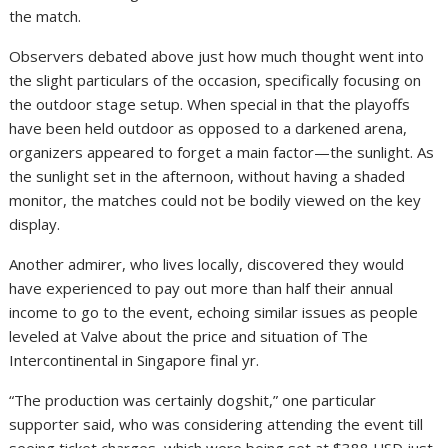
the match.
Observers debated above just how much thought went into
the slight particulars of the occasion, specifically focusing on
the outdoor stage setup. When special in that the playoffs
have been held outdoor as opposed to a darkened arena,
organizers appeared to forget a main factor—the sunlight. As
the sunlight set in the afternoon, without having a shaded
monitor, the matches could not be bodily viewed on the key
display.
Another admirer, who lives locally, discovered they would
have experienced to pay out more than half their annual
income to go to the event, echoing similar issues as people
leveled at Valve about the price and situation of The
Intercontinental in Singapore final yr.
“The production was certainly dogshit,” one particular
supporter said, who was considering attending the event till