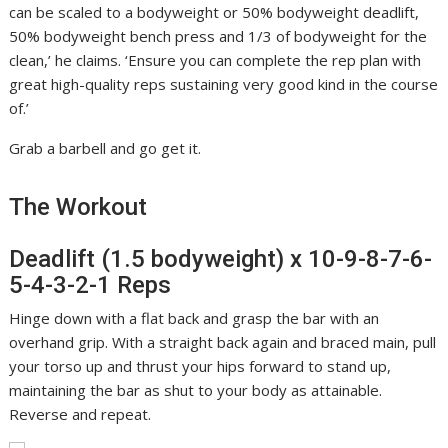
can be scaled to a bodyweight or 50% bodyweight deadlift,
50% bodyweight bench press and 1/3 of bodyweight for the
clean,’ he claims. ‘Ensure you can complete the rep plan with
great high-quality reps sustaining very good kind in the course
of.’
Grab a barbell and go get it.
The Workout
Deadlift (1.5 bodyweight) x 10-9-8-7-6-
5-4-3-2-1 Reps
Hinge down with a flat back and grasp the bar with an
overhand grip. With a straight back again and braced main, pull
your torso up and thrust your hips forward to stand up,
maintaining the bar as shut to your body as attainable.
Reverse and repeat.