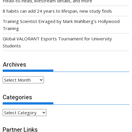
Head-to-head, livestream details, and more
8 habits can add 24 years to lifespan, new study finds
Training Scientist Enraged by Mark Wahlberg’s Hollywood
Training
Global VALORANT Esports Tournament for University
Students
Archives
Archives
Categories
Categories
Partner Links