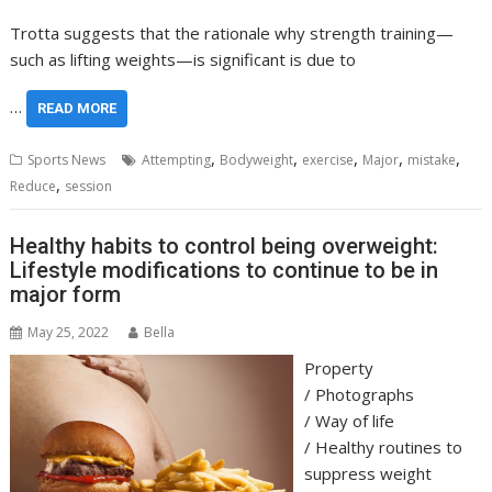
Trotta suggests that the rationale why strength training—
such as lifting weights—is significant is due to
…
READ MORE
,
,
,
,
,
Sports News
Attempting
Bodyweight
exercise
Major
mistake
,
Reduce
session
Healthy habits to control being overweight:
Lifestyle modifications to continue to be in
major form
May 25, 2022
Bella
Property
/
Photographs
/
Way of life
/
Healthy routines to
suppress weight