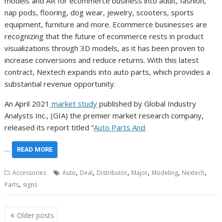
models and AR for ecommerce business into adult, fashion,
nap pods, flooring, dog wear, jewelry, scooters, sports
equipment, furniture and more. Ecommerce businesses are
recognizing that the future of ecommerce rests in product
visualizations through 3D models, as it has been proven to
increase conversions and reduce returns. With this latest
contract, Nextech expands into auto parts, which provides a
substantial revenue opportunity.
An April 2021
market study
published by Global Industry
Analysts Inc., (GIA) the premier market research company,
released its report titled “
Auto Parts And
…
READ MORE
,
,
,
,
,
,
Accessories
Auto
Deal
Distributor
Major
Modeling
Nextech
,
Parts
signs
Posts
Older posts