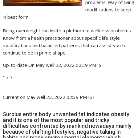
problems: Way of living
modifications to keep
in best form
Being overweight can invite a plethora of wellness problems.
Know from a health practitioner about specific life style
modifications and balanced patterns that can assist you to
continue to be in prime shape.
Up-to-date On May well 22, 2022 02:39 PM IST
1
/
7
Current on May well 22, 2022 02:39 PM IST
Surplus entire body unwanted fat indicates obesity
and it is one of the most popular and tricky
difficulties confronted by mankind nowadays mainly
because of shifting lifestyles, negative taking in
habits and many environmental elements which