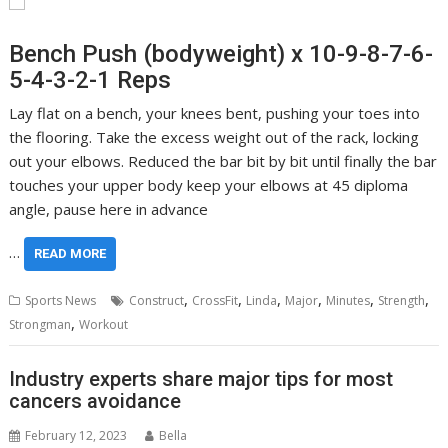
Bench Push (bodyweight) x 10-9-8-7-6-
5-4-3-2-1 Reps
Lay flat on a bench, your knees bent, pushing your toes into
the flooring. Take the excess weight out of the rack, locking
out your elbows. Reduced the bar bit by bit until finally the bar
touches your upper body keep your elbows at 45 diploma
angle, pause here in advance
…
READ MORE
,
,
,
,
,
,
Sports News
Construct
CrossFit
Linda
Major
Minutes
Strength
,
Strongman
Workout
Industry experts share major tips for most
cancers avoidance
February 12, 2023
Bella