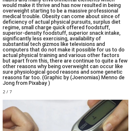
would make it thrive and has now resulted in being
overweight starting to be a massive professional
medical trouble. Obesity can come about since of
deficiency of actual physical pursuits, surplus diet
regime, small charge quick offered foodstuff,
superior-density foodstuff, superior snack intake,
significantly less exercising, availability of
substantial tech gizmos like televisions and
computers that do not make it possible for us to do
actual physical training and various other factors
but apart from this, there are continue to quite a few
other reasons why being overweight can occur like
sure physiological good reasons and some genetic
reasons far too. (Graphic by (Joenomias) Menno de
Jong from Pixabay )
2
/
7