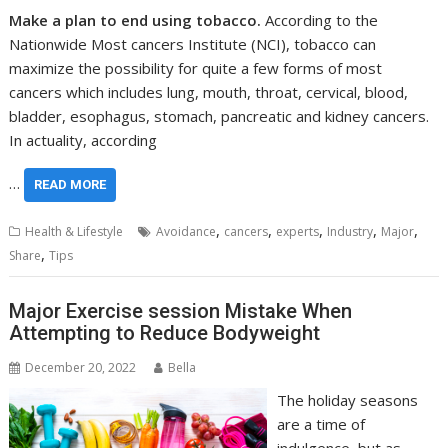
Make a plan to end using tobacco.
According to the
Nationwide Most cancers Institute (NCI), tobacco can
maximize the possibility for quite a few forms of most
cancers which includes lung, mouth, throat, cervical, blood,
bladder, esophagus, stomach, pancreatic and kidney cancers.
In actuality, according
…
READ MORE
,
,
,
,
,
Health & Lifestyle
Avoidance
cancers
experts
Industry
Major
,
Share
Tips
Major Exercise session Mistake When
Attempting to Reduce Bodyweight
December 20, 2022
Bella
The holiday seasons
are a time of
indulgence, but as