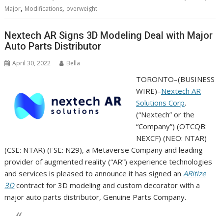
,
,
Major
Modifications
overweight
Nextech AR Signs 3D Modeling Deal with Major
Auto Parts Distributor
April 30, 2022
Bella
TORONTO–(
BUSINESS
WIRE
)–
Nextech AR
Solutions Corp
.
(“Nextech” or the
“Company”) (OTCQB:
NEXCF) (NEO: NTAR)
(CSE: NTAR) (FSE: N29), a Metaverse Company and leading
provider of augmented reality (“AR”) experience technologies
and services is pleased to announce it has signed an
ARitize
3D
contract for 3D modeling and custom decorator with a
major auto parts distributor, Genuine Parts Company.