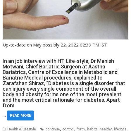
Up-to-date on May possibly 22, 2022 02:39 PM IST
In an job interview with HT Life-style, Dr Manish
Motwani, Chief Bariatric Surgeon at Aastha
Bariatrics, Centre of Excellence in Metabolic and
Bariatric Medical procedures, explained to
Zarafshan Shiraz, “Diabetes is a single disorder that
can injury every single component of the overall
body and obesity forms one of the most prevalent
and the most critical rationale for diabetes. Apart
from
…
READ MORE
,
,
,
,
,
,
Health & Lifestyle
continue
control
form
habits
healthy
lifestyle