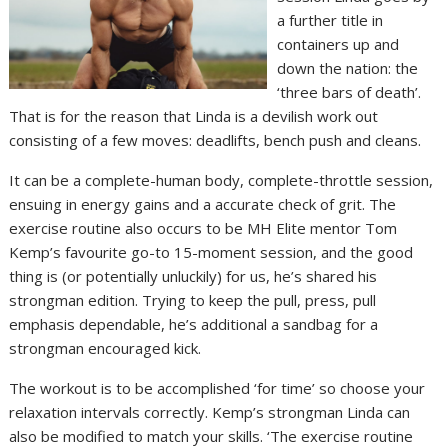
a further title in
containers up and
down the nation: the
‘three bars of death’.
That is for the reason that Linda is a devilish work out
consisting of a few moves: deadlifts, bench push and cleans.
It can be a complete-human body, complete-throttle session,
ensuing in energy gains and a accurate check of grit. The
exercise routine also occurs to be MH Elite mentor Tom
Kemp’s favourite go-to 15-moment session, and the good
thing is (or potentially unluckily) for us, he’s shared his
strongman edition. Trying to keep the pull, press, pull
emphasis dependable, he’s additional a sandbag for a
strongman encouraged kick.
The workout is to be accomplished ‘for time’ so choose your
relaxation intervals correctly. Kemp’s strongman Linda can
also be modified to match your skills. ‘The exercise routine