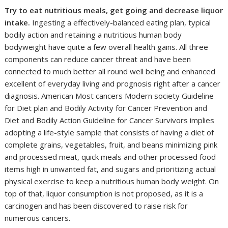
Try to eat nutritious meals, get going and decrease liquor
intake.
Ingesting a effectively-balanced eating plan, typical
bodily action and retaining a nutritious human body
bodyweight have quite a few overall health gains. All three
components can reduce cancer threat and have been
connected to much better all round well being and enhanced
excellent of everyday living and prognosis right after a cancer
diagnosis. American Most cancers Modern society Guideline
for Diet plan and Bodily Activity for Cancer Prevention and
Diet and Bodily Action Guideline for Cancer Survivors implies
adopting a life-style sample that consists of having a diet of
complete grains, vegetables, fruit, and beans minimizing pink
and processed meat, quick meals and other processed food
items high in unwanted fat, and sugars and prioritizing actual
physical exercise to keep a nutritious human body weight. On
top of that, liquor consumption is not proposed, as it is a
carcinogen and has been discovered to raise risk for
numerous cancers.