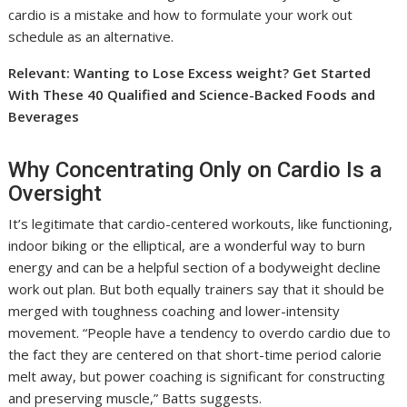
cardio is a mistake and how to formulate your work out
schedule as an alternative.
Relevant: Wanting to Lose Excess weight? Get Started
With These 40 Qualified and Science-Backed Foods and
Beverages
Why Concentrating Only on Cardio Is a
Oversight
It’s legitimate that cardio-centered workouts, like functioning,
indoor biking or the elliptical, are a wonderful way to burn
energy and can be a helpful section of a bodyweight decline
work out plan. But both equally trainers say that it should be
merged with toughness coaching and lower-intensity
movement. “People have a tendency to overdo cardio due to
the fact they are centered on that short-time period calorie
melt away, but power coaching is significant for constructing
and preserving muscle,” Batts suggests.