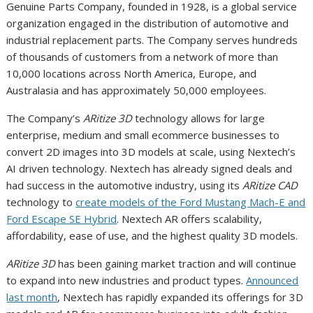
Genuine Parts Company, founded in 1928, is a global service
organization engaged in the distribution of automotive and
industrial replacement parts. The Company serves hundreds
of thousands of customers from a network of more than
10,000 locations across North America, Europe, and
Australasia and has approximately 50,000 employees.
The Company’s
ARitize 3D
technology allows for large
enterprise, medium and small ecommerce businesses to
convert 2D images into 3D models at scale, using Nextech’s
AI driven technology. Nextech has already signed deals and
had success in the automotive industry, using its
ARitize CAD
technology to
create models of the Ford Mustang Mach-E and
Ford Escape SE Hybrid
. Nextech AR offers scalability,
affordability, ease of use, and the highest quality 3D models.
ARitize 3D
has been gaining market traction and will continue
to expand into new industries and product types.
Announced
last month
, Nextech has rapidly expanded its offerings for 3D