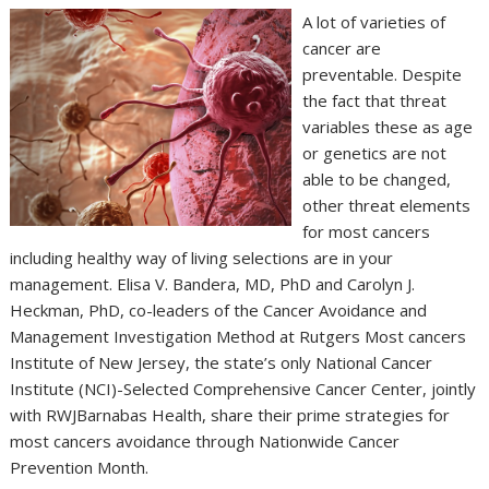
A lot of varieties of
cancer are
preventable. Despite
the fact that threat
variables these as age
or genetics are not
able to be changed,
other threat elements
for most cancers
including healthy way of living selections are in your
management. Elisa V. Bandera, MD, PhD and Carolyn J.
Heckman, PhD, co-leaders of the Cancer Avoidance and
Management Investigation Method at Rutgers Most cancers
Institute of New Jersey, the state’s only National Cancer
Institute (NCI)-Selected Comprehensive Cancer Center, jointly
with RWJBarnabas Health, share their prime strategies for
most cancers avoidance through Nationwide Cancer
Prevention Month.