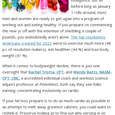
before long as January
1 rolls around, most
men and women are ready to get again into a program of
working out and eating healthy. If you prepare on commencing
the new yr off with the intention of shedding a couple of
pounds, you undoubtedly aren’t alone.
The top resolutions
Americans created for 2022
were to exercise much more (48
p.c of resolution makers), eat healthier (44 %) and lose body
weight (41 %).
When it comes to bodyweight decline, there is just one
oversight that
Rachel Trotta, CPT
,
and
Wendy Batts, NASM-
CPT, CNC
,
a accredited individual coach and workout science
adjunct professor at PennWest, both say they see folks
earning: concentrating exclusively on cardio.
If your fat loss prepare is to do as much cardio as possible in
an attempt to melt away greatest calories, you could want to
rethink it. Preserve looking at to find out why zeroing in on