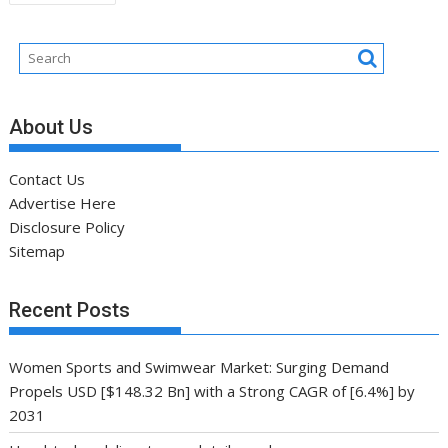
navigation
About Us
Contact Us
Advertise Here
Disclosure Policy
Sitemap
Recent Posts
Women Sports and Swimwear Market: Surging Demand
Propels USD [$148.32 Bn] with a Strong CAGR of [6.4%] by
2031