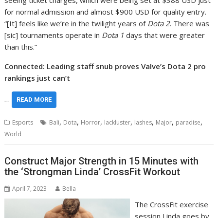
seeing ticket charges, which were being set at $388 USD just
for normal admission and almost $900 USD for quality entry.
“[It] feels like we’re in the twilight years of
Dota 2
. There was
[sic] tournaments operate in
Dota 1
days that were greater
than this.”
Connected: Leading staff snub proves Valve’s Dota 2 pro
rankings just can’t
…
READ MORE
,
,
,
,
,
,
,
Esports
Bali
Dota
Horror
lackluster
lashes
Major
paradise
World
Construct Major Strength in 15 Minutes with
the ‘Strongman Linda’ CrossFit Workout
April 7, 2023
Bella
The CrossFit exercise
session Linda goes by