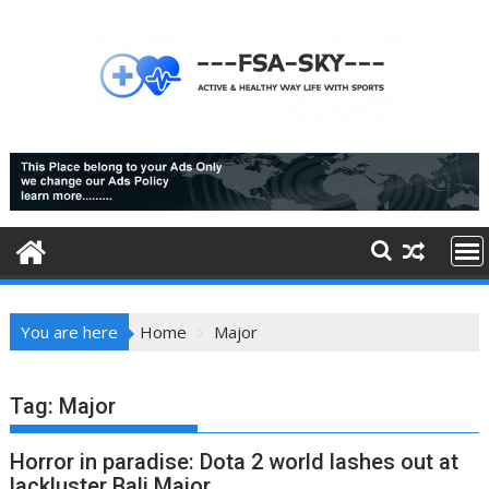
Skip
to
content
You are here
Home
Major
Tag:
Major
Horror in paradise: Dota 2 world lashes out at
lackluster Bali Major