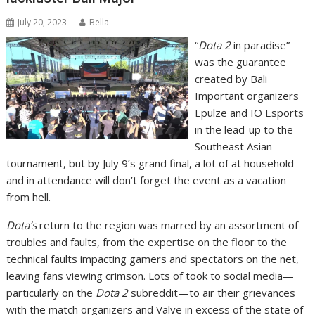
July 20, 2023
Bella
“
Dota 2
in paradise”
was the guarantee
created by Bali
Important organizers
Epulze and IO Esports
in the lead-up to the
Southeast Asian
tournament, but by July 9’s grand final, a lot of at household
and in attendance will don’t forget the event as a vacation
from hell.
Dota’s
return to the region was marred by an assortment of
troubles and faults, from the expertise on the floor to the
technical faults impacting gamers and spectators on the net,
leaving fans viewing crimson. Lots of took to social media—
particularly on the
Dota 2
subreddit—to air their grievances
with the match organizers and Valve in excess of the state of