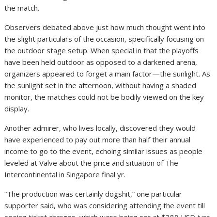
the match.
Observers debated above just how much thought went into
the slight particulars of the occasion, specifically focusing on
the outdoor stage setup. When special in that the playoffs
have been held outdoor as opposed to a darkened arena,
organizers appeared to forget a main factor—the sunlight. As
the sunlight set in the afternoon, without having a shaded
monitor, the matches could not be bodily viewed on the key
display.
Another admirer, who lives locally, discovered they would
have experienced to pay out more than half their annual
income to go to the event, echoing similar issues as people
leveled at Valve about the price and situation of The
Intercontinental in Singapore final yr.
“The production was certainly dogshit,” one particular
supporter said, who was considering attending the event till