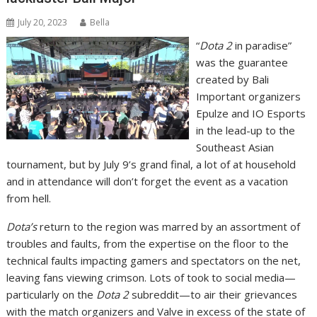
July 20, 2023
Bella
“
Dota 2
in paradise”
was the guarantee
created by Bali
Important organizers
Epulze and IO Esports
in the lead-up to the
Southeast Asian
tournament, but by July 9’s grand final, a lot of at household
and in attendance will don’t forget the event as a vacation
from hell.
Dota’s
return to the region was marred by an assortment of
troubles and faults, from the expertise on the floor to the
technical faults impacting gamers and spectators on the net,
leaving fans viewing crimson. Lots of took to social media—
particularly on the
Dota 2
subreddit—to air their grievances
with the match organizers and Valve in excess of the state of