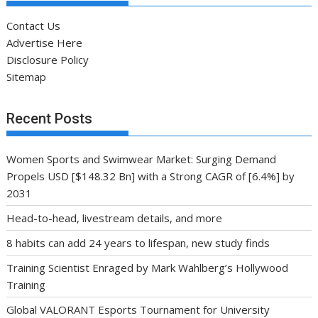
Contact Us
Advertise Here
Disclosure Policy
Sitemap
Recent Posts
Women Sports and Swimwear Market: Surging Demand
Propels USD [$148.32 Bn] with a Strong CAGR of [6.4%] by
2031
Head-to-head, livestream details, and more
8 habits can add 24 years to lifespan, new study finds
Training Scientist Enraged by Mark Wahlberg’s Hollywood
Training
Global VALORANT Esports Tournament for University