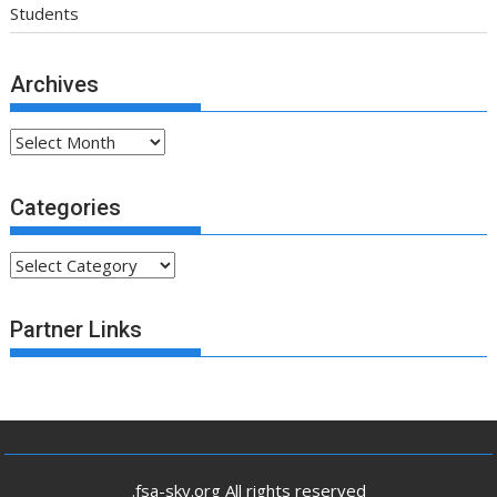
Students
Archives
Archives
Categories
Categories
Partner Links
.fsa-sky.org All rights reserved