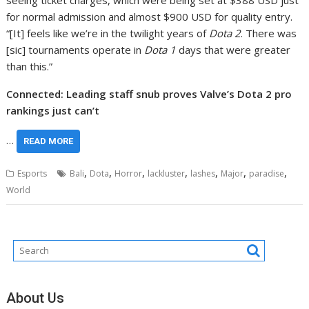
seeing ticket charges, which were being set at $388 USD just
for normal admission and almost $900 USD for quality entry.
“[It] feels like we’re in the twilight years of
Dota 2
. There was
[sic] tournaments operate in
Dota 1
days that were greater
than this.”
Connected: Leading staff snub proves Valve’s Dota 2 pro
rankings just can’t
…
READ MORE
,
,
,
,
,
,
,
Esports
Bali
Dota
Horror
lackluster
lashes
Major
paradise
World
About Us