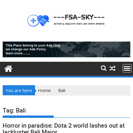
Skip
to
content
You are here
Home
Bali
Tag:
Bali
Horror in paradise: Dota 2 world lashes out at
lackluster Bali Major