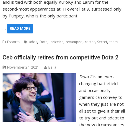
and is tied with both equally KuroKy and LaNm for the
second-most appearances at TI overall at 9, surpassed only
by Puppey, who is the only participant
…
READ MORE
,
,
,
,
,
,
Esports
adds
Dota
iceiceice
revamped
roster
Secret
team
Ceb officially retires from competitive Dota 2
November 24, 2021
Bella
Dota 2
is an ever-
changing battlefield
and occasionally
gamers can convey to
when they just are not
all set to give it their all
to try out and adapt to
the new circumstances