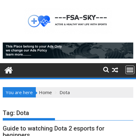
Skip
to
content
You are here
Home
Dota
Tag:
Dota
Guide to watching Dota 2 esports for
beginners