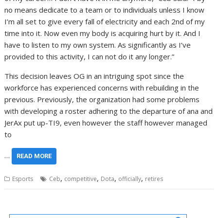
no means dedicate to a team or to individuals unless I know
I’m all set to give every fall of electricity and each 2nd of my
time into it. Now even my body is acquiring hurt by it. And I
have to listen to my own system. As significantly as I’ve
provided to this activity, I can not do it any longer.”
This decision leaves OG in an intriguing spot since the
workforce has experienced concerns with rebuilding in the
previous. Previously, the organization had some problems
with developing a roster adhering to the departure of ana and
JerAx put up-TI9, even however the staff however managed
to
…
READ MORE
,
,
,
,
Esports
Ceb
competitive
Dota
officially
retires