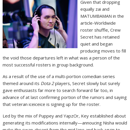
Given that dropping
equally zai and
MATUMBAMAN in the
article-Worldwide
roster shuffle, Crew
Secret has retained
quiet and began
producing moves to fill
the void those departures left in what was a person of the
most successful rosters in group background.
As a result of the use of a multi-portion comedian series
themed around its
Dota 2
players, Secret slowly but surely
gave enthusiasts far more to search forward far too, in
advance of at last confirming portion of the rumors and saying
that veteran iceiceice is signing up for the roster.
Led by the mix of Puppey and YapzOr, Key established about
generating its modifications internally—annoucing Nisha would
make the swap absent from the mid lane and back again to