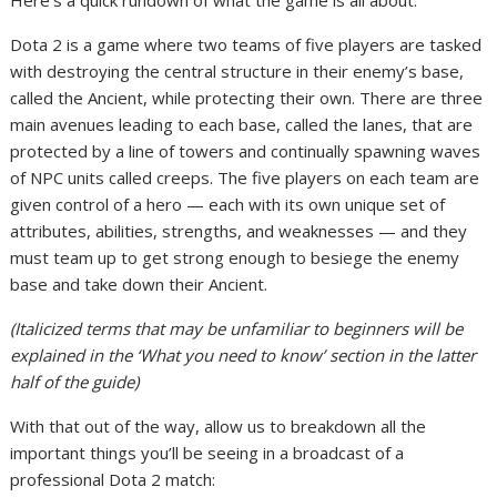
Here’s a quick rundown of what the game is all about:
Dota 2 is a game where two teams of five players are tasked
with destroying the central structure in their enemy’s base,
called the Ancient, while protecting their own. There are three
main avenues leading to each base, called the lanes, that are
protected by a line of towers and continually spawning waves
of NPC units called creeps. The five players on each team are
given control of a hero — each with its own unique set of
attributes, abilities, strengths, and weaknesses — and they
must team up to get strong enough to besiege the enemy
base and take down their Ancient.
(Italicized terms that may be unfamiliar to beginners will be
explained in the ‘What you need to know’ section in the latter
half of the guide)
With that out of the way, allow us to breakdown all the
important things you’ll be seeing in a broadcast of a
professional Dota 2 match: