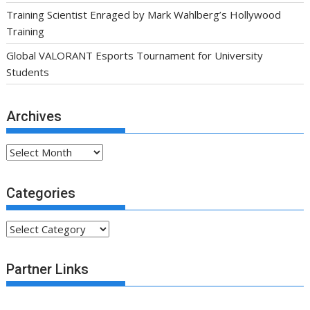
Training Scientist Enraged by Mark Wahlberg’s Hollywood
Training
Global VALORANT Esports Tournament for University
Students
Archives
Archives
Categories
Categories
Partner Links