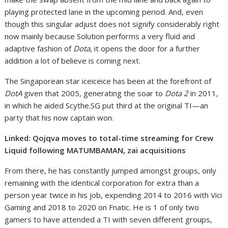
playing protected lane in the upcoming period. And, even
though this singular adjust does not signify considerably right
now mainly because Solution performs a very fluid and
adaptive fashion of
Dota
, it opens the door for a further
addition a lot of believe is coming next.
The Singaporean star iceiceice has been at the forefront of
DotA
given that 2005, generating the soar to
Dota 2
in 2011,
in which he aided Scythe.SG put third at the original TI—an
party that his now captain won.
Linked: Qojqva moves to total-time streaming for Crew
Liquid following MATUMBAMAN, zai acquisitions
From there, he has constantly jumped amongst groups, only
remaining with the identical corporation for extra than a
person year twice in his job, expending 2014 to 2016 with Vici
Gaming and 2018 to 2020 on Fnatic. He is 1 of only two
gamers to have attended a TI with seven different groups,