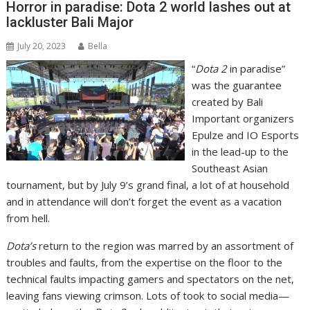
Horror in paradise: Dota 2 world lashes out at
lackluster Bali Major
July 20, 2023
Bella
“
Dota 2
in paradise”
was the guarantee
created by Bali
Important organizers
Epulze and IO Esports
in the lead-up to the
Southeast Asian
tournament, but by July 9’s grand final, a lot of at household
and in attendance will don’t forget the event as a vacation
from hell.
Dota’s
return to the region was marred by an assortment of
troubles and faults, from the expertise on the floor to the
technical faults impacting gamers and spectators on the net,
leaving fans viewing crimson. Lots of took to social media—