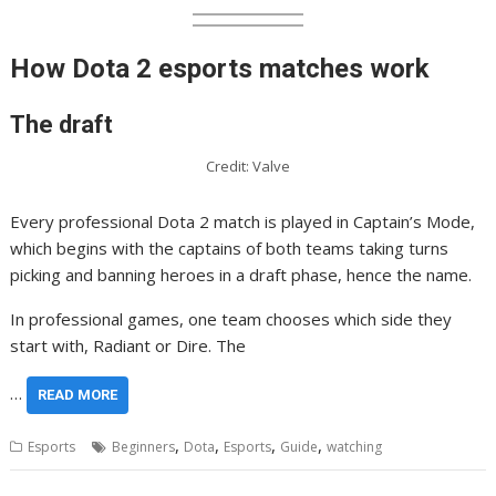
How Dota 2 esports matches work
The draft
Credit: Valve
Every professional Dota 2 match is played in Captain’s Mode,
which begins with the captains of both teams taking turns
picking and banning heroes in a draft phase, hence the name.
In professional games, one team chooses which side they
start with, Radiant or Dire. The
…
READ MORE
,
,
,
,
Esports
Beginners
Dota
Esports
Guide
watching