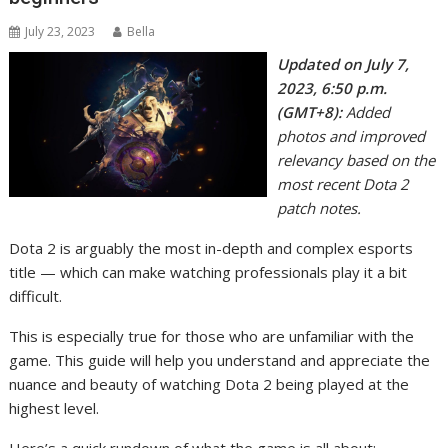
July 23, 2023
Bella
Updated on July 7,
2023, 6:50 p.m.
(GMT+8):
Added
photos and improved
relevancy based on the
most recent Dota 2
patch notes.
Dota 2 is arguably the most in-depth and complex esports
title — which can make watching professionals play it a bit
difficult.
This is especially true for those who are unfamiliar with the
game. This guide will help you understand and appreciate the
nuance and beauty of watching Dota 2 being played at the
highest level.