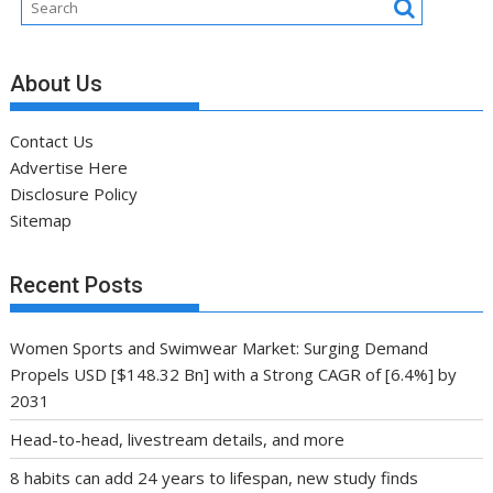
About Us
Contact Us
Advertise Here
Disclosure Policy
Sitemap
Recent Posts
Women Sports and Swimwear Market: Surging Demand
Propels USD [$148.32 Bn] with a Strong CAGR of [6.4%] by
2031
Head-to-head, livestream details, and more
8 habits can add 24 years to lifespan, new study finds