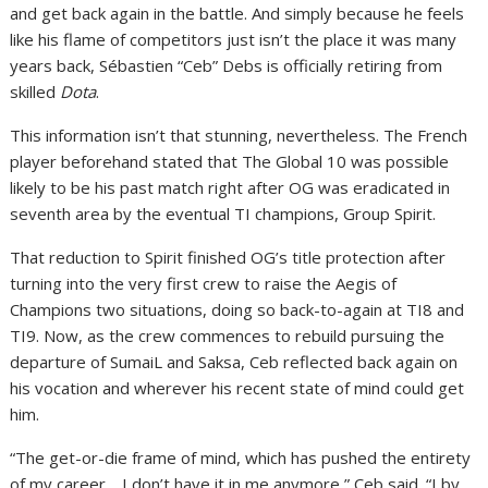
and get back again in the battle. And simply because he feels
like his flame of competitors just isn’t the place it was many
years back, Sébastien “Ceb” Debs is officially retiring from
skilled
Dota
.
This information isn’t that stunning, nevertheless. The French
player beforehand stated that The Global 10 was possible
likely to be his past match right after OG was eradicated in
seventh area by the eventual TI champions, Group Spirit.
That reduction to Spirit finished OG’s title protection after
turning into the very first crew to raise the Aegis of
Champions two situations, doing so back-to-again at TI8 and
TI9. Now, as the crew commences to rebuild pursuing the
departure of SumaiL and Saksa, Ceb reflected back again on
his vocation and wherever his recent state of mind could get
him.
“The get-or-die frame of mind, which has pushed the entirety
of my career… I don’t have it in me anymore,” Ceb said. “I by