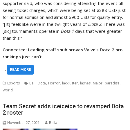
supporter said, who was considering attending the event till
seeing ticket charges, which were being set at $388 USD just
for normal admission and almost $900 USD for quality entry.
“[It] feels like we’re in the twilight years of
Dota 2
. There was
[sic] tournaments operate in
Dota 1
days that were greater
than this.”
Connected: Leading staff snub proves Valve’s Dota 2 pro
rankings just can’t
…
READ MORE
,
,
,
,
,
,
,
Esports
Bali
Dota
Horror
lackluster
lashes
Major
paradise
World
Team Secret adds iceiceice to revamped Dota
2 roster
November 27, 2021
Bella