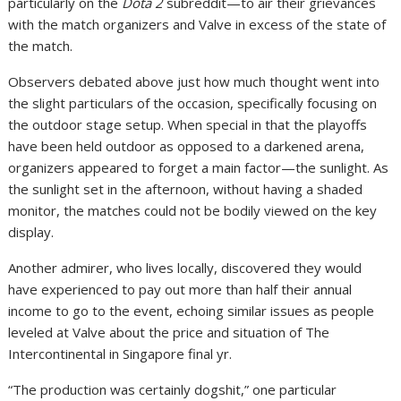
particularly on the
Dota 2
subreddit—to air their grievances
with the match organizers and Valve in excess of the state of
the match.
Observers debated above just how much thought went into
the slight particulars of the occasion, specifically focusing on
the outdoor stage setup. When special in that the playoffs
have been held outdoor as opposed to a darkened arena,
organizers appeared to forget a main factor—the sunlight. As
the sunlight set in the afternoon, without having a shaded
monitor, the matches could not be bodily viewed on the key
display.
Another admirer, who lives locally, discovered they would
have experienced to pay out more than half their annual
income to go to the event, echoing similar issues as people
leveled at Valve about the price and situation of The
Intercontinental in Singapore final yr.
“The production was certainly dogshit,” one particular