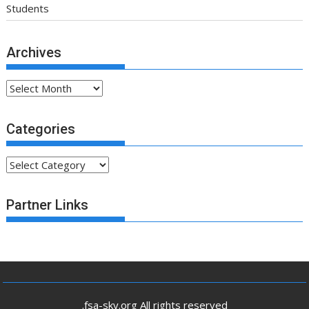
Students
Archives
Archives
Categories
Categories
Partner Links
.fsa-sky.org All rights reserved