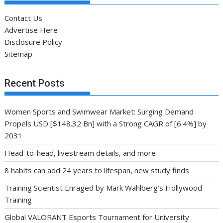
Contact Us
Advertise Here
Disclosure Policy
Sitemap
Recent Posts
Women Sports and Swimwear Market: Surging Demand
Propels USD [$148.32 Bn] with a Strong CAGR of [6.4%] by
2031
Head-to-head, livestream details, and more
8 habits can add 24 years to lifespan, new study finds
Training Scientist Enraged by Mark Wahlberg’s Hollywood
Training
Global VALORANT Esports Tournament for University