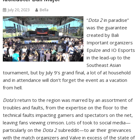
July 20, 2023
Bella
“
Dota 2
in paradise”
was the guarantee
created by Bali
Important organizers
Epulze and IO Esports
in the lead-up to the
Southeast Asian
tournament, but by July 9’s grand final, a lot of at household
and in attendance will don’t forget the event as a vacation
from hell.
Dota’s
return to the region was marred by an assortment of
troubles and faults, from the expertise on the floor to the
technical faults impacting gamers and spectators on the net,
leaving fans viewing crimson. Lots of took to social media—
particularly on the
Dota 2
subreddit—to air their grievances
with the match organizers and Valve in excess of the state of