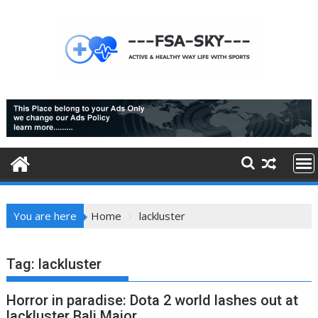
Skip
to
content
You are here
Home
lackluster
Tag:
lackluster
Horror in paradise: Dota 2 world lashes out at
lackluster Bali Major