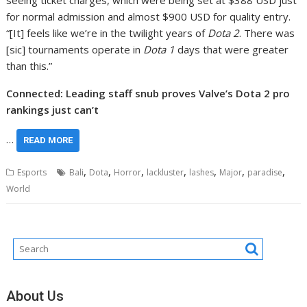
seeing ticket charges, which were being set at $388 USD just
for normal admission and almost $900 USD for quality entry.
“[It] feels like we’re in the twilight years of
Dota 2
. There was
[sic] tournaments operate in
Dota 1
days that were greater
than this.”
Connected: Leading staff snub proves Valve’s Dota 2 pro
rankings just can’t
…
READ MORE
,
,
,
,
,
,
,
Esports
Bali
Dota
Horror
lackluster
lashes
Major
paradise
World
About Us