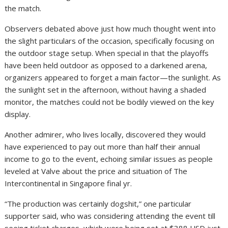
the match.
Observers debated above just how much thought went into
the slight particulars of the occasion, specifically focusing on
the outdoor stage setup. When special in that the playoffs
have been held outdoor as opposed to a darkened arena,
organizers appeared to forget a main factor—the sunlight. As
the sunlight set in the afternoon, without having a shaded
monitor, the matches could not be bodily viewed on the key
display.
Another admirer, who lives locally, discovered they would
have experienced to pay out more than half their annual
income to go to the event, echoing similar issues as people
leveled at Valve about the price and situation of The
Intercontinental in Singapore final yr.
“The production was certainly dogshit,” one particular
supporter said, who was considering attending the event till