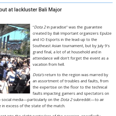
out at lackluster Bali Major
“
Dota 2
in paradise” was the guarantee
created by Bali Important organizers Epulze
and IO Esports in the lead-up to the
Southeast Asian tournament, but by July 9’s
grand final, a lot of at household and in
attendance will don’t forget the event as a
vacation from hell.
Dota’s
return to the region was marred by
an assortment of troubles and faults, from
the expertise on the floor to the technical
faults impacting gamers and spectators on
to social media—particularly on the
Dota 2
subreddit—to air
 in excess of the state of the match.