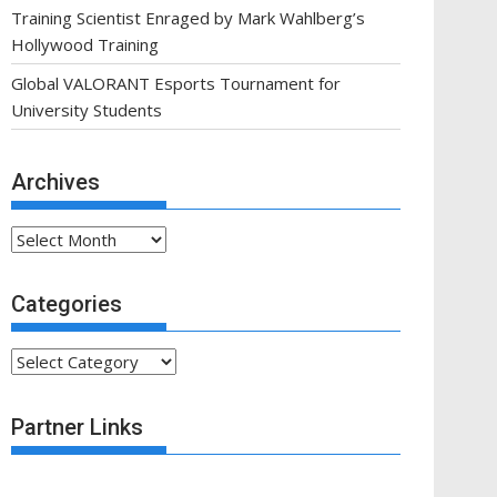
Training Scientist Enraged by Mark Wahlberg’s
Hollywood Training
Global VALORANT Esports Tournament for
University Students
Archives
Archives
Categories
Categories
Partner Links