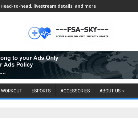
Head-to-head, livestream details, and more
WORKOUT
ESPORTS
ACCESSORIES
ABOUT US