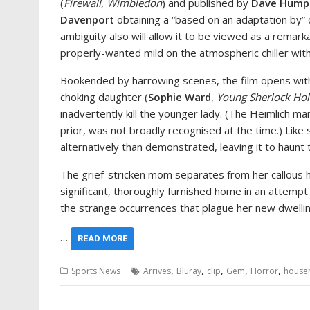
(
Firewall, Wimbledon
) and published by
Dave Hump
Davenport
obtaining a “based on an adaptation by” c
ambiguity also will allow it to be viewed as a remark
properly-wanted mild on the atmospheric chiller wit
Bookended by harrowing scenes, the film opens with
choking daughter (
Sophie Ward
,
Young Sherlock Ho
inadvertently kill the younger lady. (The Heimlich ma
prior, was not broadly recognised at the time.) Like su
alternatively than demonstrated, leaving it to haunt th
The grief-stricken mom separates from her callous 
significant, thoroughly furnished home in an attempt t
the strange occurrences that plague her new dwellin
…
READ MORE
,
,
,
,
,
Sports News
Arrives
Bluray
clip
Gem
Horror
house