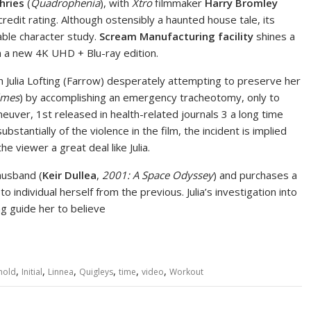
hries
(
Quadrophenia
), with
Xtro
filmmaker
Harry Bromley
redit rating. Although ostensibly a haunted house tale, its
able character study.
Scream Manufacturing facility
shines a
h a new 4K UHD + Blu-ray edition.
 Julia Lofting (Farrow) desperately attempting to preserve her
lmes
) by accomplishing an emergency tracheotomy, only to
neuver, 1st released in health-related journals 3 a long time
bstantially of the violence in the film, the incident is implied
e viewer a great deal like Julia.
husband (
Keir Dullea
,
2001: A Space Odyssey
) and purchases a
o individual herself from the previous. Julia’s investigation into
g guide her to believe
,
,
,
,
,
,
hold
Initial
Linnea
Quigleys
time
video
Workout