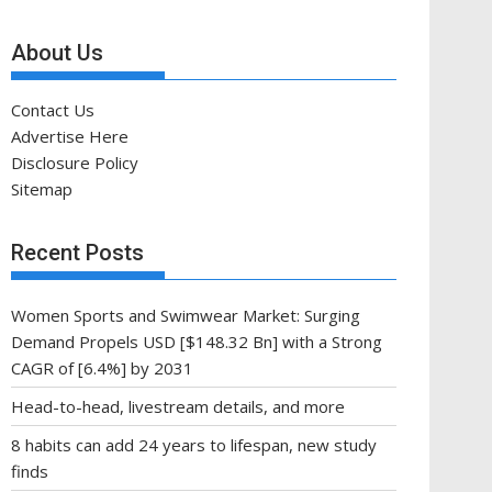
About Us
Contact Us
Advertise Here
Disclosure Policy
Sitemap
Recent Posts
Women Sports and Swimwear Market: Surging
Demand Propels USD [$148.32 Bn] with a Strong
CAGR of [6.4%] by 2031
Head-to-head, livestream details, and more
8 habits can add 24 years to lifespan, new study
finds