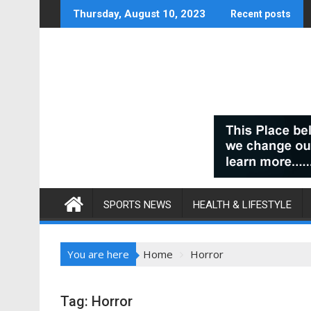
Skip
Thursday, August 10, 2023
Recent posts
to
content
SPORTS NEWS
HEALTH & LIFESTYLE
You are here
Home
Horror
Tag:
Horror