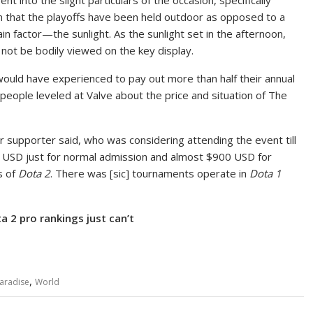
nto the slight particulars of the occasion, specifically
n that the playoffs have been held outdoor as opposed to a
 factor—the sunlight. As the sunlight set in the afternoon,
not be bodily viewed on the key display.
would have experienced to pay out more than half their annual
 people leveled at Valve about the price and situation of The
ar supporter said, who was considering attending the event till
8 USD just for normal admission and almost $900 USD for
rs of
Dota 2
. There was [sic] tournaments operate in
Dota 1
a 2 pro rankings just can’t
,
aradise
World