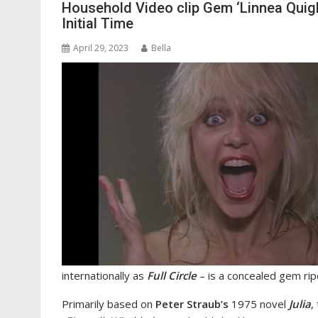
Household Video clip Gem ‘Linnea Quigle
Initial Time
April 29, 2023
Bella
internationally as
Full Circle
– is a concealed gem rip
Primarily based on
Peter Straub’s
1975 novel
Julia
,