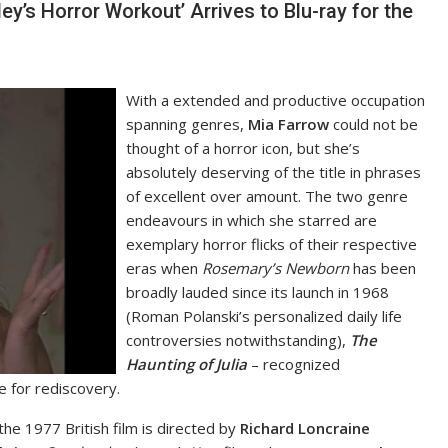
y’s Horror Workout’ Arrives to Blu-ray for the
With a extended and productive occupation
spanning genres,
Mia Farrow
could not be
thought of a horror icon, but she’s
absolutely deserving of the title in phrases
of excellent over amount. The two genre
endeavours in which she starred are
exemplary horror flicks of their respective
eras when
Rosemary’s Newborn
has been
broadly lauded since its launch in 1968
(Roman Polanski’s personalized daily life
controversies notwithstanding),
The
Haunting of Julia
– recognized
e for rediscovery.
 the 1977 British film is directed by
Richard Loncraine