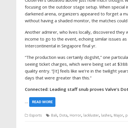
Observers debated above just how much thought went i
focusing on the outdoor stage setup. When special i
darkened arena, organizers appeared to forget a main
without having a shaded monitor, the matches could 
Another admirer, who lives locally, discovered they 
income to go to the event, echoing similar issues as
Intercontinental in Singapore final yr.
“The production was certainly dogshit,” one particul
seeing ticket charges, which were being set at $38
quality entry. “[It] feels like we’re in the twilight yea
days that were greater than this.”
Connected: Leading staff snub proves Valve’s Dot
…
READ MORE
,
,
,
,
,
,
Esports
Bali
Dota
Horror
lackluster
lashes
Major
p