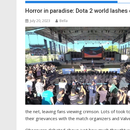
Horror in paradise: Dota 2 world lashes 
July 20, 2023
Bella
the net, leaving fans viewing crimson. Lots of took 
their grievances with the match organizers and Valve