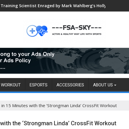
Global VALORANT Esports Tournament for University Students
WORKOUT
ESPORTS
ACCESSORIES
ABOUT US
 in 15 Minutes with the ‘Strongman Linda’ CrossFit Workout
 with the ‘Strongman Linda’ CrossFit Workout