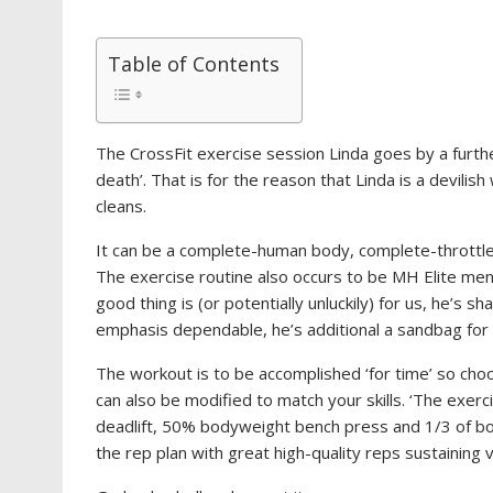
Table of Contents
The CrossFit exercise session Linda goes by a further
death’. That is for the reason that Linda is a devili
cleans.
It can be a complete-human body, complete-throttle s
The exercise routine also occurs to be MH Elite m
good thing is (or potentially unluckily) for us, he’s s
emphasis dependable, he’s additional a sandbag for
The workout is to be accomplished ‘for time’ so cho
can also be modified to match your skills. ‘The exe
deadlift, 50% bodyweight bench press and 1/3 of bod
the rep plan with great high-quality reps sustaining v