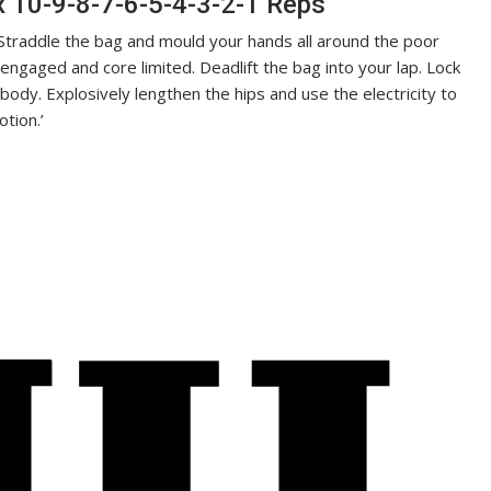
x 10-9-8-7-6-5-4-3-2-1 Reps
, Straddle the bag and mould your hands all around the poor
s engaged and core limited. Deadlift the bag into your lap. Lock
ody. Explosively lengthen the hips and use the electricity to
otion.’