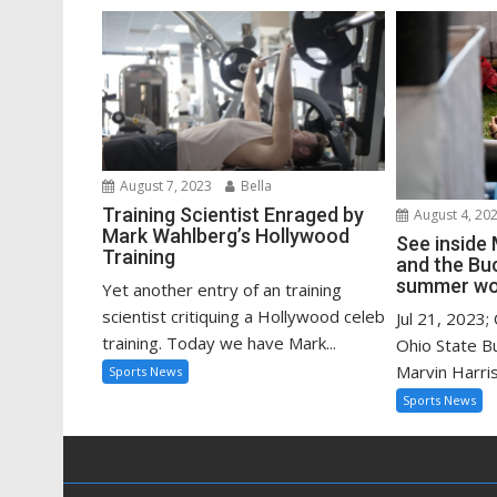
August 7, 2023
Bella
Training Scientist Enraged by
August 4, 20
Mark Wahlberg’s Hollywood
See inside 
Training
and the Bu
summer wo
Yet another entry of an training
scientist critiquing a Hollywood celeb
Jul 21, 2023;
training. Today we have Mark...
Ohio State B
Marvin Harriso
Sports News
Sports News