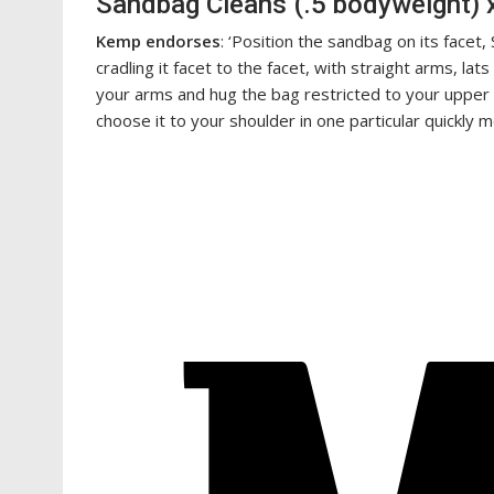
Sandbag Cleans (.5 bodyweight) 
Kemp endorses
: ‘Position the sandbag on its facet
cradling it facet to the facet, with straight arms, lat
your arms and hug the bag restricted to your upper b
choose it to your shoulder in one particular quickly m