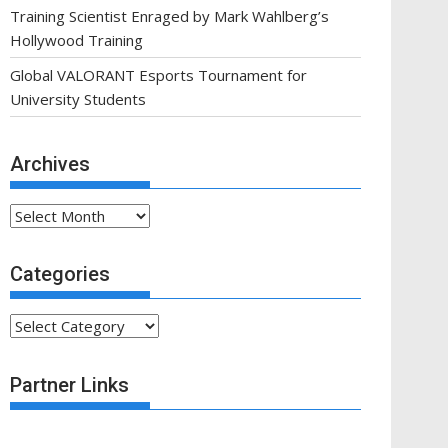
Training Scientist Enraged by Mark Wahlberg’s
Hollywood Training
Global VALORANT Esports Tournament for
University Students
Archives
Archives
Categories
Categories
Partner Links