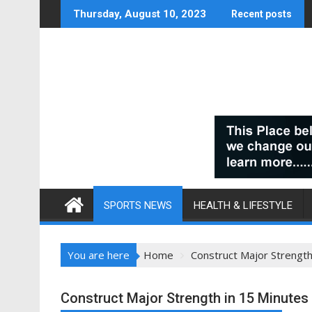
Skip
Thursday, August 10, 2023
Recent posts
to
content
SPORTS NEWS
HEALTH & LIFESTYLE
You are here
Home
Construct Major Strength
Construct Major Strength in 15 Minutes