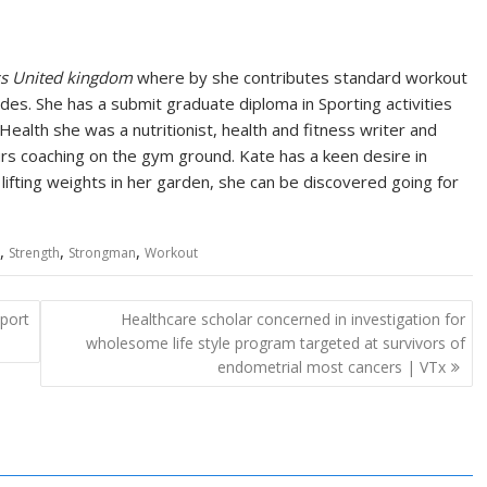
ss United kingdom
where by she contributes standard workout
es. She has a submit graduate diploma in Sporting activities
 Health she was a nutritionist, health and fitness writer and
urs coaching on the gym ground. Kate has a keen desire in
lifting weights in her garden, she can be discovered going for
,
,
,
Strength
Strongman
Workout
eport
Healthcare scholar concerned in investigation for
wholesome life style program targeted at survivors of
endometrial most cancers | VTx