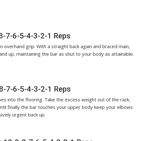
-8-7-6-5-4-3-2-1 Reps
n overhand grip. With a straight back again and braced main,
and up, maintaining the bar as shut to your body as attainable.
8-7-6-5-4-3-2-1 Reps
es into the flooring. Take the excess weight out of the rack,
until finally the bar touches your upper body keep your elbows
ively urgent back up.