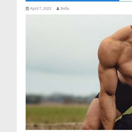
April 7, 2023
Bella