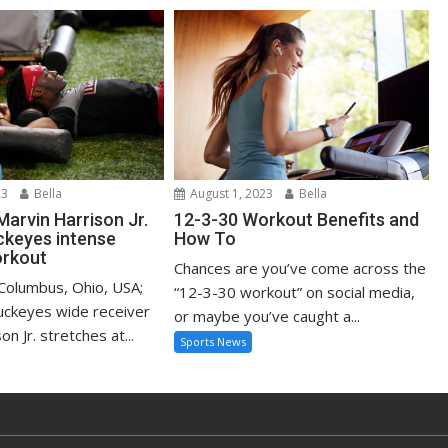
23
Bella
August 1, 2023
Bella
Marvin Harrison Jr.
12-3-30 Workout Benefits and
ckeyes intense
How To
rkout
Chances are you’ve come across the
 Columbus, Ohio, USA;
“12-3-30 workout” on social media,
uckeyes wide receiver
or maybe you’ve caught a...
n Jr. stretches at...
Sports News