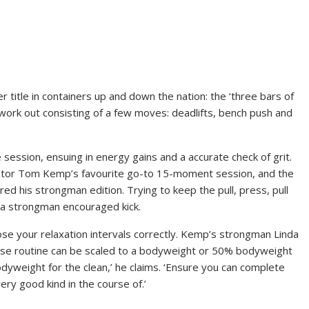
 title in containers up and down the nation: the ‘three bars of
sh work out consisting of a few moves: deadlifts, bench push and
ession, ensuing in energy gains and a accurate check of grit.
entor Tom Kemp’s favourite go-to 15-moment session, and the
hared his strongman edition. Trying to keep the pull, press, pull
 a strongman encouraged kick.
ose your relaxation intervals correctly. Kemp’s strongman Linda
rcise routine can be scaled to a bodyweight or 50% bodyweight
yweight for the clean,’ he claims. ‘Ensure you can complete
ery good kind in the course of.’