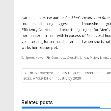
Kate is a exercise author for
Men’s Health and fitne
routines, schooling suggestions and nourishment guid
Efficiency Nutrition and prior to signing up for Men’s
personalized trainer with in excess of 5k several ho
volunteering for animal shelters and when she is not 
walks her rescue pet.
,
,
,
,
Sports News
Construct
CrossFit
Linda
Major
Minutes
Post
Tricky Experience Sports Devices Current market R
navigation
2023: A $3.9 Billion Industry by 2028
Related posts