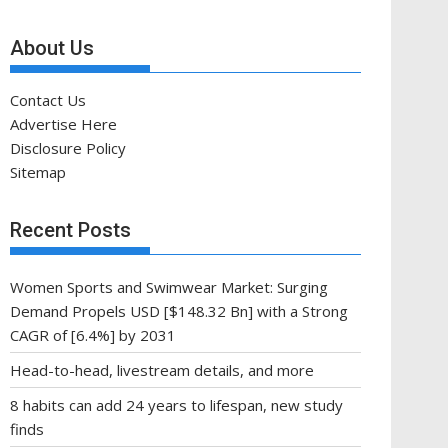
About Us
Contact Us
Advertise Here
Disclosure Policy
Sitemap
Recent Posts
Women Sports and Swimwear Market: Surging
Demand Propels USD [$148.32 Bn] with a Strong
CAGR of [6.4%] by 2031
Head-to-head, livestream details, and more
8 habits can add 24 years to lifespan, new study
finds