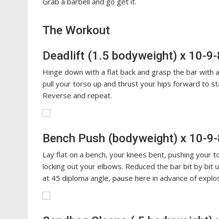
Grab a barbell and go get it.
The Workout
Deadlift (1.5 bodyweight) x 10-9
Hinge down with a flat back and grasp the bar with a
pull your torso up and thrust your hips forward to st
Reverse and repeat.
Bench Push (bodyweight) x 10-9-
Lay flat on a bench, your knees bent, pushing your to
locking out your elbows. Reduced the bar bit by bit 
at 45 diploma angle, pause here in advance of explos