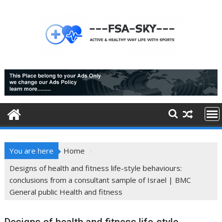
Skip
to
content
You are here
Home
Designs of health and fitness life-style behaviours:
conclusions from a consultant sample of Israel | BMC
General public Health and fitness