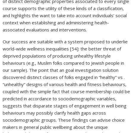
of distinct demographic properties associated to every single
course supports the utility of these kinds of a classification,
and highlights the want to take into account individuals’ social
context when establishing and administering health-
associated evaluations and interventions.
Our success are suitable with a system proposed to underlie
world-wide wellness inequalities [54]: the better threat of
deprived populations of producing unhealthy lifestyle
behaviours (e.g., Muslim folks compared to Jewish people in
our sample). The point that an goal investigation solution
discovered distinct classes of folks engaged in “healthy” vs .
“unhealthy” designs of various health and fitness behaviours,
coupled with the simple fact that course membership could be
predicted in accordance to sociodemographic variables,
suggests that disparate stages of engagement in well being
behaviours may possibly clarify health gaps across
sociodemographic groups. These findings can advise choice
makers in general public wellbeing about the unique