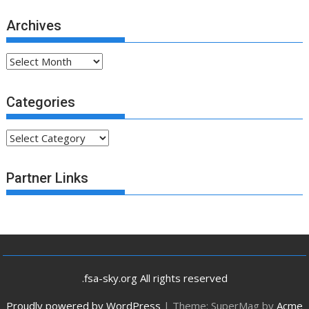
Archives
Archives
Categories
Categories
Partner Links
.fsa-sky.org All rights reserved
Proudly powered by WordPress
|
Theme: SuperMag by
Acme