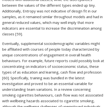
between the values of the different types ended up tiny.
Additionally, Entropy was not indicative of design fit in our
samples, as it remained similar throughout models and had in
general reduced values, which may well imply that more
indicators are essential to increase the discrimination among
classes [59].
Eventually, supplemental sociodemographic variables might
be affiliated with courses of people today characterized by
unique concentrations of engagement in overall health
behaviours. For example, future reports could possibly look at
concentrating on indicators of socioeconomic status, these
types of as education and learning, cash flow and profession
[60]. Specifically, training was bundled in the latest
investigation and proved to be an essential variable for
understanding team variations. In a review concerning
smoking cigarettes behaviours, cash flow was not associated
with wellbeing hazards associated to cigarette smoking,
although the wellbeing challenges of unemployed individuals—