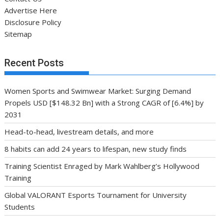
Advertise Here
Disclosure Policy
Sitemap
Recent Posts
Women Sports and Swimwear Market: Surging Demand
Propels USD [$148.32 Bn] with a Strong CAGR of [6.4%] by
2031
Head-to-head, livestream details, and more
8 habits can add 24 years to lifespan, new study finds
Training Scientist Enraged by Mark Wahlberg’s Hollywood
Training
Global VALORANT Esports Tournament for University
Students