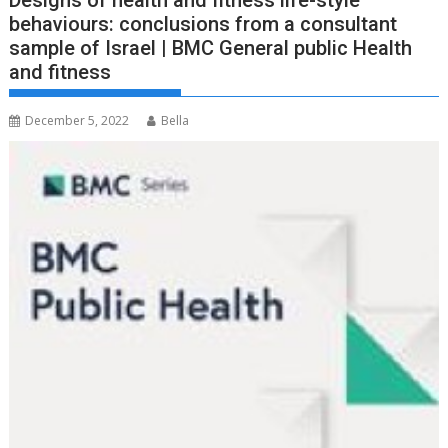
Designs of health and fitness life-style
behaviours: conclusions from a consultant
sample of Israel | BMC General public Health
and fitness
December 5, 2022
Bella