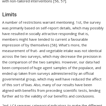
with non-tailored interventions [56, 57].
Limits
A number of restrictions warrant mentioning. 1st, the survey
was primarily based on self-report details, which may possibly
have resulted in socially attractive responding that is,
members might have tended to current a favourable
impression of by themselves [58]. What’s more, the
measurement of fruit- and vegetable intake was not identical
across the two surveys, which may decrease the precision in
the comparison of the two samples. However, our data had
been composed of huge agent samples of the populace, and
ended up taken from surveys administered by an official
governmental group, which may well have reduced the affect
of this sort of bias. Also, many of our results have been
aligned with benefits from preceding scientific tests, lending
further aid to the validity of our benefits and conclusions.
2nd, LCA requires categorical indicators to make the different