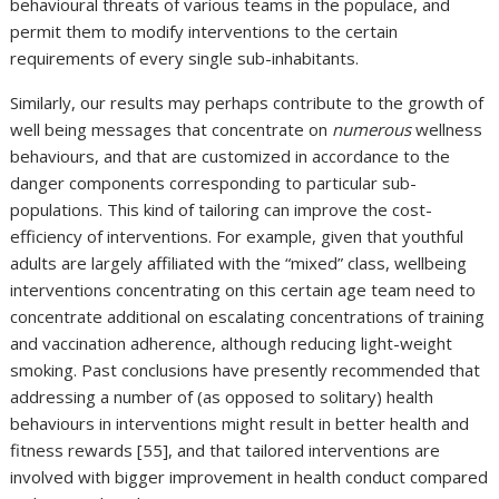
behavioural threats of various teams in the populace, and
permit them to modify interventions to the certain
requirements of every single sub-inhabitants.
Similarly, our results may perhaps contribute to the growth of
well being messages that concentrate on
numerous
wellness
behaviours, and that are customized in accordance to the
danger components corresponding to particular sub-
populations. This kind of tailoring can improve the cost-
efficiency of interventions. For example, given that youthful
adults are largely affiliated with the “mixed” class, wellbeing
interventions concentrating on this certain age team need to
concentrate additional on escalating concentrations of training
and vaccination adherence, although reducing light-weight
smoking. Past conclusions have presently recommended that
addressing a number of (as opposed to solitary) health
behaviours in interventions might result in better health and
fitness rewards [55], and that tailored interventions are
involved with bigger improvement in health conduct compared