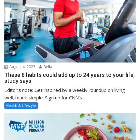
August 4, 2023
Bella
These 8 habits could add up to 24 years to your life,
study says
Editor’s note: Get inspired by a weekly roundup on living
well, made simple. Sign up for CNN’s...
Health & Lifestyle