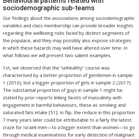
Behavioural patterns related with
sociodemographic sub-teams
Our findings about the associations among sociodemographic
variables and class membership can provide broader insights
regarding the wellbeing risks faced by distinct segments of
the populace, and they may possibly also expose strategies
in which these hazards may well have altered over time. In
what follows we will present two salient examples.
1st, we observed that the “unhealthy” course was
characterised by a better proportion of gentlemen in sample
1 (2010), but a bigger proportion of girls in sample 2 (2017).
The substantial proportion of guys in sample 1 might be
stated by prior reports linking facets of masculinity with
engagement in harmful behaviours, these as smoking and
saturated fats intake [51]. In flip, the reduce in this proportion
7 many years later could be attributable to a fairly the latest
craze for Israeli men—to a bigger extent than women—to go
through medical examinations for early detection of malignant