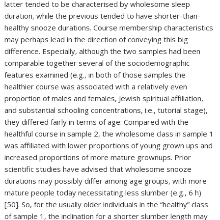
latter tended to be characterised by wholesome sleep
duration, while the previous tended to have shorter-than-
healthy snooze durations. Course membership characteristics
may perhaps lead in the direction of conveying this big
difference. Especially, although the two samples had been
comparable together several of the sociodemographic
features examined (e.g., in both of those samples the
healthier course was associated with a relatively even
proportion of males and females, Jewish spiritual affiliation,
and substantial schooling concentrations, i.e., tutorial stage),
they differed fairly in terms of age: Compared with the
healthful course in sample 2, the wholesome class in sample 1
was affiliated with lower proportions of young grown ups and
increased proportions of more mature grownups. Prior
scientific studies have advised that wholesome snooze
durations may possibly differ among age groups, with more
mature people today necessitating less slumber (e.g., 6 h)
[50]. So, for the usually older individuals in the “healthy” class
of sample 1, the inclination for a shorter slumber length may