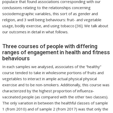
populace that found associations corresponding with our
conclusions relating to the relationships concerning
sociodemographic variables, this sort of as gender and
religion, and 3 well being behaviours: fruit- and vegetable
usage, bodily exercise, and using tobacco [36]. We talk about
our outcomes in detail in what follows.
Three courses of people with differing
ranges of engagement in health and fitness
behaviours
In each samples we analysed, associates of the “healthy”
course tended to take in wholesome portions of fruits and
vegetables to interact in ample actual physical physical
exercise and to be non-smokers. Additionally, this course was
characterized by the highest proportion of influenza-
vaccinated people (as compared with the other two classes).
The only variation in between the healthful classes of sample
1 (from 2010) and of sample 2 (from 2017) was that only the