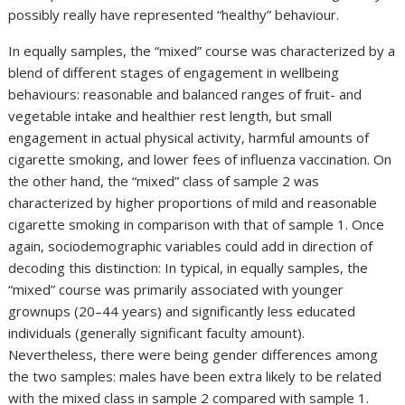
possibly really have represented “healthy” behaviour.
In equally samples, the “mixed” course was characterized by a
blend of different stages of engagement in wellbeing
behaviours: reasonable and balanced ranges of fruit- and
vegetable intake and healthier rest length, but small
engagement in actual physical activity, harmful amounts of
cigarette smoking, and lower fees of influenza vaccination. On
the other hand, the “mixed” class of sample 2 was
characterized by higher proportions of mild and reasonable
cigarette smoking in comparison with that of sample 1. Once
again, sociodemographic variables could add in direction of
decoding this distinction: In typical, in equally samples, the
“mixed” course was primarily associated with younger
grownups (20–44 years) and significantly less educated
individuals (generally significant faculty amount).
Nevertheless, there were being gender differences among
the two samples: males have been extra likely to be related
with the mixed class in sample 2 compared with sample 1.