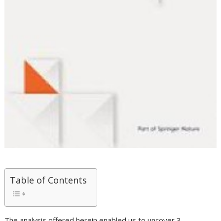
Table of Contents
The analysis offered herein enabled us to uncover 3