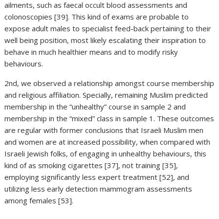
ailments, such as faecal occult blood assessments and
colonoscopies [39]. This kind of exams are probable to
expose adult males to specialist feed-back pertaining to their
well being position, most likely escalating their inspiration to
behave in much healthier means and to modify risky
behaviours.
2nd, we observed a relationship amongst course membership
and religious affiliation. Specially, remaining Muslim predicted
membership in the “unhealthy” course in sample 2 and
membership in the “mixed” class in sample 1. These outcomes
are regular with former conclusions that Israeli Muslim men
and women are at increased possibility, when compared with
Israeli Jewish folks, of engaging in unhealthy behaviours, this
kind of as smoking cigarettes [37], not training [35],
employing significantly less expert treatment [52], and
utilizing less early detection mammogram assessments
among females [53].