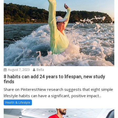
August 7, 2023
Bella
8 habits can add 24 years to lifespan, new study
finds
Share on PinterestNew research suggests that eight simple
lifestyle habits can have a significant, positive impact...
Health & Lifestyle