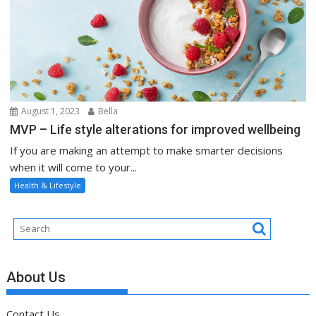
August 1, 2023
Bella
MVP – Life style alterations for improved wellbeing
If you are making an attempt to make smarter decisions
when it will come to your...
Health & Lifestyle
About Us
Contact Us