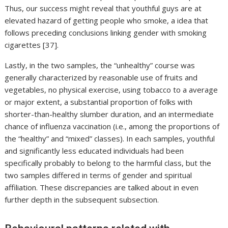
Thus, our success might reveal that youthful guys are at
elevated hazard of getting people who smoke, a idea that
follows preceding conclusions linking gender with smoking
cigarettes [37].
Lastly, in the two samples, the “unhealthy” course was
generally characterized by reasonable use of fruits and
vegetables, no physical exercise, using tobacco to a average
or major extent, a substantial proportion of folks with
shorter-than-healthy slumber duration, and an intermediate
chance of influenza vaccination (i.e., among the proportions of
the “healthy” and “mixed” classes). In each samples, youthful
and significantly less educated individuals had been
specifically probably to belong to the harmful class, but the
two samples differed in terms of gender and spiritual
affiliation. These discrepancies are talked about in even
further depth in the subsequent subsection.