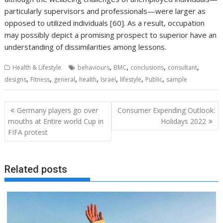
particularly supervisors and professionals—were larger as
opposed to utilized individuals [60]. As a result, occupation
may possibly depict a promising prospect to superior have an
understanding of dissimilarities among lessons.
,
,
,
,
Health & Lifestyle
behaviours
BMC
conclusions
consultant
,
,
,
,
,
,
,
designs
Fitness
general
health
Israel
lifestyle
Public
sample
Post
Germany players go over
Consumer Expending Outlook:
navigation
mouths at Entire world Cup in
Holidays 2022
FIFA protest
Related posts