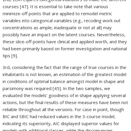
courses [47]. It is essential to take note that various
minimize-off points that are applied to remodel metric
variables into categorical variables (e.g., recoding work out
concentrations as ample, inadequate or not at all) may
possibly have an impact on the latent courses. Nevertheless,
these slice-off points have clinical and applied worth, and they
had been primarily based on former investigation and national
tips [9].
3rd, considering the fact that the range of true courses in the
inhabitants is not known, an estimation of the greatest model
in conditions of optimal balance amongst model in shape and
parsimony was required [45]. In the two samples, we
evaluated the models’ goodness of in shape applying several
actions, but the final results of these measures have been not
reliable throughout all the versions. For case in point, though
BIC and SBIC had reduced values in the 3-course model,
indicating its superiority, AIC displayed superior values for
models with additional classes, while the discrepancies