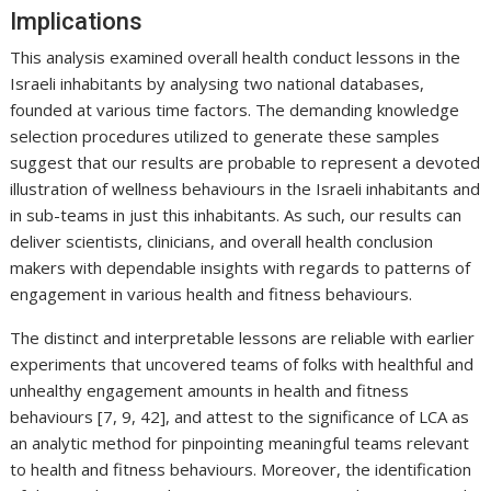
Implications
This analysis examined overall health conduct lessons in the
Israeli inhabitants by analysing two national databases,
founded at various time factors. The demanding knowledge
selection procedures utilized to generate these samples
suggest that our results are probable to represent a devoted
illustration of wellness behaviours in the Israeli inhabitants and
in sub-teams in just this inhabitants. As such, our results can
deliver scientists, clinicians, and overall health conclusion
makers with dependable insights with regards to patterns of
engagement in various health and fitness behaviours.
The distinct and interpretable lessons are reliable with earlier
experiments that uncovered teams of folks with healthful and
unhealthy engagement amounts in health and fitness
behaviours [7, 9, 42], and attest to the significance of LCA as
an analytic method for pinpointing meaningful teams relevant
to health and fitness behaviours. Moreover, the identification