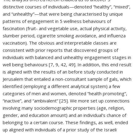
distinctive courses of individuals—denoted “healthy”, “mixed”,
and “unhealthy”—that were being characterised by unique
patterns of engagement in 5 wellness behaviours of
fascination (fruit- and vegetable use, actual physical activity,
slumber period, cigarette smoking avoidance, and influenza
vaccination). The obvious and interpretable classes are
consistent with prior reports that discovered groups of
individuals with balanced and unhealthy engagement stages in
well being behaviours [7, 9, 42, 49]. In addition, this end result
is aligned with the results of an before study conducted in
Jerusalem that entailed a non-consultant sample of gals, which
identified (employing a different analytical system) a few
categories of men and women, denoted “health promoting”,
“inactive”, and “ambivalent” [25]. We more set up connections
involving many sociodemographic properties (age, religion,
gender, and education amount) and an individual’s chance of
belonging to a certain course. These findings, as well, ended
up aligned with individuals of a prior study of the Israeli