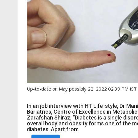
Up-to-date on May possibly 22, 2022 02:39 PM IST
In an job interview with HT Life-style, Dr Ma
Bariatrics, Centre of Excellence in Metaboli
Zarafshan Shiraz, “Diabetes is a single disor
overall body and obesity forms one of the mo
diabetes. Apart from