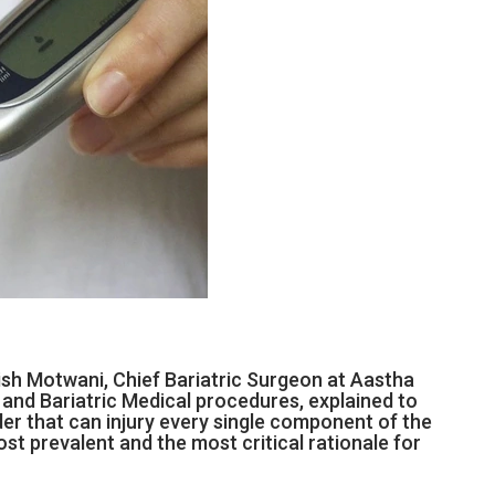
nish Motwani, Chief Bariatric Surgeon at Aastha
c and Bariatric Medical procedures, explained to
der that can injury every single component of the
st prevalent and the most critical rationale for