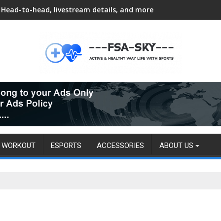
Head-to-head, livestream details, and more
WORKOUT
ESPORTS
ACCESSORIES
ABOUT US