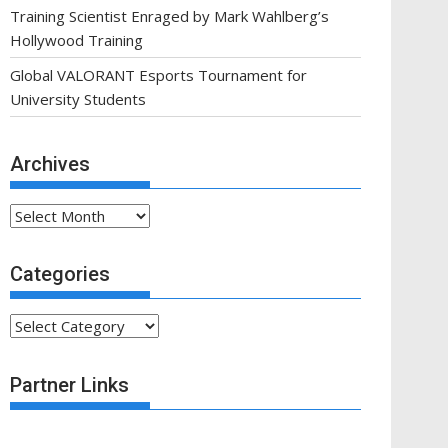
Training Scientist Enraged by Mark Wahlberg’s
Hollywood Training
Global VALORANT Esports Tournament for
University Students
Archives
Archives
Categories
Categories
Partner Links