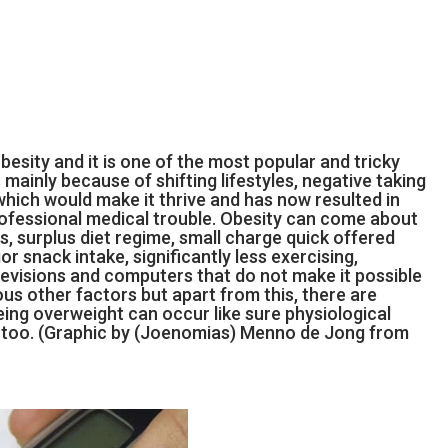
esity and it is one of the most popular and tricky
mainly because of shifting lifestyles, negative taking
hich would make it thrive and has now resulted in
rofessional medical trouble. Obesity can come about
ts, surplus diet regime, small charge quick offered
r snack intake, significantly less exercising,
televisions and computers that do not make it possible
ious other factors but apart from this, there are
ing overweight can occur like sure physiological
 too. (Graphic by (Joenomias) Menno de Jong from