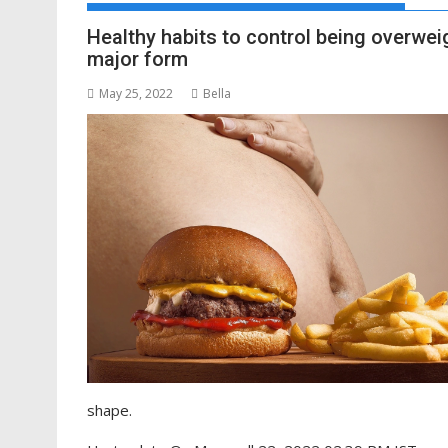
Healthy habits to control being overweig
major form
May 25, 2022
Bella
shape.