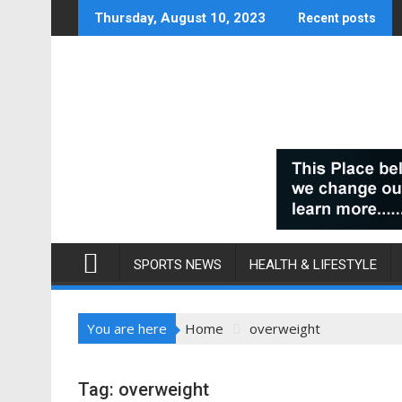
Skip
Thursday, August 10, 2023
Recent posts
to
content
SPORTS NEWS
HEALTH & LIFESTYLE
You are here
Home
overweight
Tag:
overweight