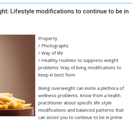
ht: Lifestyle modifications to continue to be in
Property
/
Photographs
/
Way of life
/
Healthy routines to suppress weight
problems: Way of living modifications to
keep in best form
Being overweight can invite a plethora of
wellness problems. Know from a health
practitioner about specific life style
modifications and balanced patterns that
can assist you to continue to be in prime