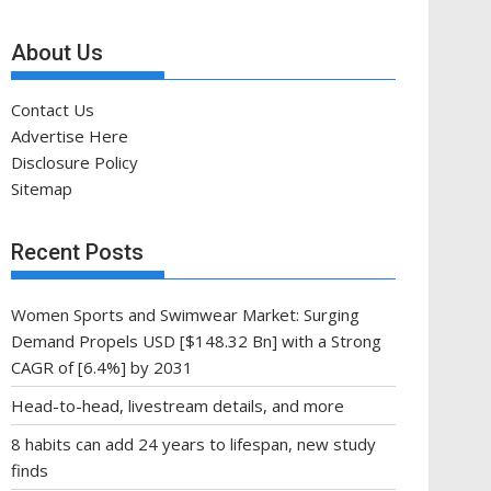
About Us
Contact Us
Advertise Here
Disclosure Policy
Sitemap
Recent Posts
Women Sports and Swimwear Market: Surging
Demand Propels USD [$148.32 Bn] with a Strong
CAGR of [6.4%] by 2031
Head-to-head, livestream details, and more
8 habits can add 24 years to lifespan, new study
finds