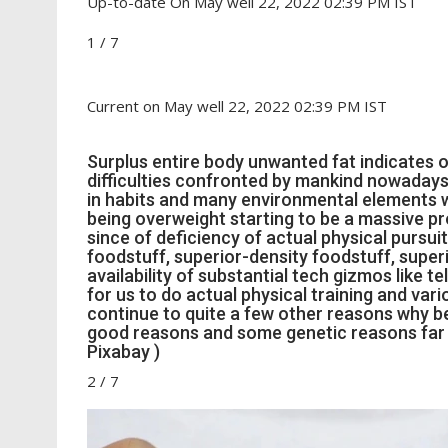
Up-to-date On May well 22, 2022 02:39 PM IST
1
/
7
Current on May well 22, 2022 02:39 PM IST
Surplus entire body unwanted fat indicates ob
difficulties confronted by mankind nowadays 
in habits and many environmental elements w
being overweight starting to be a massive p
since of deficiency of actual physical pursui
foodstuff, superior-density foodstuff, superio
availability of substantial tech gizmos like 
for us to do actual physical training and var
continue to quite a few other reasons why be
good reasons and some genetic reasons far
Pixabay )
2
/
7