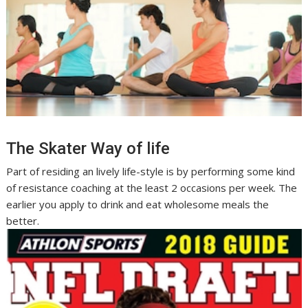
The Skater Way of life
Part of residing an lively life-style is by performing some kind
of resistance coaching at the least 2 occasions per week. The
earlier you apply to drink and eat wholesome meals the
better.