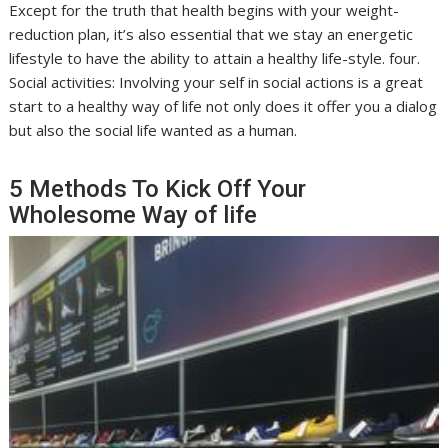
Except for the truth that health begins with your weight-
reduction plan, it’s also essential that we stay an energetic
lifestyle to have the ability to attain a healthy life-style. four.
Social activities: Involving your self in social actions is a great
start to a healthy way of life not only does it offer you a dialog
but also the social life wanted as a human.
5 Methods To Kick Off Your
Wholesome Way of life