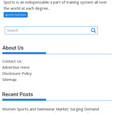
Sports is an indispensable a part of training system all over
the world at each degree...
sports nutrition
About Us
Contact Us
Advertise Here
Disclosure Policy
Sitemap
Recent Posts
Women Sports and Swimwear Market: Surging Demand