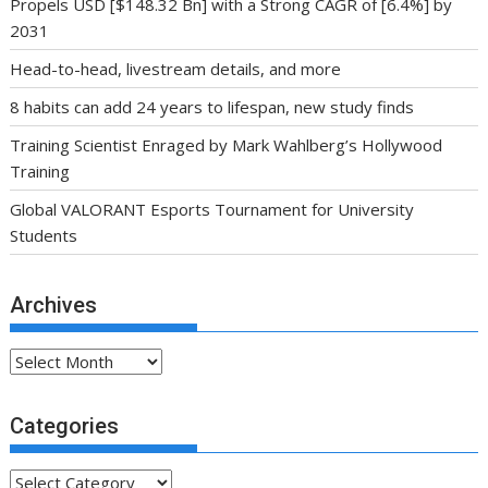
Propels USD [$148.32 Bn] with a Strong CAGR of [6.4%] by
2031
Head-to-head, livestream details, and more
8 habits can add 24 years to lifespan, new study finds
Training Scientist Enraged by Mark Wahlberg’s Hollywood
Training
Global VALORANT Esports Tournament for University
Students
Archives
Archives
Categories
Categories