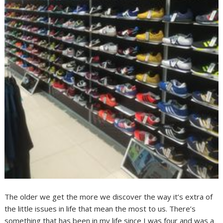
The older we get the more we discover the way it’s extra of
the little issues in life that mean the most to us. There’s
something that has been in my life since I was four and was a