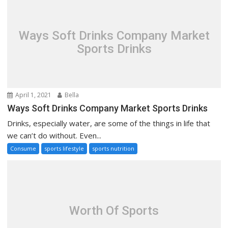
Ways Soft Drinks Company Market
Sports Drinks
April 1, 2021
Bella
Ways Soft Drinks Company Market Sports Drinks
Drinks, especially water, are some of the things in life that
we can’t do without. Even...
Consume
sports lifestyle
sports nutrition
Worth Of Sports