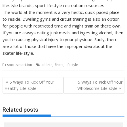
lifestyle brands, sport lifestyle recreation resources
The world at the moment is a very hectic, quick-paced place
to reside. Dwelling gyms and circuit training is also an option
for people with restricted time and might train on there own.
If you are always eating junk meals and ingesting alcohol, then
you’re causing physical injury to your physique. Sadly, there
are a lot of those that have the improper idea about the
skater life-style.
,
,
sports nutrition
athlete
finest
lifestyle
Post
5 Ways To Kick Off Your
5 Ways To Kick Off Your
navigation
Healthy Life-style
Wholesome Life-style
Related posts