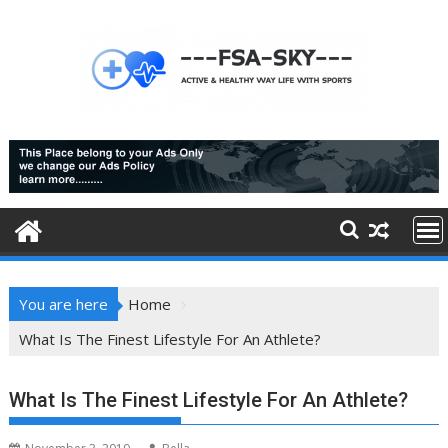
Skip
to
content
You are here
Home
What Is The Finest Lifestyle For An Athlete?
What Is The Finest Lifestyle For An Athlete?