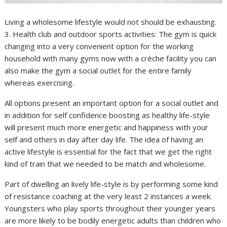
Living a wholesome lifestyle would not should be exhausting.
3. Health club and outdoor sports activities: The gym is quick
changing into a very convenient option for the working
household with many gyms now with a crèche facility you can
also make the gym a social outlet for the entire family
whereas exercising.
All options present an important option for a social outlet and
in addition for self confidence boosting as healthy life-style
will present much more energetic and happiness with your
self and others in day after day life. The idea of having an
active lifestyle is essential for the fact that we get the right
kind of train that we needed to be match and wholesome.
Part of dwelling an lively life-style is by performing some kind
of resistance coaching at the very least 2 instances a week.
Youngsters who play sports throughout their younger years
are more likely to be bodily energetic adults than children who