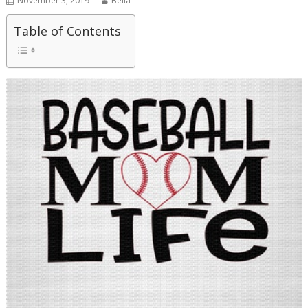
November 3, 2019
Bella
Table of Contents