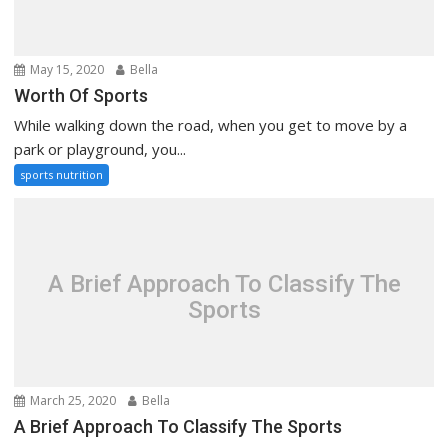
May 15, 2020
Bella
Worth Of Sports
While walking down the road, when you get to move by a
park or playground, you...
sports nutrition
A Brief Approach To Classify The
Sports
March 25, 2020
Bella
A Brief Approach To Classify The Sports