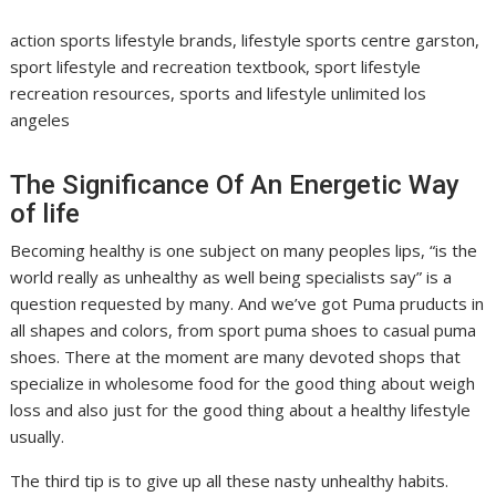
action sports lifestyle brands, lifestyle sports centre garston,
sport lifestyle and recreation textbook, sport lifestyle
recreation resources, sports and lifestyle unlimited los
angeles
The Significance Of An Energetic Way
of life
Becoming healthy is one subject on many peoples lips, “is the
world really as unhealthy as well being specialists say” is a
question requested by many. And we’ve got Puma pruducts in
all shapes and colors, from sport puma shoes to casual puma
shoes. There at the moment are many devoted shops that
specialize in wholesome food for the good thing about weigh
loss and also just for the good thing about a healthy lifestyle
usually.
The third tip is to give up all these nasty unhealthy habits.