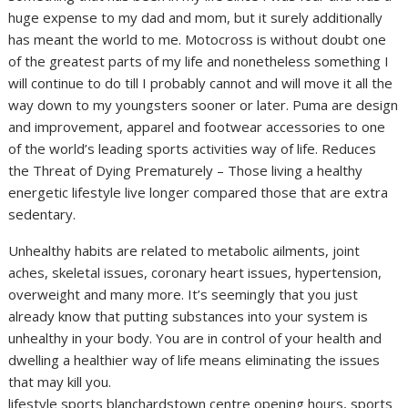
huge expense to my dad and mom, but it surely additionally
has meant the world to me. Motocross is without doubt one
of the greatest parts of my life and nonetheless something I
will continue to do till I probably cannot and will move it all the
way down to my youngsters sooner or later. Puma are design
and improvement, apparel and footwear accessories to one
of the world’s leading sports activities way of life. Reduces
the Threat of Dying Prematurely – Those living a healthy
energetic lifestyle live longer compared those that are extra
sedentary.
Unhealthy habits are related to metabolic ailments, joint
aches, skeletal issues, coronary heart issues, hypertension,
overweight and many more. It’s seemingly that you just
already know that putting substances into your system is
unhealthy in your body. You are in control of your health and
dwelling a healthier way of life means eliminating the issues
that may kill you.
lifestyle sports blanchardstown centre opening hours, sports