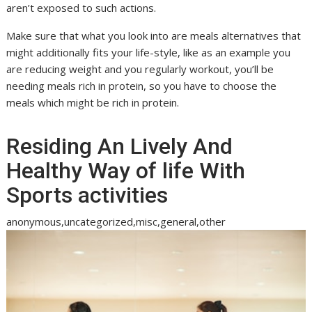
aren’t exposed to such actions.
Make sure that what you look into are meals alternatives that
might additionally fits your life-style, like as an example you
are reducing weight and you regularly workout, you’ll be
needing meals rich in protein, so you have to choose the
meals which might be rich in protein.
Residing An Lively And
Healthy Way of life With
Sports activities
anonymous,uncategorized,misc,general,other