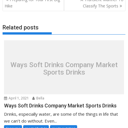
navigation
Hike
Classify The Sports
Related posts
Ways Soft Drinks Company Market
Sports Drinks
April 1, 2021
Bella
Ways Soft Drinks Company Market Sports Drinks
Drinks, especially water, are some of the things in life that
we can’t do without. Even...