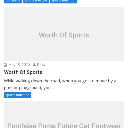
Consume
sports lifestyle
sports nutrition
Worth Of Sports
May 15, 2020
Bella
Worth Of Sports
While walking down the road, when you get to move by a
park or playground, you...
sports nutrition
Purchase Puma Future Cat Footwear