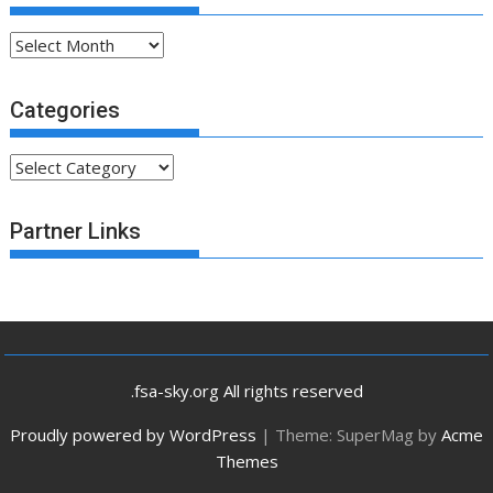
Archives
Categories
Categories
Partner Links
.fsa-sky.org All rights reserved
Proudly powered by WordPress
|
Theme: SuperMag by
Acme
Themes