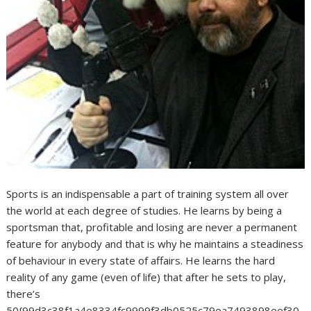
Sports is an indispensable a part of training system all over
the world at each degree of studies. He learns by being a
sportsman that, profitable and losing are never a permanent
feature for anybody and that is why he maintains a steadiness
of behaviour in every state of affairs. He learns the hard
reality of any game (even of life) that after he sets to play,
there’s
50{99d3c38f1a4e8334fc9999f3db0525c79ea7493898eef30