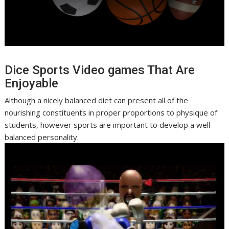
Dice Sports Video games That Are
Enjoyable
Although a nicely balanced diet can present all of the
nourishing constituents in proper proportions to physique of
students, however sports are important to develop a well
balanced personality.