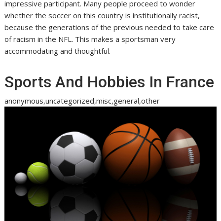
impressive participant. Many people proceed to wonder
whether the soccer on this country is institutionally racist,
because the generations of the previous needed to take care
of racism in the NFL. This makes a sportsman very
accommodating and thoughtful.
Sports And Hobbies In France
anonymous,uncategorized,misc,general,other