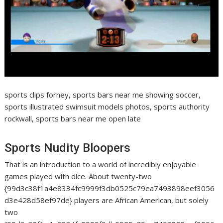
sports clips forney, sports bars near me showing soccer,
sports illustrated swimsuit models photos, sports authority
rockwall, sports bars near me open late
Sports Nudity Bloopers
That is an introduction to a world of incredibly enjoyable
games played with dice. About twenty-two
{99d3c38f1a4e8334fc9999f3db0525c79ea7493898eef3056
d3e428d58ef97de} players are African American, but solely
two