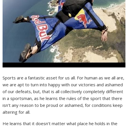
Sports are a fantastic asset for us all. For human as we all are,
we are apt to turn into happy with our victories and ashamed
of our defeats, but, that is all collectively completely different
in a sportsman, as he learns the rules of the sport that there
isn’t any reason to be proud or ashamed, for conditions keep
altering for all.
He learns that it doesn’t matter what place he holds in the