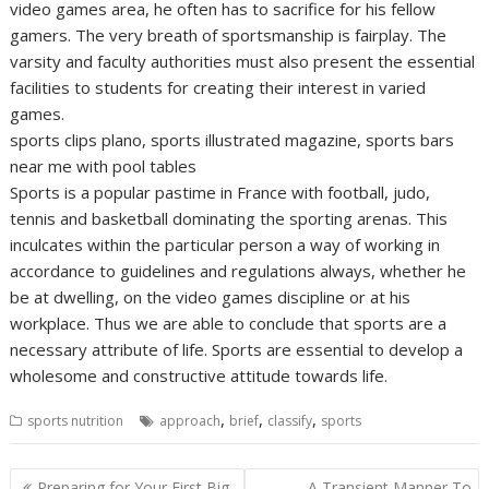
video games area, he often has to sacrifice for his fellow
gamers. The very breath of sportsmanship is fairplay. The
varsity and faculty authorities must also present the essential
facilities to students for creating their interest in varied
games.
sports clips plano, sports illustrated magazine, sports bars
near me with pool tables
Sports is a popular pastime in France with football, judo,
tennis and basketball dominating the sporting arenas. This
inculcates within the particular person a way of working in
accordance to guidelines and regulations always, whether he
be at dwelling, on the video games discipline or at his
workplace. Thus we are able to conclude that sports are a
necessary attribute of life. Sports are essential to develop a
wholesome and constructive attitude towards life.
,
,
,
sports nutrition
approach
brief
classify
sports
Post
Preparing for Your First Big
A Transient Manner To