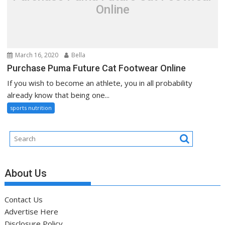
Online
March 16, 2020
Bella
Purchase Puma Future Cat Footwear Online
If you wish to become an athlete, you in all probability
already know that being one...
sports nutrition
About Us
Contact Us
Advertise Here
Disclosure Policy