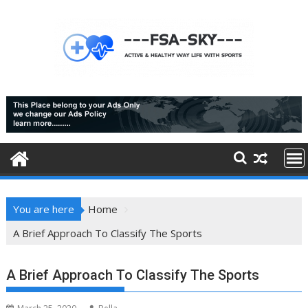
Skip
to
content
You are here
Home
A Brief Approach To Classify The Sports
A Brief Approach To Classify The Sports