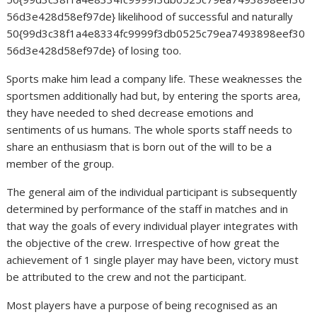
56d3e428d58ef97de} likelihood of successful and naturally
50{99d3c38f1a4e8334fc9999f3db0525c79ea7493898eef30
56d3e428d58ef97de} of losing too.
Sports make him lead a company life. These weaknesses the
sportsmen additionally had but, by entering the sports area,
they have needed to shed decrease emotions and
sentiments of us humans. The whole sports staff needs to
share an enthusiasm that is born out of the will to be a
member of the group.
The general aim of the individual participant is subsequently
determined by performance of the staff in matches and in
that way the goals of every individual player integrates with
the objective of the crew. Irrespective of how great the
achievement of 1 single player may have been, victory must
be attributed to the crew and not the participant.
Most players have a purpose of being recognised as an