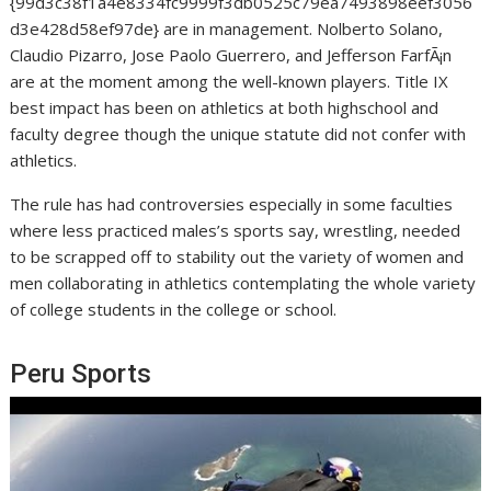
{99d3c38f1a4e8334fc9999f3db0525c79ea7493898eef3056
d3e428d58ef97de} are in management. Nolberto Solano,
Claudio Pizarro, Jose Paolo Guerrero, and Jefferson FarfÃ¡n
are at the moment among the well-known players. Title IX
best impact has been on athletics at both highschool and
faculty degree though the unique statute did not confer with
athletics.
The rule has had controversies especially in some faculties
where less practiced males’s sports say, wrestling, needed
to be scrapped off to stability out the variety of women and
men collaborating in athletics contemplating the whole variety
of college students in the college or school.
Peru Sports