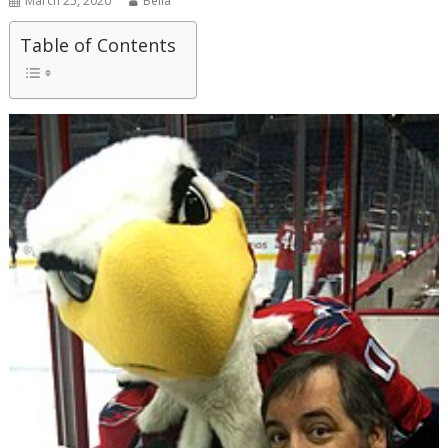
March 25, 2020
Bella
Table of Contents