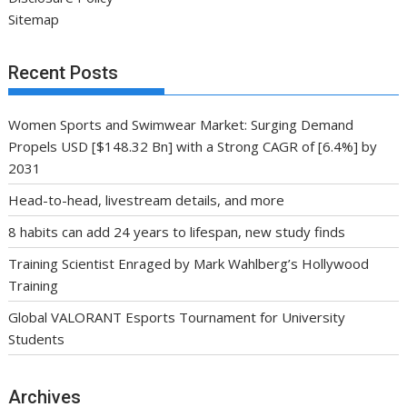
Sitemap
Recent Posts
Women Sports and Swimwear Market: Surging Demand
Propels USD [$148.32 Bn] with a Strong CAGR of [6.4%] by
2031
Head-to-head, livestream details, and more
8 habits can add 24 years to lifespan, new study finds
Training Scientist Enraged by Mark Wahlberg’s Hollywood
Training
Global VALORANT Esports Tournament for University
Students
Archives