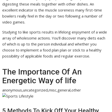
digesting these meals together with other dishes. An
excellent indicator is the muscle soreness many first-time
bowlers really feel in the day or two following a number of
video games.
Studying to like sports results in lifelong enjoyment of a wide
array of wholesome actions. You’ll discover many diets each
of which is up to the person individual and whether you
choose to implement a food plan plan or stick to a healthy
possibility of applicable foods and regular exercise.
The Importance Of An
Energetic Way of life
anonymous,uncategorized,misc,general,other
5 Methods To Kick Off Your Healthy