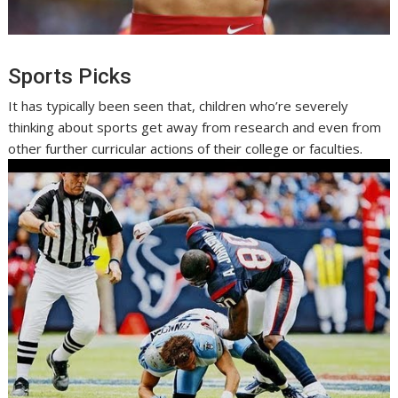
Sports Picks
It has typically been seen that, children who’re severely
thinking about sports get away from research and even from
other further curricular actions of their college or faculties.