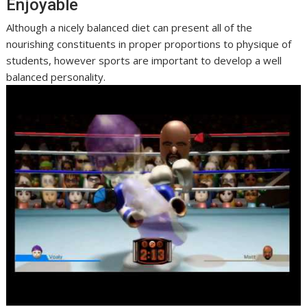
Enjoyable
Although a nicely balanced diet can present all of the
nourishing constituents in proper proportions to physique of
students, however sports are important to develop a well
balanced personality.