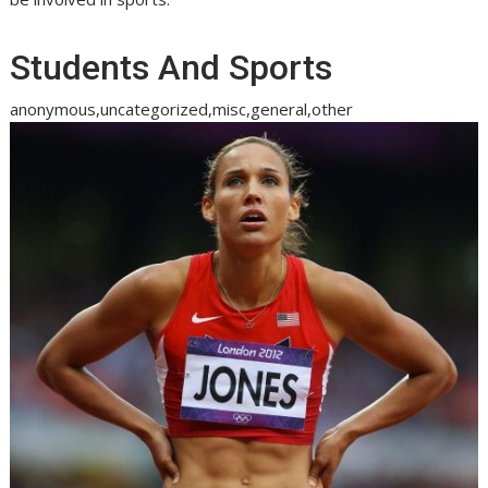
Students And Sports
anonymous,uncategorized,misc,general,other