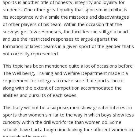
Sports is another title of honesty, integrity and loyality for
students. One other great quality that sportsman imbibe is
his acceptance with a smile the mistakes and disadvantages
of other players of his team. Within the occasion that the
surveys get few responses, the faculties can still go a head
and use the restricted responses to argue against the
formation of latest teams in a given sport of the gender that’s
not correctly represented.
This topic has been mentioned quite a lot of occasions before:
The Well being, Training and Welfare Department made it a
requirement for colleges to make sure that sports choice
along with the extent of competition accommodated the
abilities and pursuits of each sexes.
This likely will not be a surprise; men show greater interest in
sports than women similar to the way in which boys show less
curiosity within the drill workforce than women do. Some
schools have had a tough time looking for sufficient women to
be involved in sports.