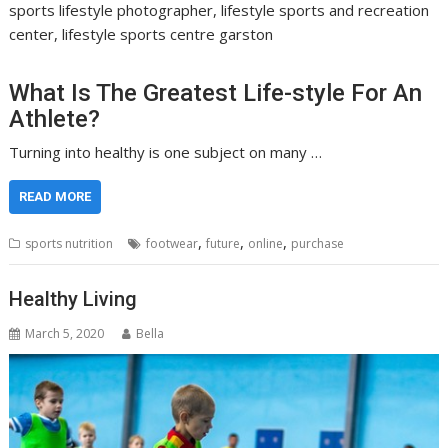
sports lifestyle photographer, lifestyle sports and recreation
center, lifestyle sports centre garston
What Is The Greatest Life-style For An
Athlete?
Turning into healthy is one subject on many …
READ MORE
,
,
,
sports nutrition
footwear
future
online
purchase
Healthy Living
March 5, 2020
Bella