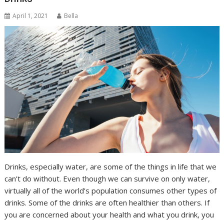
April 1, 2021
Bella
Drinks, especially water, are some of the things in life that we
can’t do without. Even though we can survive on only water,
virtually all of the world’s population consumes other types of
drinks. Some of the drinks are often healthier than others. If
you are concerned about your health and what you drink, you