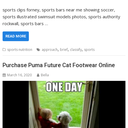
sports clips forney, sports bars near me showing soccer,
sports illustrated swimsuit models photos, sports authority
rockwall, sports bars …
READ MORE
,
,
,
sports nutrition
approach
brief
classify
sports
Purchase Puma Future Cat Footwear Online
March 16, 2020
Bella