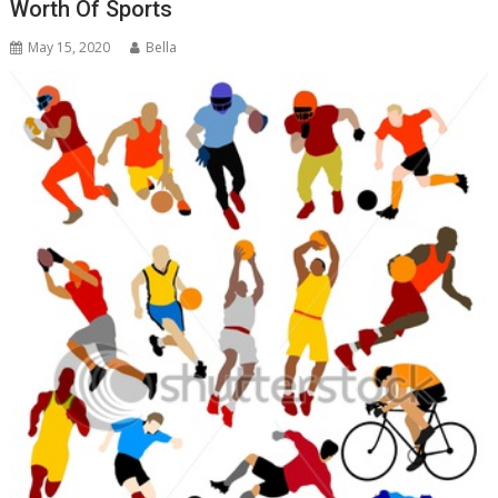
Worth Of Sports
May 15, 2020
Bella