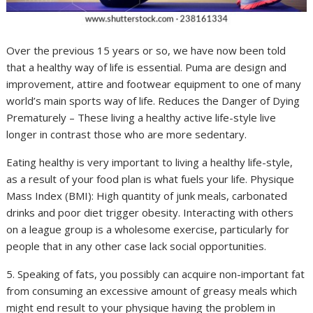
Over the previous 15 years or so, we have now been told
that a healthy way of life is essential. Puma are design and
improvement, attire and footwear equipment to one of many
world’s main sports way of life. Reduces the Danger of Dying
Prematurely – These living a healthy active life-style live
longer in contrast those who are more sedentary.
Eating healthy is very important to living a healthy life-style,
as a result of your food plan is what fuels your life. Physique
Mass Index (BMI): High quantity of junk meals, carbonated
drinks and poor diet trigger obesity. Interacting with others
on a league group is a wholesome exercise, particularly for
people that in any other case lack social opportunities.
5. Speaking of fats, you possibly can acquire non-important fat
from consuming an excessive amount of greasy meals which
might end result to your physique having the problem in