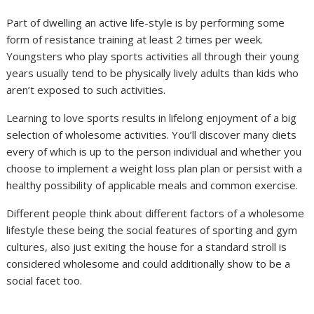
Part of dwelling an active life-style is by performing some
form of resistance training at least 2 times per week.
Youngsters who play sports activities all through their young
years usually tend to be physically lively adults than kids who
aren’t exposed to such activities.
Learning to love sports results in lifelong enjoyment of a big
selection of wholesome activities. You’ll discover many diets
every of which is up to the person individual and whether you
choose to implement a weight loss plan plan or persist with a
healthy possibility of applicable meals and common exercise.
Different people think about different factors of a wholesome
lifestyle these being the social features of sporting and gym
cultures, also just exiting the house for a standard stroll is
considered wholesome and could additionally show to be a
social facet too.