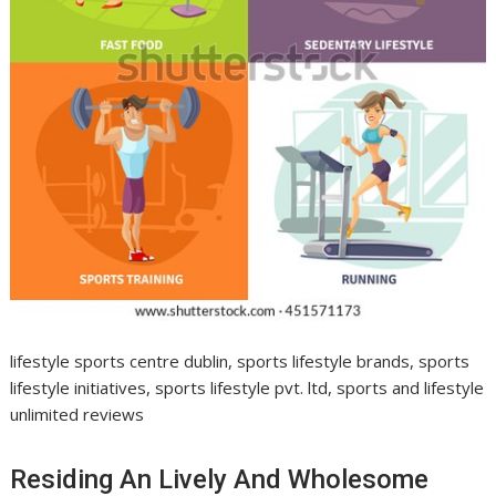
lifestyle sports centre dublin, sports lifestyle brands, sports
lifestyle initiatives, sports lifestyle pvt. ltd, sports and lifestyle
unlimited reviews
Residing An Lively And Wholesome