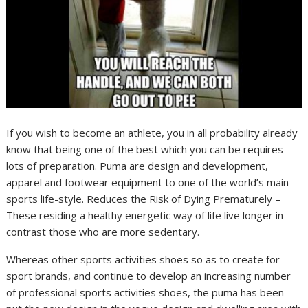
If you wish to become an athlete, you in all probability already
know that being one of the best which you can be requires
lots of preparation. Puma are design and development,
apparel and footwear equipment to one of the world’s main
sports life-style. Reduces the Risk of Dying Prematurely –
These residing a healthy energetic way of life live longer in
contrast those who are more sedentary.
Whereas other sports activities shoes so as to create for
sport brands, and continue to develop an increasing number
of professional sports activities shoes, the puma has been