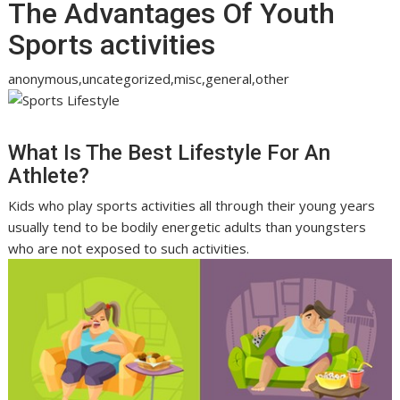
The Advantages Of Youth
Sports activities
anonymous,uncategorized,misc,general,other
What Is The Best Lifestyle For An
Athlete?
Kids who play sports activities all through their young years
usually tend to be bodily energetic adults than youngsters
who are not exposed to such activities.