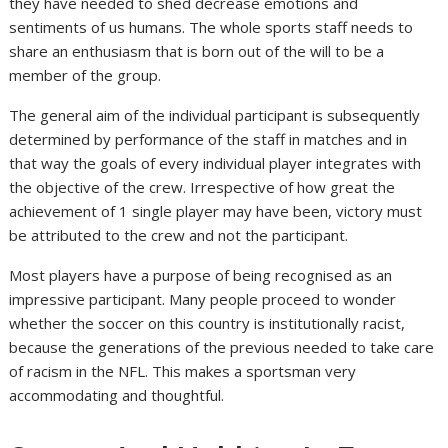
they have needed to shed decrease emotions and
sentiments of us humans. The whole sports staff needs to
share an enthusiasm that is born out of the will to be a
member of the group.
The general aim of the individual participant is subsequently
determined by performance of the staff in matches and in
that way the goals of every individual player integrates with
the objective of the crew. Irrespective of how great the
achievement of 1 single player may have been, victory must
be attributed to the crew and not the participant.
Most players have a purpose of being recognised as an
impressive participant. Many people proceed to wonder
whether the soccer on this country is institutionally racist,
because the generations of the previous needed to take care
of racism in the NFL. This makes a sportsman very
accommodating and thoughtful.