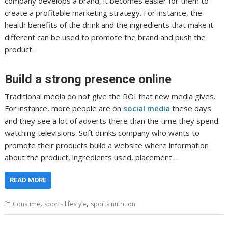
company develops a brand, it becomes easier for them to
create a profitable marketing strategy. For instance, the
health benefits of the drink and the ingredients that make it
different can be used to promote the brand and push the
product.
Build a strong presence online
Traditional media do not give the ROI that new media gives.
For instance, more people are on
social media
these days
and they see a lot of adverts there than the time they spend
watching televisions. Soft drinks company who wants to
promote their products build a website where information
about the product, ingredients used, placement …
READ MORE
,
,
Consume
sports lifestyle
sports nutrition