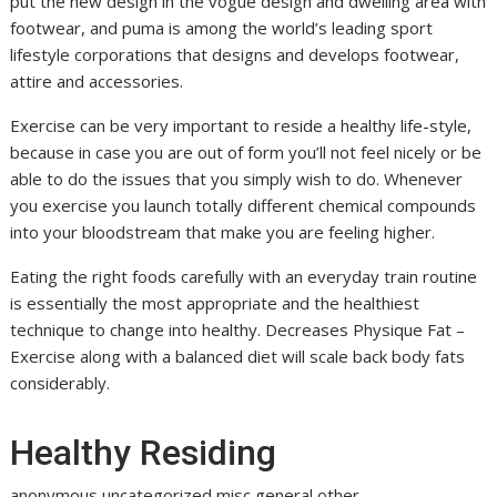
put the new design in the vogue design and dwelling area with
footwear, and puma is among the world’s leading sport
lifestyle corporations that designs and develops footwear,
attire and accessories.
Exercise can be very important to reside a healthy life-style,
because in case you are out of form you’ll not feel nicely or be
able to do the issues that you simply wish to do. Whenever
you exercise you launch totally different chemical compounds
into your bloodstream that make you are feeling higher.
Eating the right foods carefully with an everyday train routine
is essentially the most appropriate and the healthiest
technique to change into healthy. Decreases Physique Fat –
Exercise along with a balanced diet will scale back body fats
considerably.
Healthy Residing
anonymous,uncategorized,misc,general,other