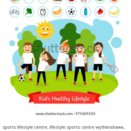
sports lifestyle centre, lifestyle sports centre wythenshawe,