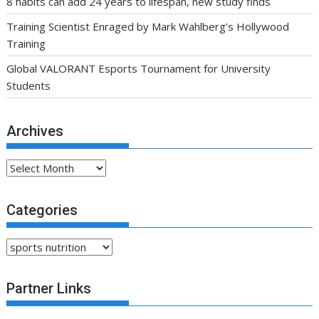
8 habits can add 24 years to lifespan, new study finds
Training Scientist Enraged by Mark Wahlberg’s Hollywood
Training
Global VALORANT Esports Tournament for University
Students
Archives
Archives
Categories
Categories
Partner Links