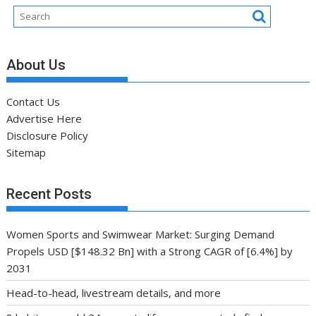
About Us
Contact Us
Advertise Here
Disclosure Policy
Sitemap
Recent Posts
Women Sports and Swimwear Market: Surging Demand
Propels USD [$148.32 Bn] with a Strong CAGR of [6.4%] by
2031
Head-to-head, livestream details, and more