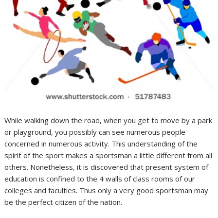
While walking down the road, when you get to move by a park
or playground, you possibly can see numerous people
concerned in numerous activity. This understanding of the
spirit of the sport makes a sportsman a little different from all
others. Nonetheless, it is discovered that present system of
education is confined to the 4 walls of class rooms of our
colleges and faculties. Thus only a very good sportsman may
be the perfect citizen of the nation.