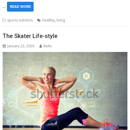
…
READ MORE
,
sports nutrition
healthy
living
The Skater Life-style
January 23, 2020
Bella