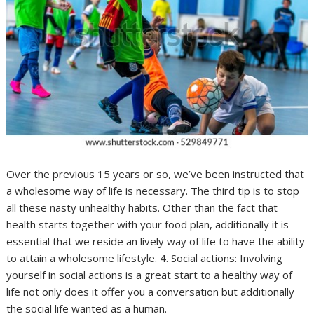
Over the previous 15 years or so, we’ve been instructed that
a wholesome way of life is necessary. The third tip is to stop
all these nasty unhealthy habits. Other than the fact that
health starts together with your food plan, additionally it is
essential that we reside an lively way of life to have the ability
to attain a wholesome lifestyle. 4. Social actions: Involving
yourself in social actions is a great start to a healthy way of
life not only does it offer you a conversation but additionally
the social life wanted as a human.