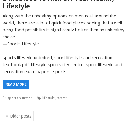
Lifestyle
Along with the unhealthy options on menus all around the
world, there are a lot of quick food places seeing that a well
being food possibility is significantly better then an unhealthy
choice.
sports lifestyle unlimited, sport lifestyle and recreation
textbook pdf, lifestyle sports city centre, sport lifestyle and
recreation exam papers, sports …
READ MORE
,
sports nutrition
lifestyle
skater
Posts
Older posts
navigation