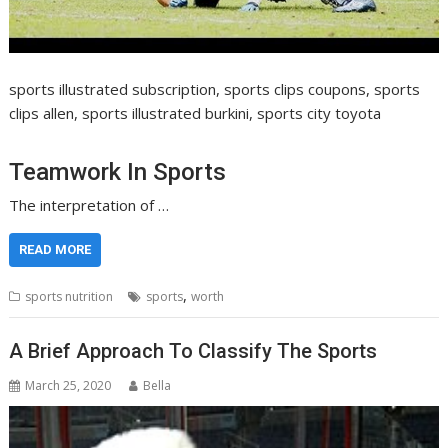
sports illustrated subscription, sports clips coupons, sports
clips allen, sports illustrated burkini, sports city toyota
Teamwork In Sports
The interpretation of …
READ MORE
,
sports nutrition
sports
worth
A Brief Approach To Classify The Sports
March 25, 2020
Bella