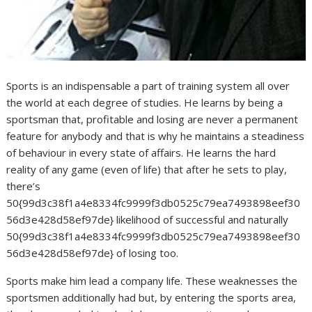
Sports is an indispensable a part of training system all over
the world at each degree of studies. He learns by being a
sportsman that, profitable and losing are never a permanent
feature for anybody and that is why he maintains a steadiness
of behaviour in every state of affairs. He learns the hard
reality of any game (even of life) that after he sets to play,
there’s
50{99d3c38f1a4e8334fc9999f3db0525c79ea7493898eef30
56d3e428d58ef97de} likelihood of successful and naturally
50{99d3c38f1a4e8334fc9999f3db0525c79ea7493898eef30
56d3e428d58ef97de} of losing too.
Sports make him lead a company life. These weaknesses the
sportsmen additionally had but, by entering the sports area,