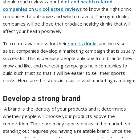
should read reviews about
diet and health related
companies
on
UK.collected.reviews
to know the right drink
companies to patronize and which to avoid. The right drinks
companies will be those that produce healthy drinks that will
affect your health positively.
To create awareness for their
sports drinks
and increase
sales, companies develop a marketing campaign that is usually
successful. This is because people only buy from brands they
know and like, and marketing campaigns help companies to
build such trust so that it will be easier to sell their sports
drinks. Here are the steps in a successful marketing campaign:
Develop a strong brand
A brand is the identity of your products and it determines
whether people will choose your products above the
competition. There are many sports drinks in the market, so
standing out requires you having a relatable brand. Once the