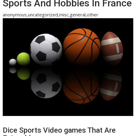
Sports And Hobbies In France
anonymous,uncategorized,misc,general,other
Dice Sports Video games That Are