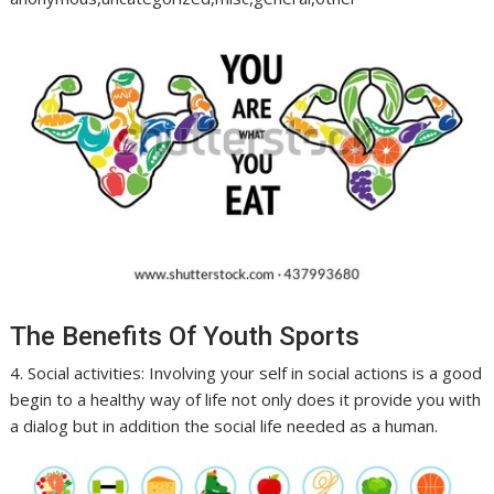
The Benefits Of Youth Sports
4. Social activities: Involving your self in social actions is a good
begin to a healthy way of life not only does it provide you with
a dialog but in addition the social life needed as a human.