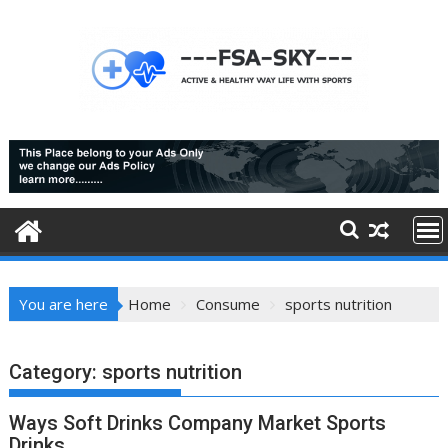
Skip
to
content
You are here
Home
Consume
sports nutrition
Category:
sports nutrition
Ways Soft Drinks Company Market Sports
Drinks