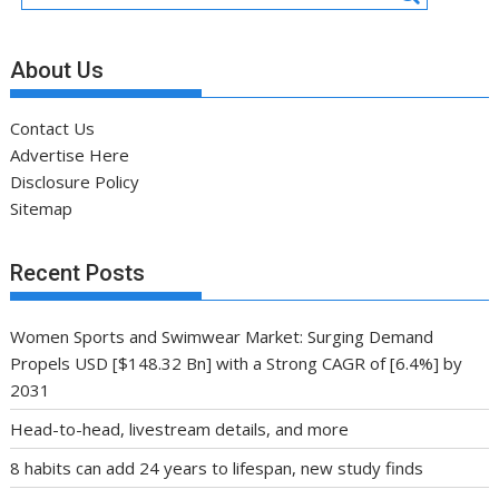
About Us
Contact Us
Advertise Here
Disclosure Policy
Sitemap
Recent Posts
Women Sports and Swimwear Market: Surging Demand
Propels USD [$148.32 Bn] with a Strong CAGR of [6.4%] by
2031
Head-to-head, livestream details, and more
8 habits can add 24 years to lifespan, new study finds