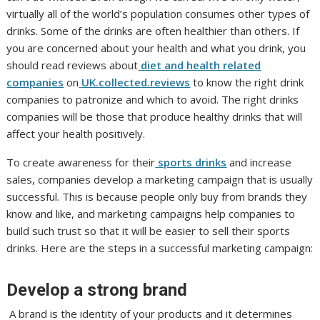
virtually all of the world’s population consumes other types of
drinks. Some of the drinks are often healthier than others. If
you are concerned about your health and what you drink, you
should read reviews about
diet and health related
companies
on
UK.collected.reviews
to know the right drink
companies to patronize and which to avoid. The right drinks
companies will be those that produce healthy drinks that will
affect your health positively.
To create awareness for their
sports drinks
and increase
sales, companies develop a marketing campaign that is usually
successful. This is because people only buy from brands they
know and like, and marketing campaigns help companies to
build such trust so that it will be easier to sell their sports
drinks. Here are the steps in a successful marketing campaign:
Develop a strong brand
A brand is the identity of your products and it determines