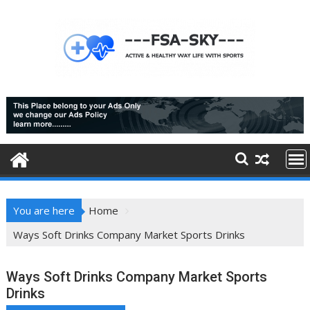
Skip
to
content
You are here
Home
Ways Soft Drinks Company Market Sports Drinks
Ways Soft Drinks Company Market Sports
Drinks