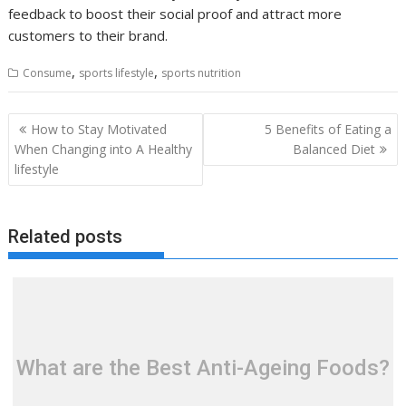
feedback to boost their social proof and attract more
customers to their brand.
,
,
Consume
sports lifestyle
sports nutrition
Post
How to Stay Motivated
5 Benefits of Eating a
navigation
When Changing into A Healthy
Balanced Diet
lifestyle
Related posts
What are the Best Anti-Ageing Foods?