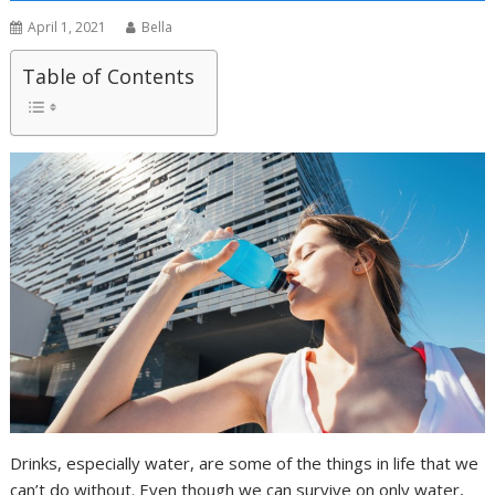
April 1, 2021
Bella
Table of Contents
Drinks, especially water, are some of the things in life that we
can’t do without. Even though we can survive on only water,