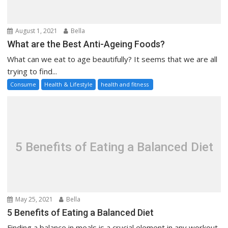
August 1, 2021
Bella
What are the Best Anti-Ageing Foods?
What can we eat to age beautifully? It seems that we are all
trying to find...
Consume
Health & Lifestyle
health and fitness
5 Benefits of Eating a Balanced Diet
May 25, 2021
Bella
5 Benefits of Eating a Balanced Diet
Finding a balance in meals is a crucial element in any workout.