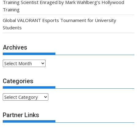
Training Scientist Enraged by Mark Wahlberg’s Hollywood
Training
Global VALORANT Esports Tournament for University
Students
Archives
Archives
Categories
Categories
Partner Links