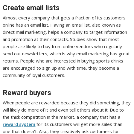
Create email lists
Almost every company that gets a fraction of its customers
online has an email list. Having an email list, also known as
direct mail marketing, helps a company to target information
and promotion at their contacts. Studies show that most
people are likely to buy from online vendors who regularly
send out newsletters, which is why email marketing has great
returns. People who are interested in buying sports drinks
are encouraged to sign up and with time, they become a
community of loyal customers.
Reward buyers
When people are rewarded because they did something, they
will likely do more of it and even tell others about it. Due to
the thick competition in the market, a company that has a
reward system
for its customers will get more sales than
one that doesn’t. Also, they creatively ask customers for