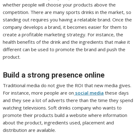
whether people will choose your products above the
competition. There are many sports drinks in the market, so
standing out requires you having a relatable brand. Once the
company develops a brand, it becomes easier for them to
create a profitable marketing strategy. For instance, the
health benefits of the drink and the ingredients that make it
different can be used to promote the brand and push the
product.
Build a strong presence online
Traditional media do not give the ROI that new media gives.
For instance, more people are on
social media
these days
and they see a lot of adverts there than the time they spend
watching televisions. Soft drinks company who wants to
promote their products build a website where information
about the product, ingredients used, placement and
distribution are available.