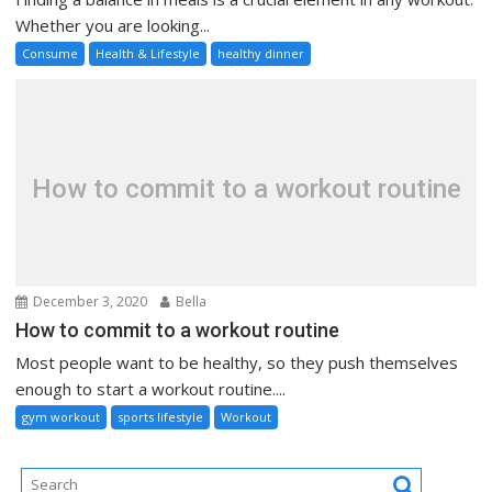
Whether you are looking...
Consume
Health & Lifestyle
healthy dinner
How to commit to a workout routine
December 3, 2020
Bella
How to commit to a workout routine
Most people want to be healthy, so they push themselves
enough to start a workout routine....
gym workout
sports lifestyle
Workout