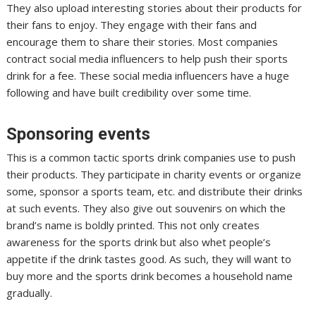
They also upload interesting stories about their products for
their fans to enjoy. They engage with their fans and
encourage them to share their stories. Most companies
contract social media influencers to help push their sports
drink for a fee. These social media influencers have a huge
following and have built credibility over some time.
Sponsoring events
This is a common tactic sports drink companies use to push
their products. They participate in charity events or organize
some, sponsor a sports team, etc. and distribute their drinks
at such events. They also give out souvenirs on which the
brand’s name is boldly printed. This not only creates
awareness for the sports drink but also whet people’s
appetite if the drink tastes good. As such, they will want to
buy more and the sports drink becomes a household name
gradually.