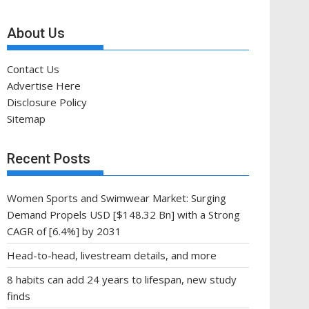
About Us
Contact Us
Advertise Here
Disclosure Policy
Sitemap
Recent Posts
Women Sports and Swimwear Market: Surging
Demand Propels USD [$148.32 Bn] with a Strong
CAGR of [6.4%] by 2031
Head-to-head, livestream details, and more
8 habits can add 24 years to lifespan, new study
finds