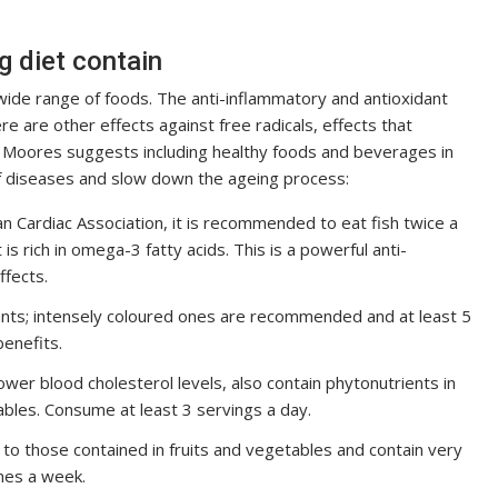
g diet contain
de range of foods. The anti-inflammatory and antioxidant
re are other effects against free radicals, effects that
 Moores suggests including healthy foods and beverages in
of diseases and slow down the ageing process:
an Cardiac Association, it is recommended to eat fish twice a
is rich in omega-3 fatty acids. This is a powerful anti-
ffects.
dants; intensely coloured ones are recommended and at least 5
enefits.
ower blood cholesterol levels, also contain phytonutrients in
bles. Consume at least 3 servings a day.
r to those contained in fruits and vegetables and contain very
mes a week.