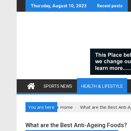
Skip
Thursday, August 10, 2023
Recent posts
to
content
SPORTS NEWS
HEALTH & LIFESTYLE
You are here
Home
What are the Best Anti-
What are the Best Anti-Ageing Foods?