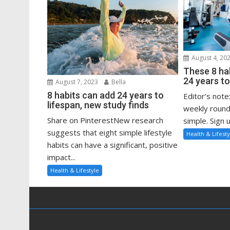
August 4, 20
These 8 ha
24 years to
August 7, 2023
Bella
8 habits can add 24 years to
Editor’s note
lifespan, new study finds
weekly round
Share on PinterestNew research
simple. Sign u
suggests that eight simple lifestyle
Health & Lifesty
habits can have a significant, positive
impact...
Health & Lifestyle