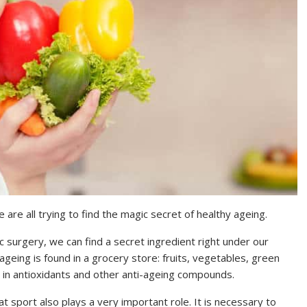
are all trying to find the magic secret of healthy ageing.
c surgery, we can find a secret ingredient right under our
geing is found in a grocery store: fruits, vegetables, green
ch in antioxidants and other anti-ageing compounds.
at sport also plays a very important role. It is necessary to