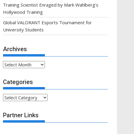
Training Scientist Enraged by Mark Wahlberg’s
Hollywood Training
Global VALORANT Esports Tournament for
University Students
Archives
Archives
Categories
Categories
Partner Links