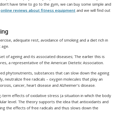
e don’t have time to go to the gym, we can buy some simple and
k
online reviews about fitness equipment
and we will find out
ing
ercise, adequate rest, avoidance of smoking and a diet rich in
t age.
set of ageing and its associated diseases; The earlier this is
es, a representative of the American Dietetic Association.
led phytonutrients, substances that can slow down the ageing
ly, neutralize free radicals – oxygen molecules that play an
orosis, cancer, heart disease and Alzheimer’s disease.
erm effects of oxidative stress (a situation in which the body
lular level. The theory supports the idea that antioxidants and
ing the effects of free radicals and thus slows down the