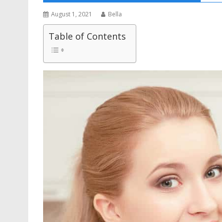
August 1, 2021
Bella
Table of Contents