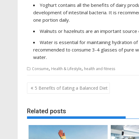
Yoghurt contains all the benefits of dairy produ
development of intestinal bacteria. It is recomme
one portion daily.
Walnuts or hazelnuts are an important source of
Water is essential for maintaining hydration of t
recommended to consume 3-4 glasses of pure water
water.
,
,
Consume
Health & Lifestyle
health and fitness
Post
5 Benefits of Eating a Balanced Diet
navigation
Related posts