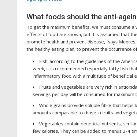
What foods should the anti-agein
To get the maximum benefits, we must consume a wi
effects of food are known, but it is assumed that the
promote health and prevent disease, “says Moores.
the healthy eating plan. to prevent the occurrence 
Fish: according to the guidelines of the Americ
week, it is recommended especially fatty fish that 
inflammatory food with a multitude of beneficial e
Fruits and vegetables are very rich in antioxi
servings per day will be consumed for maximum b
Whole grains provide soluble fibre that helps l
amounts comparable to those in fruits and vegeta
Vegetables contain beneficial nutrients, simila
few calories. They can be added to menus 3-4 ti