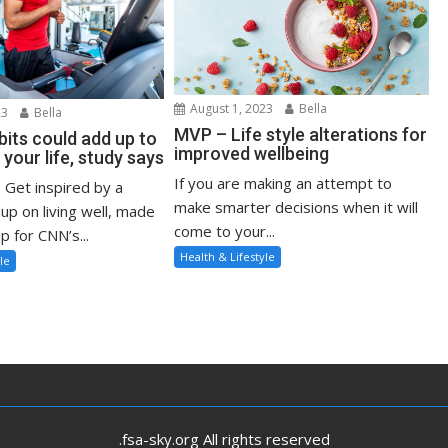
August 1, 2023
Bella
23
Bella
MVP – Life style alterations for
bits could add up to
improved wellbeing
 your life, study says
If you are making an attempt to
: Get inspired by a
make smarter decisions when it will
up on living well, made
come to your...
p for CNN’s...
Health & Lifestyle
le
.fsa-sky.org All rights reserved