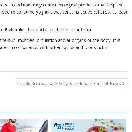
cts, in addition, they contain biological products that help the
nded to consume yoghurt that contains active cultures, at least
 B vitamins, beneficial for the heart or brain.
he skin, muscles, circulation and all organs of the body. It is
 in combination with other liquids and foods rich in
Ronald Koeman sacked by Barcelona | Football News