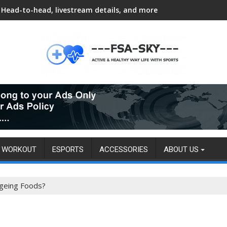
Head-to-head, livestream details, and more
WORKOUT
ESPORTS
ACCESSORIES
ABOUT US
Ageing Foods?