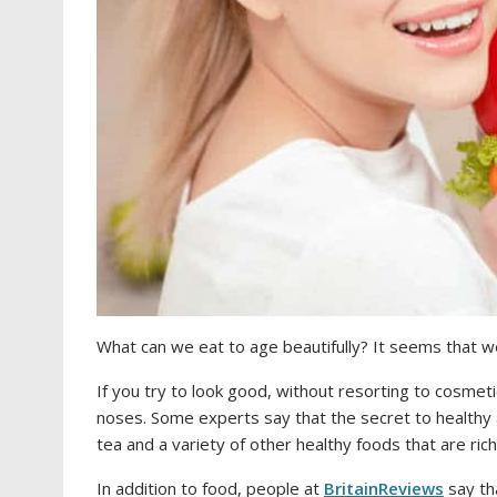
What can we eat to age beautifully? It seems that we 
If you try to look good, without resorting to cosmeti
noses. Some experts say that the secret to healthy a
tea and a variety of other healthy foods that are ri
In addition to food, people at
BritainReviews
say th