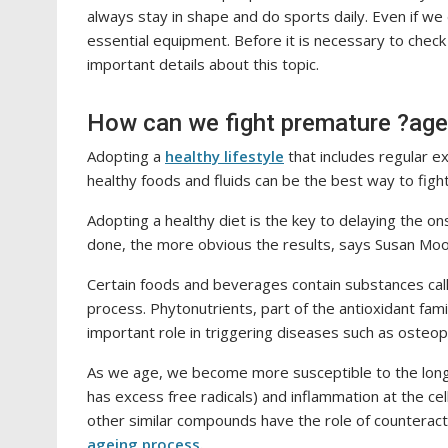
always stay in shape and do sports daily. Even if w
essential equipment. Before it is necessary to chec
important details about this topic.
How can we fight premature ?age
Adopting a
healthy lifestyle
that includes regular ex
healthy foods and fluids can be the best way to figh
Adopting a healthy diet is the key to delaying the on
done, the more obvious the results, says Susan Moor
Certain foods and beverages contain substances cal
process. Phytonutrients, part of the antioxidant fami
important role in triggering diseases such as osteop
As we age, we become more susceptible to the long-t
has excess free radicals) and inflammation at the cel
other similar compounds have the role of counteract
ageing process
.