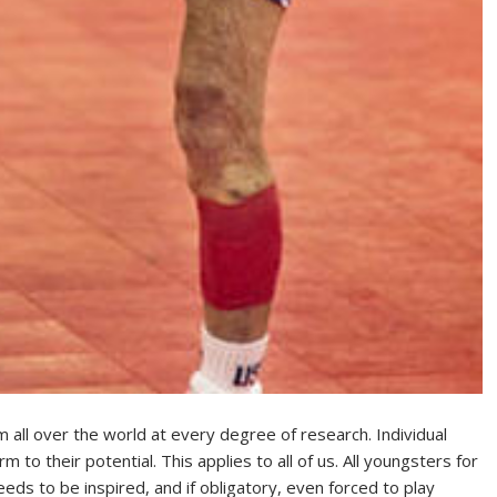
m all over the world at every degree of research. Individual
to their potential. This applies to all of us. All youngsters for
eds to be inspired, and if obligatory, even forced to play