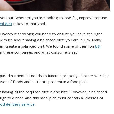
y workout. Whether you are looking to lose fat, improve routine
ed diet
is key to that goal.
al workout sessions; you need to ensure you have the right
ow much about having a balanced diet, you are in luck. Many
hem create a balanced diet. We found some of them on
US-
d on these companies and what consumers say.
quired nutrients it needs to function properly. In other words, a
asses of foods and nutrients present in a food plan.
 having all the required diet in one bite. However, a balanced
gh to dinner. And this meal plan must contain all classes of
od delivery service
.