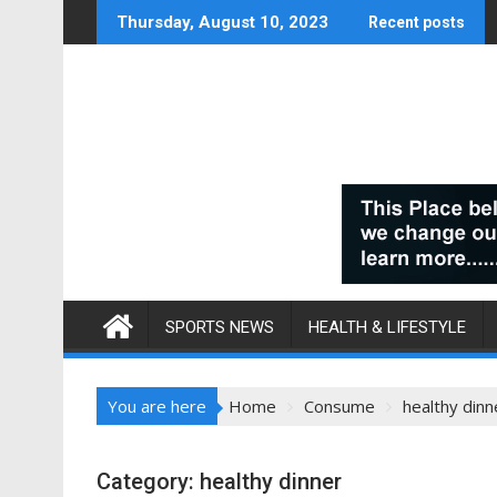
Skip
Thursday, August 10, 2023
Recent posts
to
content
SPORTS NEWS
HEALTH & LIFESTYLE
You are here
Home
Consume
healthy dinn
Category:
healthy dinner