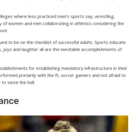
olleges where less practiced men’s sports say, wrestling,
y of women and men collaborating in athletics considering the
ool.
ound to be on the checklist of successful adults. Sports educate
, joys and laughter all are the inevitable accomplishments of
ablishments for establishing mandatory infrastructure in their
erformed primarily with the ft, soccer gamers and not afraid to
to seize the ball.
rance