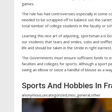
games.
The rule has had controversies especially in some c
needed to be scrapped off to balance out the variet
total number of college students in the faculty or sch
Learning this nice art of adjusting, sportsman a is b
our students that tears and smiles, sobs and sniffles
life and should be taken in the stride in right earnest.
The Governments must ensure sufficient funds to est
faculties and colleges for sports. Although a sport p
swing an elbow or seize a handful of blouse as a way 
Sports And Hobbies In F
anonymous,uncategorized,misc,general,other