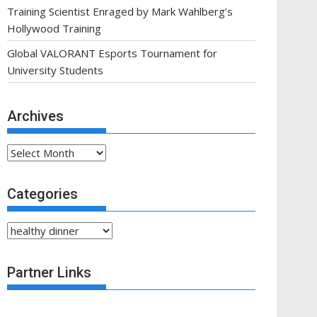
Training Scientist Enraged by Mark Wahlberg’s
Hollywood Training
Global VALORANT Esports Tournament for
University Students
Archives
Archives
Categories
Categories
Partner Links