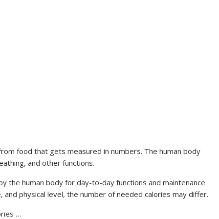
n from food that gets measured in numbers. The human body
reathing, and other functions.
by the human body for day-to-day functions and maintenance
 and physical level, the number of needed calories may differ.
ories …