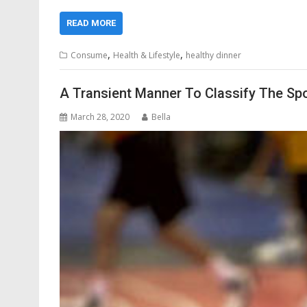
READ MORE
,
,
Consume
Health & Lifestyle
healthy dinner
A Transient Manner To Classify The Sp
March 28, 2020
Bella