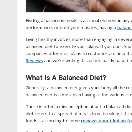
Finding a balance in meals is a crucial element in an
performance, or build your muscles, having a
balanc
Living healthy involves more than engaging in sever
balanced diet to execute your plans. If you don’t kn
companies offer meal plans to customers to help t
Reviews
and we’re writing this article partly base
What Is A Balanced Diet?
Generally, a balanced diet gives your body all the re
balanced diet is a meal plan having all the various cl
There is often a misconception about a balanced diet
diet refers to a spread of meals from breakfast throu
foods – according to some
reviews about Indian fo