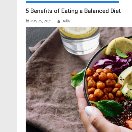
5 Benefits of Eating a Balanced Diet
May 25, 2021
Bella