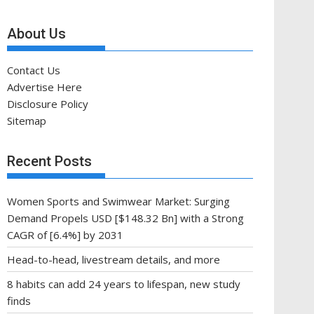
About Us
Contact Us
Advertise Here
Disclosure Policy
Sitemap
Recent Posts
Women Sports and Swimwear Market: Surging
Demand Propels USD [$148.32 Bn] with a Strong
CAGR of [6.4%] by 2031
Head-to-head, livestream details, and more
8 habits can add 24 years to lifespan, new study
finds