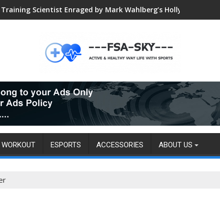
Global VALORANT Esports Tournament for University Students
WORKOUT
ESPORTS
ACCESSORIES
ABOUT US
er