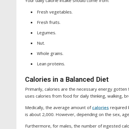
Your daily calorie intake should come from:
Fresh vegetables.
Fresh fruits.
Legumes.
Nut.
Whole grains.
Lean proteins.
Calories in a Balanced Diet
Primarily, calories are the necessary energy gotte
uses calories from food for daily thinking, walking, b
Medically, the average amount of
calories
required 
is about 2,000. However, depending on the sex, age,
Furthermore, for males, the number of ingested cal