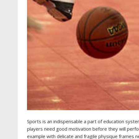
Sports is an indispensable a part of education syste
players need good motivation before they will perform 
example with delicate and fragile physique frames ne