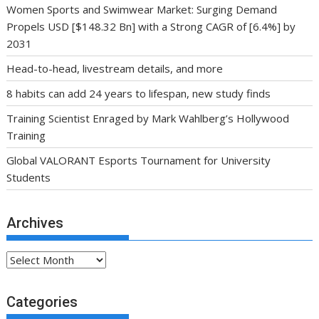
Women Sports and Swimwear Market: Surging Demand
Propels USD [$148.32 Bn] with a Strong CAGR of [6.4%] by
2031
Head-to-head, livestream details, and more
8 habits can add 24 years to lifespan, new study finds
Training Scientist Enraged by Mark Wahlberg’s Hollywood
Training
Global VALORANT Esports Tournament for University
Students
Archives
Archives
Categories