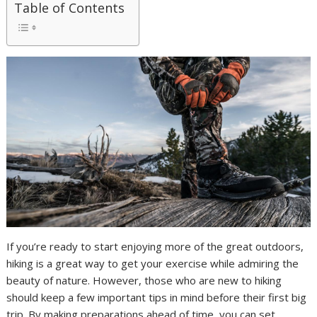
Table of Contents
If you’re ready to start enjoying more of the great outdoors,
hiking is a great way to get your exercise while admiring the
beauty of nature. However, those who are new to hiking
should keep a few important tips in mind before their first big
trip. By making preparations ahead of time, you can set