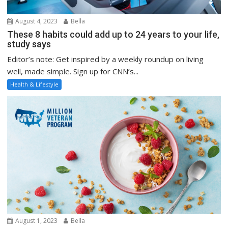
August 4, 2023
Bella
These 8 habits could add up to 24 years to your life,
study says
Editor’s note: Get inspired by a weekly roundup on living
well, made simple. Sign up for CNN’s...
Health & Lifestyle
August 1, 2023
Bella