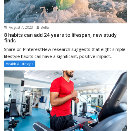
August 7, 2023
Bella
8 habits can add 24 years to lifespan, new study
finds
Share on PinterestNew research suggests that eight simple
lifestyle habits can have a significant, positive impact...
Health & Lifestyle