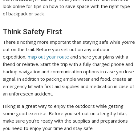
look online for tips on how to save space with the right type
of backpack or sack.
Think Safety First
There’s nothing more important than staying safe while you’re
out on the trail. Before you set out on any outdoor
expedition,
map out your route
and share your plans with a
friend or relative. Start the trip with a fully charged phone and
backup navigation and communication options in case you lose
signal. In addition to packing ample water and food, create an
emergency kit with first aid supplies and medication in case of
an unforeseen accident.
Hiking is a great way to enjoy the outdoors while getting
some good exercise. Before you set out on a lengthy hike,
make sure you’re ready with the supplies and preparations
you need to enjoy your time and stay safe.