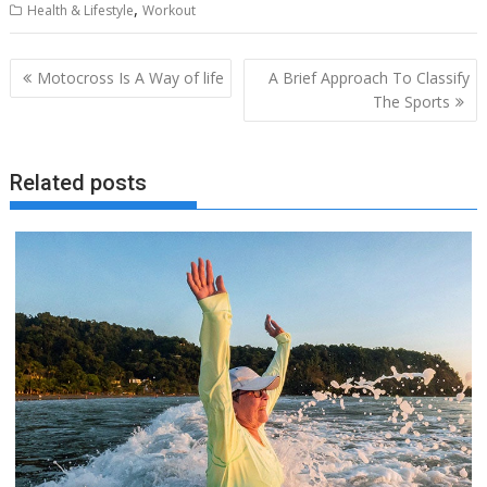
,
Health & Lifestyle
Workout
Post
Motocross Is A Way of life
A Brief Approach To Classify
navigation
The Sports
Related posts