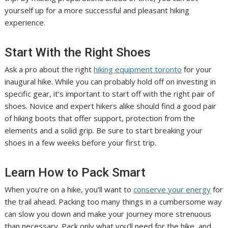
yourself up for a more successful and pleasant hiking
experience.
Start With the Right Shoes
Ask a pro about the right
hiking equipment toronto
for your
inaugural hike. While you can probably hold off on investing in
specific gear, it’s important to start off with the right pair of
shoes. Novice and expert hikers alike should find a good pair
of hiking boots that offer support, protection from the
elements and a solid grip. Be sure to start breaking your
shoes in a few weeks before your first trip.
Learn How to Pack Smart
When you’re on a hike, you’ll want to
conserve your energy
for
the trail ahead. Packing too many things in a cumbersome way
can slow you down and make your journey more strenuous
than necessary. Pack only what you’ll need for the hike, and