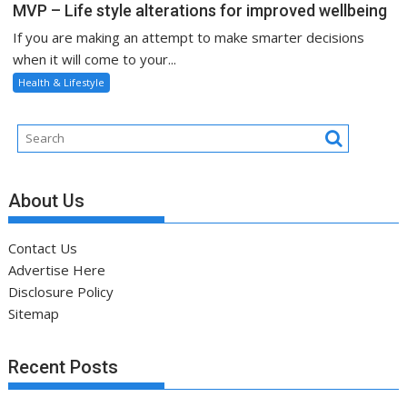
MVP – Life style alterations for improved wellbeing
If you are making an attempt to make smarter decisions
when it will come to your...
Health & Lifestyle
About Us
Contact Us
Advertise Here
Disclosure Policy
Sitemap
Recent Posts