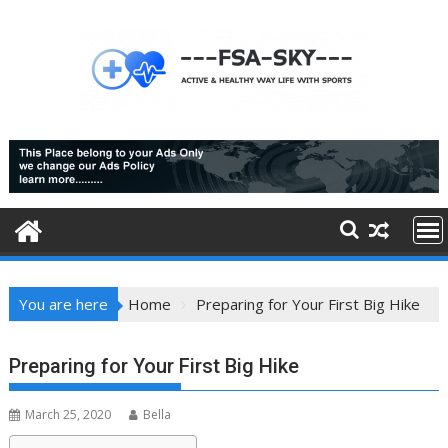
Skip
to
content
You are here
Home
Preparing for Your First Big Hike
Preparing for Your First Big Hike
March 25, 2020
Bella