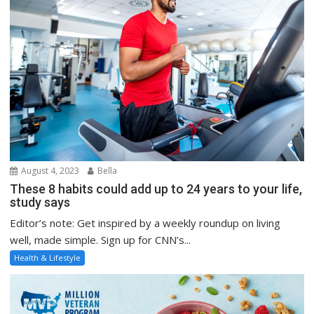
August 4, 2023
Bella
These 8 habits could add up to 24 years to your life,
study says
Editor’s note: Get inspired by a weekly roundup on living
well, made simple. Sign up for CNN’s...
Health & Lifestyle