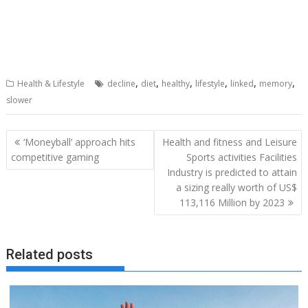
,
,
,
,
,
,
Health & Lifestyle
decline
diet
healthy
lifestyle
linked
memory
slower
Post
‘Moneyball’ approach hits
Health and fitness and Leisure
navigation
competitive gaming
Sports activities Facilities
Industry is predicted to attain
a sizing really worth of US$
113,116 Million by 2023
Related posts