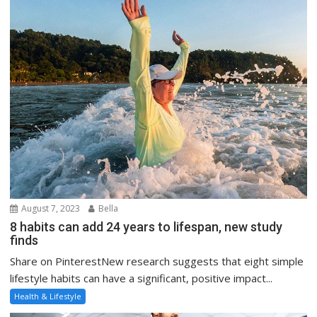
August 7, 2023
Bella
8 habits can add 24 years to lifespan, new study
finds
Share on PinterestNew research suggests that eight simple
lifestyle habits can have a significant, positive impact...
Health & Lifestyle