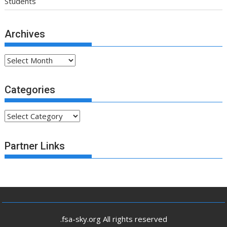
Students
Archives
Archives
Categories
Categories
Partner Links
.fsa-sky.org All rights reserved