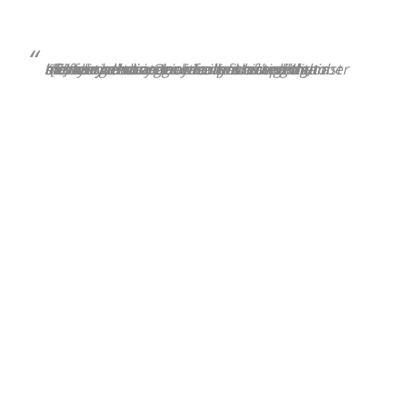
“[E]ffective strategies for protecting against memory decline may benefit a large number of older adults. Our results showed that adherence to a combination of healthy lifestyle behaviours was associated with a slower memory decline in older adults, including those genetically susceptible to memory decline.”