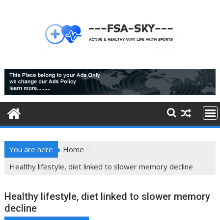
Skip
to
content
You are here
Home
Healthy lifestyle, diet linked to slower memory decline
Healthy lifestyle, diet linked to slower memory
decline