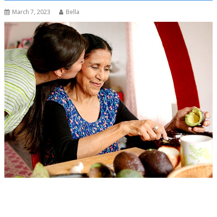
March 7, 2023
Bella