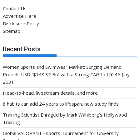
Contact Us
Advertise Here
Disclosure Policy
Sitemap
Recent Posts
Women Sports and Swimwear Market: Surging Demand
Propels USD [$148.32 Bn] with a Strong CAGR of [6.4%] by
2031
Head-to-head, livestream details, and more
8 habits can add 24 years to lifespan, new study finds
Training Scientist Enraged by Mark Wahlberg’s Hollywood
Training
Global VALORANT Esports Tournament for University