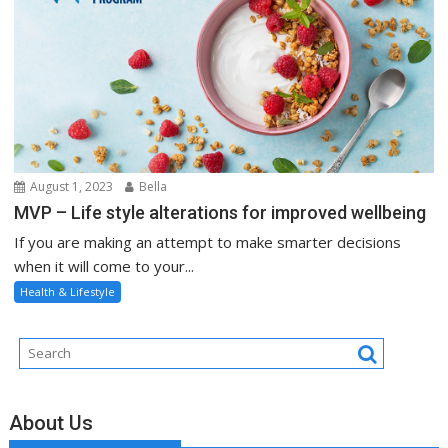
August 1, 2023
Bella
MVP – Life style alterations for improved wellbeing
If you are making an attempt to make smarter decisions
when it will come to your...
Health & Lifestyle
About Us