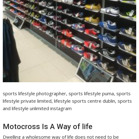
sports lifestyle photographer, sports lifestyle puma, sports
lifestyle private limited, lifestyle sports centre dublin, sports
and lifestyle unlimited instagram
Motocross Is A Way of life
Dwelling a wholesome way of life does not need to be