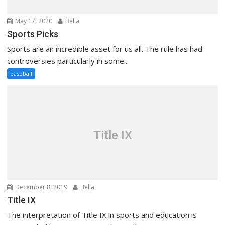
May 17, 2020
Bella
Sports Picks
Sports are an incredible asset for us all. The rule has had
controversies particularly in some...
baseball
Title IX
December 8, 2019
Bella
Title IX
The interpretation of Title IX in sports and education is