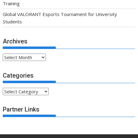
Training
Global VALORANT Esports Tournament for University
Students
Archives
Archives
Categories
Categories
Partner Links