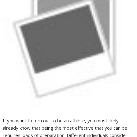
If you want to turn out to be an athlete, you most likely
already know that being the most effective that you can be
requires loads of preparation. Different individuals consider