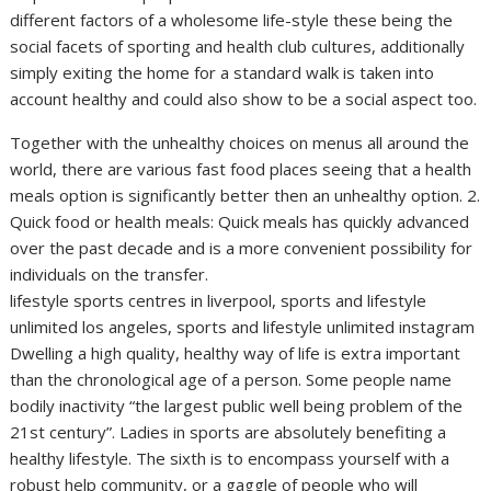
different factors of a wholesome life-style these being the
social facets of sporting and health club cultures, additionally
simply exiting the home for a standard walk is taken into
account healthy and could also show to be a social aspect too.
Together with the unhealthy choices on menus all around the
world, there are various fast food places seeing that a health
meals option is significantly better then an unhealthy option. 2.
Quick food or health meals: Quick meals has quickly advanced
over the past decade and is a more convenient possibility for
individuals on the transfer.
lifestyle sports centres in liverpool, sports and lifestyle
unlimited los angeles, sports and lifestyle unlimited instagram
Dwelling a high quality, healthy way of life is extra important
than the chronological age of a person. Some people name
bodily inactivity “the largest public well being problem of the
21st century”. Ladies in sports are absolutely benefiting a
healthy lifestyle. The sixth is to encompass yourself with a
robust help community, or a gaggle of people who will