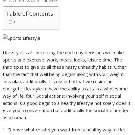
November 5, 2019
Bella
Table of Contents
Life-style is all concerning the each day decisions we make:
sports and exercise, work, meals, looks, leisure time. The
third tip is to give up all these nasty unhealthy habits. Other
than the fact that well being begins along with your weight
loss plan, additionally it is essential that we reside an
energetic life-style to have the ability to attain a wholesome
way of life. four. Social actions: Involving your self in social
actions is a good begin to a healthy lifestyle not solely does it
give you a conversation but additionally the social life needed
as a human.
1. Choose what results you want from a healthy way of life: