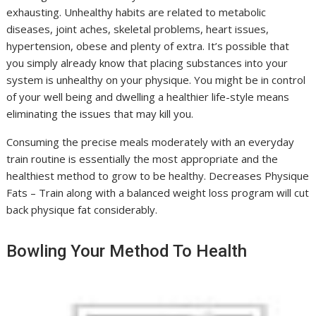
exhausting. Unhealthy habits are related to metabolic
diseases, joint aches, skeletal problems, heart issues,
hypertension, obese and plenty of extra. It’s possible that
you simply already know that placing substances into your
system is unhealthy on your physique. You might be in control
of your well being and dwelling a healthier life-style means
eliminating the issues that may kill you.
Consuming the precise meals moderately with an everyday
train routine is essentially the most appropriate and the
healthiest method to grow to be healthy. Decreases Physique
Fats – Train along with a balanced weight loss program will cut
back physique fat considerably.
Bowling Your Method To Health