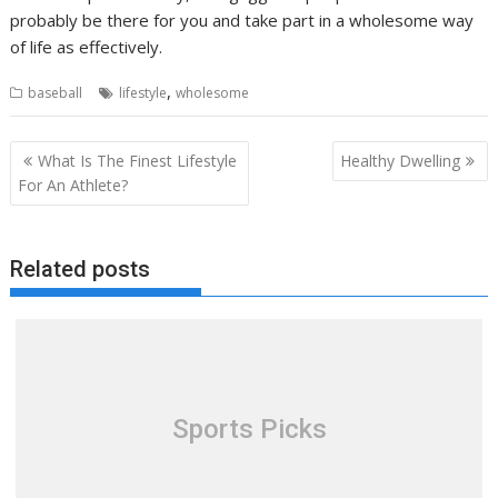
probably be there for you and take part in a wholesome way
of life as effectively.
,
baseball
lifestyle
wholesome
Post
What Is The Finest Lifestyle
Healthy Dwelling
navigation
For An Athlete?
Related posts
Sports Picks