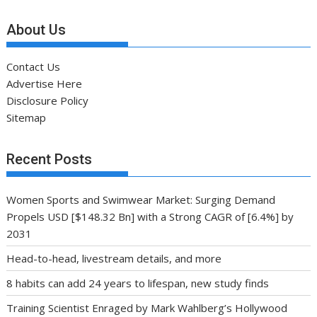
About Us
Contact Us
Advertise Here
Disclosure Policy
Sitemap
Recent Posts
Women Sports and Swimwear Market: Surging Demand
Propels USD [$148.32 Bn] with a Strong CAGR of [6.4%] by
2031
Head-to-head, livestream details, and more
8 habits can add 24 years to lifespan, new study finds
Training Scientist Enraged by Mark Wahlberg’s Hollywood