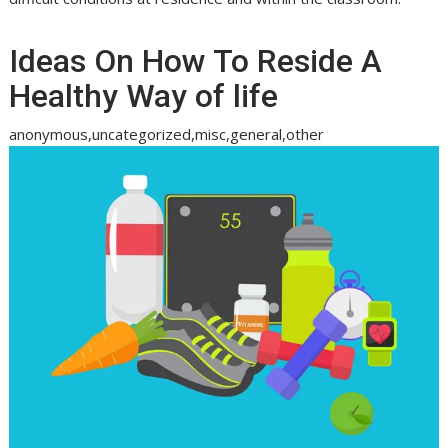
Ideas On How To Reside A
Healthy Way of life
anonymous,uncategorized,misc,general,other