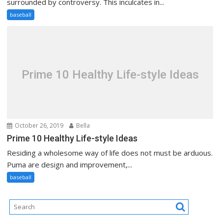
surrounded by controversy. This inculcates in...
baseball
Prime 10 Healthy Life-style Ideas
October 26, 2019
Bella
Prime 10 Healthy Life-style Ideas
Residing a wholesome way of life does not must be arduous.
Puma are design and improvement,...
baseball