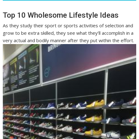
Top 10 Wholesome Lifestyle Ideas
As they study their sport or sports activities of selection and
grow to be extra skilled, they see what they’ll accomplish in a
very actual and bodily manner after they put within the effort.