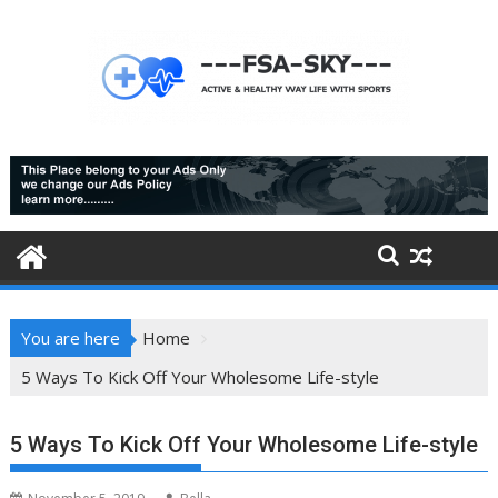
Skip
to
content
You are here
Home
5 Ways To Kick Off Your Wholesome Life-style
5 Ways To Kick Off Your Wholesome Life-style