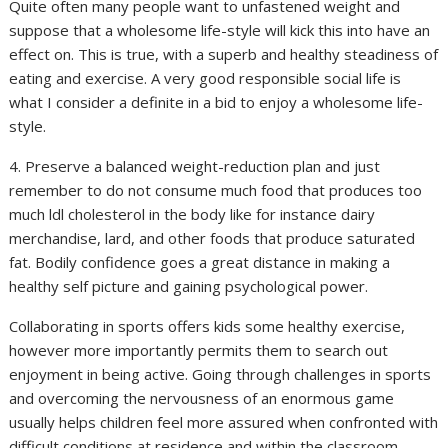
Quite often many people want to unfastened weight and
suppose that a wholesome life-style will kick this into have an
effect on. This is true, with a superb and healthy steadiness of
eating and exercise. A very good responsible social life is
what I consider a definite in a bid to enjoy a wholesome life-
style.
4. Preserve a balanced weight-reduction plan and just
remember to do not consume much food that produces too
much ldl cholesterol in the body like for instance dairy
merchandise, lard, and other foods that produce saturated
fat. Bodily confidence goes a great distance in making a
healthy self picture and gaining psychological power.
Collaborating in sports offers kids some healthy exercise,
however more importantly permits them to search out
enjoyment in being active. Going through challenges in sports
and overcoming the nervousness of an enormous game
usually helps children feel more assured when confronted with
difficult conditions at residence and within the classroom.