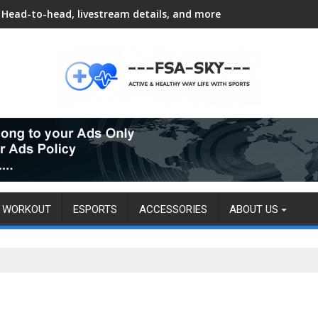
Head-to-head, livestream details, and more
WORKOUT
ESPORTS
ACCESSORIES
ABOUT US