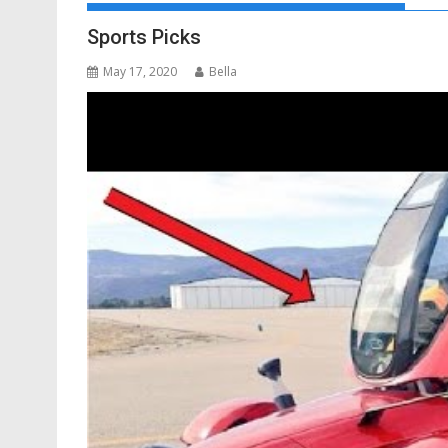
Sports Picks
May 17, 2020
Bella