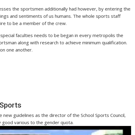
esses the sportsmen additionally had however, by entering the
lings and sentiments of us humans. The whole sports staff
sire to be a member of the crew.
r special faculties needs to be began in every metropolis the
ortsman along with research to achieve minimum qualification.
on one another.
 Sports
 new guidelines as the director of the School Sports Council,
y good various to the gender quota.