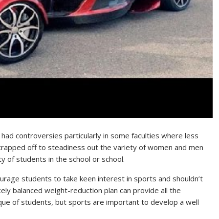
s had controversies particularly in some faculties where less
scrapped off to steadiness out the variety of women and men
ty of students in the school or school.
urage students to take keen interest in sports and shouldn’t
nicely balanced weight-reduction plan can provide all the
ique of students, but sports are important to develop a well