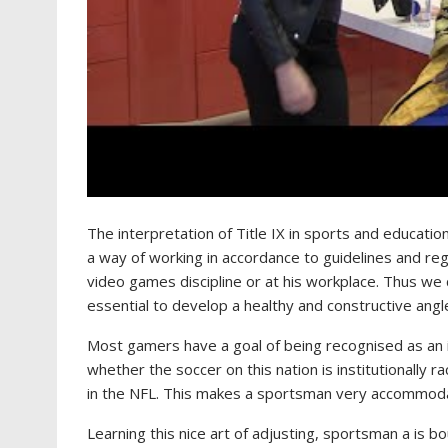
The interpretation of Title IX in sports and education
a way of working in accordance to guidelines and reg
video games discipline or at his workplace. Thus we ca
essential to develop a healthy and constructive angle i
Most gamers have a goal of being recognised as an 
whether the soccer on this nation is institutionally r
in the NFL. This makes a sportsman very accommoda
Learning this nice art of adjusting, sportsman a is bo