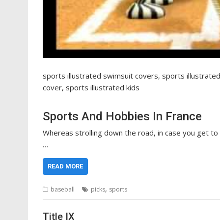
sports illustrated swimsuit covers, sports illustrate
cover, sports illustrated kids
Sports And Hobbies In France
Whereas strolling down the road, in case you get to c
…
READ MORE
,
baseball
picks
sports
Title IX