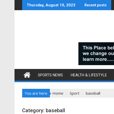
Skip
Thursday, August 10, 2023
Recent posts
to
content
SPORTS NEWS
HEALTH & LIFESTYLE
You are here
Home
Sport
baseball
Category:
baseball