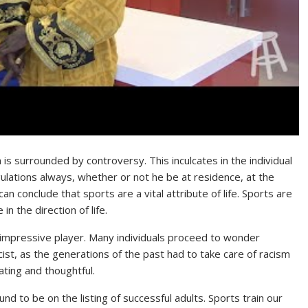
 is surrounded by controversy. This inculcates in the individual
ulations always, whether or not he be at residence, at the
n conclude that sports are a vital attribute of life. Sports are
n the direction of life.
impressive player. Many individuals proceed to wonder
acist, as the generations of the past had to take care of racism
ting and thoughtful.
und to be on the listing of successful adults. Sports train our