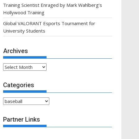
Training Scientist Enraged by Mark Wahlberg’s
Hollywood Training
Global VALORANT Esports Tournament for
University Students
Archives
Archives
Categories
Categories
Partner Links