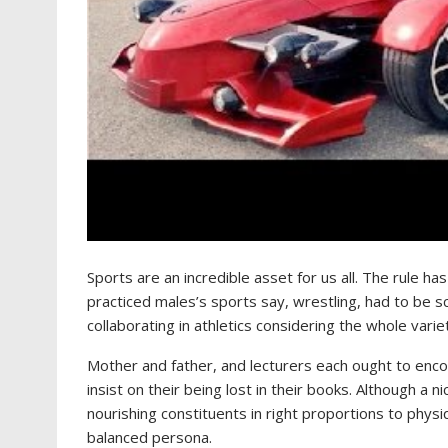
Sports are an incredible asset for us all. The rule ha
practiced males’s sports say, wrestling, had to be 
collaborating in athletics considering the whole varie
Mother and father, and lecturers each ought to enco
insist on their being lost in their books. Although a 
nourishing constituents in right proportions to phys
balanced persona.