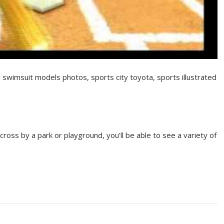
d swimsuit models photos, sports city toyota, sports illustrated
ross by a park or playground, you’ll be able to see a variety of