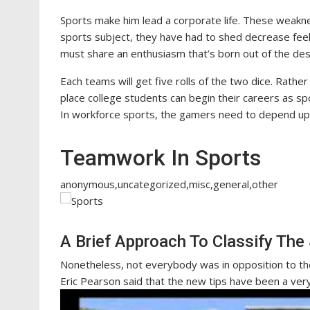
Sports make him lead a corporate life. These weakn
sports subject, they have had to shed decrease fee
must share an enthusiasm that’s born out of the de
Each teams will get five rolls of the two dice. Rathe
place college students can begin their careers as sp
In workforce sports, the gamers need to depend up
Teamwork In Sports
anonymous,uncategorized,misc,general,other
A Brief Approach To Classify The
Nonetheless, not everybody was in opposition to the
Eric Pearson said that the new tips have been a ver