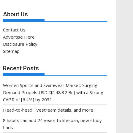
About Us
Contact Us
Advertise Here
Disclosure Policy
Sitemap
Recent Posts
Women Sports and Swimwear Market: Surging
Demand Propels USD [$148.32 Bn] with a Strong
CAGR of [6.4%] by 2031
Head-to-head, livestream details, and more
8 habits can add 24 years to lifespan, new study
finds