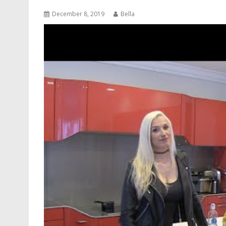
December 8, 2019
Bella