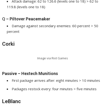
Attack damage: 62 to 126.6 (levels one to 18) > 62 to
119.8 (levels one to 18)
Q
– Piltover Peacemaker
Damage against secondary enemies: 60 percent > 50
percent
Corki
Image via Riot Games
Passive – Hextech Munitions
First package arrives after: eight minutes > 10 minutes
Packages restock every: four minutes > five minutes
LeBlanc