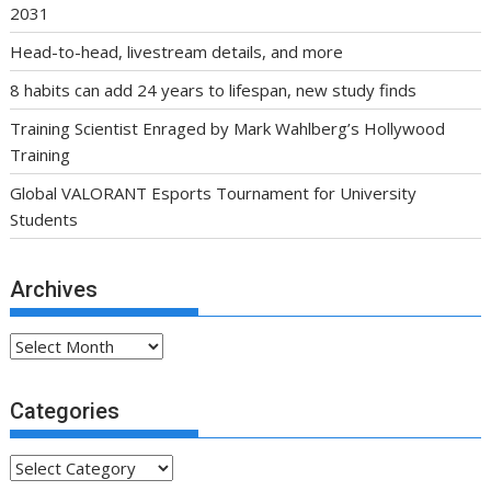
2031
Head-to-head, livestream details, and more
8 habits can add 24 years to lifespan, new study finds
Training Scientist Enraged by Mark Wahlberg’s Hollywood
Training
Global VALORANT Esports Tournament for University
Students
Archives
Archives
Categories
Categories