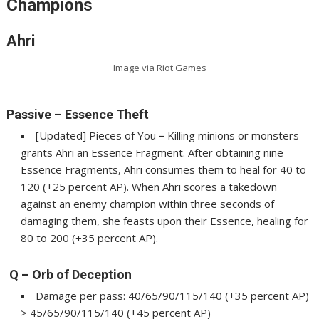
Champion
s
Ahri
Image via Riot Games
Passive – Essence Theft
[Updated] Pieces of You
–
Killing minions or monsters
grants Ahri an Essence Fragment. After obtaining nine
Essence Fragments, Ahri consumes them to heal for 40 to
120 (+25 percent AP). When Ahri scores a takedown
against an enemy champion within three seconds of
damaging them, she feasts upon their Essence, healing for
80 to 200 (+35 percent AP).
Q – Orb of Deception
Damage per pass: 40/65/90/115/140 (+35 percent AP)
> 45/65/90/115/140 (+45 percent AP)