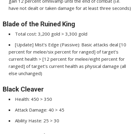
gain 12 percent omnivamp until the end of combat (i.e.
have not dealt or taken damage for at least three seconds)
Blade of the Ruined King
Total cost: 3,200 gold > 3,300 gold
[Update] Mist’s Edge (Passive): Basic attacks deal [10
percent for melee/six percent for ranged] of target’s
current health > [12 percent for melee/eight percent for
ranged] of target’s current health as physical damage (all
else unchanged)
Black Cleaver
Health: 450 > 350
Attack Damage: 40 > 45
Ability Haste: 25 > 30