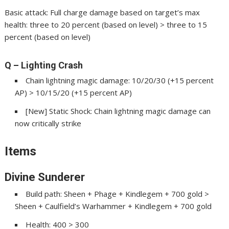
Basic attack: Full charge damage based on target’s max
health: three to 20 percent (based on level) > three to 15
percent (based on level)
Q – Lighting Crash
Chain lightning magic damage: 10/20/30 (+15 percent
AP) > 10/15/20 (+15 percent AP)
[New] Static Shock: Chain lightning magic damage can
now critically strike
Items
Divine Sunderer
Build path: Sheen + Phage + Kindlegem + 700 gold >
Sheen + Caulfield’s Warhammer + Kindlegem + 700 gold
Health: 400 > 300