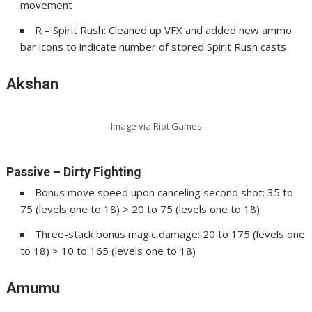
movement
R – Spirit Rush: Cleaned up VFX and added new ammo
bar icons to indicate number of stored Spirit Rush casts
Akshan
Image via Riot Games
Passive – Dirty Fighting
Bonus move speed upon canceling second shot: 35 to
75 (levels one to 18) > 20 to 75 (levels one to 18)
Three-stack bonus magic damage: 20 to 175 (levels one
to 18) > 10 to 165 (levels one to 18)
Amumu