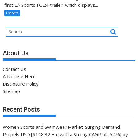
first EA Sports FC 24 trailer, which displays...
Esports
About Us
Contact Us
Advertise Here
Disclosure Policy
Sitemap
Recent Posts
Women Sports and Swimwear Market: Surging Demand
Propels USD [$148.32 Bn] with a Strong CAGR of [6.4%] by