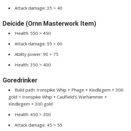
Attack damage: 35 > 40
Deicide (Ornn Masterwork Item)
Health: 550 > 450
Attack damage: 55 > 60
Ability power: 90 > 75
Health: 350 > 400
Goredrinker
Build path: Ironspike Whip + Phage + Kindlegem + 300
gold > Ironspike Whip + Caulfield’s Warhammer +
Kindlegem + 300 gold
Health: 450 > 300
Attack damage: 45 > 55