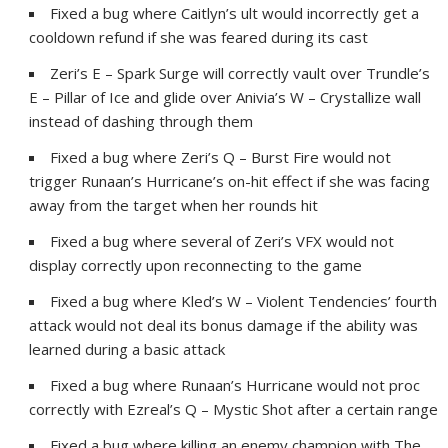
Fixed a bug where Caitlyn’s ult would incorrectly get a
cooldown refund if she was feared during its cast
Zeri’s E – Spark Surge will correctly vault over Trundle’s
E – Pillar of Ice and glide over Anivia’s W – Crystallize wall
instead of dashing through them
Fixed a bug where Zeri’s Q – Burst Fire would not
trigger Runaan’s Hurricane’s on-hit effect if she was facing
away from the target when her rounds hit
Fixed a bug where several of Zeri’s VFX would not
display correctly upon reconnecting to the game
Fixed a bug where Kled’s W – Violent Tendencies’ fourth
attack would not deal its bonus damage if the ability was
learned during a basic attack
Fixed a bug where Runaan’s Hurricane would not proc
correctly with Ezreal’s Q – Mystic Shot after a certain range
Fixed a bug where killing an enemy champion with The