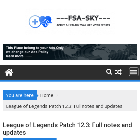
Skip
to
content
You are here
Home
League of Legends Patch 12.3: Full notes and updates
League of Legends Patch 12.3: Full notes and
updates