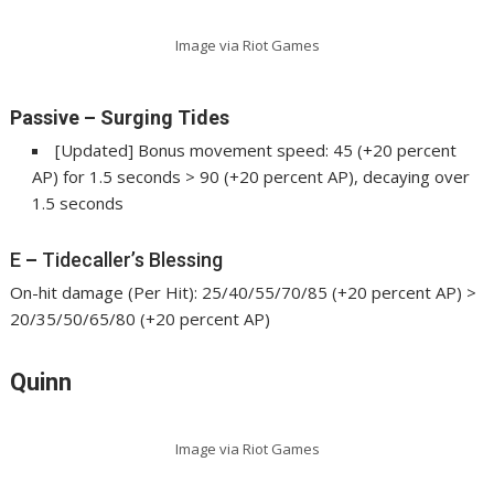
Image via Riot Games
Passive
–
Surging Tides
[Updated] Bonus movement speed: 45 (+20 percent
AP) for 1.5 seconds > 90 (+20 percent AP), decaying over
1.5 seconds
E
–
Tidecaller’s Blessing
On-hit damage (Per Hit): 25/40/55/70/85 (+20 percent AP) >
20/35/50/65/80 (+20 percent AP)
Quinn
Image via Riot Games