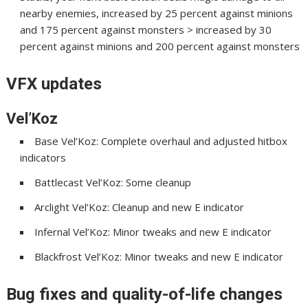
nearby enemies, increased by 25 percent against minions
and 175 percent against monsters > increased by 30
percent against minions and 200 percent against monsters
VFX updates
Vel’Koz
Base Vel’Koz: Complete overhaul and adjusted hitbox
indicators
Battlecast Vel’Koz: Some cleanup
Arclight Vel’Koz: Cleanup and new E indicator
Infernal Vel’Koz: Minor tweaks and new E indicator
Blackfrost Vel’Koz: Minor tweaks and new E indicator
Bug fixes and quality-of-life changes