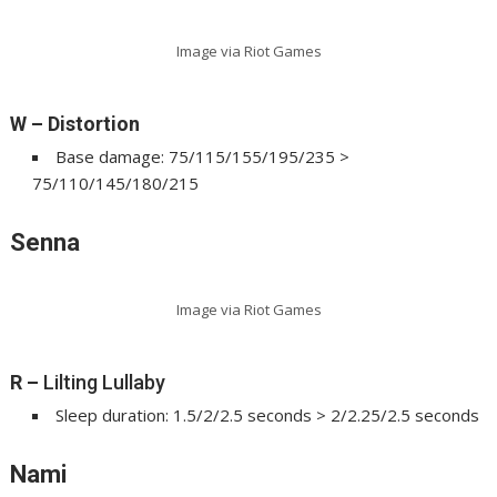
Image via Riot Games
W – Distortion
Base damage: 75/115/155/195/235 >
75/110/145/180/215
Senna
Image via Riot Games
R
–
Lilting Lullaby
Sleep duration: 1.5/2/2.5 seconds > 2/2.25/2.5 seconds
Nami