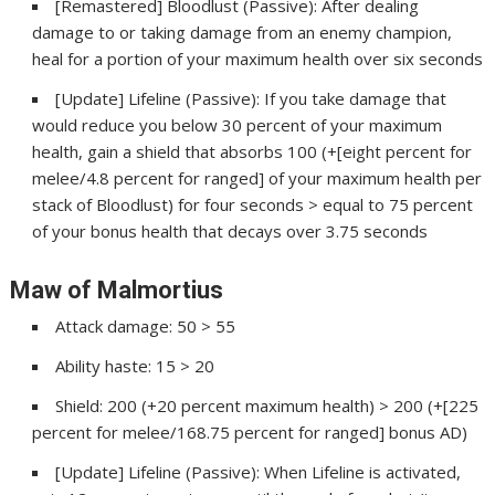
[Remastered] Bloodlust (Passive): After dealing
damage to or taking damage from an enemy champion,
heal for a portion of your maximum health over six seconds
[Update] Lifeline (Passive): If you take damage that
would reduce you below 30 percent of your maximum
health, gain a shield that absorbs 100 (+[eight percent for
melee/4.8 percent for ranged] of your maximum health per
stack of Bloodlust) for four seconds > equal to 75 percent
of your bonus health that decays over 3.75 seconds
Maw of Malmortius
Attack damage: 50 > 55
Ability haste: 15 > 20
Shield: 200 (+20 percent maximum health) > 200 (+[225
percent for melee/168.75 percent for ranged] bonus AD)
[Update] Lifeline (Passive): When Lifeline is activated,