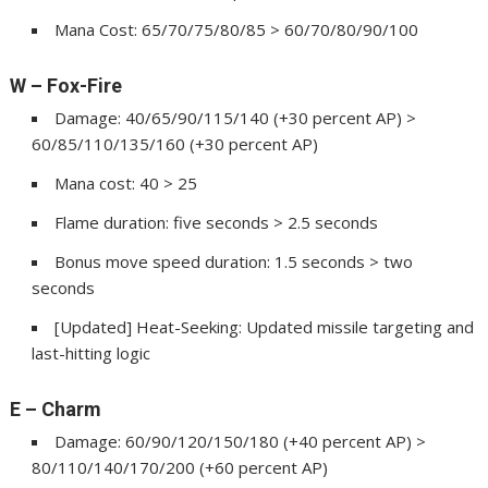
Mana Cost: 65/70/75/80/85 > 60/70/80/90/100
W – Fox-Fire
Damage: 40/65/90/115/140 (+30 percent AP) >
60/85/110/135/160 (+30 percent AP)
Mana cost: 40 > 25
Flame duration: five seconds > 2.5 seconds
Bonus move speed duration: 1.5 seconds > two
seconds
[Updated] Heat-Seeking: Updated missile targeting and
last-hitting logic
E – Charm
Damage: 60/90/120/150/180 (+40 percent AP) >
80/110/140/170/200 (+60 percent AP)