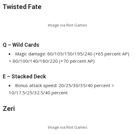
Twisted Fate
Image via Riot Games
Q – Wild Cards
Magic damage: 60/105/150/195/240 (+65 percent AP)
> 60/100/140/180/220 (+70 percent AP)
E – Stacked Deck
Bonus attack speed: 20/25/30/35/40 percent >
10/17.5/25/32.5/40 percent
Zeri
Image via Riot Games