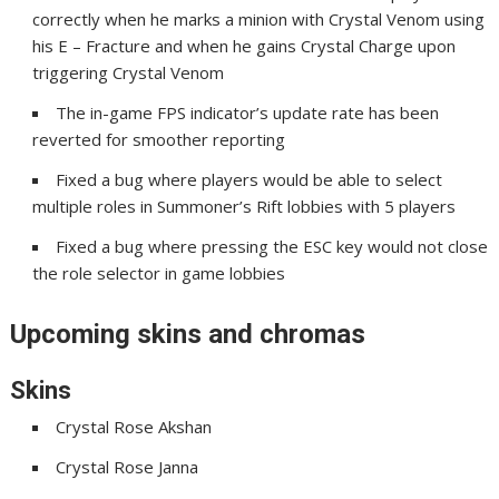
correctly when he marks a minion with Crystal Venom using
his E – Fracture and when he gains Crystal Charge upon
triggering Crystal Venom
The in-game FPS indicator’s update rate has been
reverted for smoother reporting
Fixed a bug where players would be able to select
multiple roles in Summoner’s Rift lobbies with 5 players
Fixed a bug where pressing the ESC key would not close
the role selector in game lobbies
Upcoming skins and chromas
Skins
Crystal Rose Akshan
Crystal Rose Janna