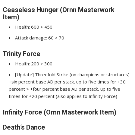
Ceaseless Hunger (Ornn Masterwork
Item)
Health: 600 > 450
Attack damage: 60 > 70
Trinity Force
Health: 200 > 300
[Update] Threefold Strike (on champions or structures):
+six percent base AD per stack, up to five times for +30
percent > +four percent base AD per stack, up to five
times for +20 percent (also applies to Infinity Force)
Infinity Force (Ornn Masterwork Item)
Death’s Dance