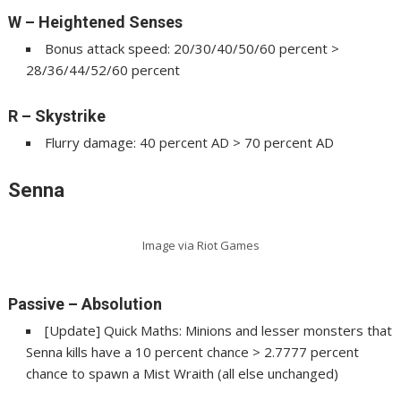
W – Heightened Senses
Bonus attack speed: 20/30/40/50/60 percent >
28/36/44/52/60 percent
R – Skystrike
Flurry damage: 40 percent AD > 70 percent AD
Senna
Image via Riot Games
Passive – Absolution
[Update] Quick Maths: Minions and lesser monsters that
Senna kills have a 10 percent chance > 2.7777 percent
chance to spawn a Mist Wraith (all else unchanged)