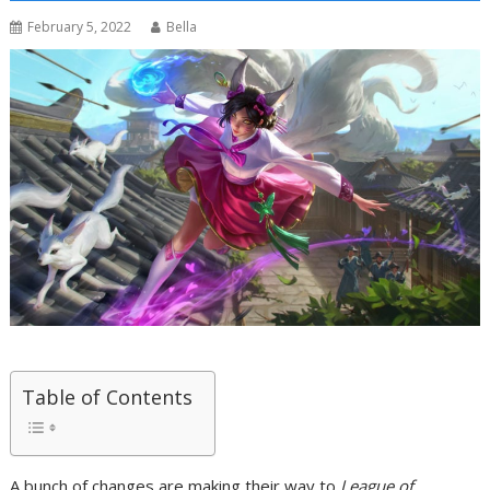
February 5, 2022
Bella
Table of Contents
A bunch of changes are making their way to
League of