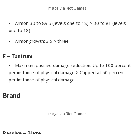
Image via Riot Games
Armor: 30 to 89.5 (levels one to 18) > 30 to 81 (levels
one to 18)
Armor growth: 3.5 > three
E – Tantrum
Maximum passive damage reduction: Up to 100 percent
per instance of physical damage > Capped at 50 percent
per instance of physical damage
Brand
Image via Riot Games
Passive – Blaze