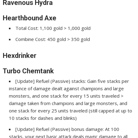
Ravenous Hydra
Hearthbound Axe
Total Cost: 1,100 gold > 1,000 gold
Combine Cost: 450 gold > 350 gold
Hexdrinker
Turbo Chemtank
[Update] Refuel (Passive) stacks: Gain five stacks per
instance of damage dealt against champions and large
monsters, and one stack for every 15 units traveled >
damage taken from champions and large monsters, and
one stack for every 25 units traveled (still capped at up to
10 stacks for dashes and blinks)
[Update] Refuel (Passive) bonus damage: At 100
stacks, your next basic attack deals magic damage to all