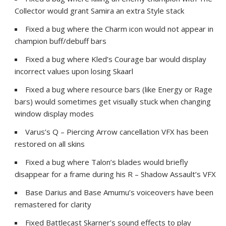
Collector would grant Samira an extra Style stack
Fixed a bug where the Charm icon would not appear in
champion buff/debuff bars
Fixed a bug where Kled’s Courage bar would display
incorrect values upon losing Skaarl
Fixed a bug where resource bars (like Energy or Rage
bars) would sometimes get visually stuck when changing
window display modes
Varus’s Q – Piercing Arrow cancellation VFX has been
restored on all skins
Fixed a bug where Talon’s blades would briefly
disappear for a frame during his R – Shadow Assault’s VFX
Base Darius and Base Amumu’s voiceovers have been
remastered for clarity
Fixed Battlecast Skarner’s sound effects to play