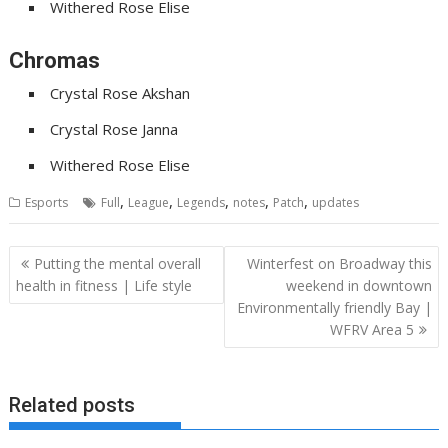
Withered Rose Elise
Chromas
Crystal Rose Akshan
Crystal Rose Janna
Withered Rose Elise
,
,
,
,
,
Esports
Full
League
Legends
notes
Patch
updates
Post
Putting the mental overall
Winterfest on Broadway this
navigation
health in fitness | Life style
weekend in downtown
Environmentally friendly Bay |
WFRV Area 5
Related posts