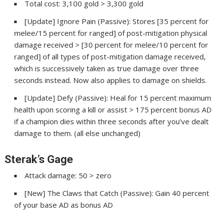
Total cost: 3,100 gold > 3,300 gold
[Update] Ignore Pain (Passive): Stores [35 percent for
melee/15 percent for ranged] of post-mitigation physical
damage received > [30 percent for melee/10 percent for
ranged] of all types of post-mitigation damage received,
which is successively taken as true damage over three
seconds instead. Now also applies to damage on shields.
[Update] Defy (Passive): Heal for 15 percent maximum
health upon scoring a kill or assist > 175 percent bonus AD
if a champion dies within three seconds after you’ve dealt
damage to them. (all else unchanged)
Sterak’s Gage
Attack damage: 50 > zero
[New] The Claws that Catch (Passive): Gain 40 percent
of your base AD as bonus AD