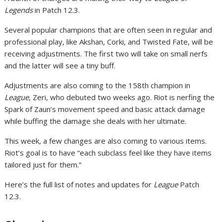
Legends
in Patch 12.3.
Several popular champions that are often seen in regular and
professional play, like Akshan, Corki, and Twisted Fate, will be
receiving adjustments. The first two will take on small nerfs
and the latter will see a tiny buff.
Adjustments are also coming to the 158th champion in
League
, Zeri, who debuted two weeks ago. Riot is nerfing the
Spark of Zaun’s movement speed and basic attack damage
while buffing the damage she deals with her ultimate.
This week, a few changes are also coming to various items.
Riot’s goal is to have “each subclass feel like they have items
tailored just for them.”
Here’s the full list of notes and updates for
League
Patch
12.3.