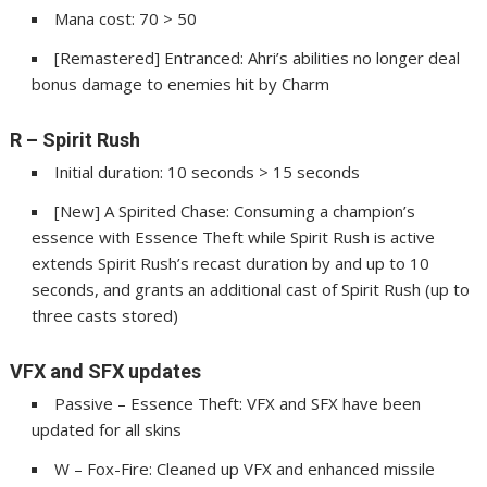
Mana cost: 70 > 50
[Remastered] Entranced: Ahri’s abilities no longer deal
bonus damage to enemies hit by Charm
R – Spirit Rush
Initial duration: 10 seconds > 15 seconds
[New] A Spirited Chase: Consuming a champion’s
essence with Essence Theft while Spirit Rush is active
extends Spirit Rush’s recast duration by and up to 10
seconds, and grants an additional cast of Spirit Rush (up to
three casts stored)
VFX and SFX updates
Passive – Essence Theft: VFX and SFX have been
updated for all skins
W – Fox-Fire: Cleaned up VFX and enhanced missile