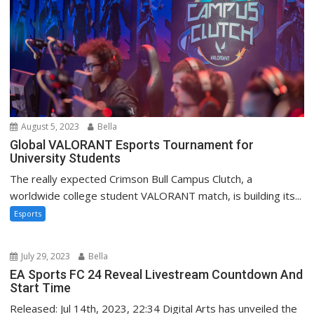
August 5, 2023
Bella
Global VALORANT Esports Tournament for
University Students
The really expected Crimson Bull Campus Clutch, a
worldwide college student VALORANT match, is building its...
Esports
July 29, 2023
Bella
EA Sports FC 24 Reveal Livestream Countdown And
Start Time
Released: Jul 14th, 2023, 22:34 Digital Arts has unveiled the