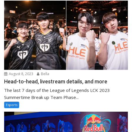
August 8, 2023
Bella
Head-to-head, livestream details, and more
The last 7 days of the League of Legends LCK 2023
Summertime Break up Team Phase...
Esports