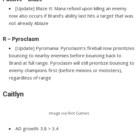
[Update] Blaze It: Mana refund upon killing an enemy
now also occurs if Brand’s ability last hits a target that was
not already Ablaze
R
– Pyroclasm
[Update] Pyromania: Pyroclasm’s fireball now prioritizes
bouncing to nearby enemies before bouncing back to
Brand at full range. Pyroclasm will still prioritize bouncing to
enemy champions first (before minions or monsters),
regardless of range
Caitlyn
Image via Riot Games
AD growth: 3.8 > 3.4