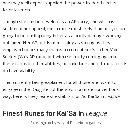
one may well expect supplied the power tradeoffs in her
favor later on.
Though she can be develop as an AP carry, and which is
section of her appeal, much more most likely than not you are
going to be participating in her as a bodily damage-working
bot laner. Her AP builds aren’t fairly as strong as they
employed to be, many thanks to current nerfs to her Void
Seeker (W)’s AP ratio, but with electricity coming again to
these ratios in other abilities, her mid lane and off-meta builds
do have viability.
That currently being explained, for all those who want to
engage in the Daughter of the Void in a more conventional
way, here is the greatest establish for Ad Kai’Sa in
League
.
Finest
Runes
for Kai’Sa in
League
Screengrab by way of Riot Video games