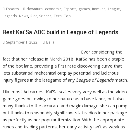
,
,
,
,
,
,
Esports
downturn
economic
Esports
games
immune
League
,
,
,
,
,
Legends
News
Riot
Science
Tech
Top
Best Kai’Sa ADC build in League of Legends
September 1, 2022
Bella
Ever considering the
fact that her release in March 2018, Kai’Sa has been a staple
of the bot lane, providing a first rate discovering curve that
lets substantial mehcanical outplay potential and ludicrous
injury figures in the lategame of any
League of Legends
match.
Like most Ad carries, Kai’Sa scales very very well as the video
game goes on, owing to her nature as a base laner, but also
many thanks to the accurate and magic damage she can pump
out thanks to reasonably significant stat radios in her package
as perfectly as her popular itemization. With the appropriate
runes and trading patterns, her early activity isn’t as weak as