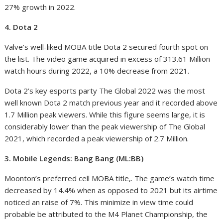
27% growth in 2022.
4. Dota 2
Valve’s well-liked MOBA title Dota 2 secured fourth spot on
the list. The video game acquired in excess of 313.61 Million
watch hours during 2022, a 10% decrease from 2021.
Dota 2’s key esports party The Global 2022 was the most
well known Dota 2 match previous year and it recorded above
1.7 Million peak viewers. While this figure seems large, it is
considerably lower than the peak viewership of The Global
2021, which recorded a peak viewership of 2.7 Million.
3. Mobile Legends: Bang Bang (ML:BB)
Moonton’s preferred cell MOBA title,. The game’s watch time
decreased by 14.4% when as opposed to 2021 but its airtime
noticed an raise of 7%. This minimize in view time could
probable be attributed to the M4 Planet Championship, the