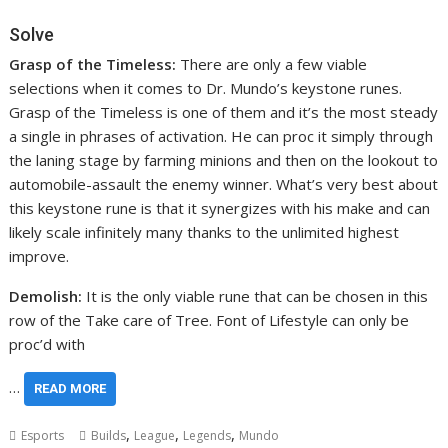
Solve
Grasp of the Timeless:
There are only a few viable
selections when it comes to Dr. Mundo’s keystone runes.
Grasp of the Timeless is one of them and it’s the most steady
a single in phrases of activation. He can proc it simply through
the laning stage by farming minions and then on the lookout to
automobile-assault the enemy winner. What’s very best about
this keystone rune is that it synergizes with his make and can
likely scale infinitely many thanks to the unlimited highest
improve.
Demolish:
It is the only viable rune that can be chosen in this
row of the Take care of Tree. Font of Lifestyle can only be
proc’d with
…
READ MORE
,
,
,
Esports
Builds
League
Legends
Mundo