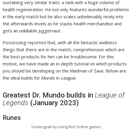
sustaining very similar traits: a tank with a huge volume of
health regeneration. He not only features wonderful problems
in the early match but he also scales unbelievably nicely into
the afterwards levels as he stacks health merchandise and
gets an unkillable juggernaut.
Possessing reported that, with all the fantastic wellness
things that there are in the match, comprehension which are
the best products for him can be troublesome. For this
motive, we have made an in-depth tutorial on which products
you should be developing on the Madman of Zaun. Below are
the ideal builds for Mundo in
League
.
Greatest Dr. Mundo builds in
League of
Legends
(January 2023)
Runes
Screengrab by using Riot Online games