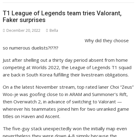
T1 League of Legends team tries Valorant,
Faker surprises
December 20, 2022
Bella
Why did they choose
so numerous duelists?!??!?
Just after shelling out a thirty day period absent from home
competing at Worlds 2022, the League of Legends T1 squad
are back in South Korea fulfilling their livestream obligations.
On a the latest November stream, top rated laner Choi “Zeus”
Woo-je was goofing close to in ARAM and Summoner’s Rift,
then Overwatch 2, in advance of switching to Valorant —
wherever his teammates joined him for two unranked game
titles on Haven and Ascent.
The five-guy stack unexpectedly won the initially map even
nevertheless they were down 4-8 simply because the