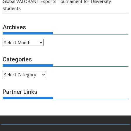
Global VALORANT Esports Tournament for University
Students
Archives
Archives
Categories
Categories
Partner Links