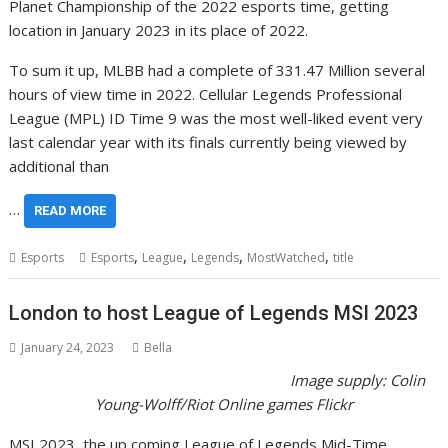
Planet Championship of the 2022 esports time, getting
location in January 2023 in its place of 2022.
To sum it up, MLBB had a complete of 331.47 Million several
hours of view time in 2022. Cellular Legends Professional
League (MPL) ID Time 9 was the most well-liked event very
last calendar year with its finals currently being viewed by
additional than
…
READ MORE
,
,
,
,
Esports
Esports
League
Legends
MostWatched
title
London to host League of Legends MSI 2023
January 24, 2023
Bella
Image supply:
Colin
Young-Wolff/Riot Online games Flickr
MSI 2023, the up coming League of Legends Mid-Time