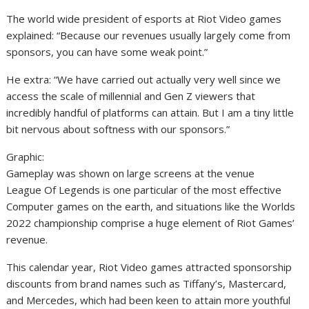
The world wide president of esports at Riot Video games
explained: “Because our revenues usually largely come from
sponsors, you can have some weak point.”
He extra: “We have carried out actually very well since we
access the scale of millennial and Gen Z viewers that
incredibly handful of platforms can attain. But I am a tiny little
bit nervous about softness with our sponsors.”
Graphic:
Gameplay was shown on large screens at the venue
League Of Legends is one particular of the most effective
Computer games on the earth, and situations like the Worlds
2022 championship comprise a huge element of Riot Games’
revenue.
This calendar year, Riot Video games attracted sponsorship
discounts from brand names such as Tiffany’s, Mastercard,
and Mercedes, which had been keen to attain more youthful