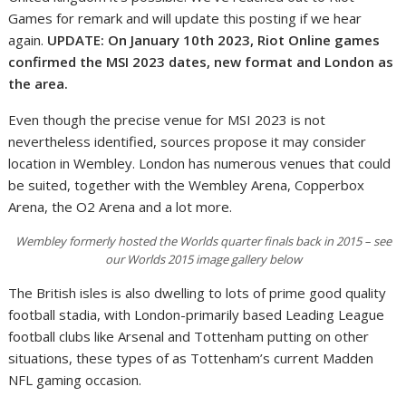
Games for remark and will update this posting if we hear
again.
UPDATE: On January 10th 2023, Riot Online games
confirmed the MSI 2023 dates, new format and London as
the area.
Even though the precise venue for MSI 2023 is not
nevertheless identified, sources propose it may consider
location in Wembley. London has numerous venues that could
be suited, together with the Wembley Arena, Copperbox
Arena, the O2 Arena and a lot more.
Wembley formerly hosted the Worlds quarter finals back in 2015 – see
our Worlds 2015 image gallery below
The British isles is also dwelling to lots of prime good quality
football stadia, with London-primarily based Leading League
football clubs like Arsenal and Tottenham putting on other
situations, these types of as Tottenham’s current Madden
NFL gaming occasion.