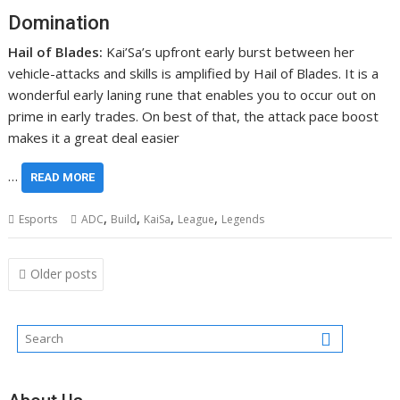
Domination
Hail of Blades:
Kai’Sa’s upfront early burst between her
vehicle-attacks and skills is amplified by Hail of Blades. It is a
wonderful early laning rune that enables you to occur out on
prime in early trades. On best of that, the attack pace boost
makes it a great deal easier
…
READ MORE
,
,
,
,
Esports
ADC
Build
KaiSa
League
Legends
Posts
Older posts
navigation