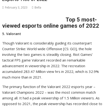
February 3, 2023
Bella
Top 5 most-
viewed esports online games of 2022
5. Valorant
Though Valorant is considerably guiding its counterpart
Counter Strike: World wide Offensive [CS: GO], the hole
involving the two games is steadily closing. Riot Games’
tactical FPS game Valorant recorded an remarkable
advancement in viewership in 2022. The recreation
accumulated 283.47 Million view hrs in 2022, which is 32.9%
much more than in 2021.
The primary function of the Valorant 2022 esports year –
Valorant Champions 2022 – was the most common match
among all. It had a peak viewership of 1.5 Million viewers. As
opposed to 2021, the peak viewership has recorded close to