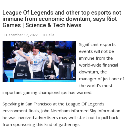
League Of Legends and other top esports not
immune from economic downturn, says Riot
Games | Science & Tech News
December 17, 2022
Bella
Significant esports
events will not be
immune from the
world-wide financial
downturn, the
manager of just one of
the world’s most
important gaming championships has warned.
Speaking in San Francisco at the League Of Legends
environment finals, John Needham informed Sky Information
he was involved advertisers may well start out to pull back
from sponsoring this kind of gatherings.