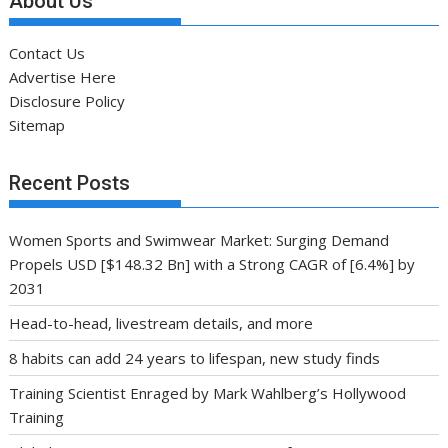
About Us
Contact Us
Advertise Here
Disclosure Policy
Sitemap
Recent Posts
Women Sports and Swimwear Market: Surging Demand
Propels USD [$148.32 Bn] with a Strong CAGR of [6.4%] by
2031
Head-to-head, livestream details, and more
8 habits can add 24 years to lifespan, new study finds
Training Scientist Enraged by Mark Wahlberg’s Hollywood
Training