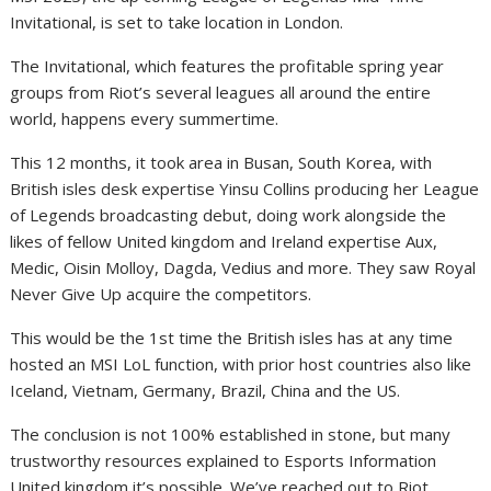
Invitational, is set to take location in London.
The Invitational, which features the profitable spring year
groups from Riot’s several leagues all around the entire
world, happens every summertime.
This 12 months, it took area in Busan, South Korea, with
British isles desk expertise Yinsu Collins producing her League
of Legends broadcasting debut, doing work alongside the
likes of fellow United kingdom and Ireland expertise Aux,
Medic, Oisin Molloy, Dagda, Vedius and more. They saw Royal
Never Give Up acquire the competitors.
This would be the 1st time the British isles has at any time
hosted an MSI LoL function, with prior host countries also like
Iceland, Vietnam, Germany, Brazil, China and the US.
The conclusion is not 100% established in stone, but many
trustworthy resources explained to Esports Information
United kingdom it’s possible. We’ve reached out to Riot