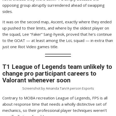
opposing group abruptly surrendered ahead of swapping
sides.
It was on the second map, Ascent, exactly where they ended
up pushed to their limits, and where by the oldest player on
the squad, Lee “Faker” Sang-hyeok, proved that he’s continue
to the GOAT — at least among the LoL squad — in extra than
just one Riot Video games title.
T1 League of Legends team unlikely to
change pro participant careers to
Valorant whenever soon
Screenshot by Amanda Tan/A person Esports
Contrary to MOBA recreation League of Legends, FPS is all
about response time that needs a wholly distinctive set of
mechanics, so their professional player techniques weren’t