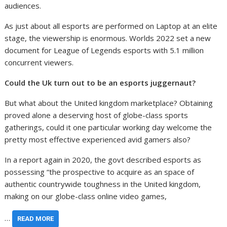
audiences.
As just about all esports are performed on Laptop at an elite
stage, the viewership is enormous. Worlds 2022 set a new
document for League of Legends esports with 5.1 million
concurrent viewers.
Could the Uk turn out to be an esports juggernaut?
But what about the United kingdom marketplace? Obtaining
proved alone a deserving host of globe-class sports
gatherings, could it one particular working day welcome the
pretty most effective experienced avid gamers also?
In a report again in 2020, the govt described esports as
possessing “the prospective to acquire as an space of
authentic countrywide toughness in the United kingdom,
making on our globe-class online video games,
…
READ MORE