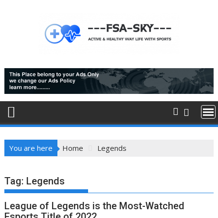
Skip
to
content
You are here
Home
Legends
Tag:
Legends
League of Legends is the Most-Watched
Esports Title of 2022