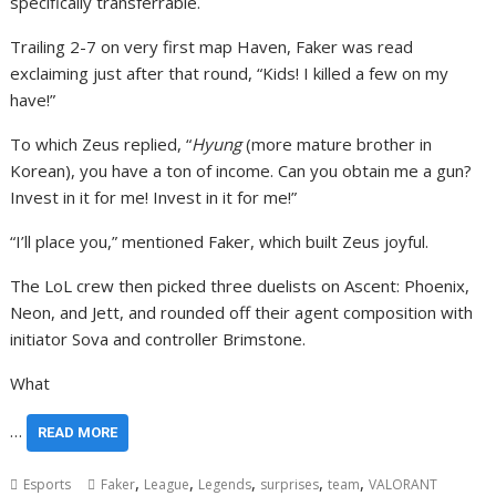
specifically transferrable.
Trailing 2-7 on very first map Haven, Faker was read
exclaiming just after that round, “Kids! I killed a few on my
have!”
To which Zeus replied, “
Hyung
(more mature brother in
Korean), you have a ton of income. Can you obtain me a gun?
Invest in it for me! Invest in it for me!”
“I’ll place you,” mentioned Faker, which built Zeus joyful.
The LoL crew then picked three duelists on Ascent: Phoenix,
Neon, and Jett, and rounded off their agent composition with
initiator Sova and controller Brimstone.
What
…
READ MORE
,
,
,
,
,
Esports
Faker
League
Legends
surprises
team
VALORANT