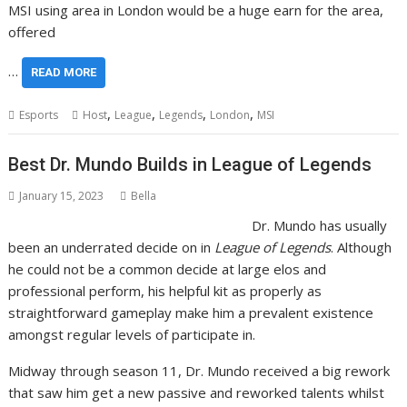
MSI using area in London would be a huge earn for the area,
offered
…
READ MORE
,
,
,
,
Esports
Host
League
Legends
London
MSI
Best Dr. Mundo Builds in League of Legends
January 15, 2023
Bella
Dr. Mundo has usually
been an underrated decide on in
League of Legends
. Although
he could not be a common decide at large elos and
professional perform, his helpful kit as properly as
straightforward gameplay make him a prevalent existence
amongst regular levels of participate in.
Midway through season 11, Dr. Mundo received a big rework
that saw him get a new passive and reworked talents whilst