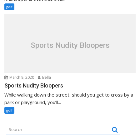
golf
Sports Nudity Bloopers
March 8, 2020
Bella
Sports Nudity Bloopers
While walking down the street, should you get to cross by a
park or playground, you’ll...
golf