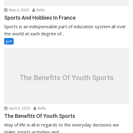
May 4, 2020
Bella
Sports And Hobbies In France
Sports is an indispensable part of education system all over
the world at each degree of...
golf
The Benefits Of Youth Sports
April 8, 2020
Bella
The Benefits Of Youth Sports
Way of life is all in regards to the everyday decisions we
make: sports activities and...