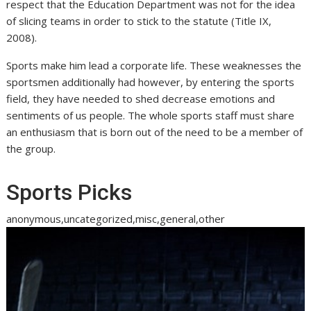
respect that the Education Department was not for the idea
of slicing teams in order to stick to the statute (Title IX,
2008).
Sports make him lead a corporate life. These weaknesses the
sportsmen additionally had however, by entering the sports
field, they have needed to shed decrease emotions and
sentiments of us people. The whole sports staff must share
an enthusiasm that is born out of the need to be a member of
the group.
Sports Picks
anonymous,uncategorized,misc,general,other