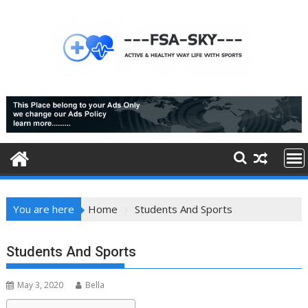
Skip
to
content
You are here
Home
Students And Sports
Students And Sports
May 3, 2020
Bella