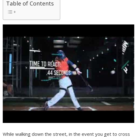
Table of Contents
While walking down the street, in the event you get to cross