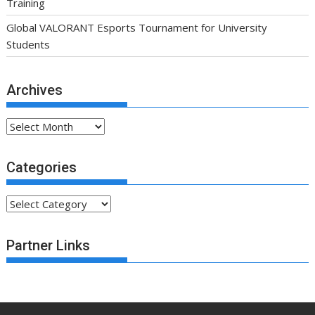
Training
Global VALORANT Esports Tournament for University
Students
Archives
Archives
Categories
Categories
Partner Links