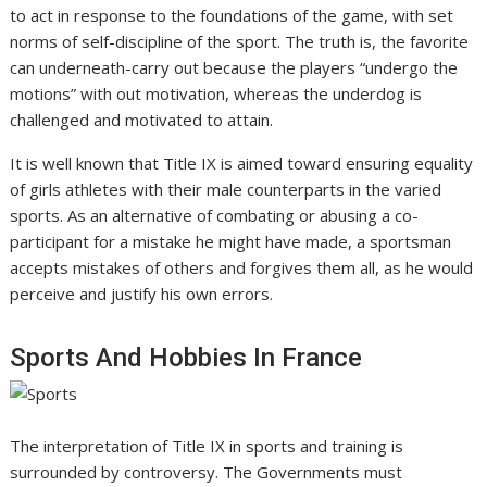
to act in response to the foundations of the game, with set
norms of self-discipline of the sport. The truth is, the favorite
can underneath-carry out because the players “undergo the
motions” with out motivation, whereas the underdog is
challenged and motivated to attain.
It is well known that Title IX is aimed toward ensuring equality
of girls athletes with their male counterparts in the varied
sports. As an alternative of combating or abusing a co-
participant for a mistake he might have made, a sportsman
accepts mistakes of others and forgives them all, as he would
perceive and justify his own errors.
Sports And Hobbies In France
The interpretation of Title IX in sports and training is
surrounded by controversy. The Governments must