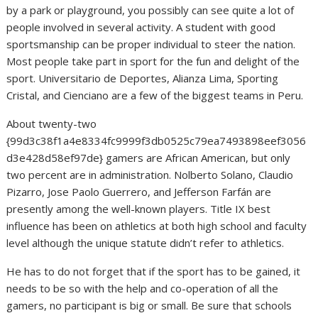
by a park or playground, you possibly can see quite a lot of
people involved in several activity. A student with good
sportsmanship can be proper individual to steer the nation.
Most people take part in sport for the fun and delight of the
sport. Universitario de Deportes, Alianza Lima, Sporting
Cristal, and Cienciano are a few of the biggest teams in Peru.
About twenty-two
{99d3c38f1a4e8334fc9999f3db0525c79ea7493898eef3056
d3e428d58ef97de} gamers are African American, but only
two percent are in administration. Nolberto Solano, Claudio
Pizarro, Jose Paolo Guerrero, and Jefferson Farfán are
presently among the well-known players. Title IX best
influence has been on athletics at both high school and faculty
level although the unique statute didn’t refer to athletics.
He has to do not forget that if the sport has to be gained, it
needs to be so with the help and co-operation of all the
gamers, no participant is big or small. Be sure that schools