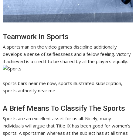
Teamwork In Sports
A sportsman on the video games discipline additionally
develops a sense of selflessness and a fellow feeling. Victory
if achieved is a credit to be shared by all the players equally.
sports bars near me now, sports illustrated subscription,
sports authority near me
A Brief Means To Classify The Sports
Sports are an excellent asset for us all. Nicely, many
individuals will argue that Title IX has been good for women’s
sports. A sportsman whereas at the subject has at all times