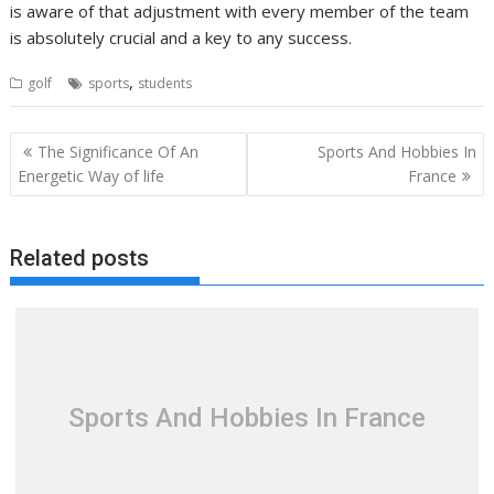
is aware of that adjustment with every member of the team
is absolutely crucial and a key to any success.
,
golf
sports
students
Post
The Significance Of An
Sports And Hobbies In
navigation
Energetic Way of life
France
Related posts
Sports And Hobbies In France