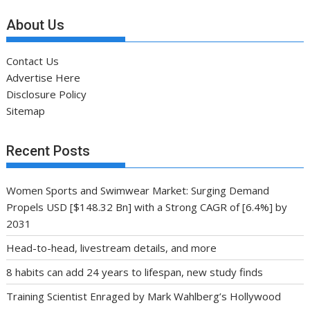
About Us
Contact Us
Advertise Here
Disclosure Policy
Sitemap
Recent Posts
Women Sports and Swimwear Market: Surging Demand
Propels USD [$148.32 Bn] with a Strong CAGR of [6.4%] by
2031
Head-to-head, livestream details, and more
8 habits can add 24 years to lifespan, new study finds
Training Scientist Enraged by Mark Wahlberg’s Hollywood