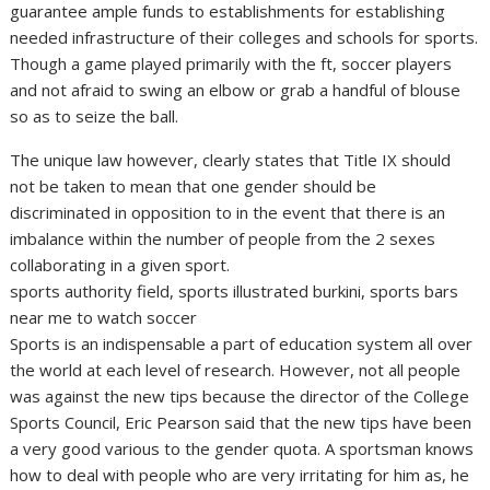
guarantee ample funds to establishments for establishing
needed infrastructure of their colleges and schools for sports.
Though a game played primarily with the ft, soccer players
and not afraid to swing an elbow or grab a handful of blouse
so as to seize the ball.
The unique law however, clearly states that Title IX should
not be taken to mean that one gender should be
discriminated in opposition to in the event that there is an
imbalance within the number of people from the 2 sexes
collaborating in a given sport.
sports authority field, sports illustrated burkini, sports bars
near me to watch soccer
Sports is an indispensable a part of education system all over
the world at each level of research. However, not all people
was against the new tips because the director of the College
Sports Council, Eric Pearson said that the new tips have been
a very good various to the gender quota. A sportsman knows
how to deal with people who are very irritating for him as, he