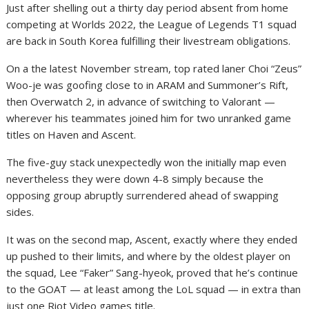
Just after shelling out a thirty day period absent from home
competing at Worlds 2022, the League of Legends T1 squad
are back in South Korea fulfilling their livestream obligations.
On a the latest November stream, top rated laner Choi “Zeus”
Woo-je was goofing close to in ARAM and Summoner’s Rift,
then Overwatch 2, in advance of switching to Valorant —
wherever his teammates joined him for two unranked game
titles on Haven and Ascent.
The five-guy stack unexpectedly won the initially map even
nevertheless they were down 4-8 simply because the
opposing group abruptly surrendered ahead of swapping
sides.
It was on the second map, Ascent, exactly where they ended
up pushed to their limits, and where by the oldest player on
the squad, Lee “Faker” Sang-hyeok, proved that he’s continue
to the GOAT — at least among the LoL squad — in extra than
just one Riot Video games title.