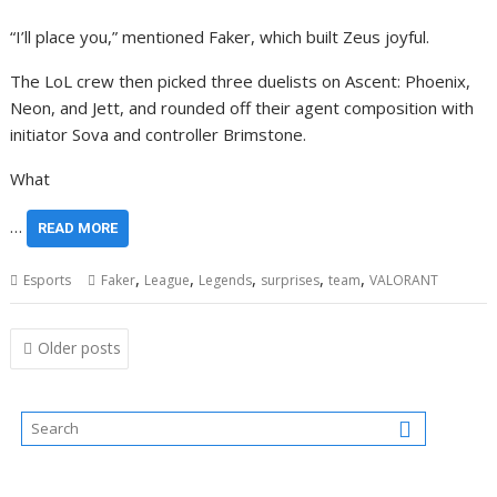
“I’ll place you,” mentioned Faker, which built Zeus joyful.
The LoL crew then picked three duelists on Ascent: Phoenix,
Neon, and Jett, and rounded off their agent composition with
initiator Sova and controller Brimstone.
What
…
READ MORE
,
,
,
,
,
Esports
Faker
League
Legends
surprises
team
VALORANT
Posts
Older posts
navigation