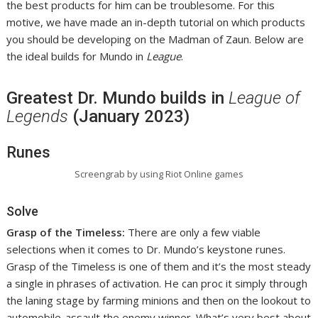
the best products for him can be troublesome. For this
motive, we have made an in-depth tutorial on which products
you should be developing on the Madman of Zaun. Below are
the ideal builds for Mundo in
League
.
Greatest Dr. Mundo builds in
League of
Legends
(January 2023)
Runes
Screengrab by using Riot Online games
Solve
Grasp of the Timeless:
There are only a few viable
selections when it comes to Dr. Mundo’s keystone runes.
Grasp of the Timeless is one of them and it’s the most steady
a single in phrases of activation. He can proc it simply through
the laning stage by farming minions and then on the lookout to
automobile-assault the enemy winner. What’s very best about