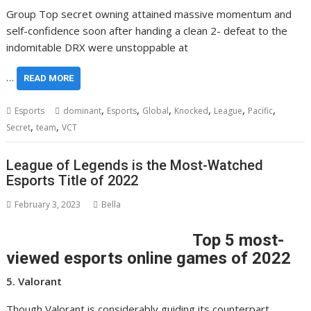
Group Top secret owning attained massive momentum and
self-confidence soon after handing a clean 2- defeat to the
indomitable DRX were unstoppable at
…
READ MORE
,
,
,
,
,
,
Esports
dominant
Esports
Global
Knocked
League
Pacific
,
,
Secret
team
VCT
League of Legends is the Most-Watched
Esports Title of 2022
February 3, 2023
Bella
Top 5 most-
viewed esports online games of 2022
5. Valorant
Though Valorant is considerably guiding its counterpart