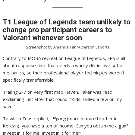
T1 League of Legends team unlikely to
change pro participant careers to
Valorant whenever soon
Screenshot by Amanda Tan/A person Esports
Contrary to MOBA recreation League of Legends, FPS is all
about response time that needs a wholly distinctive set of
mechanics, so their professional player techniques weren’t
specifically transferrable.
Trailing 2-7 on very first map Haven, Faker was read
exclaiming just after that round, “Kids! I killed a few on my
have!”
To which Zeus replied, “
Hyung
(more mature brother in
Korean), you have a ton of income. Can you obtain me a gun?
Invest in it for me! Invest in it for me!”