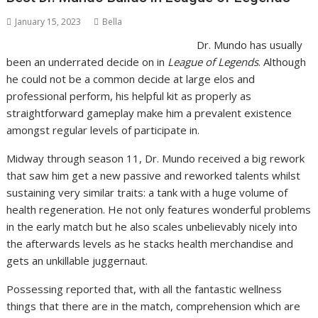
January 15, 2023
Bella
Dr. Mundo has usually
been an underrated decide on in
League of Legends
. Although
he could not be a common decide at large elos and
professional perform, his helpful kit as properly as
straightforward gameplay make him a prevalent existence
amongst regular levels of participate in.
Midway through season 11, Dr. Mundo received a big rework
that saw him get a new passive and reworked talents whilst
sustaining very similar traits: a tank with a huge volume of
health regeneration. He not only features wonderful problems
in the early match but he also scales unbelievably nicely into
the afterwards levels as he stacks health merchandise and
gets an unkillable juggernaut.
Possessing reported that, with all the fantastic wellness
things that there are in the match, comprehension which are