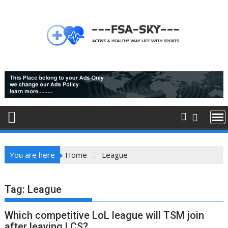
Skip
to
content
You are here
Home
League
Tag:
League
Which competitive LoL league will TSM join
after leaving LCS?