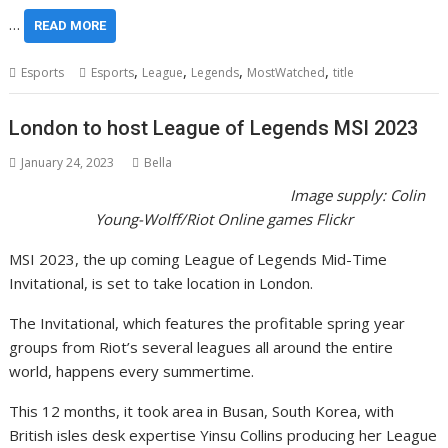
…
READ MORE
,
,
,
,
Esports
Esports
League
Legends
MostWatched
title
London to host League of Legends MSI 2023
January 24, 2023
Bella
Image supply:
Colin
Young-Wolff/Riot Online games Flickr
MSI 2023, the up coming League of Legends Mid-Time
Invitational, is set to take location in London.
The Invitational, which features the profitable spring year
groups from Riot’s several leagues all around the entire
world, happens every summertime.
This 12 months, it took area in Busan, South Korea, with
British isles desk expertise Yinsu Collins producing her League