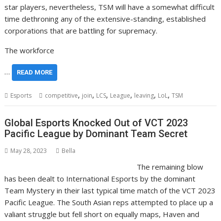
star players, nevertheless, TSM will have a somewhat difficult
time dethroning any of the extensive-standing, established
corporations that are battling for supremacy.
The workforce
…
READ MORE
,
,
,
,
,
,
Esports
competitive
join
LCS
League
leaving
LoL
TSM
Global Esports Knocked Out of VCT 2023
Pacific League by Dominant Team Secret
May 28, 2023
Bella
The remaining blow
has been dealt to International Esports by the dominant
Team Mystery in their last typical time match of the VCT 2023
Pacific League. The South Asian reps attempted to place up a
valiant struggle but fell short on equally maps, Haven and