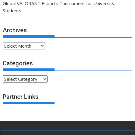
Global VALORANT Esports Tournament for University
Students
Archives
Archives
Categories
Categories
Partner Links