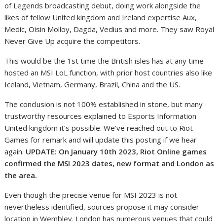
of Legends broadcasting debut, doing work alongside the
likes of fellow United kingdom and Ireland expertise Aux,
Medic, Oisin Molloy, Dagda, Vedius and more. They saw Royal
Never Give Up acquire the competitors.
This would be the 1st time the British isles has at any time
hosted an MSI LoL function, with prior host countries also like
Iceland, Vietnam, Germany, Brazil, China and the US.
The conclusion is not 100% established in stone, but many
trustworthy resources explained to Esports Information
United kingdom it’s possible. We’ve reached out to Riot
Games for remark and will update this posting if we hear
again.
UPDATE: On January 10th 2023, Riot Online games
confirmed the MSI 2023 dates, new format and London as
the area.
Even though the precise venue for MSI 2023 is not
nevertheless identified, sources propose it may consider
location in Wembley. London has numerous venues that could