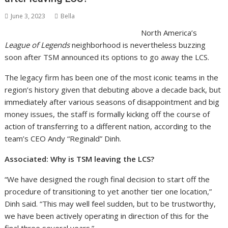
June 3, 2023
Bella
North America’s
League of Legends
neighborhood is nevertheless buzzing
soon after TSM announced its options to go away the LCS.
The legacy firm has been one of the most iconic teams in the
region’s history given that debuting above a decade back, but
immediately after various seasons of disappointment and big
money issues, the staff is formally kicking off the course of
action of transferring to a different nation, according to the
team’s CEO Andy “Reginald” Dinh.
Associated: Why is TSM leaving the LCS?
“We have designed the rough final decision to start off the
procedure of transitioning to yet another tier one location,”
Dinh said. “This may well feel sudden, but to be trustworthy,
we have been actively operating in direction of this for the