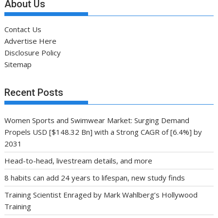
About Us
Contact Us
Advertise Here
Disclosure Policy
Sitemap
Recent Posts
Women Sports and Swimwear Market: Surging Demand
Propels USD [$148.32 Bn] with a Strong CAGR of [6.4%] by
2031
Head-to-head, livestream details, and more
8 habits can add 24 years to lifespan, new study finds
Training Scientist Enraged by Mark Wahlberg’s Hollywood
Training