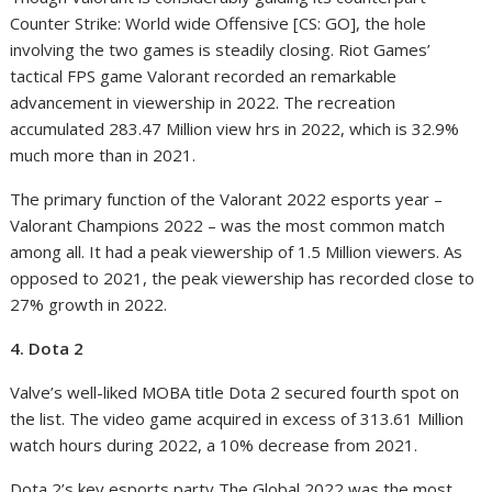
Counter Strike: World wide Offensive [CS: GO], the hole
involving the two games is steadily closing. Riot Games’
tactical FPS game Valorant recorded an remarkable
advancement in viewership in 2022. The recreation
accumulated 283.47 Million view hrs in 2022, which is 32.9%
much more than in 2021.
The primary function of the Valorant 2022 esports year –
Valorant Champions 2022 – was the most common match
among all. It had a peak viewership of 1.5 Million viewers. As
opposed to 2021, the peak viewership has recorded close to
27% growth in 2022.
4. Dota 2
Valve’s well-liked MOBA title Dota 2 secured fourth spot on
the list. The video game acquired in excess of 313.61 Million
watch hours during 2022, a 10% decrease from 2021.
Dota 2’s key esports party The Global 2022 was the most