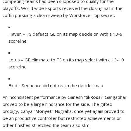
competing teams had been supposed to qualify for the
playoffs, World wide Esports received the closing nail in the
coffin pursuing a clean sweep by Workforce Top secret.
Haven – TS defeats GE on its map decide on with a 13-9
scoreline
Lotus – GE eliminate to TS on its map select with a 13-10
scoreline
Bind – Sequence did not reach the decider map
An inconsistent performance by Ganesh
“SkRossi”
Gangadhar
proved to be a large hindrance for the side. The gifted
prodigy, Cahya
“Monyet”
Nugraha, once yet again proved to
be an productive controller but restricted achievements on
other finishes stretched the team also slim.