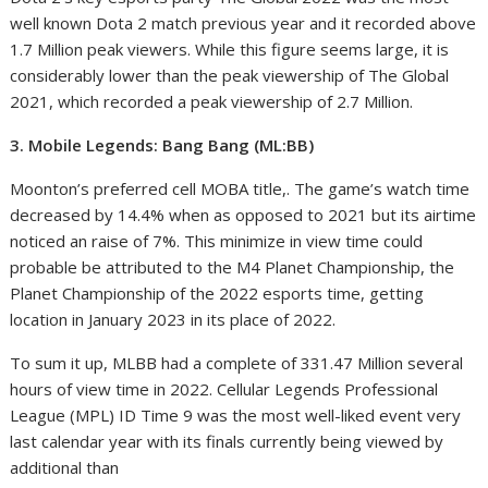
well known Dota 2 match previous year and it recorded above
1.7 Million peak viewers. While this figure seems large, it is
considerably lower than the peak viewership of The Global
2021, which recorded a peak viewership of 2.7 Million.
3. Mobile Legends: Bang Bang (ML:BB)
Moonton’s preferred cell MOBA title,. The game’s watch time
decreased by 14.4% when as opposed to 2021 but its airtime
noticed an raise of 7%. This minimize in view time could
probable be attributed to the M4 Planet Championship, the
Planet Championship of the 2022 esports time, getting
location in January 2023 in its place of 2022.
To sum it up, MLBB had a complete of 331.47 Million several
hours of view time in 2022. Cellular Legends Professional
League (MPL) ID Time 9 was the most well-liked event very
last calendar year with its finals currently being viewed by
additional than