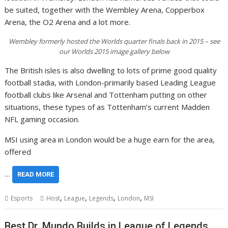
be suited, together with the Wembley Arena, Copperbox
Arena, the O2 Arena and a lot more.
Wembley formerly hosted the Worlds quarter finals back in 2015 – see
our Worlds 2015 image gallery below
The British isles is also dwelling to lots of prime good quality
football stadia, with London-primarily based Leading League
football clubs like Arsenal and Tottenham putting on other
situations, these types of as Tottenham’s current Madden
NFL gaming occasion.
MSI using area in London would be a huge earn for the area,
offered
…
READ MORE
,
,
,
,
Esports
Host
League
Legends
London
MSI
Best Dr. Mundo Builds in League of Legends