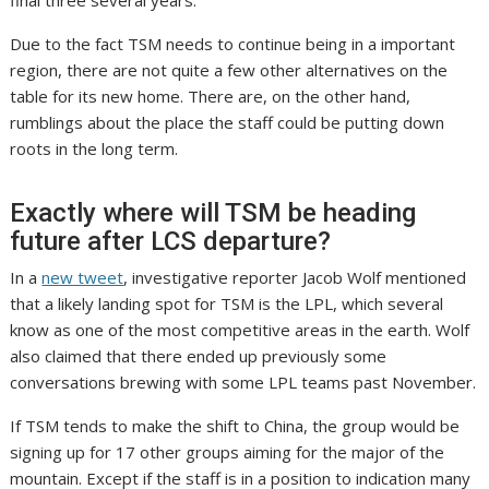
final three several years.”
Due to the fact TSM needs to continue being in a important
region, there are not quite a few other alternatives on the
table for its new home. There are, on the other hand,
rumblings about the place the staff could be putting down
roots in the long term.
Exactly where will TSM be heading
future after LCS departure?
In a
new tweet
, investigative reporter Jacob Wolf mentioned
that a likely landing spot for TSM is the LPL, which several
know as one of the most competitive areas in the earth. Wolf
also claimed that there ended up previously some
conversations brewing with some LPL teams past November.
If TSM tends to make the shift to China, the group would be
signing up for 17 other groups aiming for the major of the
mountain. Except if the staff is in a position to indication many