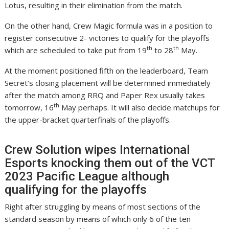
Lotus, resulting in their elimination from the match.
On the other hand, Crew Magic formula was in a position to
register consecutive 2- victories to qualify for the playoffs
th
th
which are scheduled to take put from 19
to 28
May.
At the moment positioned fifth on the leaderboard, Team
Secret’s closing placement will be determined immediately
after the match among RRQ and Paper Rex usually takes
th
tomorrow, 16
May perhaps. It will also decide matchups for
the upper-bracket quarterfinals of the playoffs.
Crew Solution wipes International
Esports knocking them out of the VCT
2023 Pacific League although
qualifying for the playoffs
Right after struggling by means of most sections of the
standard season by means of which only 6 of the ten