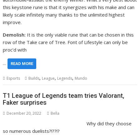
this keystone rune is that it synergizes with his make and can
likely scale infinitely many thanks to the unlimited highest
improve.
Demolish:
It is the only viable rune that can be chosen in this
row of the Take care of Tree. Font of Lifestyle can only be
proc’d with
…
READ MORE
,
,
,
Esports
Builds
League
Legends
Mundo
T1 League of Legends team tries Valorant,
Faker surprises
December 20, 2022
Bella
Why did they choose
so numerous duelists?!??!?