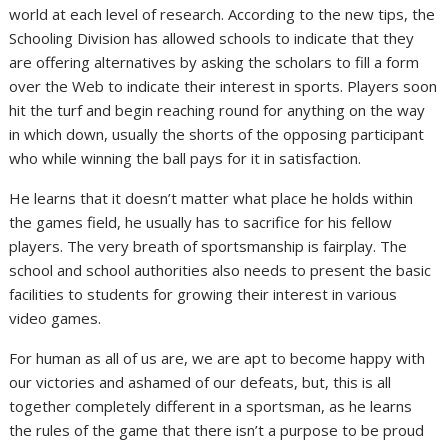
world at each level of research. According to the new tips, the
Schooling Division has allowed schools to indicate that they
are offering alternatives by asking the scholars to fill a form
over the Web to indicate their interest in sports. Players soon
hit the turf and begin reaching round for anything on the way
in which down, usually the shorts of the opposing participant
who while winning the ball pays for it in satisfaction.
He learns that it doesn’t matter what place he holds within
the games field, he usually has to sacrifice for his fellow
players. The very breath of sportsmanship is fairplay. The
school and school authorities also needs to present the basic
facilities to students for growing their interest in various
video games.
For human as all of us are, we are apt to become happy with
our victories and ashamed of our defeats, but, this is all
together completely different in a sportsman, as he learns
the rules of the game that there isn’t a purpose to be proud