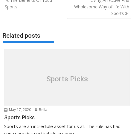
The Benefits Of Youth
Living An Active And
navigation
Sports
Wholesome Way of life With
Sports
Related posts
Sports Picks
May 17, 2020
Bella
Sports Picks
Sports are an incredible asset for us all. The rule has had
controversies particularly in some...