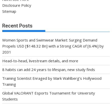
Disclosure Policy
Sitemap
Recent Posts
Women Sports and Swimwear Market: Surging Demand
Propels USD [$148.32 Bn] with a Strong CAGR of [6.4%] by
2031
Head-to-head, livestream details, and more
8 habits can add 24 years to lifespan, new study finds
Training Scientist Enraged by Mark Wahlberg’s Hollywood
Training
Global VALORANT Esports Tournament for University
Students