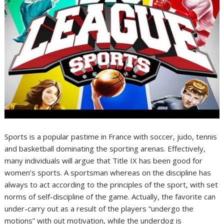
Sports is a popular pastime in France with soccer, judo, tennis
and basketball dominating the sporting arenas. Effectively,
many individuals will argue that Title IX has been good for
women’s sports. A sportsman whereas on the discipline has
always to act according to the principles of the sport, with set
norms of self-discipline of the game. Actually, the favorite can
under-carry out as a result of the players “undergo the
motions” with out motivation, while the underdog is