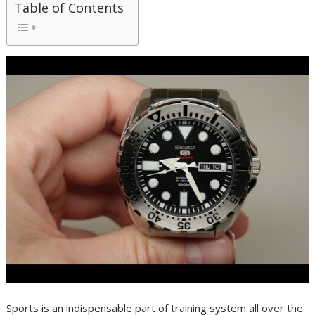
Table of Contents
Sports is an indispensable part of training system all over the