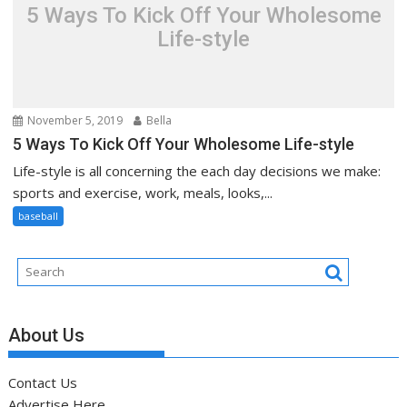
5 Ways To Kick Off Your Wholesome
Life-style
November 5, 2019
Bella
5 Ways To Kick Off Your Wholesome Life-style
Life-style is all concerning the each day decisions we make:
sports and exercise, work, meals, looks,...
baseball
About Us
Contact Us
Advertise Here