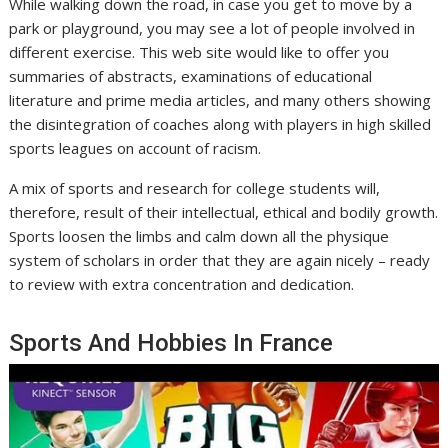
While walking down the road, in case you get to move by a
park or playground, you may see a lot of people involved in
different exercise. This web site would like to offer you
summaries of abstracts, examinations of educational
literature and prime media articles, and many others showing
the disintegration of coaches along with players in high skilled
sports leagues on account of racism.
A mix of sports and research for college students will,
therefore, result of their intellectual, ethical and bodily growth.
Sports loosen the limbs and calm down all the physique
system of scholars in order that they are again nicely – ready
to review with extra concentration and dedication.
Sports And Hobbies In France