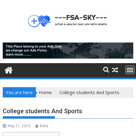
Skip
to
content
You are here
Home
College students And Sports
College students And Sports
May 11, 2019
Bella