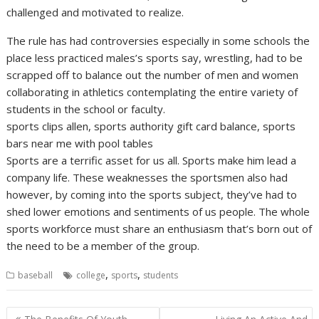
challenged and motivated to realize.
The rule has had controversies especially in some schools the
place less practiced males’s sports say, wrestling, had to be
scrapped off to balance out the number of men and women
collaborating in athletics contemplating the entire variety of
students in the school or faculty.
sports clips allen, sports authority gift card balance, sports
bars near me with pool tables
Sports are a terrific asset for us all. Sports make him lead a
company life. These weaknesses the sportsmen also had
however, by coming into the sports subject, they’ve had to
shed lower emotions and sentiments of us people. The whole
sports workforce must share an enthusiasm that’s born out of
the need to be a member of the group.
,
,
baseball
college
sports
students
Post