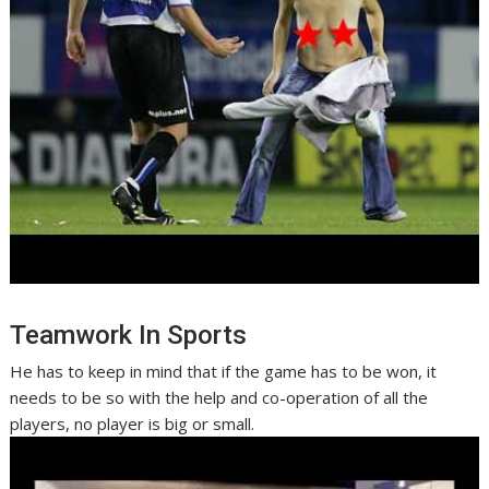
Teamwork In Sports
He has to keep in mind that if the game has to be won, it
needs to be so with the help and co-operation of all the
players, no player is big or small.