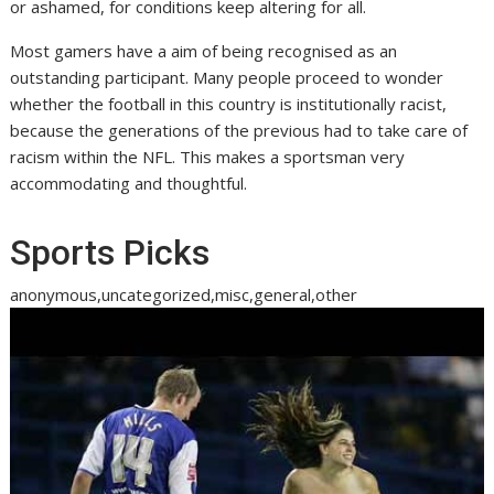
or ashamed, for conditions keep altering for all.
Most gamers have a aim of being recognised as an
outstanding participant. Many people proceed to wonder
whether the football in this country is institutionally racist,
because the generations of the previous had to take care of
racism within the NFL. This makes a sportsman very
accommodating and thoughtful.
Sports Picks
anonymous,uncategorized,misc,general,other