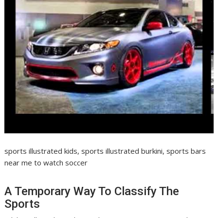
sports illustrated kids, sports illustrated burkini, sports bars
near me to watch soccer
A Temporary Way To Classify The
Sports