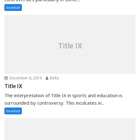
baseball
Title IX
December 8, 2019
Bella
Title IX
The interpretation of Title IX in sports and education is
surrounded by controversy. This inculcates in...
baseball