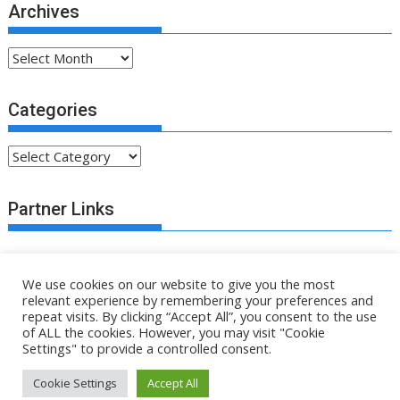
Archives
Archives
Categories
Categories
Partner Links
We use cookies on our website to give you the most
relevant experience by remembering your preferences and
repeat visits. By clicking “Accept All”, you consent to the use
of ALL the cookies. However, you may visit "Cookie
.fsa-sky.org All rights reserved
Settings" to provide a controlled consent.
Proudly powered by WordPress
|
Theme: SuperMag by
Acme
Cookie Settings
Accept All
Themes