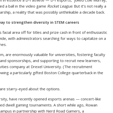
’m in essence a D-I athlete — D-I esports,” joked Cole Murray,
ed a ball in the video game
Rocket League
. But it’s not really a
arship, a reality that was possibly unthinkable a decade back.
ay to strengthen diversity in STEM careers
ial area off for titles and prize cash in front of enthusiastic
de, with administrators searching for ways to capitalize on a
mes.
hem, are enormously valuable for universities, fostering faculty
, and sponsorships, and supporting to recruit new learners,
vities company at Drexel University. (The recruitment
llowing a particularly gifted Boston College quarterback in the
s are starry-eyed about the options.
sity, have recently opened esports arenas — concert-like
ced dwell gaming tournaments. A short while ago, Rowan
campus in partnership with Nerd Road Gamers, a