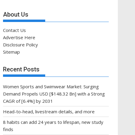
About Us
Contact Us
Advertise Here
Disclosure Policy
Sitemap
Recent Posts
Women Sports and Swimwear Market: Surging
Demand Propels USD [$148.32 Bn] with a Strong
CAGR of [6.4%] by 2031
Head-to-head, livestream details, and more
8 habits can add 24 years to lifespan, new study
finds