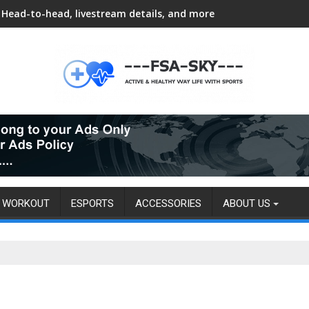
Head-to-head, livestream details, and more
WORKOUT
ESPORTS
ACCESSORIES
ABOUT US