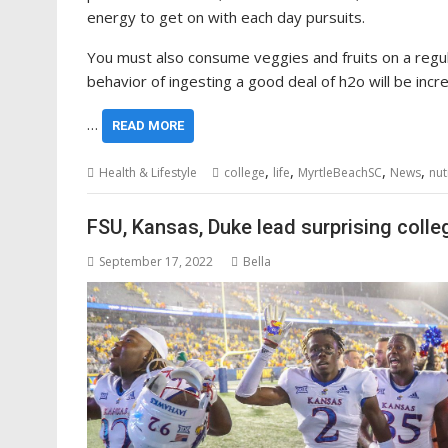
energy to get on with each day pursuits.
You must also consume veggies and fruits on a regular
behavior of ingesting a good deal of h2o will be incre
…
READ MORE
,
,
,
,
Health & Lifestyle
college
life
MyrtleBeachSC
News
nut
FSU, Kansas, Duke lead surprising colleg
September 17, 2022
Bella