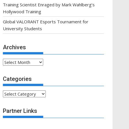
Training Scientist Enraged by Mark Wahlberg’s
Hollywood Training
Global VALORANT Esports Tournament for
University Students
Archives
Archives
Categories
Categories
Partner Links