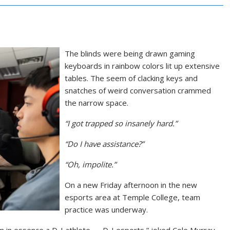
The blinds were being drawn gaming
keyboards in rainbow colors lit up extensive
tables. The seem of clacking keys and
snatches of weird conversation crammed
the narrow space.
“I got trapped so insanely hard.”
“Do I have assistance?”
“Oh, impolite.”
On a new Friday afternoon in the new
esports area at Temple College, team
practice was underway.