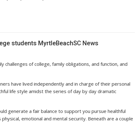
College students MyrtleBeachSC News
y challenges of college, family obligations, and function, and
earners have lived independently and in charge of their personal
lthful life style amidst the series of day by day dramatic
ld generate a fair balance to support you pursue healthful
ent’s physical, emotional and mental security. Beneath are a couple