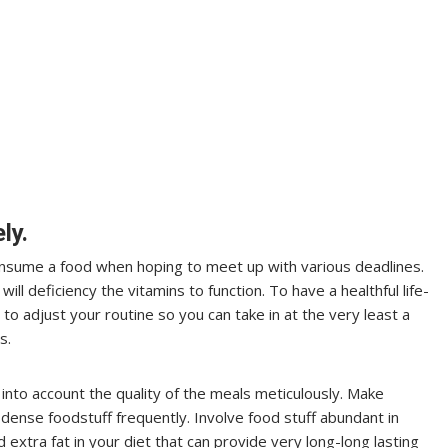
ly.
 consume a food when hoping to meet up with various deadlines.
ill deficiency the vitamins to function. To have a healthful life-
e to adjust your routine so you can take in at the very least a
s.
into account the quality of the meals meticulously. Make
dense foodstuff frequently. Involve food stuff abundant in
d extra fat in your diet that can provide very long-long lasting