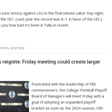
 sure victory against LSU in the final minute Labor Day night,
 the SEC. (Last year the record was 8–1 in favor of the SEC.)
ls you how bad it’s been in Tally in recent
,
starts
surprising
 reignite: Friday meeting could create larger
Frustrated with the leadership of FBS
commissioners, the College Football Playoff
Board of Managers will meet Friday with a
goal of adopting an expanded playoff
bracket as soon as the 2024 season, CBS