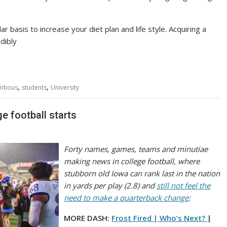
 basis to increase your diet plan and life style. Acquiring a
dibly
,
,
ritious
students
University
e football starts
Forty names, games, teams and minutiae
making news in college football, where
stubborn old Iowa can rank last in the nation
in yards per play (2.8) and
still not feel the
need to make a quarterback change
:
MORE DASH:
Frost Fired | Who’s Next?
|