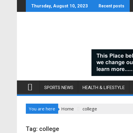
Skip
Thursday, August 10, 2023
Recent posts
to
content
SPORTS NEWS
HEALTH & LIFESTYLE
You are here
Home
college
Tag:
college