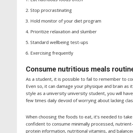
Stop procrastinating
Hold monitor of your diet program
Prioritize relaxation and slumber
Standard wellbeing test-ups
Exercising frequently
Consume nutritious meals routine
As a student, it is possible to fail to remember to
Even so, it can damage your physique and brain as it w
style as a university university student, you will hav
few times daily devoid of worrying about lacking clas
When choosing the foods to eat, it’s needed to take 
confident to consume minimally processed, nutrient-
protein information, nutritional vitamins, and balance