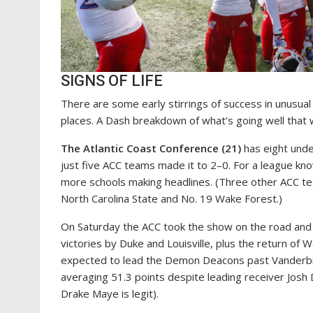
SIGNS OF LIFE
There are some early stirrings of success in unusu
places. A Dash breakdown of what’s going well that
The Atlantic Coast Conference (21)
has eight unde
just five ACC teams made it to 2–0. For a league k
more schools making headlines. (Three other ACC tea
North Carolina State and No. 19 Wake Forest.)
On Saturday the ACC took the show on the road and h
victories by Duke and Louisville, plus the return o
expected to lead the Demon Deacons past Vanderbil
averaging 51.3 points despite leading receiver Jos
Drake Maye is legit).