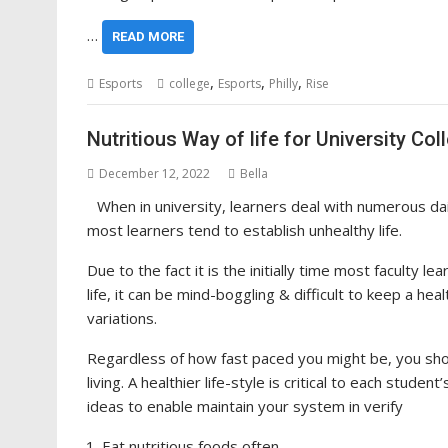
…
READ MORE
,
,
,
Esports
college
Esports
Philly
Rise
Nutritious Way of life for University 
December 12, 2022
Bella
When in university, learners deal with numerous dail
most learners tend to establish unhealthy life.
Due to the fact it is the initially time most faculty l
life, it can be mind-boggling & difficult to keep a hea
variations.
Regardless of how fast paced you might be, you shou
living. A healthier life-style is critical to each stud
ideas to enable maintain your system in verify
Eat nutritious foods often