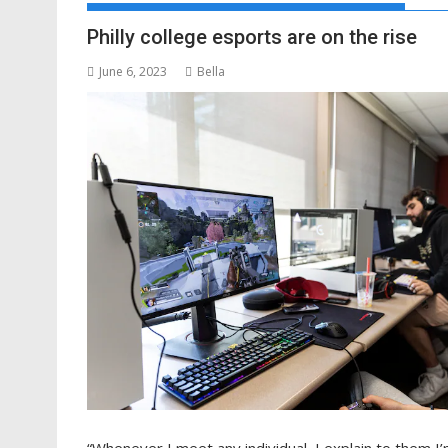
Philly college esports are on the rise
June 6, 2023
Bella