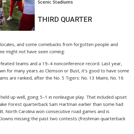
Scenic Stadiums
THIRD QUARTER
al locales, and some comebacks from forgotten people and
 we might not have seen coming:
feated teams and a 19–4 nonconference record. Last year,
nown for many years as Clemson or Bust, it’s good to have some
ms are ranked, after the No. 5 Tigers: No. 13 Miami, No. 16
eld up well, going 5–1 in nonleague play. That included upset
f Wake Forest quarterback Sam Hartman earlier than some had
t. North Carolina won consecutive road games and is
h Downs missing the past two contests (freshman quarterback