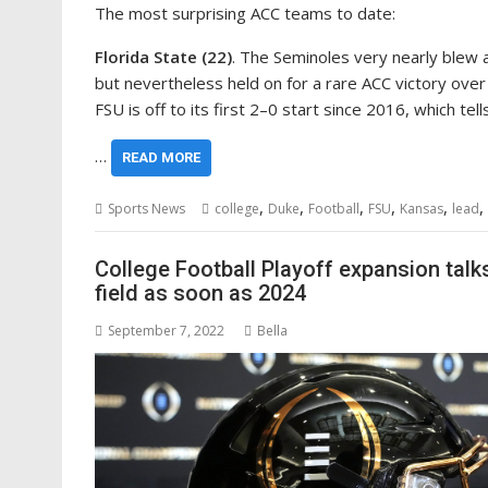
The most surprising ACC teams to date:
Florida State (22)
. The Seminoles very nearly blew a
but nevertheless held on for a rare ACC victory over
FSU is off to its first 2–0 start since 2016, which tel
…
READ MORE
,
,
,
,
,
,
Sports News
college
Duke
Football
FSU
Kansas
lead
College Football Playoff expansion talks
field as soon as 2024
September 7, 2022
Bella