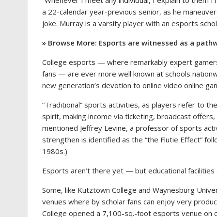
“Whenever I meet any individual, I explain to them I
a 22-calendar year-previous senior, as he maneuver
joke.
Murray is a varsity player with an esports schol
» Browse More: Esports are witnessed as a pathw
College esports — where remarkably expert gamers fac
fans — are ever more well known at schools nationwi
new generation’s devotion to online video online ga
“Traditional” sports activities, as players refer to t
spirit, making income via ticketing, broadcast offers
mentioned Jeffrey Levine, a professor of sports acti
strengthen is identified as the “the Flutie Effect” fo
1980s.)
Esports aren’t there yet — but educational facilitie
Some, like Kutztown College and Waynesburg Univer
venues where by scholar fans can enjoy very produ
College opened a 7,100-sq.-foot esports venue on 