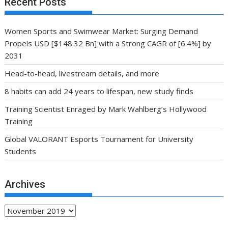
Recent Posts
Women Sports and Swimwear Market: Surging Demand
Propels USD [$148.32 Bn] with a Strong CAGR of [6.4%] by
2031
Head-to-head, livestream details, and more
8 habits can add 24 years to lifespan, new study finds
Training Scientist Enraged by Mark Wahlberg’s Hollywood
Training
Global VALORANT Esports Tournament for University
Students
Archives
Archives