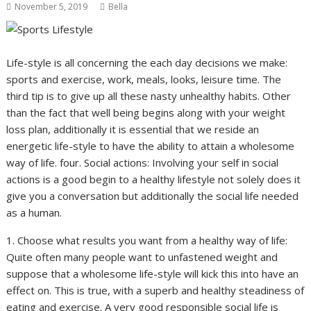
November 5, 2019
Bella
Life-style is all concerning the each day decisions we make:
sports and exercise, work, meals, looks, leisure time. The
third tip is to give up all these nasty unhealthy habits. Other
than the fact that well being begins along with your weight
loss plan, additionally it is essential that we reside an
energetic life-style to have the ability to attain a wholesome
way of life. four. Social actions: Involving your self in social
actions is a good begin to a healthy lifestyle not solely does it
give you a conversation but additionally the social life needed
as a human.
1. Choose what results you want from a healthy way of life:
Quite often many people want to unfastened weight and
suppose that a wholesome life-style will kick this into have an
effect on. This is true, with a superb and healthy steadiness of
eating and exercise. A very good responsible social life is