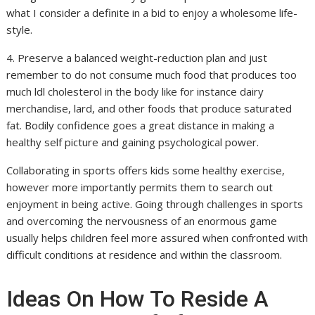
what I consider a definite in a bid to enjoy a wholesome life-
style.
4. Preserve a balanced weight-reduction plan and just
remember to do not consume much food that produces too
much ldl cholesterol in the body like for instance dairy
merchandise, lard, and other foods that produce saturated
fat. Bodily confidence goes a great distance in making a
healthy self picture and gaining psychological power.
Collaborating in sports offers kids some healthy exercise,
however more importantly permits them to search out
enjoyment in being active. Going through challenges in sports
and overcoming the nervousness of an enormous game
usually helps children feel more assured when confronted with
difficult conditions at residence and within the classroom.
Ideas On How To Reside A