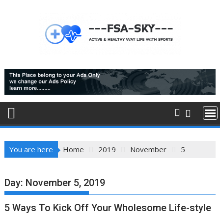
Skip
to
content
You are here
Home
2019
November
5
Day:
November 5, 2019
5 Ways To Kick Off Your Wholesome Life-style