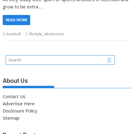
grow to be extra …
READ MORE
,
baseball
lifestyle
wholesome
About Us
Contact Us
Advertise Here
Disclosure Policy
Sitemap