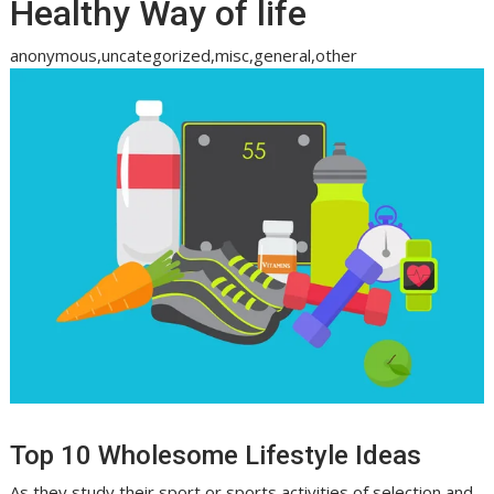
Healthy Way of life
anonymous,uncategorized,misc,general,other
Top 10 Wholesome Lifestyle Ideas
As they study their sport or sports activities of selection and