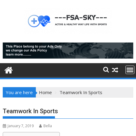
Skip
to
content
You are here
Home
Teamwork In Sports
Teamwork In Sports
January 7, 2019
Bella