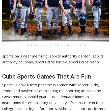
sports bars near me hiring, sports authority denton, sports
authority coupons, sports clips forney, sports clips plano
Cube Sports Games That Are Fun
Sports is a well-liked pastime in France with soccer, judo,
tennis and basketball dominating the sporting arenas. The
Governments should guarantee adequate funds to
institutions for establishing necessary infrastructure in their
colleges and colleges for sports. Although a sport performed