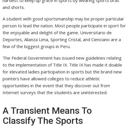
hardest to keep up grace in sports by wearing sports bras
and shorts.
A student with good sportsmanship may be proper particular
person to lead the nation. Most people participate in sport for
the enjoyable and delight of the game. Universitario de
Deportes, Alianza Lima, Sporting Cristal, and Cienciano are a
few of the biggest groups in Peru.
The Federal Government has issued new guidelines relating
to the implementation of Title IX. Title IX has made it doable
for elevated ladies participation in sports but the brand new
pointers have allowed colleges to reduce athletic
opportunities in the event that they discover out from
Internet surveys that the students are uninterested.
A Transient Means To
Classify The Sports