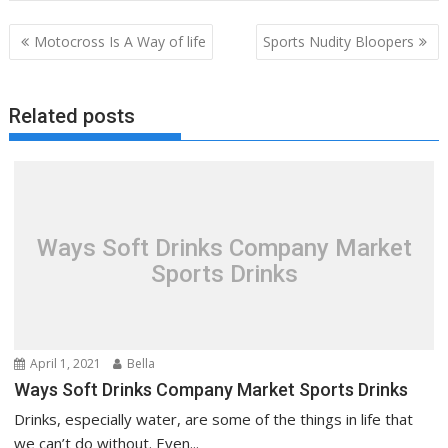
Post
Motocross Is A Way of life
Sports Nudity Bloopers
navigation
Related posts
Ways Soft Drinks Company Market
Sports Drinks
April 1, 2021
Bella
Ways Soft Drinks Company Market Sports Drinks
Drinks, especially water, are some of the things in life that
we can’t do without. Even...