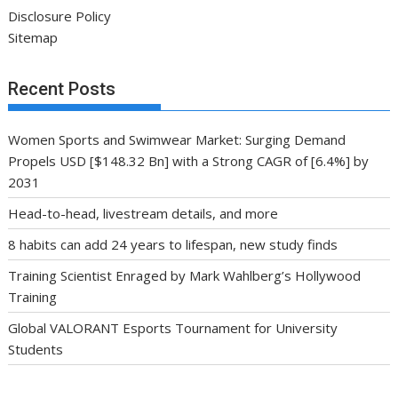
Disclosure Policy
Sitemap
Recent Posts
Women Sports and Swimwear Market: Surging Demand
Propels USD [$148.32 Bn] with a Strong CAGR of [6.4%] by
2031
Head-to-head, livestream details, and more
8 habits can add 24 years to lifespan, new study finds
Training Scientist Enraged by Mark Wahlberg’s Hollywood
Training
Global VALORANT Esports Tournament for University
Students