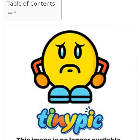
Table of Contents