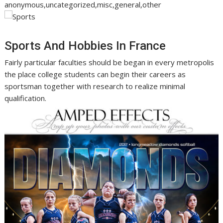
anonymous,uncategorized,misc,general,other
Sports And Hobbies In France
Fairly particular faculties should be began in every metropolis
the place college students can begin their careers as
sportsman together with research to realize minimal
qualification.