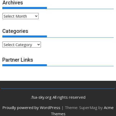
Archives
Archives
Categories
Categories
Partner Links
.fsa-sky.org All rights reserved
Proudly powered by WordPress
|
Theme: SuperMag by
Acme
Themes