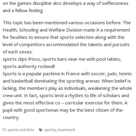
on the games discipline also develops a way of selflessness
and a fellow feeling.
This topic has been mentioned various occasions before: The
Health, Schooling and Welfare Division made it a requirement
for faculties to ensure that sports selection along with the
level of competitors accommodated the talents and pursuits
of each sexes.
sports clips frisco, sports bars near me with pool tables,
sports authority rockwall
Sports is a popular pastime in France with soccer, judo, tennis
and basketball dominating the sporting arenas. When belief is
lacking, the members play as individuals, weakening the whole
crew unit. In fact, sports lend a rhythm to life of scholars and
gives the most effective co – curricular exercise for them. A
pupil with good sportsman may be the best citizen of the
country.
,
sports nutrition
sports
teamwork