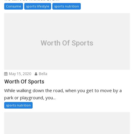
Consume
sports lifestyle
sports nutrition
Worth Of Sports
May 15, 2020
Bella
Worth Of Sports
While walking down the road, when you get to move by a
park or playground, you...
sports nutrition