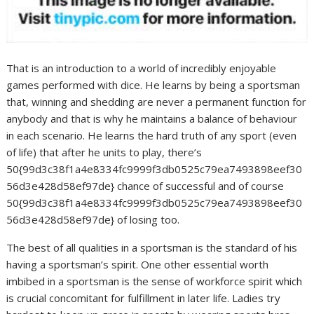
That is an introduction to a world of incredibly enjoyable
games performed with dice. He learns by being a sportsman
that, winning and shedding are never a permanent function for
anybody and that is why he maintains a balance of behaviour
in each scenario. He learns the hard truth of any sport (even
of life) that after he units to play, there’s
50{99d3c38f1a4e8334fc9999f3db0525c79ea7493898eef30
56d3e428d58ef97de} chance of successful and of course
50{99d3c38f1a4e8334fc9999f3db0525c79ea7493898eef30
56d3e428d58ef97de} of losing too.
The best of all qualities in a sportsman is the standard of his
having a sportsman’s spirit. One other essential worth
imbibed in a sportsman is the sense of workforce spirit which
is crucial concomitant for fulfillment in later life. Ladies try