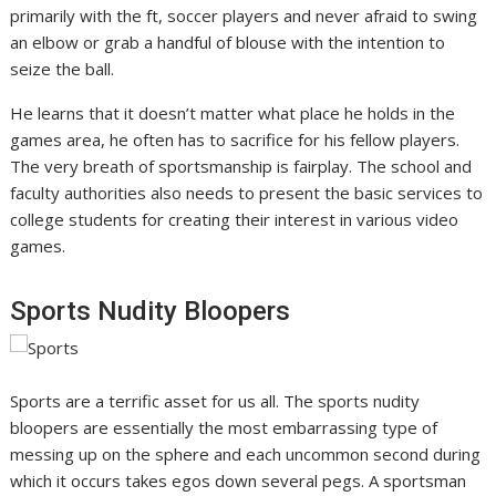
primarily with the ft, soccer players and never afraid to swing
an elbow or grab a handful of blouse with the intention to
seize the ball.
He learns that it doesn’t matter what place he holds in the
games area, he often has to sacrifice for his fellow players.
The very breath of sportsmanship is fairplay. The school and
faculty authorities also needs to present the basic services to
college students for creating their interest in various video
games.
Sports Nudity Bloopers
Sports are a terrific asset for us all. The sports nudity
bloopers are essentially the most embarrassing type of
messing up on the sphere and each uncommon second during
which it occurs takes egos down several pegs. A sportsman