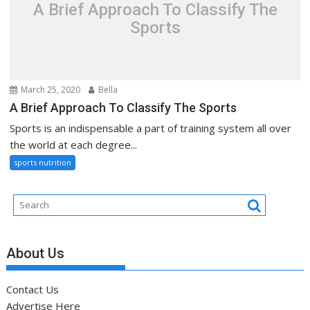
A Brief Approach To Classify The
Sports
March 25, 2020
Bella
A Brief Approach To Classify The Sports
Sports is an indispensable a part of training system all over
the world at each degree...
sports nutrition
About Us
Contact Us
Advertise Here