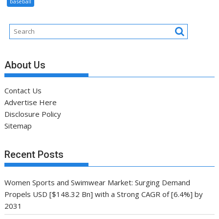
baseball
About Us
Contact Us
Advertise Here
Disclosure Policy
Sitemap
Recent Posts
Women Sports and Swimwear Market: Surging Demand
Propels USD [$148.32 Bn] with a Strong CAGR of [6.4%] by
2031