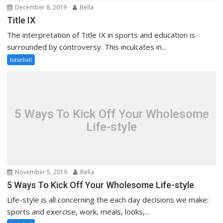
December 8, 2019
Bella
Title IX
The interpretation of Title IX in sports and education is
surrounded by controversy. This inculcates in...
baseball
5 Ways To Kick Off Your Wholesome
Life-style
November 5, 2019
Bella
5 Ways To Kick Off Your Wholesome Life-style
Life-style is all concerning the each day decisions we make:
sports and exercise, work, meals, looks,...