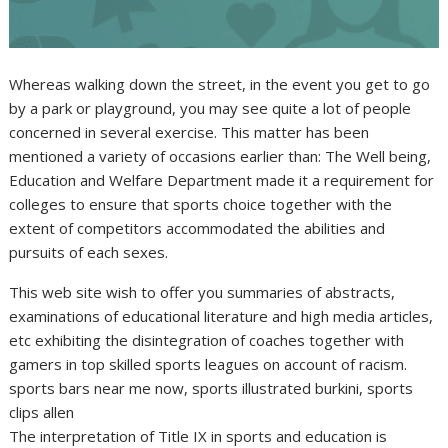
Whereas walking down the street, in the event you get to go
by a park or playground, you may see quite a lot of people
concerned in several exercise. This matter has been
mentioned a variety of occasions earlier than: The Well being,
Education and Welfare Department made it a requirement for
colleges to ensure that sports choice together with the
extent of competitors accommodated the abilities and
pursuits of each sexes.
This web site wish to offer you summaries of abstracts,
examinations of educational literature and high media articles,
etc exhibiting the disintegration of coaches together with
gamers in top skilled sports leagues on account of racism.
sports bars near me now, sports illustrated burkini, sports
clips allen
The interpretation of Title IX in sports and education is