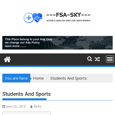
Skip
to
content
You are here
Home
Students And Sports
Students And Sports
June 25, 2019
Bella