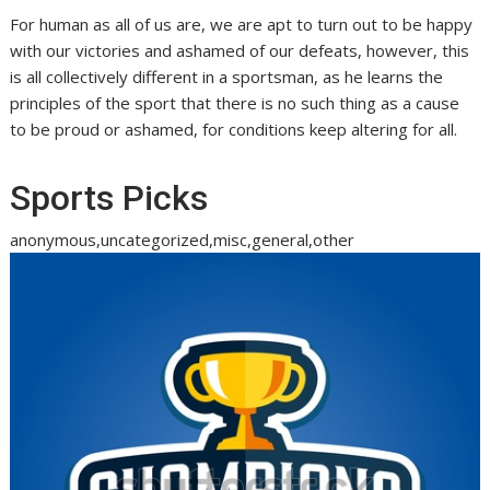
For human as all of us are, we are apt to turn out to be happy
with our victories and ashamed of our defeats, however, this
is all collectively different in a sportsman, as he learns the
principles of the sport that there is no such thing as a cause
to be proud or ashamed, for conditions keep altering for all.
Sports Picks
anonymous,uncategorized,misc,general,other