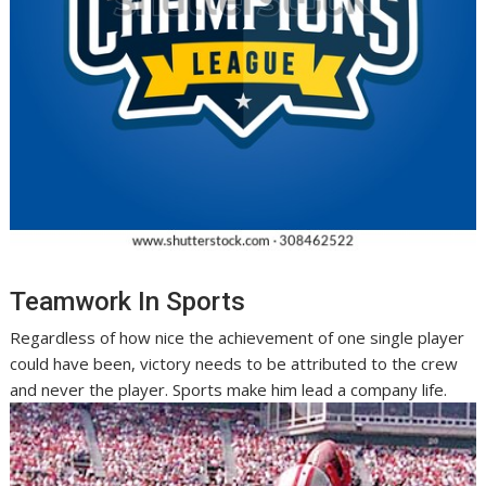
Teamwork In Sports
Regardless of how nice the achievement of one single player
could have been, victory needs to be attributed to the crew
and never the player. Sports make him lead a company life.