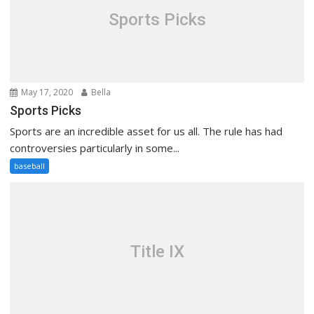
Sports Picks
May 17, 2020
Bella
Sports Picks
Sports are an incredible asset for us all. The rule has had
controversies particularly in some...
baseball
Title IX