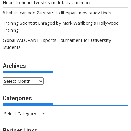
Head-to-head, livestream details, and more
8 habits can add 24 years to lifespan, new study finds
Training Scientist Enraged by Mark Wahlberg’s Hollywood
Training
Global VALORANT Esports Tournament for University
Students
Archives
Archives
Categories
Categories
Partner Links