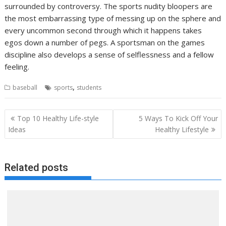
surrounded by controversy. The sports nudity bloopers are
the most embarrassing type of messing up on the sphere and
every uncommon second through which it happens takes
egos down a number of pegs. A sportsman on the games
discipline also develops a sense of selflessness and a fellow
feeling.
,
baseball
sports
students
Post
Top 10 Healthy Life-style
5 Ways To Kick Off Your
navigation
Ideas
Healthy Lifestyle
Related posts