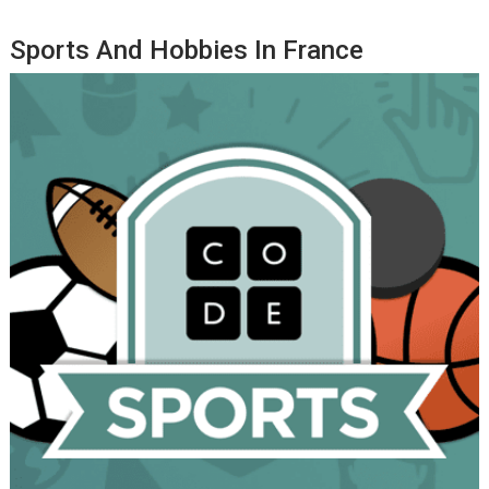
Sports And Hobbies In France