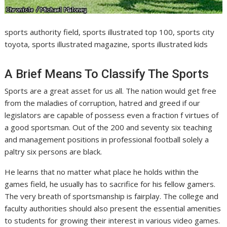
sports authority field, sports illustrated top 100, sports city
toyota, sports illustrated magazine, sports illustrated kids
A Brief Means To Classify The Sports
Sports are a great asset for us all. The nation would get free
from the maladies of corruption, hatred and greed if our
legislators are capable of possess even a fraction f virtues of
a good sportsman. Out of the 200 and seventy six teaching
and management positions in professional football solely a
paltry six persons are black.
He learns that no matter what place he holds within the
games field, he usually has to sacrifice for his fellow gamers.
The very breath of sportsmanship is fairplay. The college and
faculty authorities should also present the essential amenities
to students for growing their interest in various video games.