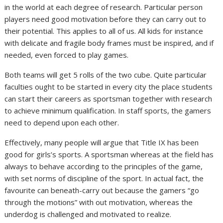
in the world at each degree of research. Particular person
players need good motivation before they can carry out to
their potential. This applies to all of us. All kids for instance
with delicate and fragile body frames must be inspired, and if
needed, even forced to play games.
Both teams will get 5 rolls of the two cube. Quite particular
faculties ought to be started in every city the place students
can start their careers as sportsman together with research
to achieve minimum qualification. In staff sports, the gamers
need to depend upon each other.
Effectively, many people will argue that Title IX has been
good for girls’s sports. A sportsman whereas at the field has
always to behave according to the principles of the game,
with set norms of discipline of the sport. In actual fact, the
favourite can beneath-carry out because the gamers “go
through the motions” with out motivation, whereas the
underdog is challenged and motivated to realize.