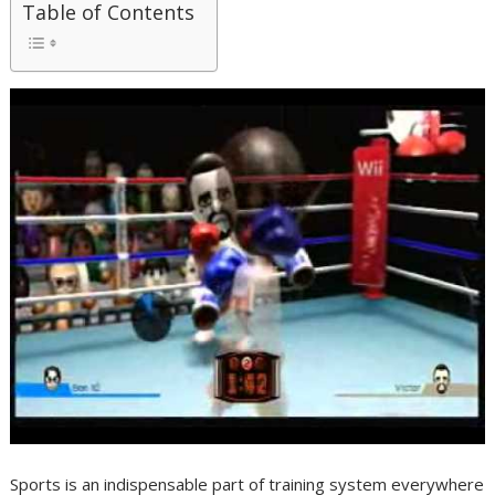
Table of Contents
Sports is an indispensable part of training system everywhere