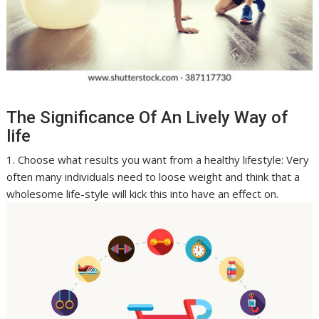
The Significance Of An Lively Way of
life
1. Choose what results you want from a healthy lifestyle: Very
often many individuals need to loose weight and think that a
wholesome life-style will kick this into have an effect on.