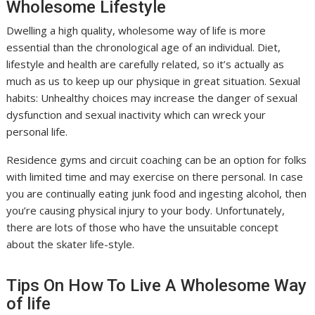
Wholesome Lifestyle
Dwelling a high quality, wholesome way of life is more
essential than the chronological age of an individual. Diet,
lifestyle and health are carefully related, so it’s actually as
much as us to keep up our physique in great situation. Sexual
habits: Unhealthy choices may increase the danger of sexual
dysfunction and sexual inactivity which can wreck your
personal life.
Residence gyms and circuit coaching can be an option for folks
with limited time and may exercise on there personal. In case
you are continually eating junk food and ingesting alcohol, then
you’re causing physical injury to your body. Unfortunately,
there are lots of those who have the unsuitable concept
about the skater life-style.
Tips On How To Live A Wholesome Way
of life