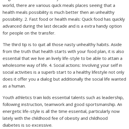
world, there are various quick meals places seeing that a
health meals possibility is much better then an unhealthy
possibility. 2. Fast food or health meals: Quick food has quickly
advanced during the last decade and is a extra handy option
for people on the transfer.
The third tip is to quit all those nasty unhealthy habits. Aside
from the truth that health starts with your food plan, it is also
essential that we live an lively life-style to be able to attain a
wholesome way of life. 4. Social actions: Involving your self in
social activities is a superb start to a healthy lifestyle not only
does it offer you a dialog but additionally the social life wanted
as a human.
Youth athletics train kids essential talents such as leadership,
following instruction, teamwork and good sportsmanship. An
energetic life-style is all the time essential, particularly now
lately with the childhood fee of obesity and childhood
diabetes is so excessive.