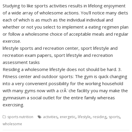
Studying to like sports activities results in lifelong enjoyment
of a wide array of wholesome actions. You’ll notice many diets
each of which is as much as the individual individual and
whether or not you select to implement a eating regimen plan
or follow a wholesome choice of acceptable meals and regular
exercise.
lifestyle sports and recreation center, sport lifestyle and
recreation exam papers, sport lifestyle and recreation
assessment tasks
Residing a wholesome lifestyle does not should be hard. 3.
Fitness center and outdoor sports: The gym is quick changing
into a very convenient possibility for the working household
with many gyms now with a crÃ¨che facility you may make the
gymnasium a social outlet for the entire family whereas
exercising.
,
,
,
,
,
sports nutrition
activities
energetic
lifestyle
residing
sports
wholesome