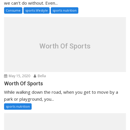
we can’t do without. Even...
Consume
sports lifestyle
sports nutrition
Worth Of Sports
May 15, 2020
Bella
Worth Of Sports
While walking down the road, when you get to move by a
park or playground, you...
sports nutrition