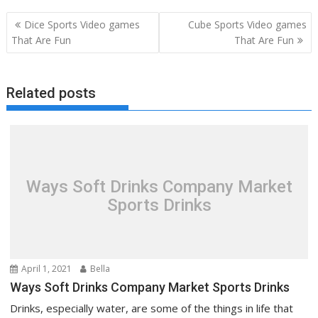
Post
Dice Sports Video games
Cube Sports Video games
navigation
That Are Fun
That Are Fun
Related posts
Ways Soft Drinks Company Market
Sports Drinks
April 1, 2021
Bella
Ways Soft Drinks Company Market Sports Drinks
Drinks, especially water, are some of the things in life that