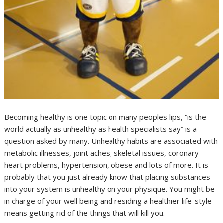
Becoming healthy is one topic on many peoples lips, “is the
world actually as unhealthy as health specialists say” is a
question asked by many. Unhealthy habits are associated with
metabolic illnesses, joint aches, skeletal issues, coronary
heart problems, hypertension, obese and lots of more. It is
probably that you just already know that placing substances
into your system is unhealthy on your physique. You might be
in charge of your well being and residing a healthier life-style
means getting rid of the things that will kill you.