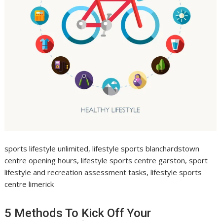
sports lifestyle unlimited, lifestyle sports blanchardstown
centre opening hours, lifestyle sports centre garston, sport
lifestyle and recreation assessment tasks, lifestyle sports
centre limerick
5 Methods To Kick Off Your