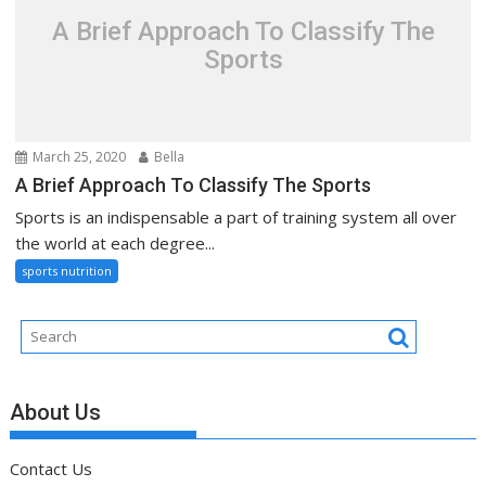
A Brief Approach To Classify The
Sports
March 25, 2020
Bella
A Brief Approach To Classify The Sports
Sports is an indispensable a part of training system all over
the world at each degree...
sports nutrition
About Us
Contact Us