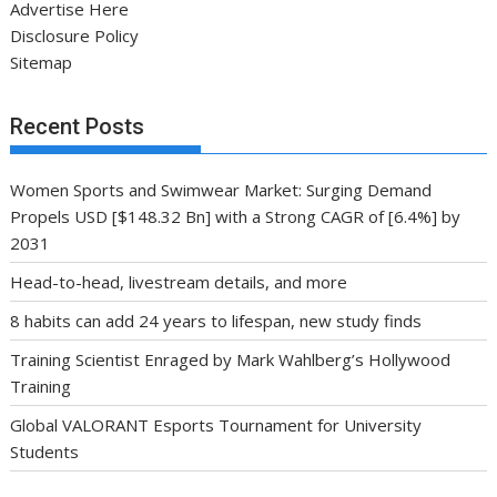
Advertise Here
Disclosure Policy
Sitemap
Recent Posts
Women Sports and Swimwear Market: Surging Demand
Propels USD [$148.32 Bn] with a Strong CAGR of [6.4%] by
2031
Head-to-head, livestream details, and more
8 habits can add 24 years to lifespan, new study finds
Training Scientist Enraged by Mark Wahlberg’s Hollywood
Training
Global VALORANT Esports Tournament for University
Students