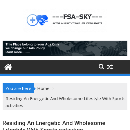
Skip
to
content
You are here
Home
Residing An Energetic And Wholesome Lifestyle With Sports
activities
Residing An Energetic And Wholesome