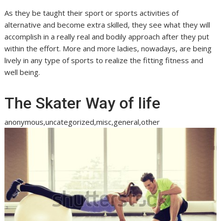
As they be taught their sport or sports activities of
alternative and become extra skilled, they see what they will
accomplish in a really real and bodily approach after they put
within the effort. More and more ladies, nowadays, are being
lively in any type of sports to realize the fitting fitness and
well being.
The Skater Way of life
anonymous,uncategorized,misc,general,other