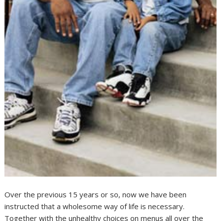
Over the previous 15 years or so, now we have been
instructed that a wholesome way of life is necessary.
Together with the unhealthy choices on menus all over the