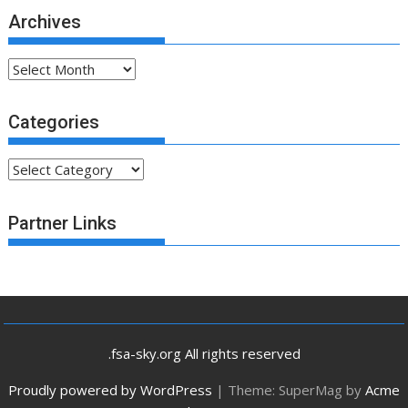
Archives
Archives
Categories
Categories
Partner Links
.fsa-sky.org All rights reserved
Proudly powered by WordPress
|
Theme: SuperMag by
Acme