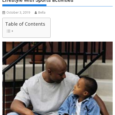
Lifestyle With Sports activities
October 3, 2019
Bella
Table of Contents