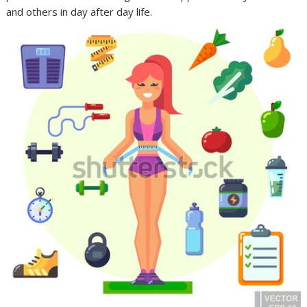
and others in day after day life.