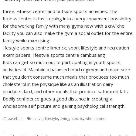
three. Fitness center and outside sports activities: The
fitness center is fast turning into a very convenient possibility
for the working family with many gyms now with a crÃ¨che
facility you can also make the gym a social outlet for the entire
family while exercising.
lifestyle sports centre limerick, sport lifestyle and recreation
exam papers, lifestyle sports centre cambuslang
Kids can get so much out of participating in youth sports
activities. 4. Maintain a balanced food regimen and make sure
that you don’t consume much meals that produces too much
cholesterol in the physique like as an illustration dairy
products, lard, and other meals that produce saturated fats.
Bodily confidence goes a good distance in creating a
wholesome self picture and gaining psychological strength.
,
,
,
,
baseball
active
lifestyle
living
sports
wholesome
Post