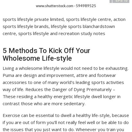
sports lifestyle private limited, sports lifestyle centre, action
sports lifestyle brands, lifestyle sports blanchardstown
centre, sports lifestyle and recreation study notes
5 Methods To Kick Off Your
Wholesome Life-style
Living a wholesome lifestyle would not need to be exhausting.
Puma are design and improvement, attire and footwear
accessories to one of many world’s leading sports activities
way of life. Reduces the Danger of Dying Prematurely –
These residing a healthy energetic lifestyle dwell longer in
contrast those who are more sedentary.
Exercise can be essential to dwell a healthy life-style, because
if you are out of form you’ll not really feel well or be able to do
the issues that you just want to do. Whenever you train you