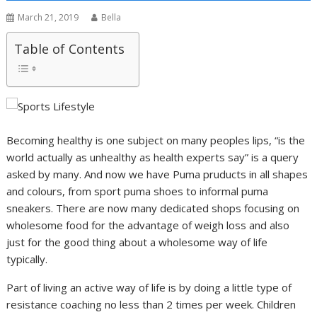
March 21, 2019
Bella
Table of Contents
Becoming healthy is one subject on many peoples lips, “is the
world actually as unhealthy as health experts say” is a query
asked by many. And now we have Puma pruducts in all shapes
and colours, from sport puma shoes to informal puma
sneakers. There are now many dedicated shops focusing on
wholesome food for the advantage of weigh loss and also
just for the good thing about a wholesome way of life
typically.
Part of living an active way of life is by doing a little type of
resistance coaching no less than 2 times per week. Children