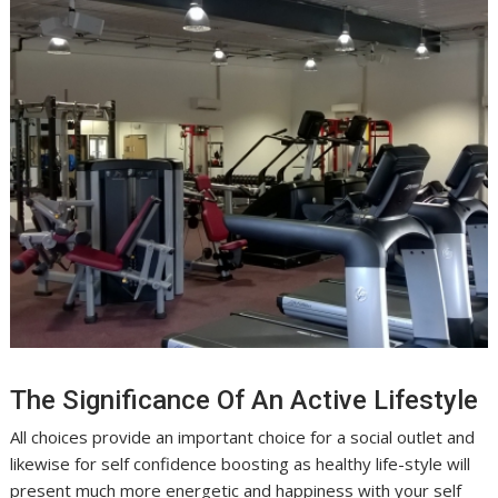
The Significance Of An Active Lifestyle
All choices provide an important choice for a social outlet and
likewise for self confidence boosting as healthy life-style will
present much more energetic and happiness with your self