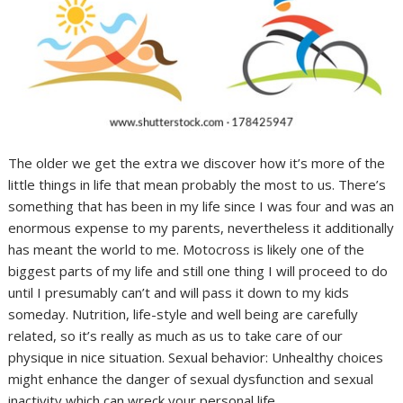
The older we get the extra we discover how it’s more of the
little things in life that mean probably the most to us. There’s
something that has been in my life since I was four and was an
enormous expense to my parents, nevertheless it additionally
has meant the world to me. Motocross is likely one of the
biggest parts of my life and still one thing I will proceed to do
until I presumably can’t and will pass it down to my kids
someday. Nutrition, life-style and well being are carefully
related, so it’s really as much as us to take care of our
physique in nice situation. Sexual behavior: Unhealthy choices
might enhance the danger of sexual dysfunction and sexual
inactivity which can wreck your personal life.