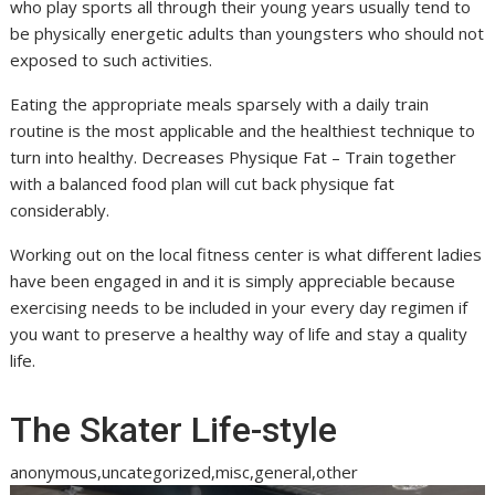
who play sports all through their young years usually tend to
be physically energetic adults than youngsters who should not
exposed to such activities.
Eating the appropriate meals sparsely with a daily train
routine is the most applicable and the healthiest technique to
turn into healthy. Decreases Physique Fat – Train together
with a balanced food plan will cut back physique fat
considerably.
Working out on the local fitness center is what different ladies
have been engaged in and it is simply appreciable because
exercising needs to be included in your every day regimen if
you want to preserve a healthy way of life and stay a quality
life.
The Skater Life-style
anonymous,uncategorized,misc,general,other