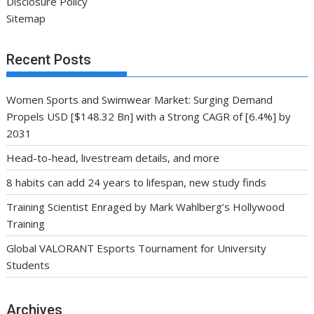
Disclosure Policy
Sitemap
Recent Posts
Women Sports and Swimwear Market: Surging Demand
Propels USD [$148.32 Bn] with a Strong CAGR of [6.4%] by
2031
Head-to-head, livestream details, and more
8 habits can add 24 years to lifespan, new study finds
Training Scientist Enraged by Mark Wahlberg’s Hollywood
Training
Global VALORANT Esports Tournament for University
Students
Archives