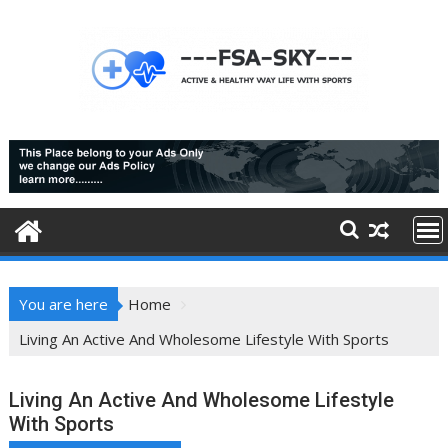
Skip
to
content
You are here
Home
Living An Active And Wholesome Lifestyle With Sports
Living An Active And Wholesome Lifestyle
With Sports