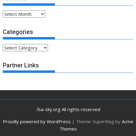
Archives
Categories
Categories
Partner Links
.fsa-sky.org All rights reserved
Proudly powered by WordPress
|
Theme: SuperMag by
Acme
Themes