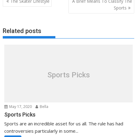
The Skater Lifestyle
A Brief Means To Classify The
navigation
Sports
Related posts
Sports Picks
May 17, 2020
Bella
Sports Picks
Sports are an incredible asset for us all. The rule has had
controversies particularly in some...