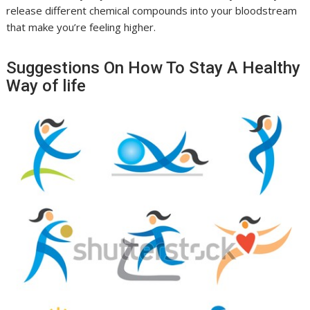
release different chemical compounds into your bloodstream
that make you’re feeling higher.
Suggestions On How To Stay A Healthy
Way of life