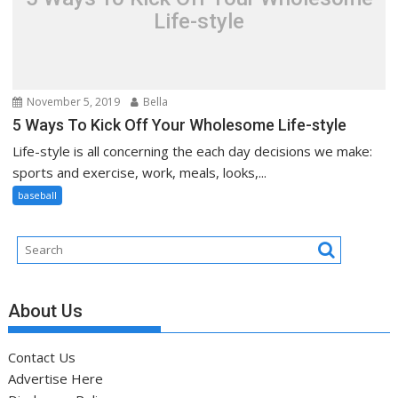
Life-style
November 5, 2019
Bella
5 Ways To Kick Off Your Wholesome Life-style
Life-style is all concerning the each day decisions we make:
sports and exercise, work, meals, looks,...
baseball
About Us
Contact Us
Advertise Here