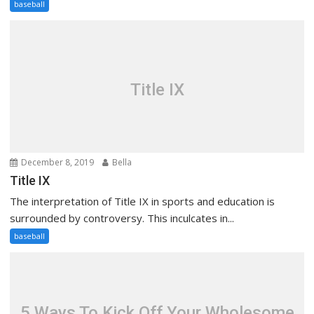
baseball
Title IX
December 8, 2019
Bella
Title IX
The interpretation of Title IX in sports and education is
surrounded by controversy. This inculcates in...
baseball
5 Ways To Kick Off Your Wholesome