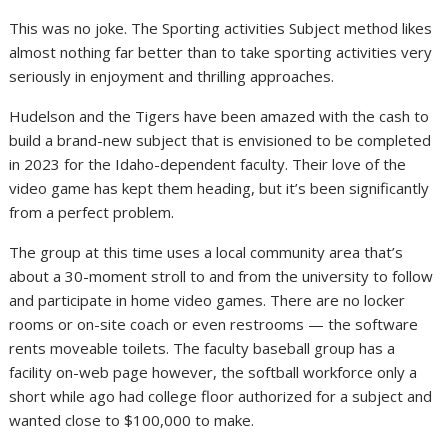
This was no joke. The Sporting activities Subject method likes
almost nothing far better than to take sporting activities very
seriously in enjoyment and thrilling approaches.
Hudelson and the Tigers have been amazed with the cash to
build a brand-new subject that is envisioned to be completed
in 2023 for the Idaho-dependent faculty. Their love of the
video game has kept them heading, but it’s been significantly
from a perfect problem.
The group at this time uses a local community area that’s
about a 30-moment stroll to and from the university to follow
and participate in home video games. There are no locker
rooms or on-site coach or even restrooms — the software
rents moveable toilets. The faculty baseball group has a
facility on-web page however, the softball workforce only a
short while ago had college floor authorized for a subject and
wanted close to $100,000 to make.