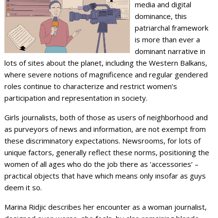
media and digital
dominance, this
patriarchal framework
is more than ever a
dominant narrative in
lots of sites about the planet, including the Western Balkans,
where severe notions of magnificence and regular gendered
roles continue to characterize and restrict women’s
participation and representation in society.
Girls journalists, both of those as users of neighborhood and
as purveyors of news and information, are not exempt from
these discriminatory expectations. Newsrooms, for lots of
unique factors, generally reflect these norms, positioning the
women of all ages who do the job there as ‘accessories’ –
practical objects that have which means only insofar as guys
deem it so.
Marina Ridjic describes her encounter as a woman journalist,