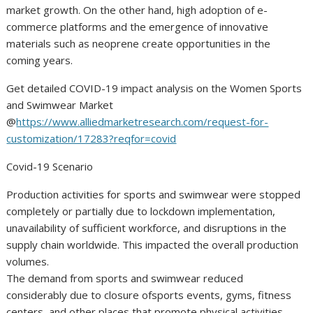
market growth. On the other hand, high adoption of e-
commerce platforms and the emergence of innovative
materials such as neoprene create opportunities in the
coming years.
Get detailed COVID-19 impact analysis on the Women Sports
and Swimwear Market
@
https://www.alliedmarketresearch.com/request-for-
customization/17283?reqfor=covid
Covid-19 Scenario
Production activities for sports and swimwear were stopped
completely or partially due to lockdown implementation,
unavailability of sufficient workforce, and disruptions in the
supply chain worldwide. This impacted the overall production
volumes.
The demand from sports and swimwear reduced
considerably due to closure ofsports events, gyms, fitness
centers, and other places that promote physical activities.