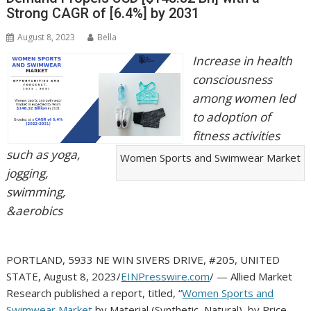
Strong CAGR of [6.4%] by 2031
August 8, 2023
Bella
Increase in health
consciousness
among women led
to adoption of
fitness activities
such as yoga,
Women Sports and Swimwear Market
jogging,
swimming,
&aerobics
PORTLAND, 5933 NE WIN SIVERS DRIVE, #205, UNITED
STATE, August 8, 2023/
EINPresswire.com
/ — Allied Market
Research published a report, titled, “
Women Sports and
Swimwear Market
by Material (Synthetic, Natural), by Price