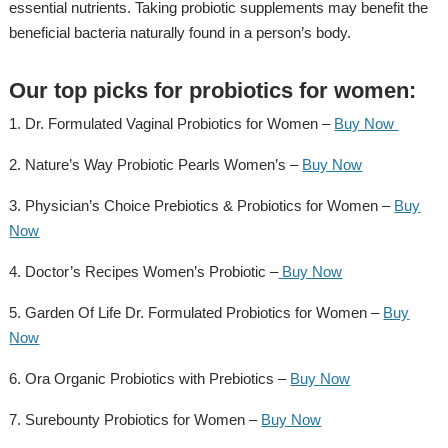
essential nutrients. Taking probiotic supplements may benefit the
beneficial bacteria naturally found in a person’s body.
Our top picks for probiotics for women:
1. Dr. Formulated Vaginal Probiotics for Women –
Buy Now
2. Nature’s Way Probiotic Pearls Women’s –
Buy Now
3. Physician’s Choice Prebiotics & Probiotics for Women –
Buy
Now
4. Doctor’s Recipes Women’s Probiotic –
Buy Now
5. Garden Of Life Dr. Formulated Probiotics for Women –
Buy
Now
6. Ora Organic Probiotics with Prebiotics –
Buy Now
7. Surebounty Probiotics for Women –
Buy Now