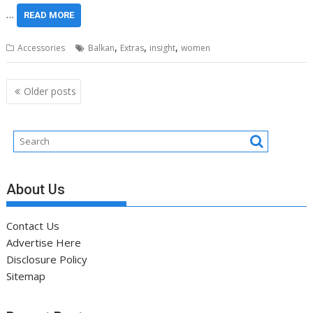
…
READ MORE
,
,
,
Accessories
Balkan
Extras
insight
women
Posts
Older posts
navigation
About Us
Contact Us
Advertise Here
Disclosure Policy
Sitemap