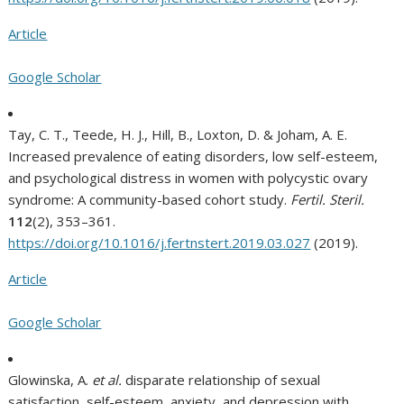
Article
Google Scholar
Tay, C. T., Teede, H. J., Hill, B., Loxton, D. & Joham, A. E.
Increased prevalence of eating disorders, low self-esteem,
and psychological distress in women with polycystic ovary
syndrome: A community-based cohort study.
Fertil. Steril.
112
(2), 353–361.
https://doi.org/10.1016/j.fertnstert.2019.03.027
(2019).
Article
Google Scholar
Glowinska, A.
et al.
disparate relationship of sexual
satisfaction, self-esteem, anxiety, and depression with