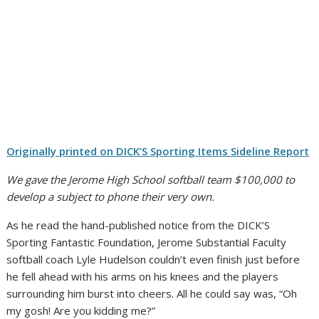
Originally printed on DICK’S Sporting Items Sideline Report
We gave the Jerome High School softball team $100,000 to
develop a subject to phone their very own.
As he read the hand-published notice from the DICK’S
Sporting Fantastic Foundation, Jerome Substantial Faculty
softball coach Lyle Hudelson couldn’t even finish just before
he fell ahead with his arms on his knees and the players
surrounding him burst into cheers. All he could say was, “Oh
my gosh! Are you kidding me?”