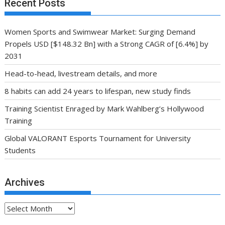
Recent Posts
Women Sports and Swimwear Market: Surging Demand
Propels USD [$148.32 Bn] with a Strong CAGR of [6.4%] by
2031
Head-to-head, livestream details, and more
8 habits can add 24 years to lifespan, new study finds
Training Scientist Enraged by Mark Wahlberg’s Hollywood
Training
Global VALORANT Esports Tournament for University
Students
Archives
Archives