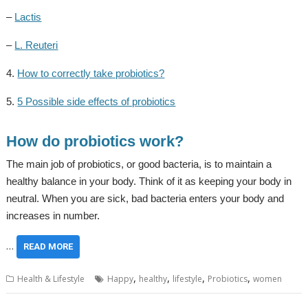
–
Lactis
–
L. Reuteri
4.
How to correctly take probiotics?
5.
5 Possible side effects of probiotics
How do probiotics work?
The main job of probiotics, or good bacteria, is to maintain a
healthy balance in your body. Think of it as keeping your body in
neutral. When you are sick, bad bacteria enters your body and
increases in number.
…
READ MORE
,
,
,
,
Health & Lifestyle
Happy
healthy
lifestyle
Probiotics
women