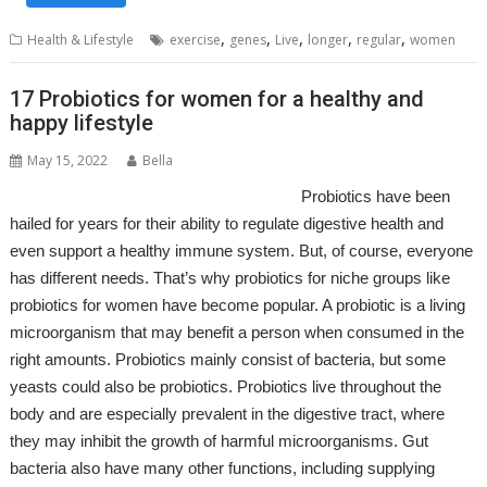
,
,
,
,
,
Health & Lifestyle
exercise
genes
Live
longer
regular
women
17 Probiotics for women for a healthy and
happy lifestyle
May 15, 2022
Bella
Probiotics have been
hailed for years for their ability to regulate digestive health and
even support a healthy immune system. But, of course, everyone
has different needs. That’s why probiotics for niche groups like
probiotics for women have become popular. A probiotic is a living
microorganism that may benefit a person when consumed in the
right amounts. Probiotics mainly consist of bacteria, but some
yeasts could also be probiotics. Probiotics live throughout the
body and are especially prevalent in the digestive tract, where
they may inhibit the growth of harmful microorganisms. Gut
bacteria also have many other functions, including supplying