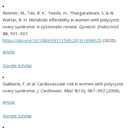
Rimmer, M., Tan, B. K., Teede, H., Thangaratinam, S. & Al
Wattar, B. H. Metabolic inflexibility in women with polycystic
ovary syndrome: A systematic review.
Gynecol. Endocrinol.
36
, 501–507.
https://doi.org/10.1080/09513590.2019.1698025
(2020).
Article
Google Scholar
Giallauria, F.
et al.
Cardiovascular risk in women with polycystic
ovary syndrome.
J. Cardiovasc. Med.
9
(10), 987–992 (2008).
Article
Google Scholar