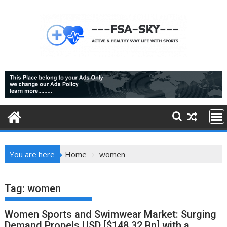
Skip
to
content
You are here
Home
women
Tag:
women
Women Sports and Swimwear Market: Surging
Demand Propels USD [$148.32 Bn] with a