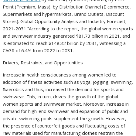
Point (Premium, Mass), by Distribution Channel (E commerce,
Supermarkets and hypermarkets, Brand Outlets, Discount
Stores): Global Opportunity Analysis and Industry Forecast,
2021-2031.”According to the report, the global women sports
and swimwear industry generated $81.73 billion in 2021, and
is estimated to reach $148.32 billion by 2031, witnessing a
CAGR of 6.4% from 2022 to 2031.
Drivers, Restraints, and Opportunities
Increase in health consciousness among women led to
adoption of fitness activities such as yoga, jogging, swimming,
&aerobics and thus, increased the demand for sports and
swimwear. This, in turn, drives the growth of the global
women sports and swimwear market. Moreover, increase in
demand for high-end swimwear and expansion of public and
private swimming pools supplement the growth. However,
the presence of counterfeit goods and fluctuating costs of
raw materials used for manufacturing clothes restrain the