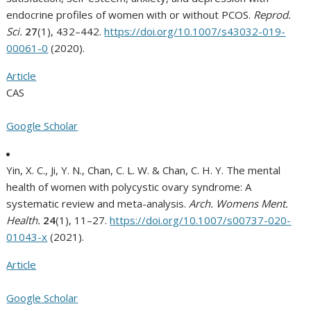
endocrine profiles of women with or without PCOS.
Reprod.
Sci.
27
(1), 432–442.
https://doi.org/10.1007/s43032-019-
00061-0
(2020).
Article
CAS
Google Scholar
Yin, X. C., Ji, Y. N., Chan, C. L. W. & Chan, C. H. Y. The mental
health of women with polycystic ovary syndrome: A
systematic review and meta-analysis.
Arch. Womens Ment.
Health.
24
(1), 11–27.
https://doi.org/10.1007/s00737-020-
01043-x
(2021).
Article
Google Scholar