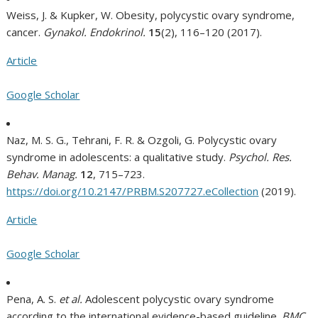
Weiss, J. & Kupker, W. Obesity, polycystic ovary syndrome,
cancer.
Gynakol. Endokrinol.
15
(2), 116–120 (2017).
Article
Google Scholar
Naz, M. S. G., Tehrani, F. R. & Ozgoli, G. Polycystic ovary
syndrome in adolescents: a qualitative study.
Psychol. Res.
Behav. Manag.
12
, 715–723.
https://doi.org/10.2147/PRBM.S207727.eCollection
(2019).
Article
Google Scholar
Pena, A. S.
et al.
Adolescent polycystic ovary syndrome
according to the international evidence-based guideline.
BMC