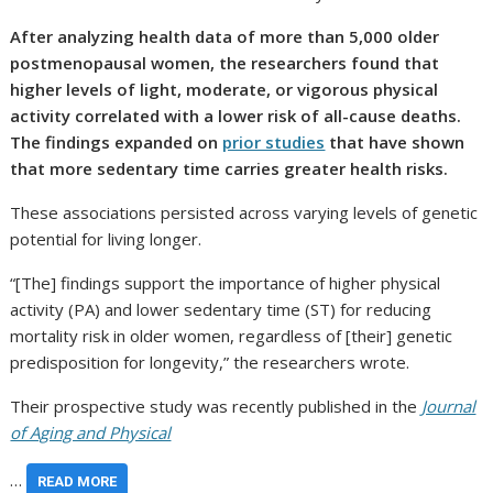
After analyzing health data of more than 5,000 older
postmenopausal women, the researchers found that
higher levels of light, moderate, or vigorous physical
activity correlated with a lower risk of all-cause deaths.
The findings expanded on
prior studies
that have shown
that more sedentary time carries greater health risks.
These associations persisted across varying levels of genetic
potential for living longer.
“[The] findings support the importance of higher physical
activity (PA) and lower sedentary time (ST) for reducing
mortality risk in older women, regardless of [their] genetic
predisposition for longevity,” the researchers wrote.
Their prospective study was recently published in the
Journal
of Aging and Physical
…
READ MORE