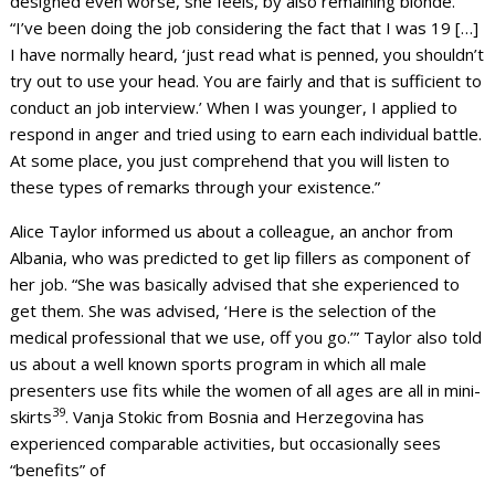
designed even worse, she feels, by also remaining blonde.
“I’ve been doing the job considering the fact that I was 19 […]
I have normally heard, ‘just read what is penned, you shouldn’t
try out to use your head. You are fairly and that is sufficient to
conduct an job interview.’ When I was younger, I applied to
respond in anger and tried using to earn each individual battle.
At some place, you just comprehend that you will listen to
these types of remarks through your existence.”
Alice Taylor informed us about a colleague, an anchor from
Albania, who was predicted to get lip fillers as component of
her job. “She was basically advised that she experienced to
get them. She was advised, ‘Here is the selection of the
medical professional that we use, off you go.’” Taylor also told
us about a well known sports program in which all male
presenters use fits while the women of all ages are all in mini-
39
skirts
. Vanja Stokic from Bosnia and Herzegovina has
experienced comparable activities, but occasionally sees
“benefits” of