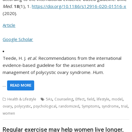
Med.
18
(1), 1.
https://doi.org/10.1186/s12916-020-01516-x
(2020).
Article
Google Scholar
Teede, H. J.
et al.
Recommendations from the international
evidence-based guideline for the assessment and
management of polycystic ovary syndrome.
Hum.
…
READ MORE
,
,
,
,
,
,
Health & Lifestyle
5As
Counseling
Effect
field
lifestyle
model
,
,
,
,
,
,
,
ovary
polycystic
psychological
randomized
Symptoms
syndrome
trial
women
Regular exercise may help women live longer,