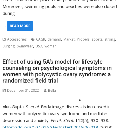
Moreover, swimming pools and beaches were also closed
during
…
READ MORE
,
,
,
,
,
,
Accessories
CAGR
demand
Market
Propels
sports
strong
,
,
,
Surging
Swimwear
USD
women
Effect of using 5A’s model for lifestyle
counseling on psychological symptoms in
women with polycystic ovary syndrome: a
randomized field trial
December 31, 2022
Bella
Alur-Gupta, S.
et al.
Body image distress is increased in
women with polycystic ovary syndrome and mediates
depression and anxiety.
Fertil. Steril.
112
(5), 930–938.
https://doi.org/10.1016/j.fertnstert.2019.06.018
(2019).