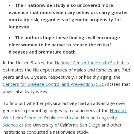
Their nationwide study also uncovered more
evidence that more sedentary behaviors carry greater
mortality risk, regardless of genetic propensity for
longevity.
The authors hope these findings will encourage
older women to be active to reduce the risk of
diseases and premature death.
In the United States, the
National Center for Health Statistics
estimates the life expectancies of males and females are 74.5
years and 80.2 years, respectively. For healthy aging, the
Centers for Disease Control and Prevention (CDC)
states that
physical activity is key.
To find out whether physical activity had an advantage over
genetics in promoting longevity, researchers at the
Herbert
Wertheim School of Public Health and Human Longevity
Science
at the University of California San Diego and other
institutions conducted a nationwide study.