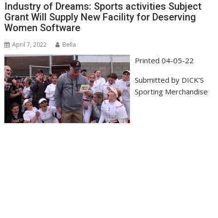
Industry of Dreams: Sports activities Subject
Grant Will Supply New Facility for Deserving
Women Software
April 7, 2022
Bella
Printed
04-05-22
Submitted by
DICK’S
Sporting Merchandise