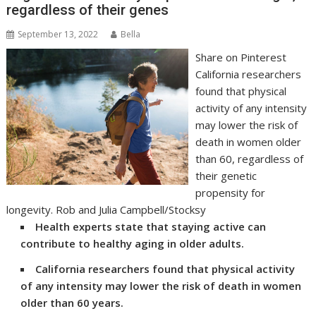
regardless of their genes
September 13, 2022
Bella
Share on Pinterest
California researchers
found that physical
activity of any intensity
may lower the risk of
death in women older
than 60, regardless of
their genetic
propensity for
longevity. Rob and Julia Campbell/Stocksy
Health experts state that staying active can
contribute to healthy aging in older adults.
California researchers found that physical activity
of any intensity may lower the risk of death in women
older than 60 years.