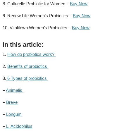
8. Culturelle Probiotic for Women –
Buy Now
9. Renew Life Women’s Probiotics –
Buy Now
10. Vitalitown Women’s Probiotics –
Buy Now
In this article:
1.
How do probiotics work?
2.
Benefits of probiotics
3.
6 Types of probiotics
–
Animalis
–
Breve
–
Longum
–
L. Acidophilus