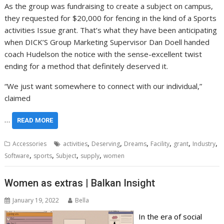
As the group was fundraising to create a subject on campus,
they requested for $20,000 for fencing in the kind of a Sports
activities Issue grant. That’s what they have been anticipating
when DICK’S Group Marketing Supervisor Dan Doell handed
coach Hudelson the notice with the sense-excellent twist
ending for a method that definitely deserved it.
“We just want somewhere to connect with our individual,”
claimed
…
READ MORE
,
,
,
,
,
,
Accessories
activities
Deserving
Dreams
Facility
grant
Industry
,
,
,
,
Software
sports
Subject
supply
women
Women as extras | Balkan Insight
January 19, 2022
Bella
In the era of social