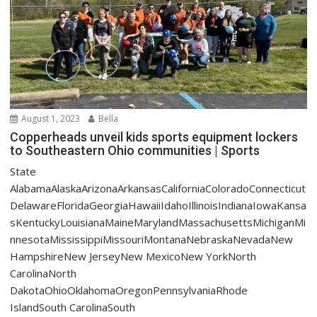
August 1, 2023
Bella
Copperheads unveil kids sports equipment lockers
to Southeastern Ohio communities | Sports
State
AlabamaAlaskaArizonaArkansasCaliforniaColoradoConnecticut
DelawareFloridaGeorgiaHawaiiIdahoIllinoisIndianaIowaKansa
sKentuckyLouisianaMaineMarylandMassachusettsMichiganMi
nnesotaMississippiMissouriMontanaNebraskaNevadaNew
HampshireNew JerseyNew MexicoNew YorkNorth
CarolinaNorth
DakotaOhioOklahomaOregonPennsylvaniaRhode
IslandSouth CarolinaSouth