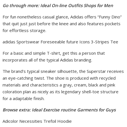
Go through more: Ideal On-line Outfits Shops for Men
For fun nonetheless casual glance, Adidas offers “Funny Dino”
that quit just just before the knee and also features pockets
for effortless storage.
adidas Sportswear Foreseeable future Icons 3-Stripes Tee
For a basic and simple T-shirt, get this a person that
incorporates all of the typical Adidas branding.
The brand’s typical sneaker silhouette, the Superstar receives
an eye-catching twist. The shoe is produced with recycled
materials and characteristics a gray, cream, black and pink
coloration plan as nicely as its legendary shell-toe structure
for a adaptable finish.
Browse extra: Ideal Exercise routine Garments for Guys
Adicolor Necessities Trefoil Hoodie