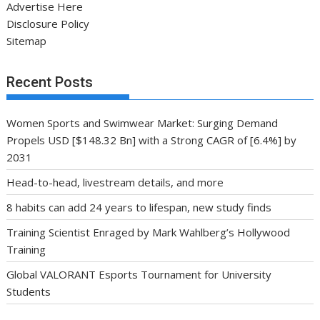
Advertise Here
Disclosure Policy
Sitemap
Recent Posts
Women Sports and Swimwear Market: Surging Demand
Propels USD [$148.32 Bn] with a Strong CAGR of [6.4%] by
2031
Head-to-head, livestream details, and more
8 habits can add 24 years to lifespan, new study finds
Training Scientist Enraged by Mark Wahlberg’s Hollywood
Training
Global VALORANT Esports Tournament for University
Students