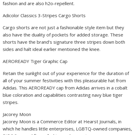
fashion and are also h2o-repellent.
Adicolor Classics 3-Stripes Cargo Shorts
Cargo shorts are not just a fashionable style item but they
also have the duality of pockets for added storage. These
shorts have the brand’s signature three stripes down both
sides and halt ideal earlier mentioned the knee.
AEROREADY Tiger Graphic Cap
Retain the sunlight out of your experience for the duration of
all of your summer festivities with this pleasurable hat from
Adidas. This AEROREADY cap from Adidas arrives in a cobalt
blue coloration and capabilities contrasting navy blue tiger
stripes.
Jacorey Moon
Jacorey Moon is a Commerce Editor at Hearst Journals, in
which he handles little enterprises, LGBTQ-owned companies,