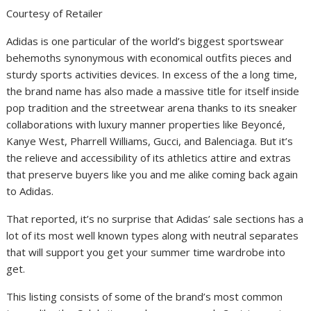
Courtesy of Retailer
Adidas is one particular of the world’s biggest sportswear
behemoths synonymous with economical outfits pieces and
sturdy sports activities devices. In excess of the a long time,
the brand name has also made a massive title for itself inside
pop tradition and the streetwear arena thanks to its sneaker
collaborations with luxury manner properties like Beyoncé,
Kanye West, Pharrell Williams, Gucci, and Balenciaga. But it’s
the relieve and accessibility of its athletics attire and extras
that preserve buyers like you and me alike coming back again
to Adidas.
That reported, it’s no surprise that Adidas’ sale sections has a
lot of its most well known types along with neutral separates
that will support you get your summer time wardrobe into
get.
This listing consists of some of the brand’s most common