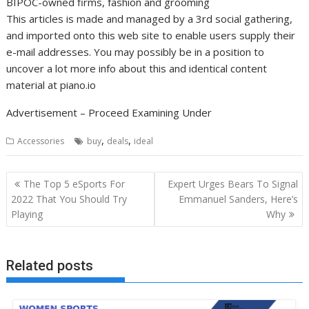
BIPOC-owned firms, fashion and grooming
This articles is made and managed by a 3rd social gathering,
and imported onto this web site to enable users supply their
e-mail addresses. You may possibly be in a position to
uncover a lot more info about this and identical content
material at piano.io
Advertisement – Proceed Examining Under
,
,
Accessories
buy
deals
ideal
Post
The Top 5 eSports For
Expert Urges Bears To Signal
navigation
2022 That You Should Try
Emmanuel Sanders, Here’s
Playing
Why
Related posts