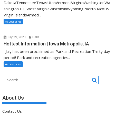
DakotaTennesseeTexasUtahVermontVirginiaWashingtonWa
shington D.C.West VirginiaWisconsinWyomingPuerto RicoUS
Virgin IslandsArmed...
Accessories
July 29, 2023
Bella
Hottest Information | Iowa Metropolis, IA
July has been proclaimed as Park and Recreation Thirty day
period! Park and recreation agencies...
Accessories
About Us
Contact Us