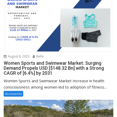
August 8, 2023
Bella
Women Sports and Swimwear Market: Surging
Demand Propels USD [$148.32 Bn] with a Strong
CAGR of [6.4%] by 2031
Women Sports and Swimwear Market Increase in health
consciousness among women led to adoption of fitness...
Accessories