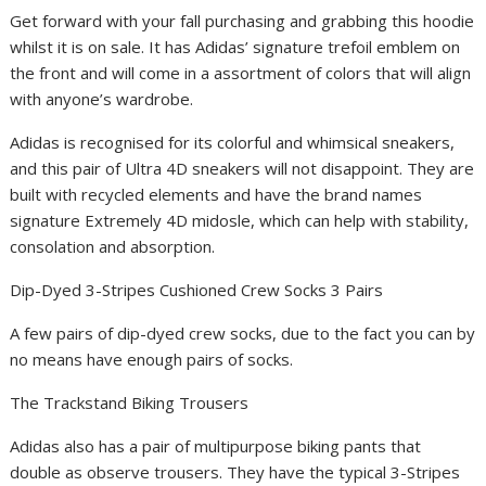
Get forward with your fall purchasing and grabbing this hoodie
whilst it is on sale. It has Adidas’ signature trefoil emblem on
the front and will come in a assortment of colors that will align
with anyone’s wardrobe.
Adidas is recognised for its colorful and whimsical sneakers,
and this pair of Ultra 4D sneakers will not disappoint. They are
built with recycled elements and have the brand names
signature Extremely 4D midosle, which can help with stability,
consolation and absorption.
Dip-Dyed 3-Stripes Cushioned Crew Socks 3 Pairs
A few pairs of dip-dyed crew socks, due to the fact you can by
no means have enough pairs of socks.
The Trackstand Biking Trousers
Adidas also has a pair of multipurpose biking pants that
double as observe trousers. They have the typical 3-Stripes