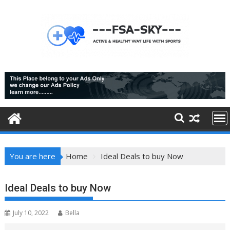
Skip
to
content
You are here
Home
Ideal Deals to buy Now
Ideal Deals to buy Now
July 10, 2022
Bella