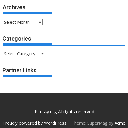
Archives
Archives
Categories
Categories
Partner Links
.fsa-sky.org All rights reserved
Proudly powered by WordPress
|
Theme: SuperMag by
Acme