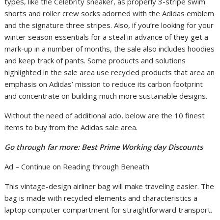
types, like the Celebrity sneaker, as properly 3-stripe swim
shorts and roller crew socks adorned with the Adidas emblem
and the signature three stripes. Also, if you’re looking for your
winter season essentials for a steal in advance of they get a
mark-up in a number of months, the sale also includes hoodies
and keep track of pants. Some products and solutions
highlighted in the sale area use recycled products that area an
emphasis on Adidas’ mission to reduce its carbon footprint
and concentrate on building much more sustainable designs.
Without the need of additional ado, below are the 10 finest
items to buy from the Adidas sale area.
Go through far more: Best Prime Working day Discounts
Ad – Continue on Reading through Beneath
This vintage-design airliner bag will make traveling easier. The
bag is made with recycled elements and characteristics a
laptop computer compartment for straightforward transport.