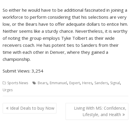
So either he would have to be additional fascinated in joining a
workforce to perform considering that his selections are very
low, or the Bears have to offer adequate dollars to entice him.
Neither seems like a sturdy chance. Nevertheless, it is worthy
of noting the group employs Tyke Tolbert as their wide
receivers coach. He has potent ties to Sanders from their
time with each other in Denver, where they gained a
championship.
Submit Views:
3,254
,
,
,
,
,
,
Sports News
Bears
Emmanuel
Expert
Heres
Sanders
Signal
Urges
Post
Ideal Deals to buy Now
Living With MS: Confidence,
navigation
Lifestyle, and Health