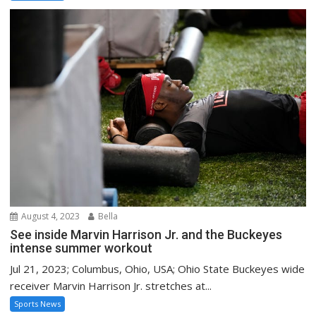
August 4, 2023
Bella
See inside Marvin Harrison Jr. and the Buckeyes
intense summer workout
Jul 21, 2023; Columbus, Ohio, USA; Ohio State Buckeyes wide
receiver Marvin Harrison Jr. stretches at...
Sports News