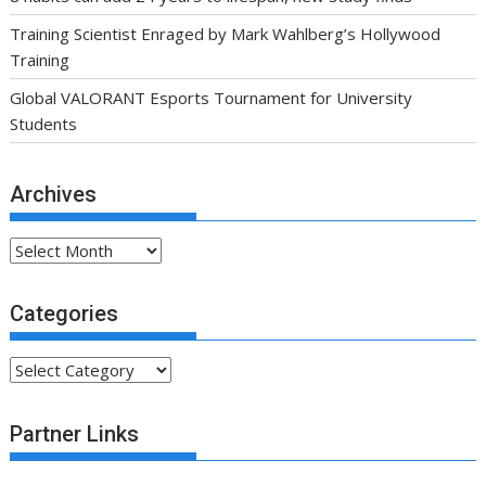
Training Scientist Enraged by Mark Wahlberg’s Hollywood
Training
Global VALORANT Esports Tournament for University
Students
Archives
Archives
Categories
Categories
Partner Links