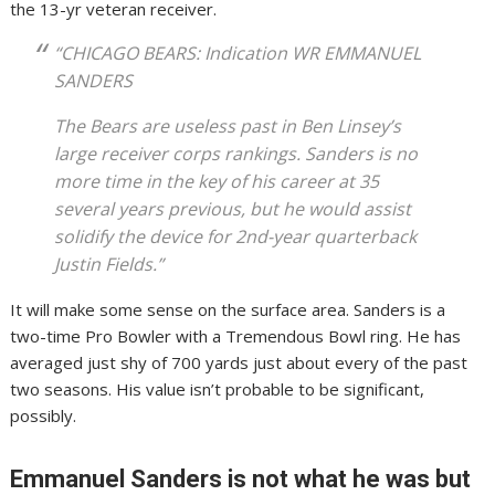
the 13-yr veteran receiver.
“CHICAGO BEARS: Indication WR EMMANUEL
SANDERS
The Bears are useless past in Ben Linsey’s
large receiver corps rankings. Sanders is no
more time in the key of his career at 35
several years previous, but he would assist
solidify the device for 2nd-year quarterback
Justin Fields.”
It will make some sense on the surface area. Sanders is a
two-time Pro Bowler with a Tremendous Bowl ring. He has
averaged just shy of 700 yards just about every of the past
two seasons. His value isn’t probable to be significant,
possibly.
Emmanuel Sanders is not what he was but