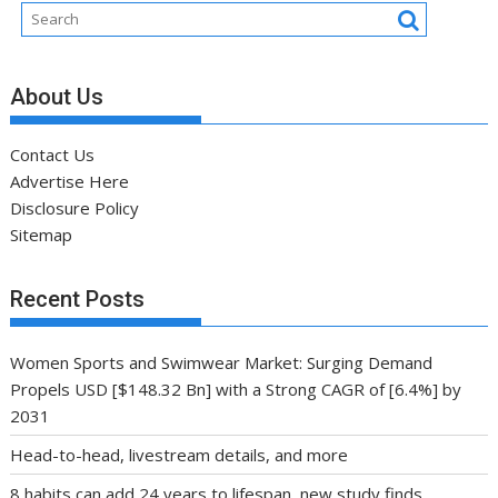
About Us
Contact Us
Advertise Here
Disclosure Policy
Sitemap
Recent Posts
Women Sports and Swimwear Market: Surging Demand
Propels USD [$148.32 Bn] with a Strong CAGR of [6.4%] by
2031
Head-to-head, livestream details, and more
8 habits can add 24 years to lifespan, new study finds