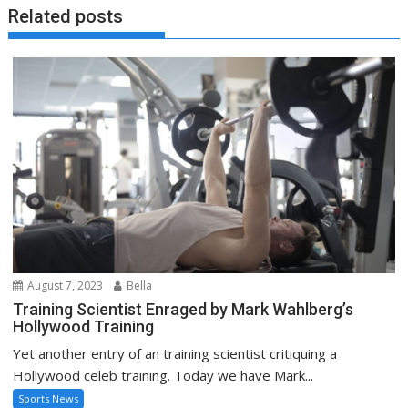
Related posts
August 7, 2023
Bella
Training Scientist Enraged by Mark Wahlberg’s
Hollywood Training
Yet another entry of an training scientist critiquing a
Hollywood celeb training. Today we have Mark...
Sports News