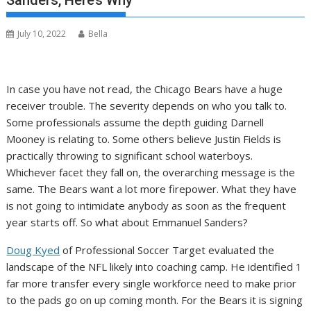
Sanders, Here’s Why
July 10, 2022
Bella
In case you have not read, the Chicago Bears have a huge
receiver trouble. The severity depends on who you talk to.
Some professionals assume the depth guiding Darnell
Mooney is relating to. Some others believe Justin Fields is
practically throwing to significant school waterboys.
Whichever facet they fall on, the overarching message is the
same. The Bears want a lot more firepower. What they have
is not going to intimidate anybody as soon as the frequent
year starts off. So what about Emmanuel Sanders?
Doug Kyed
of Professional Soccer Target evaluated the
landscape of the NFL likely into coaching camp. He identified 1
far more transfer every single workforce need to make prior
to the pads go on up coming month. For the Bears it is signing