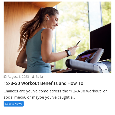
August 1, 2023
Bella
12-3-30 Workout Benefits and How To
Chances are you’ve come across the “12-3-30 workout” on
social media, or maybe you’ve caught a...
Sports News