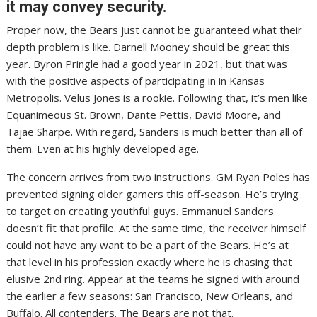
it may convey security.
Proper now, the Bears just cannot be guaranteed what their
depth problem is like. Darnell Mooney should be great this
year. Byron Pringle had a good year in 2021, but that was
with the positive aspects of participating in in Kansas
Metropolis. Velus Jones is a rookie. Following that, it’s men like
Equanimeous St. Brown, Dante Pettis, David Moore, and
Tajae Sharpe. With regard, Sanders is much better than all of
them. Even at his highly developed age.
The concern arrives from two instructions. GM Ryan Poles has
prevented signing older gamers this off-season. He’s trying
to target on creating youthful guys. Emmanuel Sanders
doesn’t fit that profile. At the same time, the receiver himself
could not have any want to be a part of the Bears. He’s at
that level in his profession exactly where he is chasing that
elusive 2nd ring. Appear at the teams he signed with around
the earlier a few seasons: San Francisco, New Orleans, and
Buffalo. All contenders. The Bears are not that.