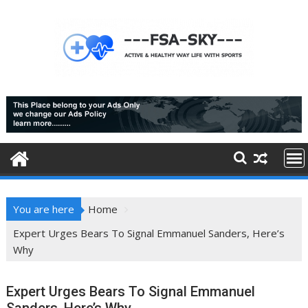
Skip
to
content
You are here
Home
Expert Urges Bears To Signal Emmanuel Sanders, Here’s
Why
Expert Urges Bears To Signal Emmanuel