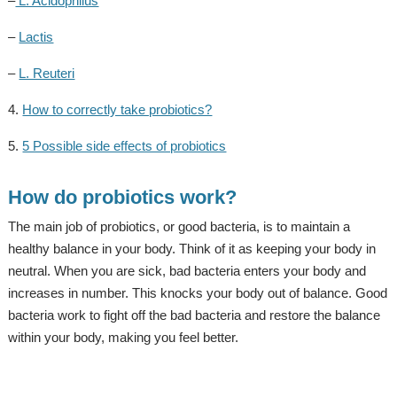
–
L. Acidophilus
–
Lactis
–
L. Reuteri
4.
How to correctly take probiotics?
5.
5 Possible side effects of probiotics
How do probiotics work?
The main job of probiotics, or good bacteria, is to maintain a
healthy balance in your body. Think of it as keeping your body in
neutral. When you are sick, bad bacteria enters your body and
increases in number. This knocks your body out of balance. Good
bacteria work to fight off the bad bacteria and restore the balance
within your body, making you feel better.