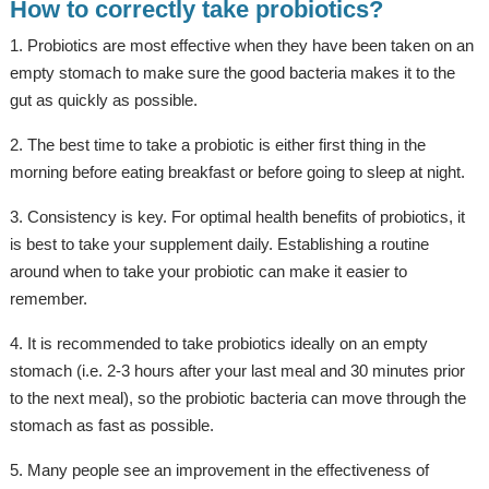
How to correctly take probiotics?
1. Probiotics are most effective when they have been taken on an
empty stomach to make sure the good bacteria makes it to the
gut as quickly as possible.
2. The best time to take a probiotic is either first thing in the
morning before eating breakfast or before going to sleep at night.
3. Consistency is key. For optimal health benefits of probiotics, it
is best to take your supplement daily. Establishing a routine
around when to take your probiotic can make it easier to
remember.
4. It is recommended to take probiotics ideally on an empty
stomach (i.e. 2-3 hours after your last meal and 30 minutes prior
to the next meal), so the probiotic bacteria can move through the
stomach as fast as possible.
5. Many people see an improvement in the effectiveness of