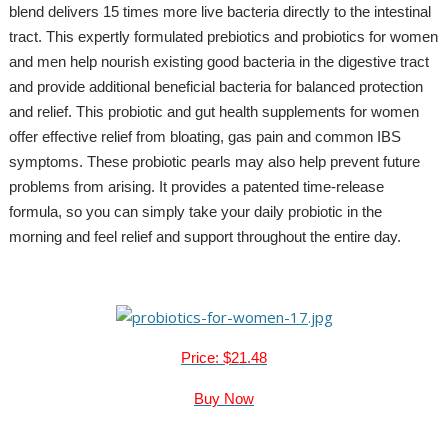
blend delivers 15 times more live bacteria directly to the intestinal
tract. This expertly formulated prebiotics and probiotics for women
and men help nourish existing good bacteria in the digestive tract
and provide additional beneficial bacteria for balanced protection
and relief. This probiotic and gut health supplements for women
offer effective relief from bloating, gas pain and common IBS
symptoms. These probiotic pearls may also help prevent future
problems from arising. It provides a patented time-release
formula, so you can simply take your daily probiotic in the
morning and feel relief and support throughout the entire day.
Price: $21.48
Buy Now