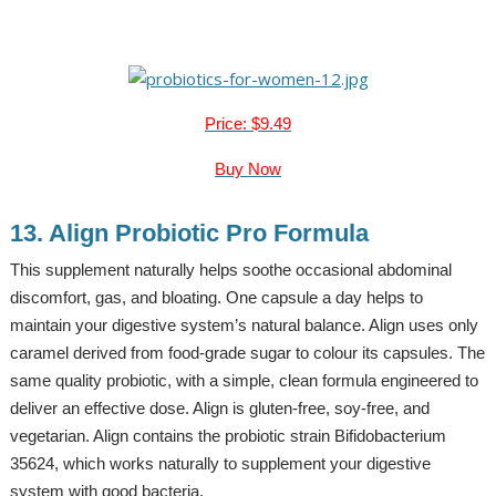
Price: $9.49
Buy Now
13. Align Probiotic Pro Formula
This supplement naturally helps soothe occasional abdominal
discomfort, gas, and bloating. One capsule a day helps to
maintain your digestive system’s natural balance. Align uses only
caramel derived from food-grade sugar to colour its capsules. The
same quality probiotic, with a simple, clean formula engineered to
deliver an effective dose. Align is gluten-free, soy-free, and
vegetarian. Align contains the probiotic strain Bifidobacterium
35624, which works naturally to supplement your digestive
system with good bacteria.