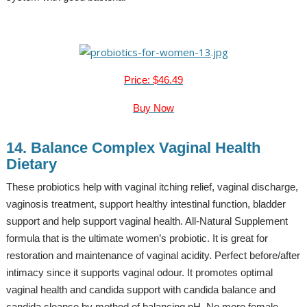
Price: $46.49
Buy Now
14. Balance Complex Vaginal Health
Dietary
These probiotics help with vaginal itching relief, vaginal discharge,
vaginosis treatment, support healthy intestinal function, bladder
support and help support vaginal health. All-Natural Supplement
formula that is the ultimate women’s probiotic. It is great for
restoration and maintenance of vaginal acidity. Perfect before/after
intimacy since it supports vaginal odour. It promotes optimal
vaginal health and candida support with candida balance and
candida cleanse by method of balancing pH. No more female