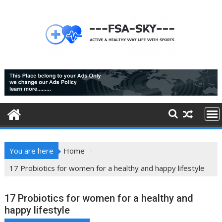
Skip
to
content
You are here
Home
17 Probiotics for women for a healthy and happy lifestyle
17 Probiotics for women for a healthy and
happy lifestyle