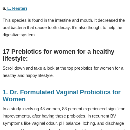
6.
L. Reuteri
This species is found in the intestine and mouth. It decreased the
oral bacteria that cause tooth decay. It’s also thought to help the
digestive system.
17 Prebiotics for women for a healthy
lifestyle:
Scroll down and take a look at the top prebiotics for women for a
healthy and happy lifestyle.
1. Dr. Formulated Vaginal Probiotics for
Women
In a study involving 48 women, 83 percent experienced significant
improvements, after having these probiotics, in recurrent BV
symptoms like vaginal odour, pH balance, itching, and discharge