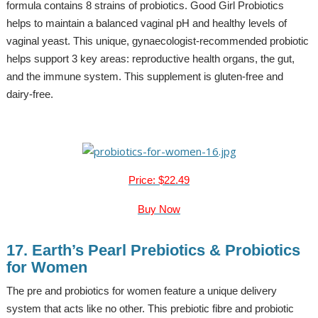
formula contains 8 strains of probiotics. Good Girl Probiotics
helps to maintain a balanced vaginal pH and healthy levels of
vaginal yeast. This unique, gynaecologist-recommended probiotic
helps support 3 key areas: reproductive health organs, the gut,
and the immune system. This supplement is gluten-free and
dairy-free.
Price: $22.49
Buy Now
17. Earth’s Pearl Prebiotics & Probiotics
for Women
The pre and probiotics for women feature a unique delivery
system that acts like no other. This prebiotic fibre and probiotic