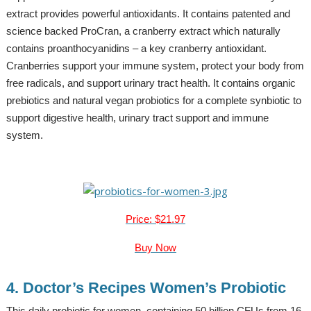
extract provides powerful antioxidants. It contains patented and
science backed ProCran, a cranberry extract which naturally
contains proanthocyanidins – a key cranberry antioxidant.
Cranberries support your immune system, protect your body from
free radicals, and support urinary tract health. It contains organic
prebiotics and natural vegan probiotics for a complete synbiotic to
support digestive health, urinary tract support and immune
system.
Price: $21.97
Buy Now
4. Doctor’s Recipes Women’s Probiotic
This daily probiotic for women, containing 50 billion CFUs from 16