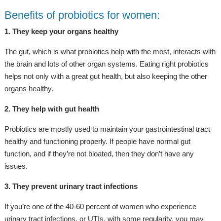
Benefits of probiotics for women:
1. They keep your organs healthy
The gut, which is what probiotics help with the most, interacts with
the brain and lots of other organ systems. Eating right probiotics
helps not only with a great gut health, but also keeping the other
organs healthy.
2. They help with gut health
Probiotics are mostly used to maintain your gastrointestinal tract
healthy and functioning properly. If people have normal gut
function, and if they’re not bloated, then they don’t have any
issues.
3. They prevent urinary tract infections
If you’re one of the 40-60 percent of women who experience
urinary tract infections, or UTIs, with some regularity, you may