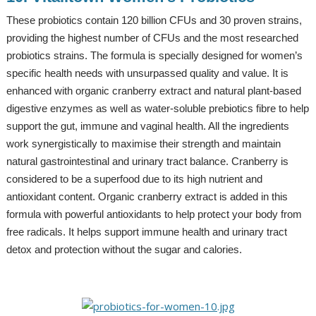
These probiotics contain 120 billion CFUs and 30 proven strains,
providing the highest number of CFUs and the most researched
probiotics strains. The formula is specially designed for women’s
specific health needs with unsurpassed quality and value. It is
enhanced with organic cranberry extract and natural plant-based
digestive enzymes as well as water-soluble prebiotics fibre to help
support the gut, immune and vaginal health. All the ingredients
work synergistically to maximise their strength and maintain
natural gastrointestinal and urinary tract balance. Cranberry is
considered to be a superfood due to its high nutrient and
antioxidant content. Organic cranberry extract is added in this
formula with powerful antioxidants to help protect your body from
free radicals. It helps support immune health and urinary tract
detox and protection without the sugar and calories.