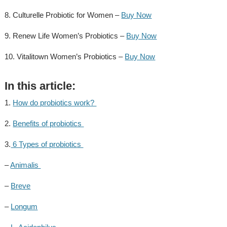
8. Culturelle Probiotic for Women –
Buy Now
9. Renew Life Women’s Probiotics –
Buy Now
10. Vitalitown Women’s Probiotics –
Buy Now
In this article:
1.
How do probiotics work?
2.
Benefits of probiotics
3.
6 Types of probiotics
–
Animalis
–
Breve
–
Longum