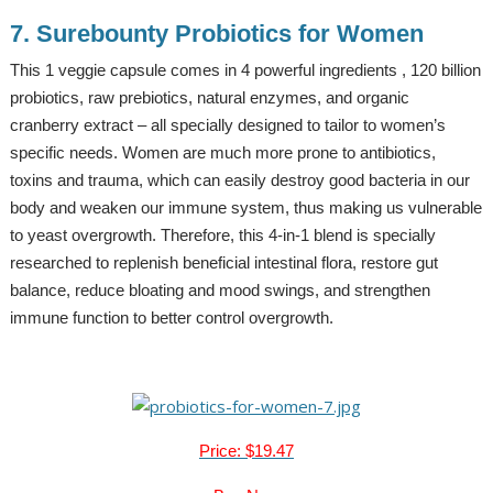
7. Surebounty Probiotics for Women
This 1 veggie capsule comes in 4 powerful ingredients , 120 billion
probiotics, raw prebiotics, natural enzymes, and organic
cranberry extract – all specially designed to tailor to women’s
specific needs. Women are much more prone to antibiotics,
toxins and trauma, which can easily destroy good bacteria in our
body and weaken our immune system, thus making us vulnerable
to yeast overgrowth. Therefore, this 4-in-1 blend is specially
researched to replenish beneficial intestinal flora, restore gut
balance, reduce bloating and mood swings, and strengthen
immune function to better control overgrowth.
Price: $19.47