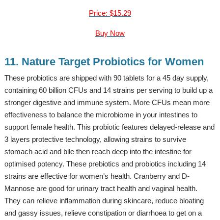
Price: $15.29
Buy Now
11. Nature Target Probiotics for Women
These probiotics are shipped with 90 tablets for a 45 day supply,
containing 60 billion CFUs and 14 strains per serving to build up a
stronger digestive and immune system. More CFUs mean more
effectiveness to balance the microbiome in your intestines to
support female health. This probiotic features delayed-release and
3 layers protective technology, allowing strains to survive
stomach acid and bile then reach deep into the intestine for
optimised potency. These prebiotics and probiotics including 14
strains are effective for women’s health. Cranberry and D-
Mannose are good for urinary tract health and vaginal health.
They can relieve inflammation during skincare, reduce bloating
and gassy issues, relieve constipation or diarrhoea to get on a