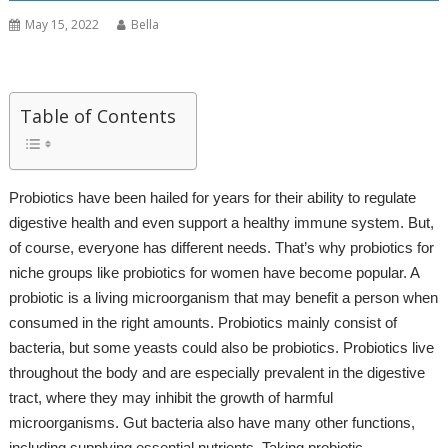
May 15, 2022
Bella
Table of Contents
Probiotics have been hailed for years for their ability to regulate
digestive health and even support a healthy immune system. But,
of course, everyone has different needs. That’s why probiotics for
niche groups like probiotics for women have become popular. A
probiotic is a living microorganism that may benefit a person when
consumed in the right amounts. Probiotics mainly consist of
bacteria, but some yeasts could also be probiotics. Probiotics live
throughout the body and are especially prevalent in the digestive
tract, where they may inhibit the growth of harmful
microorganisms. Gut bacteria also have many other functions,
including supplying essential nutrients. Taking probiotic