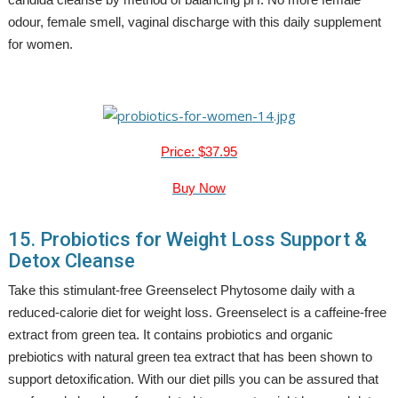
odour, female smell, vaginal discharge with this daily supplement
for women.
Price: $37.95
Buy Now
15. Probiotics for Weight Loss Support &
Detox Cleanse
Take this stimulant-free Greenselect Phytosome daily with a
reduced-calorie diet for weight loss. Greenselect is a caffeine-free
extract from green tea. It contains probiotics and organic
prebiotics with natural green tea extract that has been shown to
support detoxification. With our diet pills you can be assured that