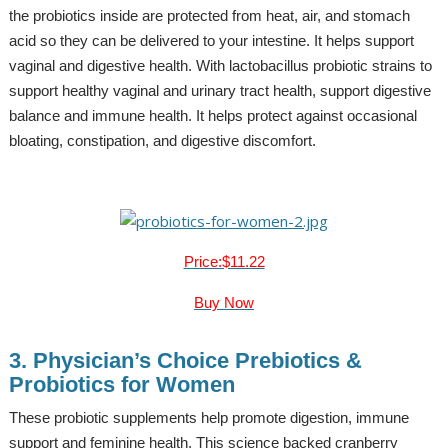
the probiotics inside are protected from heat, air, and stomach
acid so they can be delivered to your intestine. It helps support
vaginal and digestive health. With lactobacillus probiotic strains to
support healthy vaginal and urinary tract health, support digestive
balance and immune health. It helps protect against occasional
bloating, constipation, and digestive discomfort.
Price:$11.22
Buy Now
3. Physician’s Choice Prebiotics &
Probiotics for Women
These probiotic supplements help promote digestion, immune
support and feminine health. This science backed cranberry