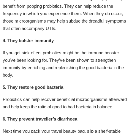
benefit from popping probiotics. They can help reduce the
frequency in which you experience them. When they do occur,
those microorganisms may help subdue the dreadful symptoms
that often accompany UTIs.
4. They bolster immunity
If you get sick often, probiotics might be the immune booster
you’ve been looking for. They’ve been shown to strengthen
immunity by enriching and replenishing the good bacteria in the
body.
5. They restore good bacteria
Probiotics can help recover beneficial microorganisms afterward
and help keep the ratio of good to bad bacteria in balance.
6. They prevent traveller’s diarrhoea
Next time you pack your travel beauty bag, slip a shelf-stable