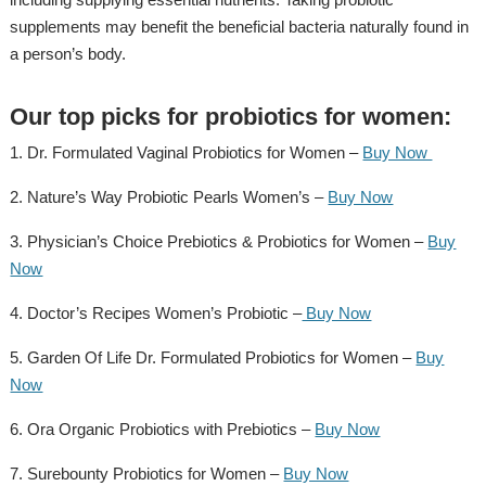
supplements may benefit the beneficial bacteria naturally found in
a person’s body.
Our top picks for probiotics for women:
1. Dr. Formulated Vaginal Probiotics for Women –
Buy Now
2. Nature’s Way Probiotic Pearls Women’s –
Buy Now
3. Physician’s Choice Prebiotics & Probiotics for Women –
Buy
Now
4. Doctor’s Recipes Women’s Probiotic –
Buy Now
5. Garden Of Life Dr. Formulated Probiotics for Women –
Buy
Now
6. Ora Organic Probiotics with Prebiotics –
Buy Now
7. Surebounty Probiotics for Women –
Buy Now