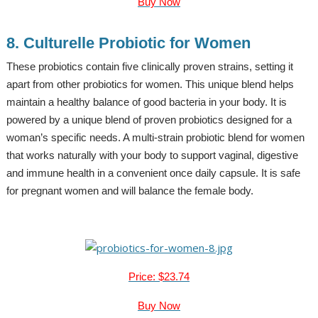
Buy Now
8. Culturelle Probiotic for Women
These probiotics contain five clinically proven strains, setting it
apart from other probiotics for women. This unique blend helps
maintain a healthy balance of good bacteria in your body. It is
powered by a unique blend of proven probiotics designed for a
woman’s specific needs. A multi-strain probiotic blend for women
that works naturally with your body to support vaginal, digestive
and immune health in a convenient once daily capsule. It is safe
for pregnant women and will balance the female body.
Price: $23.74
Buy Now