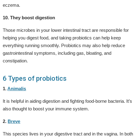
eczema.
10. They boost digestion
Those microbes in your lower intestinal tract are responsible for
helping you digest food, and taking probiotics can help keep
everything running smoothly. Probiotics may also help reduce
gastrointestinal symptoms, including gas, bloating, and
constipation.
6 Types of probiotics
1.
Animalis
It is helpful in aiding digestion and fighting food-borne bacteria. It’s
also thought to boost your immune system.
2.
Breve
This species lives in your digestive tract and in the vagina. In both