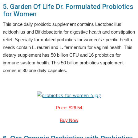
5. Garden Of Life Dr. Formulated Probiotics
for Women
This once daily probiotic supplement contains Lactobacillus
acidophilus and Bifidobacteria for digestive health and constipation
relief. Specially formulated probiotics for women’s specific health
needs contain L. reuteri and L. fermentum for vaginal health. This
dietary supplement has 50 billion CFU and 16 probiotics for
immune system health. This 50 billion probiotics supplement
comes in 30 one daily capsules.
Price: $26.54
Buy Now