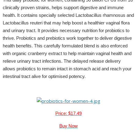
clinically proven strains, helps support digestive and immune
health. It contains specially selected Lactobacillus rhamnosus and
Lactobacillus reuteri that may help boost a healthier vaginal flora
and urinary tract. It provides necessary nutrition for probiotics to
thrive. Probiotics and prebiotics work together to deliver digestive
health benefits. This carefully formulated blend is also enforced
with organic cranberry extract to help maintain vaginal health and
relieve urinary tract infections. The delayed release delivery
allows probiotics to remain intact in stomach acid and reach your
intestinal tract alive for optimised potency.
Price: $17.49
Buy Now