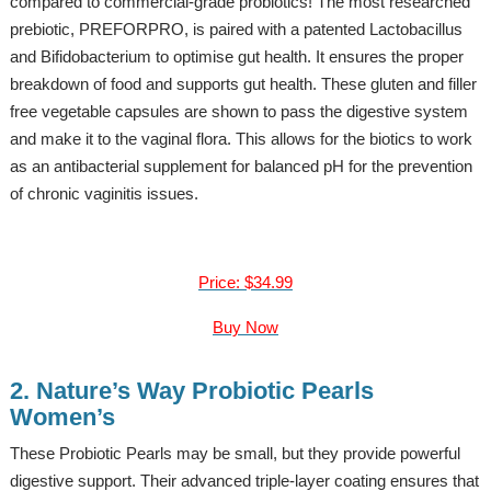
compared to commercial-grade probiotics! The most researched
prebiotic, PREFORPRO, is paired with a patented Lactobacillus
and Bifidobacterium to optimise gut health. It ensures the proper
breakdown of food and supports gut health. These gluten and filler
free vegetable capsules are shown to pass the digestive system
and make it to the vaginal flora. This allows for the biotics to work
as an antibacterial supplement for balanced pH for the prevention
of chronic vaginitis issues.
Price: $34.99
Buy Now
2. Nature’s Way Probiotic Pearls
Women’s
These Probiotic Pearls may be small, but they provide powerful
digestive support. Their advanced triple-layer coating ensures that