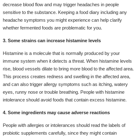
decrease blood flow and may trigger headaches in people
sensitive to the substance. Keeping a food diary including any
headache symptoms you might experience can help clarify
whether fermented foods are problematic for you.
3. Some strains can increase histamine levels
Histamine is a molecule that is normally produced by your
immune system when it detects a threat. When histamine levels
rise, blood vessels dilate to bring more blood to the affected area.
This process creates redness and swelling in the affected area,
and can also trigger allergy symptoms such as itching, watery
eyes, runny nose or trouble breathing. People with histamine
intolerance should avoid foods that contain excess histamine.
4. Some ingredients may cause adverse reactions
People with allergies or intolerances should read the labels of
probiotic supplements carefully, since they might contain