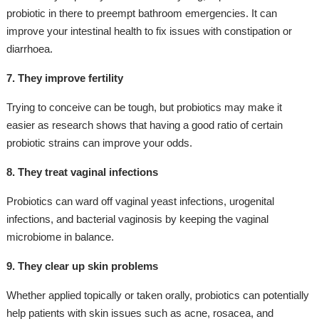
probiotic in there to preempt bathroom emergencies. It can
improve your intestinal health to fix issues with constipation or
diarrhoea.
7. They improve fertility
Trying to conceive can be tough, but probiotics may make it
easier as research shows that having a good ratio of certain
probiotic strains can improve your odds.
8. They treat vaginal infections
Probiotics can ward off vaginal yeast infections, urogenital
infections, and bacterial vaginosis by keeping the vaginal
microbiome in balance.
9. They clear up skin problems
Whether applied topically or taken orally, probiotics can potentially
help patients with skin issues such as acne, rosacea, and