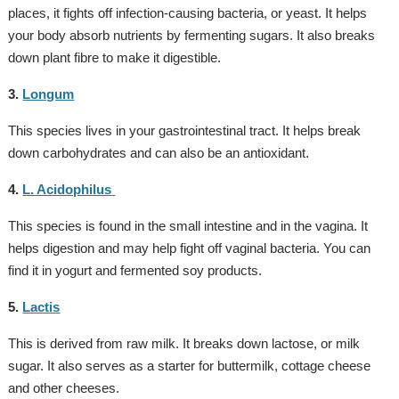
places, it fights off infection-causing bacteria, or yeast. It helps
your body absorb nutrients by fermenting sugars. It also breaks
down plant fibre to make it digestible.
3.
Longum
This species lives in your gastrointestinal tract. It helps break
down carbohydrates and can also be an antioxidant.
4.
L. Acidophilus
This species is found in the small intestine and in the vagina. It
helps digestion and may help fight off vaginal bacteria. You can
find it in yogurt and fermented soy products.
5.
Lactis
This is derived from raw milk. It breaks down lactose, or milk
sugar. It also serves as a starter for buttermilk, cottage cheese
and other cheeses.