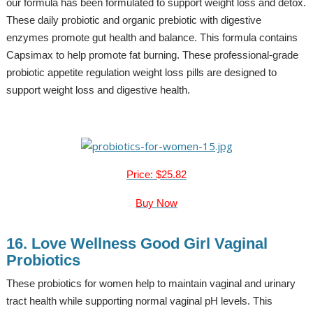
our formula has been formulated to support weight loss and detox.
These daily probiotic and organic prebiotic with digestive
enzymes promote gut health and balance. This formula contains
Capsimax to help promote fat burning. These professional-grade
probiotic appetite regulation weight loss pills are designed to
support weight loss and digestive health.
Price: $25.82
Buy Now
16. Love Wellness Good Girl Vaginal
Probiotics
These probiotics for women help to maintain vaginal and urinary
tract health while supporting normal vaginal pH levels. This