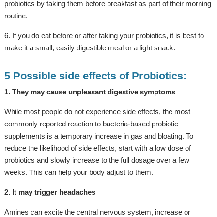
probiotics by taking them before breakfast as part of their morning
routine.
6. If you do eat before or after taking your probiotics, it is best to
make it a small, easily digestible meal or a light snack.
5 Possible side effects of Probiotics:
1. They may cause unpleasant digestive symptoms
While most people do not experience side effects, the most
commonly reported reaction to bacteria-based probiotic
supplements is a temporary increase in gas and bloating. To
reduce the likelihood of side effects, start with a low dose of
probiotics and slowly increase to the full dosage over a few
weeks. This can help your body adjust to them.
2. It may trigger headaches
Amines can excite the central nervous system, increase or