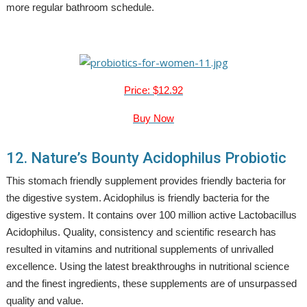
more regular bathroom schedule.
Price: $12.92
Buy Now
12. Nature’s Bounty Acidophilus Probiotic
This stomach friendly supplement provides friendly bacteria for
the digestive system. Acidophilus is friendly bacteria for the
digestive system. It contains over 100 million active Lactobacillus
Acidophilus. Quality, consistency and scientific research has
resulted in vitamins and nutritional supplements of unrivalled
excellence. Using the latest breakthroughs in nutritional science
and the finest ingredients, these supplements are of unsurpassed
quality and value.