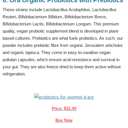
6. Ora Organic Probiotics with Prebiotics
These strains include Lactobacillus Acidophilus, Lactobacillus
Reuteri, Bifidobacterium Bifidum, Bifidobacterium Breve,
Bifidobacterium Lactis, Bifidobacterium Longum. This premium
quality, vegan probiotic supplement blend is developed in plant-
based cultures. Prebiotics are what fuels probiotics. As such, our
powder includes prebiotic fibre from organic Jerusalem artichoke
and organic tapioca. They come in easy-to-swallow vegan
pullulan capsules, which ensure acid-resistance and survival in
your gut. They are also freeze dried to keep them active without
refrigeration.
Price: $31.49
Buy Now