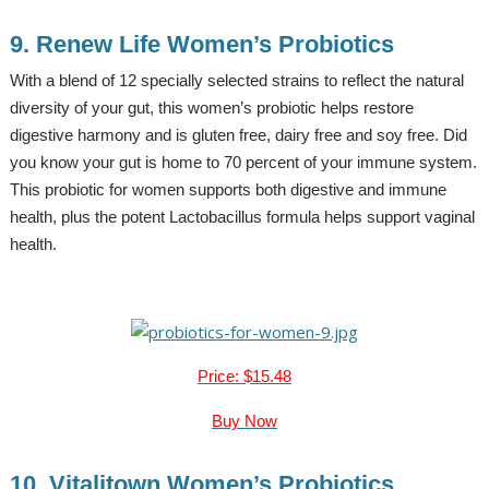
9. Renew Life Women’s Probiotics
With a blend of 12 specially selected strains to reflect the natural
diversity of your gut, this women’s probiotic helps restore
digestive harmony and is gluten free, dairy free and soy free. Did
you know your gut is home to 70 percent of your immune system.
This probiotic for women supports both digestive and immune
health, plus the potent Lactobacillus formula helps support vaginal
health.
Price: $15.48
Buy Now
10. Vitalitown Women’s Probiotics