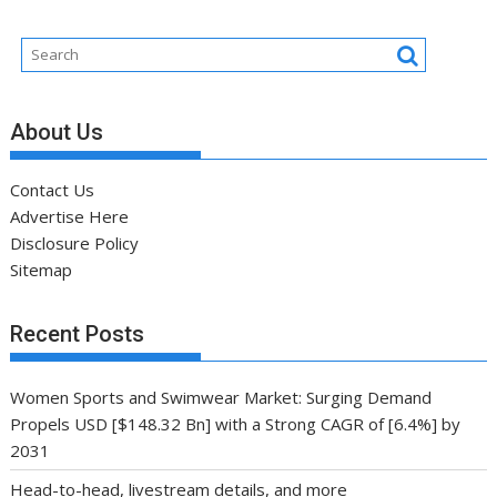
About Us
Contact Us
Advertise Here
Disclosure Policy
Sitemap
Recent Posts
Women Sports and Swimwear Market: Surging Demand
Propels USD [$148.32 Bn] with a Strong CAGR of [6.4%] by
2031
Head-to-head, livestream details, and more