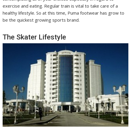
exercise and eating. Regular train is vital to take care of a
healthy lifestyle. So at this time, Puma footwear has grow to
be the quickest growing sports brand.
The Skater Lifestyle