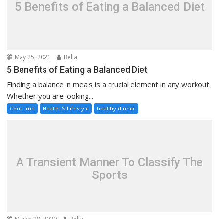
5 Benefits of Eating a Balanced Diet
May 25, 2021
Bella
5 Benefits of Eating a Balanced Diet
Finding a balance in meals is a crucial element in any workout.
Whether you are looking...
Consume
Health & Lifestyle
healthy dinner
A Transient Manner To Classify The
Sports
March 28, 2020
Bella