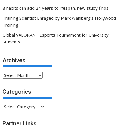
8 habits can add 24 years to lifespan, new study finds
Training Scientist Enraged by Mark Wahlberg’s Hollywood
Training
Global VALORANT Esports Tournament for University
Students
Archives
Archives
Categories
Categories
Partner Links