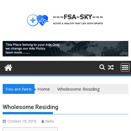
Skip
to
content
You are here
Home
Wholesome Residing
Wholesome Residing
October 18, 2018
Bella