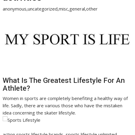
anonymous,uncategorized,misc,general,other
What Is The Greatest Lifestyle For An
Athlete?
Women in sports are completely benefiting a healthy way of
life. Sadly, there are various those who have the mistaken
idea concerning the skater lifestyle.
action sports lifestyle brands, sports lifestyle unlimited,