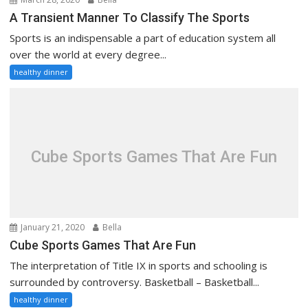
A Transient Manner To Classify The Sports
Sports is an indispensable a part of education system all
over the world at every degree...
healthy dinner
Cube Sports Games That Are Fun
January 21, 2020
Bella
Cube Sports Games That Are Fun
The interpretation of Title IX in sports and schooling is
surrounded by controversy. Basketball – Basketball...
healthy dinner