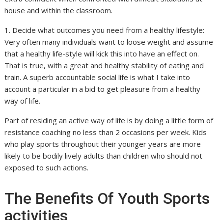
house and within the classroom.
1. Decide what outcomes you need from a healthy lifestyle:
Very often many individuals want to loose weight and assume
that a healthy life-style will kick this into have an effect on.
That is true, with a great and healthy stability of eating and
train. A superb accountable social life is what I take into
account a particular in a bid to get pleasure from a healthy
way of life.
Part of residing an active way of life is by doing a little form of
resistance coaching no less than 2 occasions per week. Kids
who play sports throughout their younger years are more
likely to be bodily lively adults than children who should not
exposed to such actions.
The Benefits Of Youth Sports
activities