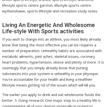
lifestyle sports centre garston, lifestyle sports centre
wythenshawe, sports lifestyle and recreation study notes
Living An Energetic And Wholesome
Life-style With Sports activities
If you wish to change into an athlete, you most likely already
know that being the most effective you can be requires a
number of preparation. Unhealthy habits are associated with
metabolic ailments, joint aches, skeletal issues, coronary
heart problems, hypertension, obese and plenty of more. It is
seemingly that you simply already know that putting
substances into your system is unhealthy in your physique.
You’re accountable for your health and living a healthier
lifestyle means getting rid of the issues which will kill you.
The earlier you apply to drink and eat wholesome foods the
better. 5. Doing research: One major step to a healthy life is
contemplating all of your choices especially in regard to