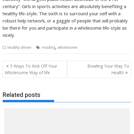
century”. Girls in sports activities are absolutely benefiting a
healthy life-style. The sixth is to surround your self with a
robust help network, or a gaggle of people that will probably
be there for you and participate in a wholesome life-style as
nicely.
,
healthy dinner
residing
wholesome
Post
5 Ways To Kick Off Your
Bowling Your Way To
navigation
Wholesome Way of life
Health
Related posts