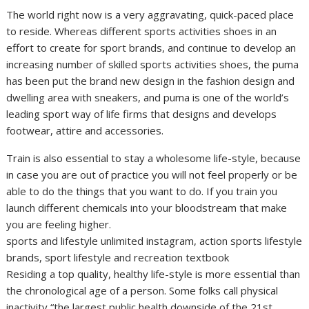
The world right now is a very aggravating, quick-paced place
to reside. Whereas different sports activities shoes in an
effort to create for sport brands, and continue to develop an
increasing number of skilled sports activities shoes, the puma
has been put the brand new design in the fashion design and
dwelling area with sneakers, and puma is one of the world’s
leading sport way of life firms that designs and develops
footwear, attire and accessories.
Train is also essential to stay a wholesome life-style, because
in case you are out of practice you will not feel properly or be
able to do the things that you want to do. If you train you
launch different chemicals into your bloodstream that make
you are feeling higher.
sports and lifestyle unlimited instagram, action sports lifestyle
brands, sport lifestyle and recreation textbook
Residing a top quality, healthy life-style is more essential than
the chronological age of a person. Some folks call physical
inactivity “the largest public health downside of the 21st