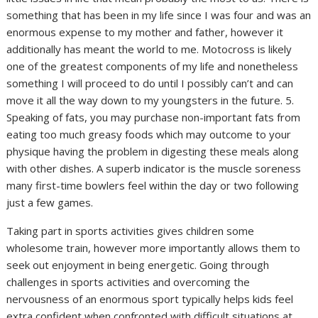
something that has been in my life since I was four and was an
enormous expense to my mother and father, however it
additionally has meant the world to me. Motocross is likely
one of the greatest components of my life and nonetheless
something I will proceed to do until I possibly can’t and can
move it all the way down to my youngsters in the future. 5.
Speaking of fats, you may purchase non-important fats from
eating too much greasy foods which may outcome to your
physique having the problem in digesting these meals along
with other dishes. A superb indicator is the muscle soreness
many first-time bowlers feel within the day or two following
just a few games.
Taking part in sports activities gives children some
wholesome train, however more importantly allows them to
seek out enjoyment in being energetic. Going through
challenges in sports activities and overcoming the
nervousness of an enormous sport typically helps kids feel
extra confident when confronted with difficult situations at