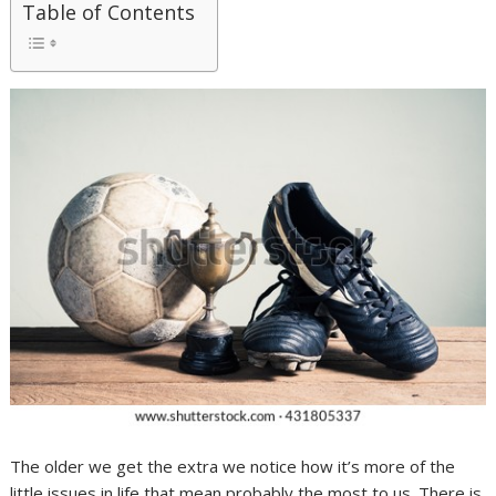
Table of Contents
The older we get the extra we notice how it’s more of the
little issues in life that mean probably the most to us. There is