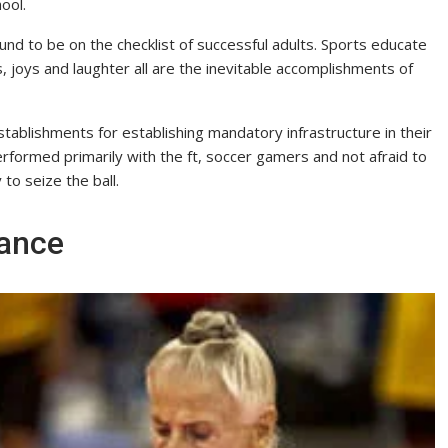
ool.
ound to be on the checklist of successful adults. Sports educate
, joys and laughter all are the inevitable accomplishments of
ablishments for establishing mandatory infrastructure in their
erformed primarily with the ft, soccer gamers and not afraid to
to seize the ball.
rance