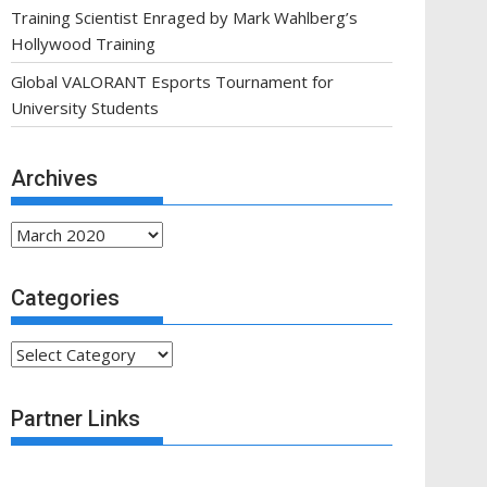
Training Scientist Enraged by Mark Wahlberg’s
Hollywood Training
Global VALORANT Esports Tournament for
University Students
Archives
Archives
Categories
Categories
Partner Links