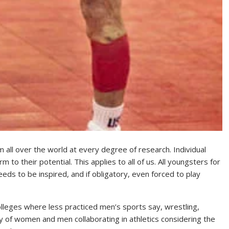
m all over the world at every degree of research. Individual
to their potential. This applies to all of us. All youngsters for
eds to be inspired, and if obligatory, even forced to play
olleges where less practiced men’s sports say, wrestling,
y of women and men collaborating in athletics considering the