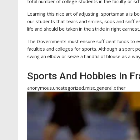
total number of college students in the faculty or sch
Learning this nice art of adjusting, sportsman a is b
our students that tears and smiles, sobs and sniffles
life and should be taken in the stride in right earnest.
The Governments must ensure sufficient funds to est
faculties and colleges for sports. Although a sport p
swing an elbow or seize a handful of blouse as a way 
Sports And Hobbies In F
anonymous,uncategorized,misc,general,other