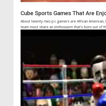
Cube Sports Games That Are Enj
About twenty-two p.c gamers are African American, 
team must share an enthusiasm that’s born out of t