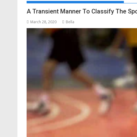
A Transient Manner To Classify The Sp
March 28, 2020
Bella