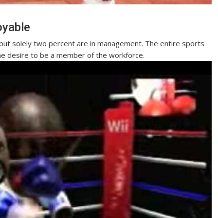
oyable
but solely two percent are in management. The entire sports
he desire to be a member of the workforce.