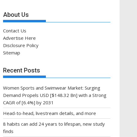
About Us
Contact Us
Advertise Here
Disclosure Policy
Sitemap
Recent Posts
Women Sports and Swimwear Market: Surging
Demand Propels USD [$148.32 Bn] with a Strong
CAGR of [6.4%] by 2031
Head-to-head, livestream details, and more
8 habits can add 24 years to lifespan, new study
finds