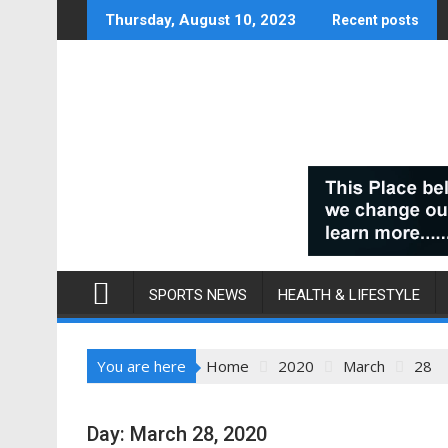
Skip
Thursday, August 10, 2023
Recent posts
to
content
SPORTS NEWS
HEALTH & LIFESTYLE
You are here
Home
2020
March
28
Day:
March 28, 2020