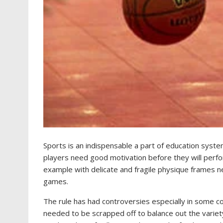
Sports is an indispensable a part of education syste
players need good motivation before they will perform 
example with delicate and fragile physique frames ne
games.
The rule has had controversies especially in some c
needed to be scrapped off to balance out the variet