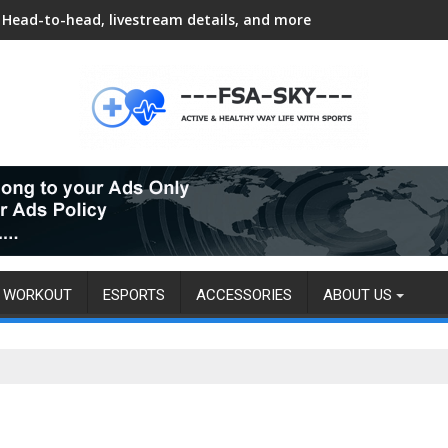
Head-to-head, livestream details, and more
WORKOUT
ESPORTS
ACCESSORIES
ABOUT US