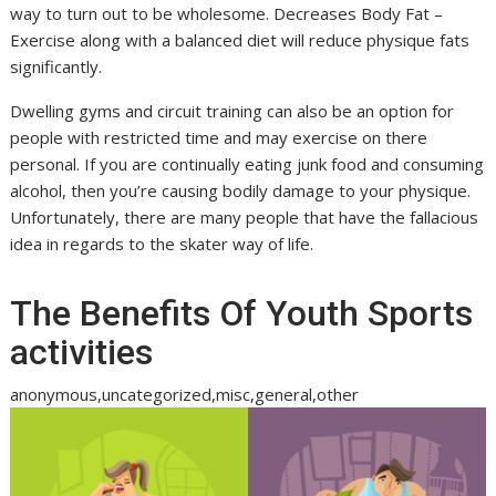
way to turn out to be wholesome. Decreases Body Fat –
Exercise along with a balanced diet will reduce physique fats
significantly.
Dwelling gyms and circuit training can also be an option for
people with restricted time and may exercise on there
personal. If you are continually eating junk food and consuming
alcohol, then you’re causing bodily damage to your physique.
Unfortunately, there are many people that have the fallacious
idea in regards to the skater way of life.
The Benefits Of Youth Sports
activities
anonymous,uncategorized,misc,general,other