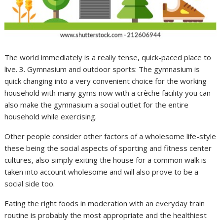
The world immediately is a really tense, quick-paced place to
live. 3. Gymnasium and outdoor sports: The gymnasium is
quick changing into a very convenient choice for the working
household with many gyms now with a crèche facility you can
also make the gymnasium a social outlet for the entire
household while exercising.
Other people consider other factors of a wholesome life-style
these being the social aspects of sporting and fitness center
cultures, also simply exiting the house for a common walk is
taken into account wholesome and will also prove to be a
social side too.
Eating the right foods in moderation with an everyday train
routine is probably the most appropriate and the healthiest