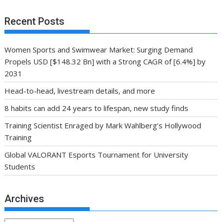
Recent Posts
Women Sports and Swimwear Market: Surging Demand
Propels USD [$148.32 Bn] with a Strong CAGR of [6.4%] by
2031
Head-to-head, livestream details, and more
8 habits can add 24 years to lifespan, new study finds
Training Scientist Enraged by Mark Wahlberg’s Hollywood
Training
Global VALORANT Esports Tournament for University
Students
Archives