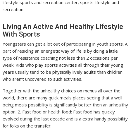
lifestyle sports and recreation center, sports lifestyle and
recreation
Living An Active And Healthy Lifestyle
With Sports
Youngsters can get a lot out of participating in youth sports. A
part of residing an energetic way of life is by doing a little
type of resistance coaching not less than 2 occasions per
week. Kids who play sports activities all through their young
years usually tend to be physically lively adults than children
who aren’t uncovered to such activities.
Together with the unhealthy choices on menus all over the
world, there are many quick meals places seeing that a well
being meals possibility is significantly better then an unhealthy
option. 2. Fast food or health food: Fast food has quickly
evolved during the last decade and is a extra handy possibility
for folks on the transfer.