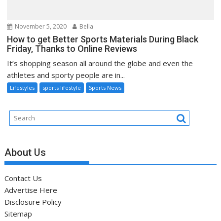
November 5, 2020
Bella
How to get Better Sports Materials During Black
Friday, Thanks to Online Reviews
It’s shopping season all around the globe and even the
athletes and sporty people are in...
Lifestyles
sports lifestyle
Sports News
About Us
Contact Us
Advertise Here
Disclosure Policy
Sitemap