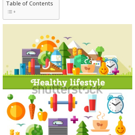
Table of Contents