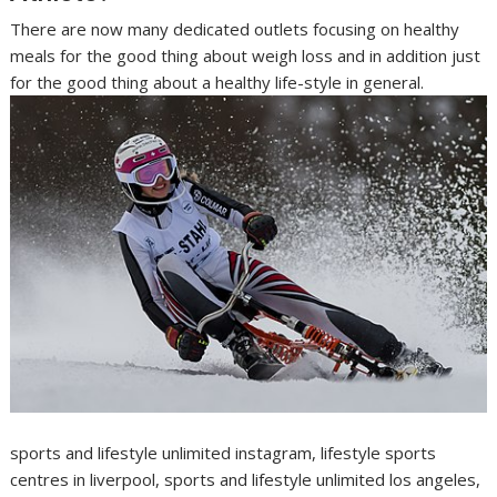
There are now many dedicated outlets focusing on healthy
meals for the good thing about weigh loss and in addition just
for the good thing about a healthy life-style in general.
sports and lifestyle unlimited instagram, lifestyle sports
centres in liverpool, sports and lifestyle unlimited los angeles,