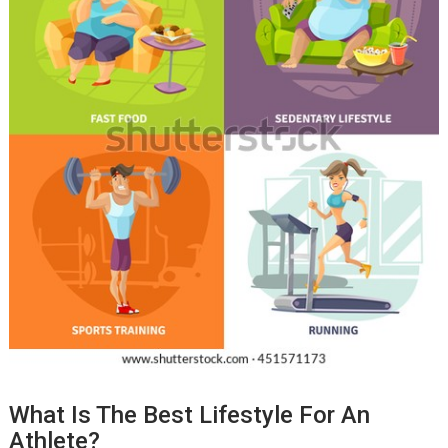
What Is The Best Lifestyle For An
Athlete?