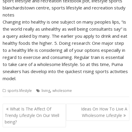
sport lifestyle and recreation textbook pdf, lifestyle sports
blanchardstown centre, sports lifestyle and recreation study
notes
Changing into healthy is one subject on many peoples lips, “is
the world really as unhealthy as well being consultants say” is
a query asked by many. The earlier you apply to drink and eat
healthy foods the higher. 5. Doing research: One major step
to a healthy life is considering all of your options especially in
regard to exercise and consuming. Regular train is essential
to take care of a wholesome lifestyle. So at this time, Puma
sneakers has develop into the quickest rising sports activities
model.
,
sports lifestyle
living
wholesome
Post
What Is The Affect Of
Ideas On How To Live A
navigation
Trendy Lifestyle On Our Well
Wholesome Lifestyle
being?