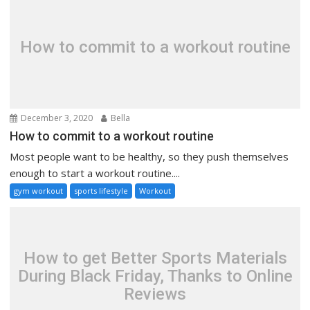
How to commit to a workout routine
December 3, 2020
Bella
How to commit to a workout routine
Most people want to be healthy, so they push themselves
enough to start a workout routine....
gym workout
sports lifestyle
Workout
How to get Better Sports Materials
During Black Friday, Thanks to Online
Reviews