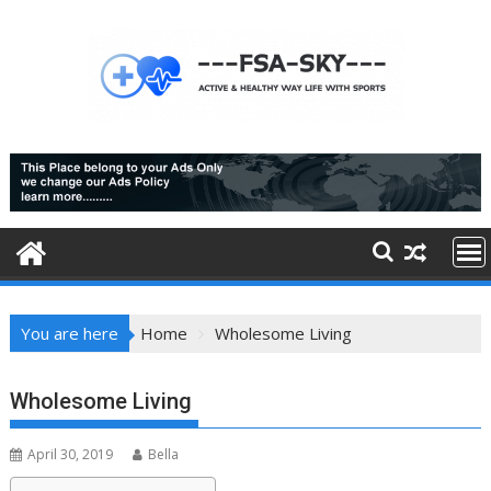
Skip
to
content
You are here
Home
Wholesome Living
Wholesome Living
April 30, 2019
Bella