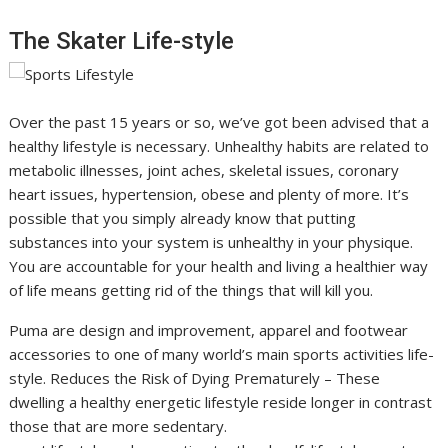
The Skater Life-style
Over the past 15 years or so, we’ve got been advised that a
healthy lifestyle is necessary. Unhealthy habits are related to
metabolic illnesses, joint aches, skeletal issues, coronary
heart issues, hypertension, obese and plenty of more. It’s
possible that you simply already know that putting
substances into your system is unhealthy in your physique.
You are accountable for your health and living a healthier way
of life means getting rid of the things that will kill you.
Puma are design and improvement, apparel and footwear
accessories to one of many world’s main sports activities life-
style. Reduces the Risk of Dying Prematurely – These
dwelling a healthy energetic lifestyle reside longer in contrast
those that are more sedentary.