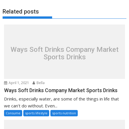
Related posts
Ways Soft Drinks Company Market
Sports Drinks
April 1, 2021
Bella
Ways Soft Drinks Company Market Sports Drinks
Drinks, especially water, are some of the things in life that
we can’t do without. Even...
Consume
sports lifestyle
sports nutrition