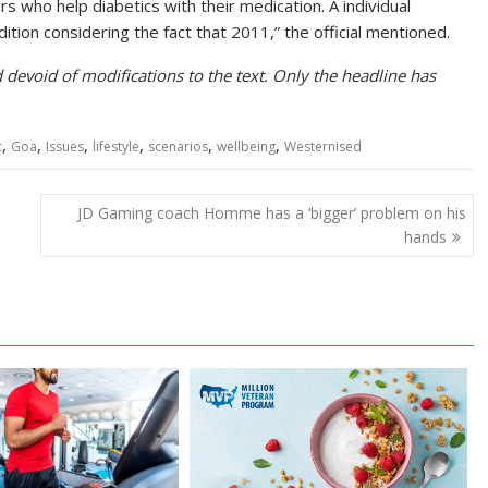
s who help diabetics with their medication. A individual
ition considering the fact that 2011,” the official mentioned.
devoid of modifications to the text. Only the headline has
,
,
,
,
,
,
c
Goa
Issues
lifestyle
scenarios
wellbeing
Westernised
JD Gaming coach Homme has a ‘bigger’ problem on his
hands