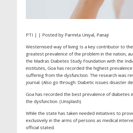
PTI | | Posted by Parmita Uniyal
, Panaji
Westernised way of living Is a key contributor to the
greatest prevalence of the problem in the nation, a
the Madras Diabetes Study Foundation with the India
institutes, Goa has recorded the highest prevalence 
suffering from the dysfunction. The research was r
journal. (Also go through: Diabetic issues disaster 
Goa has recorded the best prevalence of diabetes in 
the dysfunction. (Unsplash)
While the state has taken needed initiatives to provid
exclusively in the arms of persons as medical inter
official stated.