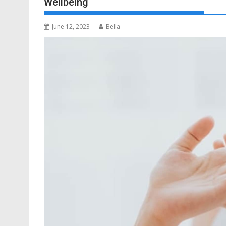
Wellbeing
June 12, 2023
Bella