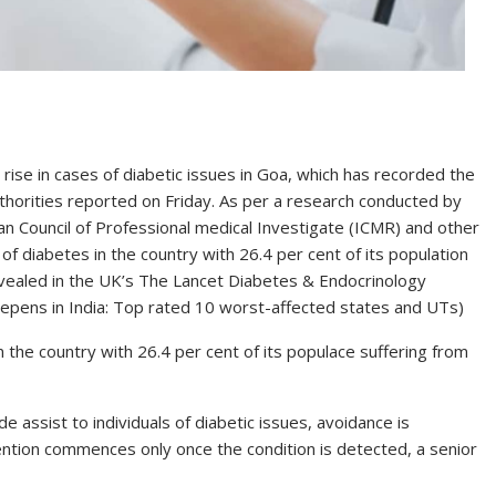
 rise in cases of diabetic issues in Goa, which has recorded the
uthorities reported on Friday. As per a research conducted by
n Council of Professional medical Investigate (ICMR) and other
of diabetes in the country with 26.4 per cent of its population
evealed in the UK’s The Lancet Diabetes & Endocrinology
deepens in India: Top rated 10 worst-affected states and UTs)
the country with 26.4 per cent of its populace suffering from
e assist to individuals of diabetic issues, avoidance is
vention commences only once the condition is detected, a senior