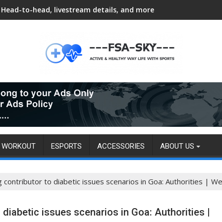
Head-to-head, livestream details, and more
WORKOUT
ESPORTS
ACCESSORIES
ABOUT US
g contributor to diabetic issues scenarios in Goa: Authorities | We
o diabetic issues scenarios in Goa: Authorities |