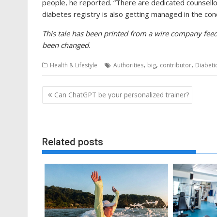
people, he reported. “There are dedicated counsellor
diabetes registry is also getting managed in the cond
This tale has been printed from a wire company feed 
been changed.
,
,
,
Health & Lifestyle
Authorities
big
contributor
Diabeti
Post
Can ChatGPT be your personalized trainer?
navigation
Related posts