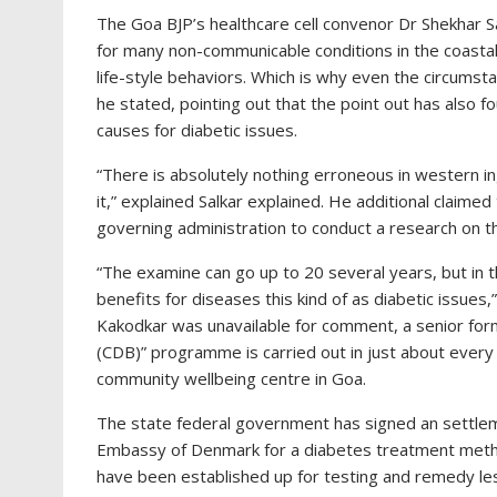
The Goa BJP’s healthcare cell convenor Dr Shekhar Sal
for many non-communicable conditions in the coastal 
life-style behaviors. Which is why even the circums
he stated, pointing out that the point out has also fo
causes for diabetic issues.
“There is absolutely nothing erroneous in western in
it,” explained Salkar explained. He additional claim
governing administration to conduct a research on t
“The examine can go up to 20 several years, but in th
benefits for diseases this kind of as diabetic issues
Kakodkar was unavailable for comment, a senior form
(CDB)” programme is carried out in just about every
community wellbeing centre in Goa.
The state federal government has signed an settlem
Embassy of Denmark for a diabetes treatment met
have been established up for testing and remedy les