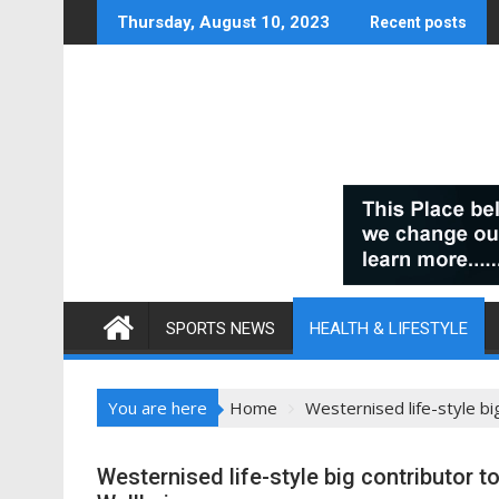
Skip
Thursday, August 10, 2023
Recent posts
to
content
SPORTS NEWS
HEALTH & LIFESTYLE
You are here
Home
Westernised life-style bi
Westernised life-style big contributor t