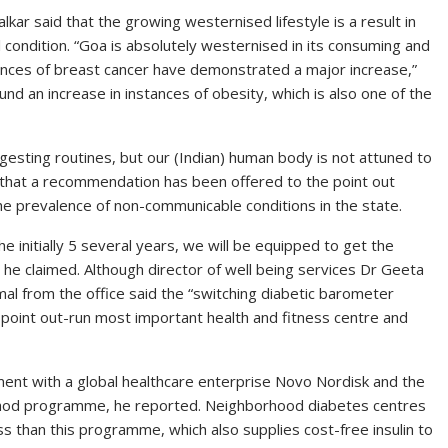
kar said that the growing westernised lifestyle is a result in
condition. “Goa is absolutely westernised in its consuming and
tances of breast cancer have demonstrated a major increase,”
und an increase in instances of obesity, which is also one of the
gesting routines, but our (Indian) human body is not attuned to
ed that a recommendation has been offered to the point out
he prevalence of non-communicable conditions in the state.
e initially 5 several years, we will be equipped to get the
,” he claimed. Although director of well being services Dr Geeta
al from the office said the “switching diabetic barometer
 point out-run most important health and fitness centre and
ent with a global healthcare enterprise Novo Nordisk and the
hod programme, he reported. Neighborhood diabetes centres
s than this programme, which also supplies cost-free insulin to