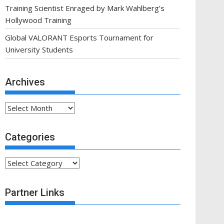
Training Scientist Enraged by Mark Wahlberg’s
Hollywood Training
Global VALORANT Esports Tournament for
University Students
Archives
Archives
Categories
Categories
Partner Links