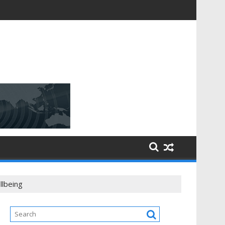
llbeing