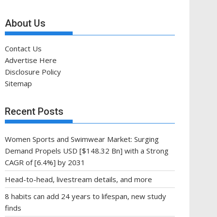
About Us
Contact Us
Advertise Here
Disclosure Policy
Sitemap
Recent Posts
Women Sports and Swimwear Market: Surging
Demand Propels USD [$148.32 Bn] with a Strong
CAGR of [6.4%] by 2031
Head-to-head, livestream details, and more
8 habits can add 24 years to lifespan, new study
finds