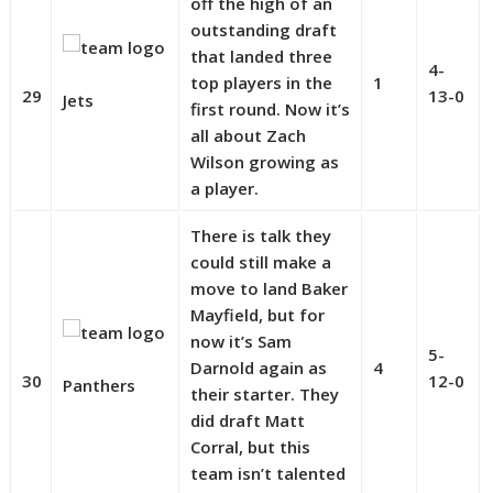
off the high of an
outstanding draft
that landed three
4-
top players in the
1
29
13-0
Jets
first round. Now it’s
all about Zach
Wilson growing as
a player.
There is talk they
could still make a
move to land Baker
Mayfield, but for
now it’s Sam
5-
Darnold again as
4
30
12-0
Panthers
their starter. They
did draft Matt
Corral, but this
team isn’t talented