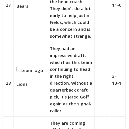
the head coach.
—
27
11-0
Bears
They didn’t do a lot
early to help Justin
Fields, which could
be a concern and is
somewhat strange.
They had an
impressive draft,
which has this team
continuing to head
in the right
3-
—
28
direction. Without a
13-1
Lions
quarterback draft
pick, it’s Jared Goff
again as the signal-
caller.
They are coming