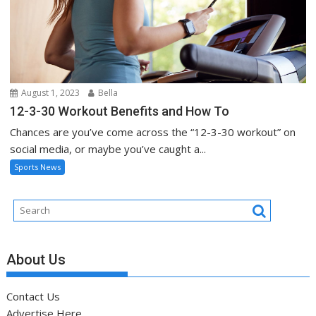
August 1, 2023
Bella
12-3-30 Workout Benefits and How To
Chances are you’ve come across the “12-3-30 workout” on
social media, or maybe you’ve caught a...
Sports News
About Us
Contact Us
Advertise Here