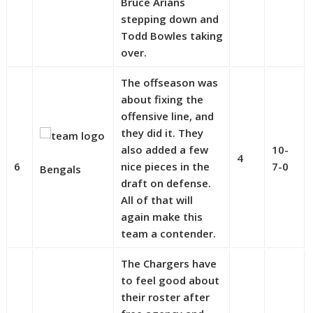
Bruce Arians
stepping down and
Todd Bowles taking
over.
The offseason was
about fixing the
offensive line, and
they did it. They
also added a few
10-
4
6
nice pieces in the
7-0
Bengals
draft on defense.
All of that will
again make this
team a contender.
The Chargers have
to feel good about
their roster after