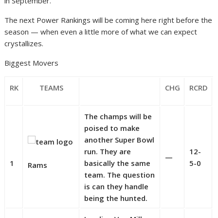
in September.
The next Power Rankings will be coming here right before the
season — when even a little more of what we can expect
crystallizes.
Biggest Movers
RK
TEAMS
CHG
RCRD
The champs will be
poised to make
another Super Bowl
run. They are
12-
—
1
basically the same
5-0
Rams
team. The question
is can they handle
being the hunted.