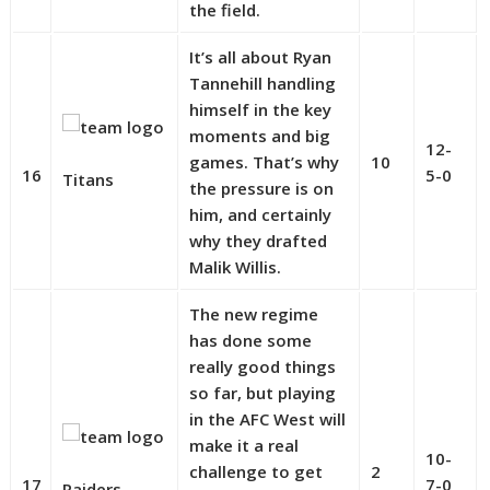
the field.
It’s all about Ryan
Tannehill handling
himself in the key
moments and big
12-
games. That’s why
10
16
5-0
Titans
the pressure is on
him, and certainly
why they drafted
Malik Willis.
The new regime
has done some
really good things
so far, but playing
in the AFC West will
make it a real
10-
challenge to get
2
17
7-0
Raiders