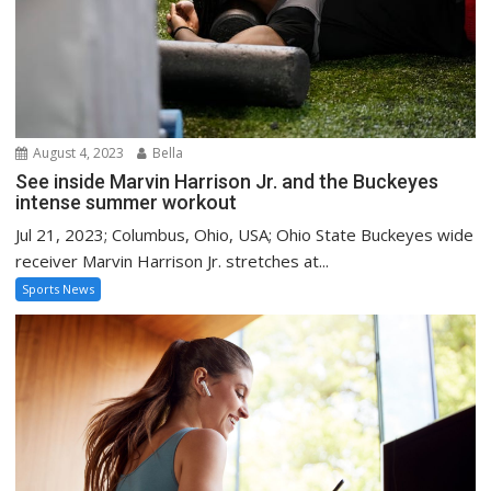
August 4, 2023
Bella
See inside Marvin Harrison Jr. and the Buckeyes
intense summer workout
Jul 21, 2023; Columbus, Ohio, USA; Ohio State Buckeyes wide
receiver Marvin Harrison Jr. stretches at...
Sports News