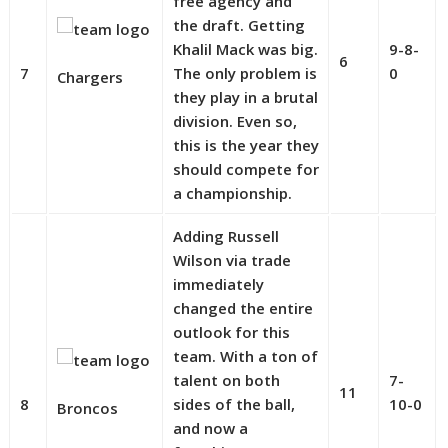
free agency and
the draft. Getting
Khalil Mack was big.
9-8-
6
7
The only problem is
0
Chargers
they play in a brutal
division. Even so,
this is the year they
should compete for
a championship.
Adding Russell
Wilson via trade
immediately
changed the entire
outlook for this
team. With a ton of
talent on both
7-
11
8
sides of the ball,
10-0
Broncos
and now a