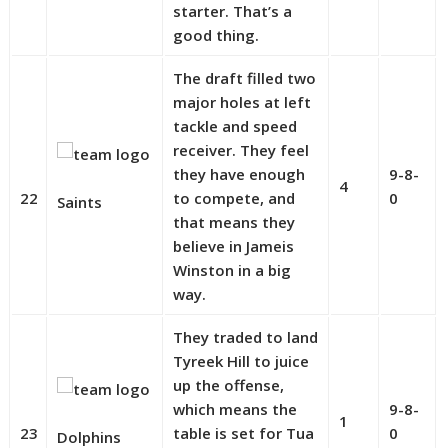
starter. That’s a
good thing.
The draft filled two
major holes at left
tackle and speed
receiver. They feel
they have enough
9-8-
4
22
to compete, and
0
Saints
that means they
believe in Jameis
Winston in a big
way.
They traded to land
Tyreek Hill to juice
up the offense,
which means the
9-8-
1
23
table is set for Tua
0
Dolphins