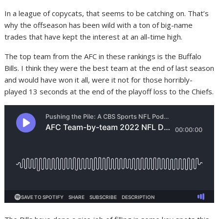
In a league of copycats, that seems to be catching on. That’s
why the offseason has been wild with a ton of big-name
trades that have kept the interest at an all-time high.
The top team from the AFC in these rankings is the Buffalo
Bills. I think they were the best team at the end of last season
and would have won it all, were it not for those horribly-
played 13 seconds at the end of the playoff loss to the Chiefs.