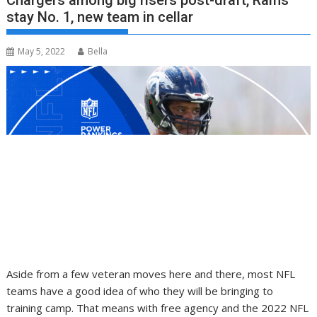
Chargers among big risers post-draft, Rams
stay No. 1, new team in cellar
May 5, 2022
Bella
Aside from a few veteran moves here and there, most NFL
teams have a good idea of who they will be bringing to
training camp. That means with free agency and the 2022 NFL