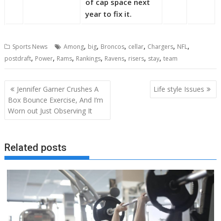
of cap space next
year to fix it.
,
,
,
,
,
,
Sports News
Among
big
Broncos
cellar
Chargers
NFL
,
,
,
,
,
,
,
postdraft
Power
Rams
Rankings
Ravens
risers
stay
team
Post
Jennifer Garner Crushes A
Life style Issues
navigation
Box Bounce Exercise, And I’m
Worn out Just Observing It
Related posts