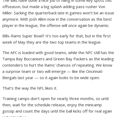
The Bills have done a nice job of filling in some key spots this
offseason, but made a big splash adding pass rusher Von
Miller. Sacking the quarterback late in games won’t be an issue
anymore. With Josh Allen now in the conversation as the best
player in the league, the offense will once again be dynamic.
Bills-Rams Super Bowl? It’s too early for that, but in the first
week of May they are the two top teams in the league.
The AFC is loaded with good teams, while the NFC still has the
Tampa Bay Buccaneers and Green Bay Packers as the leading
contenders to hurt the Rams’ chances of repeating. We know
a surprise team or two will emerge — like the Cincinnati
Bengals last year — so it again looks to be wide open.
That’s the way the NFL likes it.
Training camps don’t open for nearly three months, so until
then, wait for the schedule release, enjoy the minicamp
gossip and count the days until the ball kicks off for real again