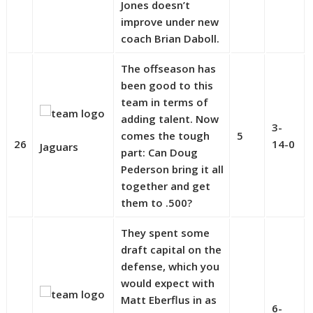
Jones doesn’t
improve under new
coach Brian Daboll.
The offseason has
been good to this
team in terms of
adding talent. Now
3-
comes the tough
5
26
14-0
Jaguars
part: Can Doug
Pederson bring it all
together and get
them to .500?
They spent some
draft capital on the
defense, which you
would expect with
Matt Eberflus in as
6-