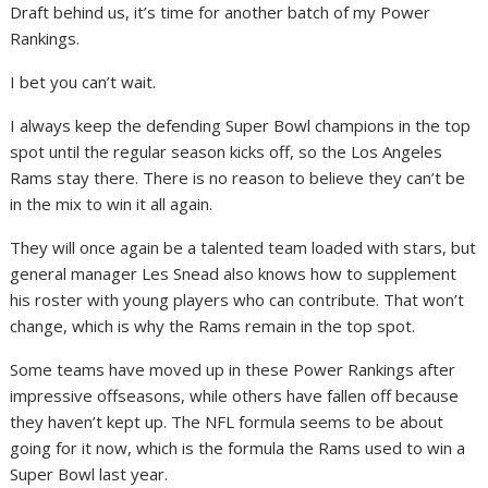
Draft behind us, it’s time for another batch of my Power
Rankings.
I bet you can’t wait.
I always keep the defending Super Bowl champions in the top
spot until the regular season kicks off, so the Los Angeles
Rams stay there. There is no reason to believe they can’t be
in the mix to win it all again.
They will once again be a talented team loaded with stars, but
general manager Les Snead also knows how to supplement
his roster with young players who can contribute. That won’t
change, which is why the Rams remain in the top spot.
Some teams have moved up in these Power Rankings after
impressive offseasons, while others have fallen off because
they haven’t kept up. The NFL formula seems to be about
going for it now, which is the formula the Rams used to win a
Super Bowl last year.