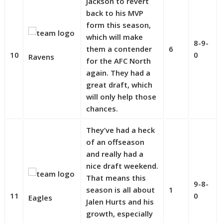
Jackson to revert
back to his MVP
form this season,
which will make
8-9-
them a contender
6
10
0
Ravens
for the AFC North
again. They had a
great draft, which
will only help those
chances.
They’ve had a heck
of an offseason
and really had a
nice draft weekend.
That means this
9-8-
season is all about
1
11
0
Eagles
Jalen Hurts and his
growth, especially