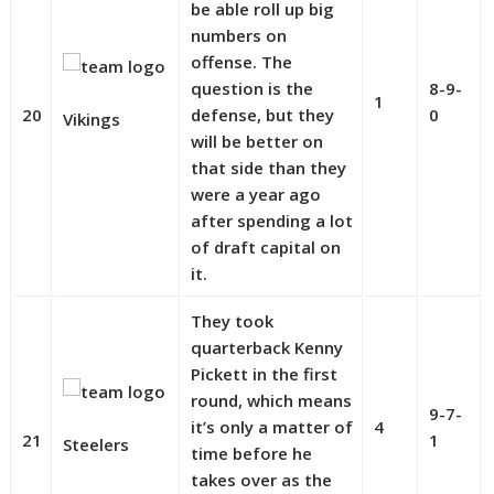
be able roll up big
numbers on
offense. The
question is the
8-9-
1
20
defense, but they
0
Vikings
will be better on
that side than they
were a year ago
after spending a lot
of draft capital on
it.
They took
quarterback Kenny
Pickett in the first
round, which means
9-7-
it’s only a matter of
4
21
1
Steelers
time before he
takes over as the