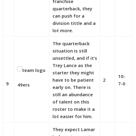
franchise
quarterback, they
can push for a
division tittle and a
lot more.
The quarterback
situation is still
unsettled, and if it’s
Trey Lance as the
starter they might
10-
have to be patient
2
9
7-0
49ers
early on. There is
still an abundance
of talent on this
roster to make it a
lot easier for him.
They expect Lamar