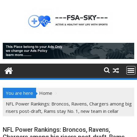
Skip
to
content
You are here
Home
NFL Power Rankings: Broncos, Ravens, Chargers among big
risers post-draft, Rams stay No. 1, new team in cellar
NFL Power Rankings: Broncos, Ravens,