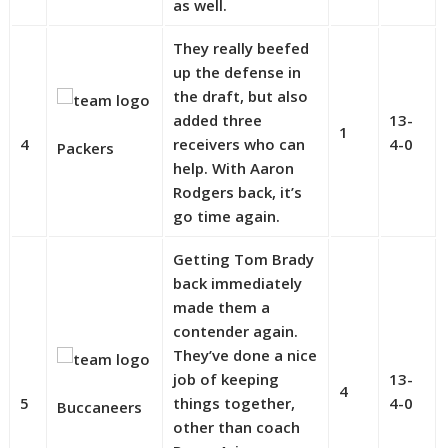
as well.
They really beefed
up the defense in
the draft, but also
added three
13-
1
4
receivers who can
4-0
Packers
help. With Aaron
Rodgers back, it’s
go time again.
Getting Tom Brady
back immediately
made them a
contender again.
They’ve done a nice
job of keeping
13-
4
5
things together,
4-0
Buccaneers
other than coach