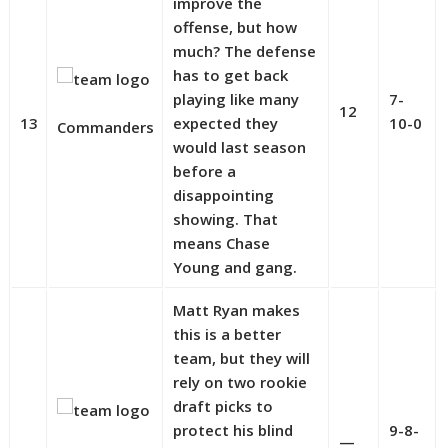
improve the
offense, but how
much? The defense
has to get back
playing like many
7-
12
13
expected they
10-0
Commanders
would last season
before a
disappointing
showing. That
means Chase
Young and gang.
Matt Ryan makes
this is a better
team, but they will
rely on two rookie
draft picks to
protect his blind
9-8-
—