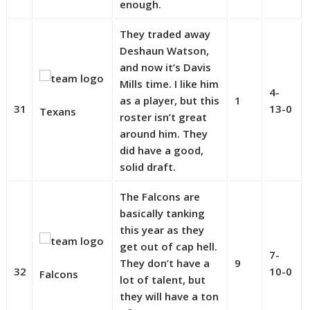
enough.
They traded away
Deshaun Watson,
and now it’s Davis
Mills time. I like him
4-
as a player, but this
1
31
13-0
Texans
roster isn’t great
around him. They
did have a good,
solid draft.
The Falcons are
basically tanking
this year as they
get out of cap hell.
7-
They don’t have a
9
32
10-0
Falcons
lot of talent, but
they will have a ton