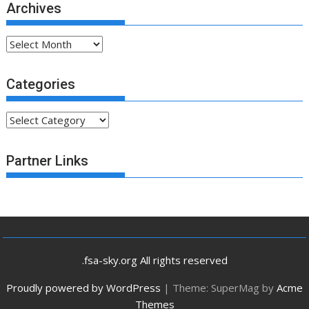
Archives
Archives
Categories
Categories
Partner Links
.fsa-sky.org All rights reserved
Proudly powered by WordPress
|
Theme: SuperMag by
Acme
Themes