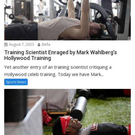
August 7, 2023
Bella
Training Scientist Enraged by Mark Wahlberg’s
Hollywood Training
Yet another entry of an training scientist critiquing a
Hollywood celeb training. Today we have Mark...
Sports News