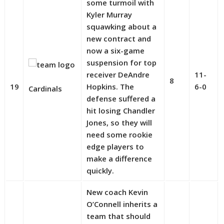
some turmoil with
Kyler Murray
squawking about a
new contract and
now a six-game
suspension for top
receiver DeAndre
11-
8
19
Hopkins. The
6-0
Cardinals
defense suffered a
hit losing Chandler
Jones, so they will
need some rookie
edge players to
make a difference
quickly.
New coach Kevin
O’Connell inherits a
team that should