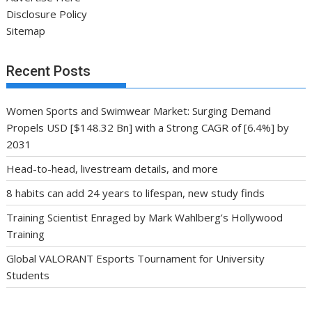
Disclosure Policy
Sitemap
Recent Posts
Women Sports and Swimwear Market: Surging Demand
Propels USD [$148.32 Bn] with a Strong CAGR of [6.4%] by
2031
Head-to-head, livestream details, and more
8 habits can add 24 years to lifespan, new study finds
Training Scientist Enraged by Mark Wahlberg’s Hollywood
Training
Global VALORANT Esports Tournament for University
Students