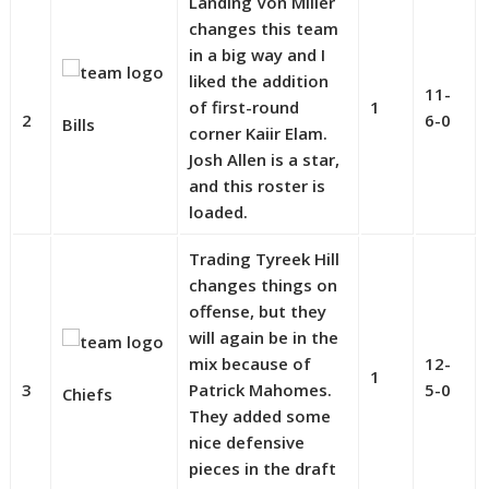
Landing Von Miller
changes this team
in a big way and I
liked the addition
11-
of first-round
1
2
6-0
Bills
corner Kaiir Elam.
Josh Allen is a star,
and this roster is
loaded.
Trading Tyreek Hill
changes things on
offense, but they
will again be in the
mix because of
12-
1
3
Patrick Mahomes.
5-0
Chiefs
They added some
nice defensive
pieces in the draft