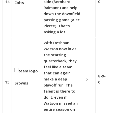
14
side (Bernhard
0
Colts
Raimann) and help
down the downfield
passing game (Alec
Pierce). That’s
asking a lot.
With Deshaun
Watson now in as
the starting
quarterback, they
feel like a team
that can again
8-9-
make a deep
5
15
0
Browns
playoff run. The
talent is there to
do it, even if
Watson missed an
entire season on