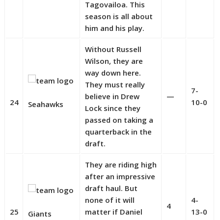
Tagovailoa. This
season is all about
him and his play.
Without Russell
Wilson, they are
way down here.
They must really
7-
believe in Drew
—
24
10-0
Seahawks
Lock since they
passed on taking a
quarterback in the
draft.
They are riding high
after an impressive
draft haul. But
none of it will
4-
4
25
matter if Daniel
13-0
Giants