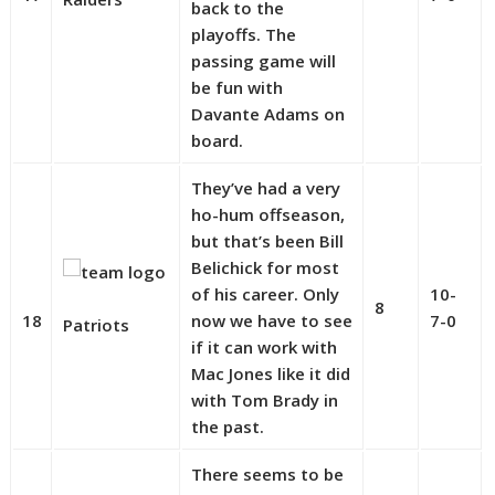
back to the
playoffs. The
passing game will
be fun with
Davante Adams on
board.
They’ve had a very
ho-hum offseason,
but that’s been Bill
Belichick for most
of his career. Only
10-
8
18
now we have to see
7-0
Patriots
if it can work with
Mac Jones like it did
with Tom Brady in
the past.
There seems to be