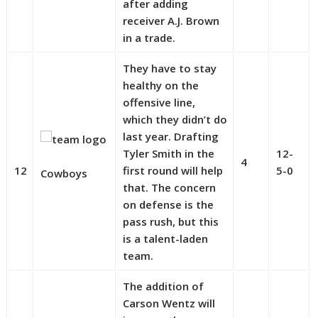
after adding
receiver A.J. Brown
in a trade.
They have to stay
healthy on the
offensive line,
which they didn’t do
last year. Drafting
Tyler Smith in the
12-
4
12
first round will help
5-0
Cowboys
that. The concern
on defense is the
pass rush, but this
is a talent-laden
team.
The addition of
Carson Wentz will