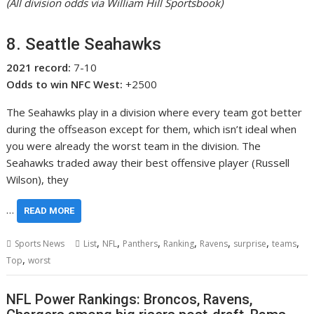
(All division odds via William Hill Sportsbook)
8. Seattle Seahawks
2021 record:
7-10
Odds to win NFC West:
+2500
The Seahawks play in a division where every team got better
during the offseason except for them, which isn’t ideal when
you were already the worst team in the division. The
Seahawks traded away their best offensive player (Russell
Wilson), they
…
READ MORE
,
,
,
,
,
,
,
Sports News
List
NFL
Panthers
Ranking
Ravens
surprise
teams
,
Top
worst
NFL Power Rankings: Broncos, Ravens,