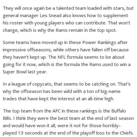
They will once again be a talented team loaded with stars, but
general manager Les Snead also knows how to supplement
his roster with young players who can contribute. That won’t
change, which is why the Rams remain in the top spot.
Some teams have moved up in these Power Rankings after
impressive offseasons, while others have fallen off because
they haven’t kept up. The NFL formula seems to be about
going for it now, which is the formula the Rams used to win a
Super Bowl last year.
In a league of copycats, that seems to be catching on. That’s
why the offseason has been wild with a ton of big-name
trades that have kept the interest at an all-time high.
The top team from the AFC in these rankings is the Buffalo
Bills. I think they were the best team at the end of last season
and would have won it all, were it not for those horribly-
played 13 seconds at the end of the playoff loss to the Chiefs.