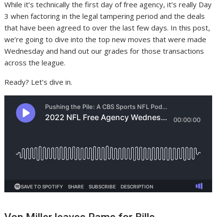
While it’s technically the first day of free agency, it’s really Day
3 when factoring in the legal tampering period and the deals
that have been agreed to over the last few days. In this post,
we’re going to dive into the top new moves that were made
Wednesday and hand out our grades for those transactions
across the league.
Ready? Let’s dive in.