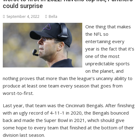
could surprise
September 4, 2022
Bella
One thing that makes
the NFL so
entertaining every
year is the fact that it’s
one of the most
unpredictable sports
on the planet, and
nothing proves that more than the league’s uncanny ability to
produce at least one team every season that goes from
worst-to-first.
Last year, that team was the Cincinnati Bengals. After finishing
with an ugly record of 4-11-1 in 2020, the Bengals bounced
back and made the Super Bowl in 2021, which should give
some hope to every team that finished at the bottom of their
division last season.