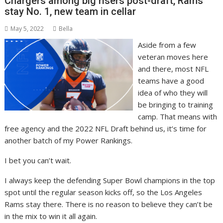
Chargers among big risers post-draft, Rams
stay No. 1, new team in cellar
May 5, 2022
Bella
Aside from a few
veteran moves here
and there, most NFL
teams have a good
idea of who they will
be bringing to training
camp. That means with
free agency and the 2022 NFL Draft behind us, it’s time for
another batch of my Power Rankings.
I bet you can’t wait.
I always keep the defending Super Bowl champions in the top
spot until the regular season kicks off, so the Los Angeles
Rams stay there. There is no reason to believe they can’t be
in the mix to win it all again.