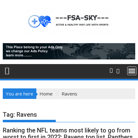
Skip
to
content
You are here
Home
Ravens
Tag:
Ravens
Ranking the NFL teams most likely to go from
worst to first in 2022: Ravens top list, Panthers