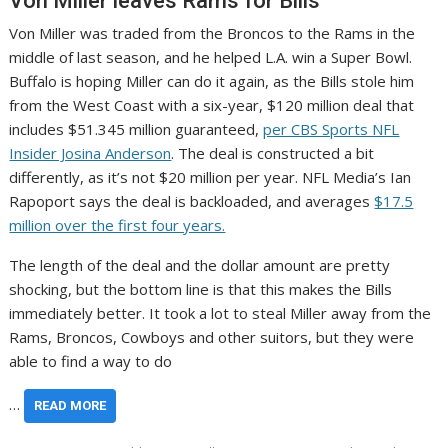
Von Miller leaves Rams for Bills
Von Miller was traded from the Broncos to the Rams in the
middle of last season, and he helped L.A. win a Super Bowl.
Buffalo is hoping Miller can do it again, as the Bills stole him
from the West Coast with a six-year, $120 million deal that
includes $51.345 million guaranteed,
per CBS Sports NFL
Insider Josina Anderson
. The deal is constructed a bit
differently, as it’s not $20 million per year. NFL Media’s Ian
Rapoport says the deal is backloaded, and averages
$17.5
million over the first four years.
The length of the deal and the dollar amount are pretty
shocking, but the bottom line is that this makes the Bills
immediately better. It took a lot to steal Miller away from the
Rams, Broncos, Cowboys and other suitors, but they were
able to find a way to do
…
READ MORE