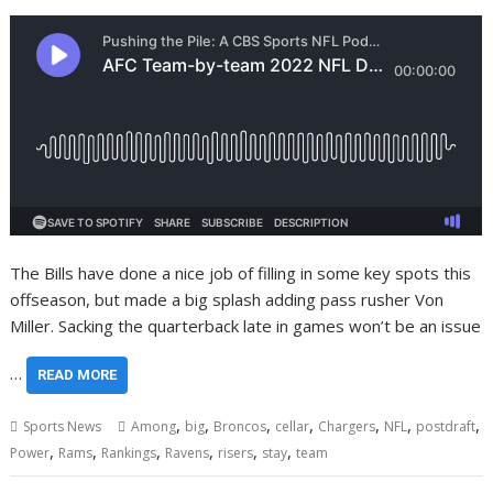
The Bills have done a nice job of filling in some key spots this
offseason, but made a big splash adding pass rusher Von
Miller. Sacking the quarterback late in games won’t be an issue
…
READ MORE
,
,
,
,
,
,
,
Sports News
Among
big
Broncos
cellar
Chargers
NFL
postdraft
,
,
,
,
,
,
Power
Rams
Rankings
Ravens
risers
stay
team