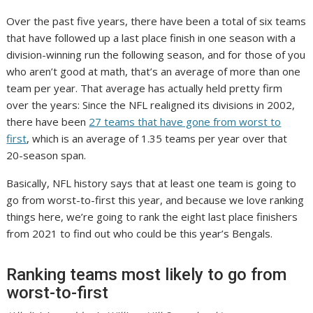
Over the past five years, there have been a total of six teams
that have followed up a last place finish in one season with a
division-winning run the following season, and for those of you
who aren’t good at math, that’s an average of more than one
team per year. That average has actually held pretty firm
over the years: Since the NFL realigned its divisions in 2002,
there have been
27 teams that have gone from worst to
first
, which is an average of 1.35 teams per year over that
20-season span.
Basically, NFL history says that at least one team is going to
go from worst-to-first this year, and because we love ranking
things here, we’re going to rank the eight last place finishers
from 2021 to find out who could be this year’s Bengals.
Ranking teams most likely to go from
worst-to-first