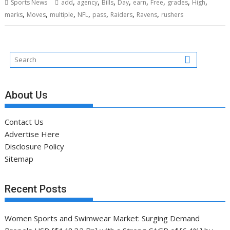
,
,
,
,
,
,
,
,
Sports News
add
agency
Bills
Day
earn
Free
grades
High
,
,
,
,
,
,
,
marks
Moves
multiple
NFL
pass
Raiders
Ravens
rushers
About Us
Contact Us
Advertise Here
Disclosure Policy
Sitemap
Recent Posts
Women Sports and Swimwear Market: Surging Demand