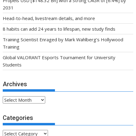
Propels USD [$148.32 Bn] with a Strong CAGR of [6.4%] by
2031
Head-to-head, livestream details, and more
8 habits can add 24 years to lifespan, new study finds
Training Scientist Enraged by Mark Wahlberg’s Hollywood
Training
Global VALORANT Esports Tournament for University
Students
Archives
Archives
Categories
Categories