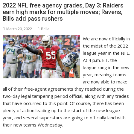
2022 NFL free agency grades, Day 3: Raiders
earn high marks for multiple moves; Ravens,
Bills add pass rushers
March 20, 2022
Bella
We are now officially in
the midst of the 2022
league year in the NFL.
At 4 p.m. ET, the
league rang in the new
year, meaning teams
are now able to make
all of their free-agent agreements they reached during the
two-day legal tampering period official, along with any trades
that have occurred to this point. Of course, there has been
plenty of action leading up to the start of the new league
year, and several superstars are going to officially land with
their new teams Wednesday.