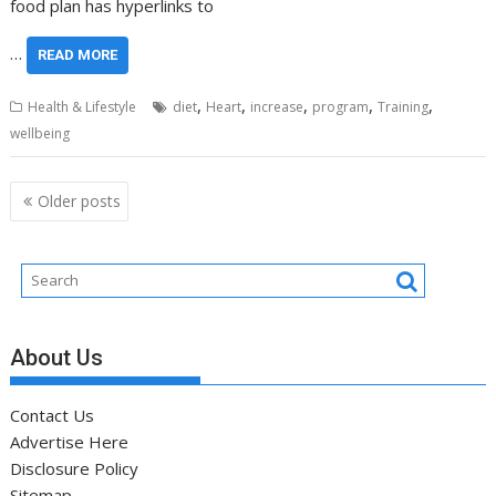
food plan has hyperlinks to
…
READ MORE
,
,
,
,
,
Health & Lifestyle
diet
Heart
increase
program
Training
wellbeing
Posts
Older posts
navigation
About Us
Contact Us
Advertise Here
Disclosure Policy
Sitemap