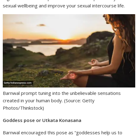
sexual wellbeing and improve your sexual intercourse life.
Barnwal prompt tuning into the unbelievable sensations
created in your human body. (Source: Getty
Photos/Thinkstock)
Goddess pose or Utkata Konasana
Barnwal encouraged this pose as “goddesses help us to