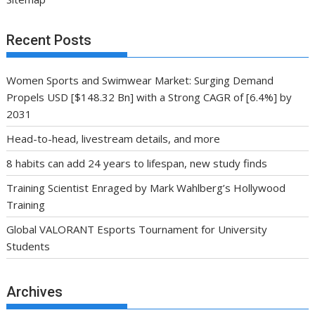
Recent Posts
Women Sports and Swimwear Market: Surging Demand
Propels USD [$148.32 Bn] with a Strong CAGR of [6.4%] by
2031
Head-to-head, livestream details, and more
8 habits can add 24 years to lifespan, new study finds
Training Scientist Enraged by Mark Wahlberg’s Hollywood
Training
Global VALORANT Esports Tournament for University
Students
Archives