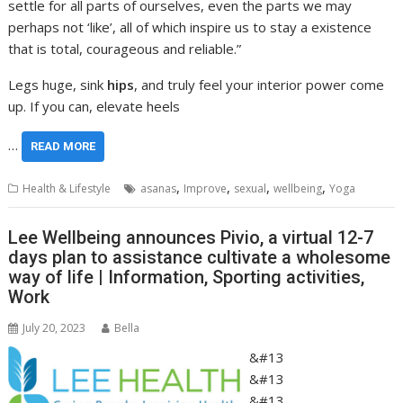
settle for all parts of ourselves, even the parts we may
perhaps not ‘like’, all of which inspire us to stay a existence
that is total, courageous and reliable.”
Legs huge, sink
hips
, and truly feel your interior power come
up. If you can, elevate heels
…
READ MORE
,
,
,
,
Health & Lifestyle
asanas
Improve
sexual
wellbeing
Yoga
Lee Wellbeing announces Pivio, a virtual 12-7
days plan to assistance cultivate a wholesome
way of life | Information, Sporting activities,
Work
July 20, 2023
Bella
&#13
&#13
&#13