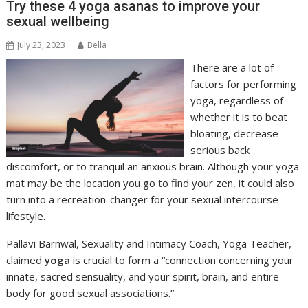
Try these 4 yoga asanas to improve your
sexual wellbeing
July 23, 2023
Bella
There are a lot of
factors for performing
yoga, regardless of
whether it is to beat
bloating, decrease
serious back
discomfort, or to tranquil an anxious brain. Although your yoga
mat may be the location you go to find your zen, it could also
turn into a recreation-changer for your sexual intercourse
lifestyle.
Pallavi Barnwal, Sexuality and Intimacy Coach, Yoga Teacher,
claimed
yoga
is crucial to form a “connection concerning your
innate, sacred sensuality, and your spirit, brain, and entire
body for good sexual associations.”