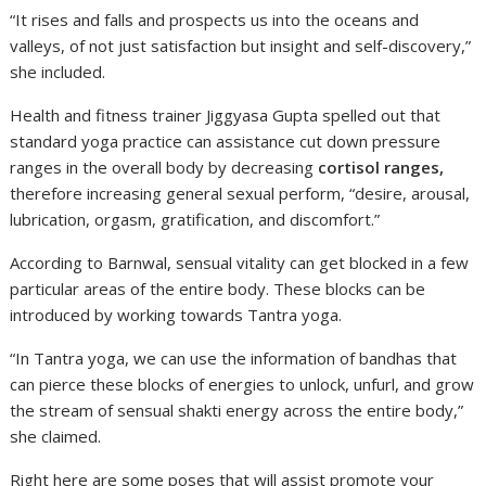
“It rises and falls and prospects us into the oceans and
valleys, of not just satisfaction but insight and self-discovery,”
she included.
Health and fitness trainer Jiggyasa Gupta spelled out that
standard yoga practice can assistance cut down pressure
ranges in the overall body by decreasing
cortisol ranges,
therefore increasing general sexual perform, “desire, arousal,
lubrication, orgasm, gratification, and discomfort.”
According to Barnwal, sensual vitality can get blocked in a few
particular areas of the entire body. These blocks can be
introduced by working towards Tantra yoga.
“In Tantra yoga, we can use the information of bandhas that
can pierce these blocks of energies to unlock, unfurl, and grow
the stream of sensual shakti energy across the entire body,”
she claimed.
Right here are some poses that will assist promote your