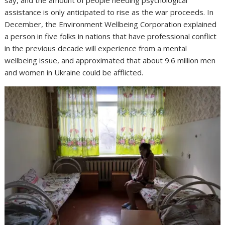
say, and the amount of people needing psychological
assistance is only anticipated to rise as the war proceeds. In
December, the Environment Wellbeing Corporation explained
a person in five folks in nations that have professional conflict
in the previous decade will experience from a mental
wellbeing issue, and approximated that about 9.6 million men
and women in Ukraine could be afflicted.