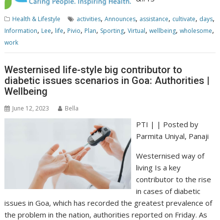
,
,
,
,
,
Health & Lifestyle
activities
Announces
assistance
cultivate
days
,
,
,
,
,
,
,
,
,
Information
Lee
life
Pivio
Plan
Sporting
Virtual
wellbeing
wholesome
work
Westernised life-style big contributor to
diabetic issues scenarios in Goa: Authorities |
Wellbeing
June 12, 2023
Bella
PTI | | Posted by
Parmita Uniyal
, Panaji
Westernised way of
living Is a key
contributor to the rise
in cases of diabetic
issues in Goa, which has recorded the greatest prevalence of
the problem in the nation, authorities reported on Friday. As