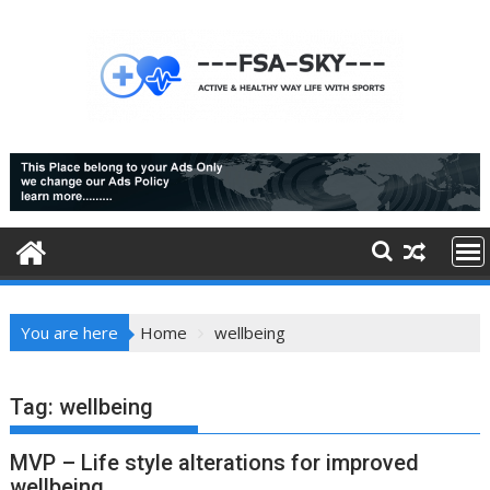
Skip
to
content
You are here
Home
wellbeing
Tag:
wellbeing
MVP – Life style alterations for improved
wellbeing