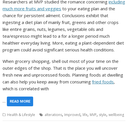
Researchers at MVP studied the romance concerning
including
much more fruits and veggies
to your eating plan and the
chance for persistent ailment. Conclusions exhibit that
ingesting a diet plan of mainly fruit, greens and other crops
like entire grains, nuts, legumes, vegetable oils and
tea/espresso might lead to a for a longer period much
healthier everyday living. More, eating a plant-dependent diet
program could avoid significant serious health conditions.
When grocery shopping, shell out most of your time on the
outer edges of the shop. That is the place you will uncover
fresh new and unprocessed foods. Planning foods at dwelling
can also help you keep away from consuming
fried foods
,
which is correlated with
…
READ MORE
,
,
,
,
,
Health & Lifestyle
alterations
Improved
life
MVP
style
wellbeing