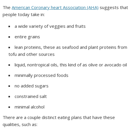
The
American Coronary heart Association (AHA)
suggests that
people today take in:
a wide variety of veggies and fruits
entire grains
lean proteins, these as seafood and plant proteins from
tofu and other sources
liquid, nontropical oils, this kind of as olive or avocado oil
minimally processed foods
no added sugars
constrained salt
minimal alcohol
There are a couple distinct eating plans that have these
qualities, such as: