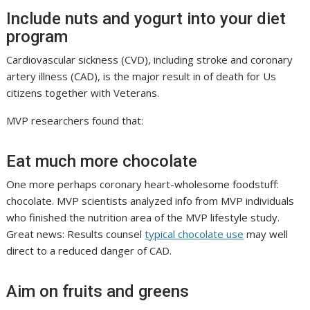
Include nuts and yogurt into your diet
program
Cardiovascular sickness (CVD), including stroke and coronary
artery illness (CAD), is the major result in of death for Us
citizens together with Veterans.
MVP researchers found that:
Eat much more chocolate
One more perhaps coronary heart-wholesome foodstuff:
chocolate. MVP scientists analyzed info from MVP individuals
who finished the nutrition area of the MVP lifestyle study.
Great news: Results counsel
typical chocolate use
may well
direct to a reduced danger of CAD.
Aim on fruits and greens