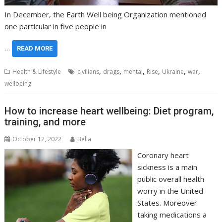
In December, the Earth Well being Organization mentioned
one particular in five people in
…
READ MORE
,
,
,
,
,
,
Health & Lifestyle
civilians
drags
mental
Rise
Ukraine
war
wellbeing
How to increase heart wellbeing: Diet program,
training, and more
October 12, 2022
Bella
Coronary heart
sickness is a main
public overall health
worry in the United
States. Moreover
taking medications a