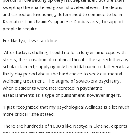
portion of the setting up very last September. But the staff
swept up the shattered glass, shoveled absent the debris
and carried on functioning, determined to continue to be in
Kramatorsk, in Ukraine’s japanese Donbas area, to support
people in require.
For Nastya, it was a lifeline.
“After today’s shelling, I could no for a longer time cope with
stress, the sensation of continual threat,” the speech therapy
scholar claimed, supplying only her initial name to talk very last
thirty day period about the hard choice to seek out mental
wellbeing treatment. The stigma of Soviet-era psychiatry,
when dissidents were incarcerated in psychiatric
establishments as a type of punishment, however lingers.
“I just recognized that my psychological wellness is a lot much
more critical,” she stated.
There are hundreds of 1000’s like Nastya in Ukraine, experts