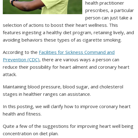
health practitioner
prescribes, a particular
person can just take a
selection of actions to boost their heart wellness. This
features ingesting a healthy diet program, retaining lively, and
avoiding behaviors these types of as cigarette smoking.
According to the
Facilities for Sickness Command and
Prevention (CDC)
, there are various ways a person can
reduce their possibility for heart ailment and coronary heart
attack.
Maintaining blood pressure, blood sugar, and cholesterol
stages in healthier ranges can assistance.
In this posting, we will clarify how to improve coronary heart
health and fitness.
Quite a few of the suggestions for improving heart well being
concentration on diet plan.