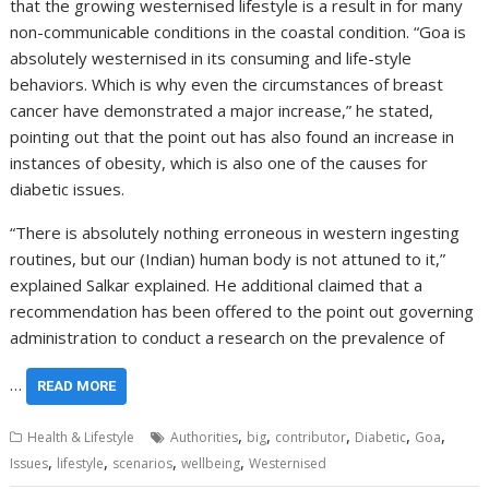
that the growing westernised lifestyle is a result in for many
non-communicable conditions in the coastal condition. “Goa is
absolutely westernised in its consuming and life-style
behaviors. Which is why even the circumstances of breast
cancer have demonstrated a major increase,” he stated,
pointing out that the point out has also found an increase in
instances of obesity, which is also one of the causes for
diabetic issues.
“There is absolutely nothing erroneous in western ingesting
routines, but our (Indian) human body is not attuned to it,”
explained Salkar explained. He additional claimed that a
recommendation has been offered to the point out governing
administration to conduct a research on the prevalence of
…
READ MORE
,
,
,
,
,
Health & Lifestyle
Authorities
big
contributor
Diabetic
Goa
,
,
,
,
Issues
lifestyle
scenarios
wellbeing
Westernised