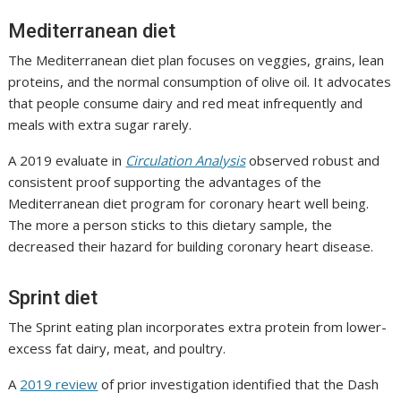
Mediterranean diet
The Mediterranean diet plan focuses on veggies, grains, lean
proteins, and the normal consumption of olive oil. It advocates
that people consume dairy and red meat infrequently and
meals with extra sugar rarely.
A 2019 evaluate in
Circulation Analysis
observed robust and
consistent proof supporting the advantages of the
Mediterranean diet program for coronary heart well being.
The more a person sticks to this dietary sample, the
decreased their hazard for building coronary heart disease.
Sprint diet
The Sprint eating plan incorporates extra protein from lower-
excess fat dairy, meat, and poultry.
A
2019 review
of prior investigation identified that the Dash