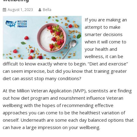
August 1, 2023
Bella
If you are making an
attempt to make
smarter decisions
when it will come to
your health and
wellness, it can be
difficult to know exactly where to begin. “Diet and exercise”
can seem imprecise, but did you know that training greater
diet can assist stop many conditions?
At the Million Veteran Application (MVP), scientists are finding
out how diet program and nourishment influence Veteran
wellbeing with the hopes of recommending effective
approaches you can come to be the healthiest variation of
oneself. Underneath are some each day balanced options that
can have a large impression on your wellbeing.