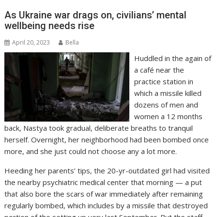
As Ukraine war drags on, civilians’ mental
wellbeing needs rise
April 20, 2023
Bella
Huddled in the again of
a café near the
practice station in
which a missile killed
dozens of men and
women a 12 months
back, Nastya took gradual, deliberate breaths to tranquil
herself. Overnight, her neighborhood had been bombed once
more, and she just could not choose any a lot more.
Heeding her parents’ tips, the 20-yr-outdated girl had visited
the nearby psychiatric medical center that morning — a put
that also bore the scars of war immediately after remaining
regularly bombed, which includes by a missile that destroyed