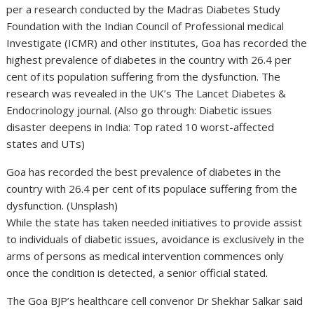
per a research conducted by the Madras Diabetes Study
Foundation with the Indian Council of Professional medical
Investigate (ICMR) and other institutes, Goa has recorded the
highest prevalence of diabetes in the country with 26.4 per
cent of its population suffering from the dysfunction. The
research was revealed in the UK’s The Lancet Diabetes &
Endocrinology journal. (Also go through: Diabetic issues
disaster deepens in India: Top rated 10 worst-affected
states and UTs)
Goa has recorded the best prevalence of diabetes in the
country with 26.4 per cent of its populace suffering from the
dysfunction. (Unsplash)
While the state has taken needed initiatives to provide assist
to individuals of diabetic issues, avoidance is exclusively in the
arms of persons as medical intervention commences only
once the condition is detected, a senior official stated.
The Goa BJP’s healthcare cell convenor Dr Shekhar Salkar said