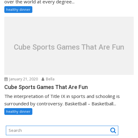
over the world at every degree...
healthy dinner
Cube Sports Games That Are Fun
January 21, 2020
Bella
Cube Sports Games That Are Fun
The interpretation of Title IX in sports and schooling is
surrounded by controversy. Basketball – Basketball...
healthy dinner