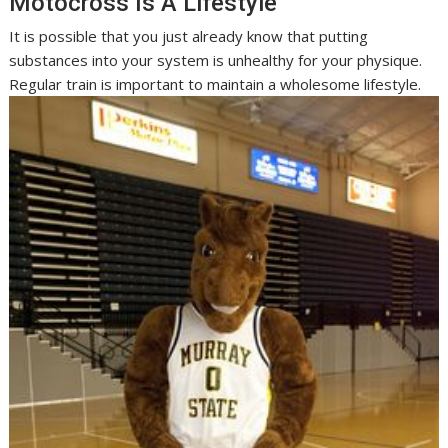
Motocross Is A Lifestyle
It is possible that you just already know that putting
substances into your system is unhealthy for your physique.
Regular train is important to maintain a wholesome lifestyle.