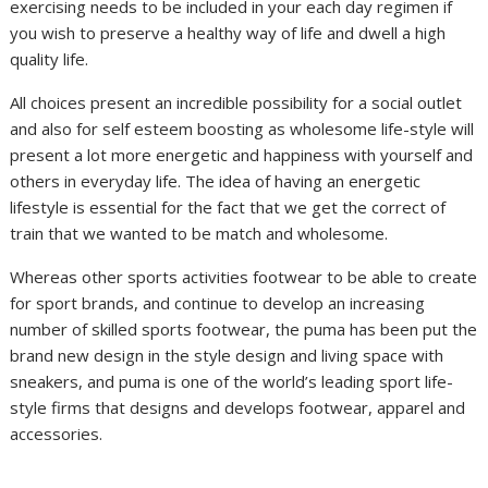
exercising needs to be included in your each day regimen if
you wish to preserve a healthy way of life and dwell a high
quality life.
All choices present an incredible possibility for a social outlet
and also for self esteem boosting as wholesome life-style will
present a lot more energetic and happiness with yourself and
others in everyday life. The idea of having an energetic
lifestyle is essential for the fact that we get the correct of
train that we wanted to be match and wholesome.
Whereas other sports activities footwear to be able to create
for sport brands, and continue to develop an increasing
number of skilled sports footwear, the puma has been put the
brand new design in the style design and living space with
sneakers, and puma is one of the world’s leading sport life-
style firms that designs and develops footwear, apparel and
accessories.