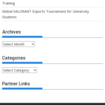
Training
Global VALORANT Esports Tournament for University
Students
Archives
Archives
Categories
Categories
Partner Links