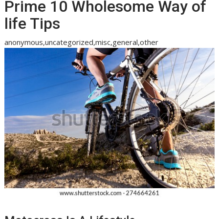
Prime 10 Wholesome Way of
life Tips
anonymous,uncategorized,misc,general,other