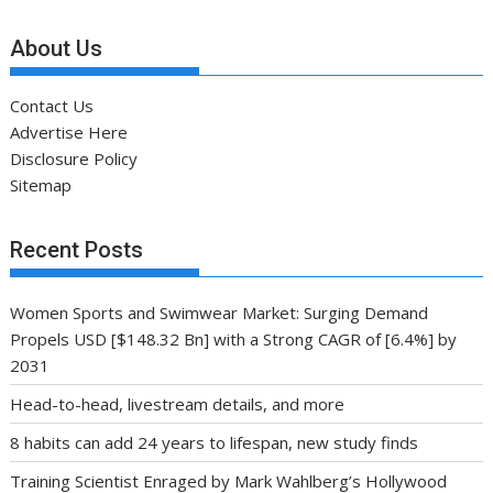
About Us
Contact Us
Advertise Here
Disclosure Policy
Sitemap
Recent Posts
Women Sports and Swimwear Market: Surging Demand
Propels USD [$148.32 Bn] with a Strong CAGR of [6.4%] by
2031
Head-to-head, livestream details, and more
8 habits can add 24 years to lifespan, new study finds
Training Scientist Enraged by Mark Wahlberg’s Hollywood