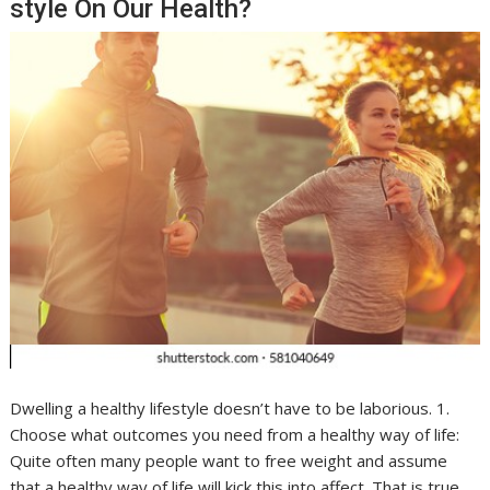
style On Our Health?
Dwelling a healthy lifestyle doesn’t have to be laborious. 1.
Choose what outcomes you need from a healthy way of life:
Quite often many people want to free weight and assume
that a healthy way of life will kick this into affect. That is true,