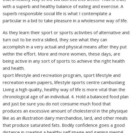
with a superb and healthy balance of eating and exercise. A
superb responsible social life is what I contemplate a
particular in a bid to take pleasure in a wholesome way of life.
As they learn their sport or sports activities of alternative and
turn out to be extra skilled, they see what they can
accomplish in a very actual and physical means after they put
within the effort. More and more women, these days, are
being active in any sort of sports to achieve the right health
and health.
sport lifestyle and recreation program, sport lifestyle and
recreation exam papers, lifestyle sports centre cambuslang
Living a high quality, healthy way of life is more vital than the
chronological age of an individual. 4. Hold a balanced food plan
and just be sure you do not consume much food that
produces an excessive amount of cholesterol in the physique
like as an illustration dairy merchandise, lard, and other meals
that produce saturated fats. Bodily confidence goes a good
distance in creating a healthy self image and gaining mental