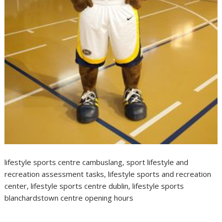
lifestyle sports centre cambuslang, sport lifestyle and
recreation assessment tasks, lifestyle sports and recreation
center, lifestyle sports centre dublin, lifestyle sports
blanchardstown centre opening hours