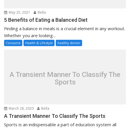
May 25, 2021
Bella
5 Benefits of Eating a Balanced Diet
Finding a balance in meals is a crucial element in any workout.
Whether you are looking...
Consume
Health & Lifestyle
healthy dinner
A Transient Manner To Classify The
Sports
March 28, 2020
Bella
A Transient Manner To Classify The Sports
Sports is an indispensable a part of education system all