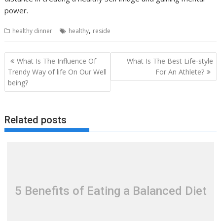
power.
,
healthy dinner
healthy
reside
Post
What Is The Influence Of
What Is The Best Life-style
navigation
Trendy Way of life On Our Well
For An Athlete?
being?
Related posts
5 Benefits of Eating a Balanced Diet