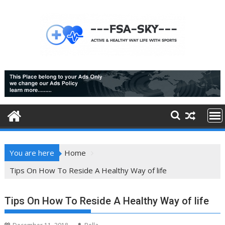
Skip
to
content
You are here
Home
Tips On How To Reside A Healthy Way of life
Tips On How To Reside A Healthy Way of life