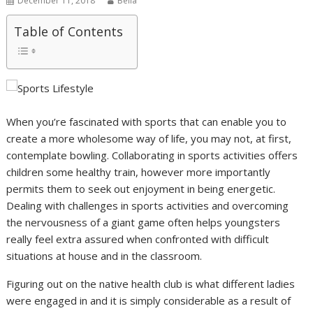
December 11, 2018
Bella
Table of Contents
When you’re fascinated with sports that can enable you to
create a more wholesome way of life, you may not, at first,
contemplate bowling. Collaborating in sports activities offers
children some healthy train, however more importantly
permits them to seek out enjoyment in being energetic.
Dealing with challenges in sports activities and overcoming
the nervousness of a giant game often helps youngsters
really feel extra assured when confronted with difficult
situations at house and in the classroom.
Figuring out on the native health club is what different ladies
were engaged in and it is simply considerable as a result of