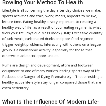
Bowling Your Method To Health
Lifestyle is all concerning the day after day choices we make:
sports activities and train, work, meals, appears to be like,
leisure time. Eating healthy is very important to residing a
healthy way of life, as a result of your eating regimen is what
fuels your life. Physique Mass Index (BMI): Excessive quantity
of junk meals, carbonated drinks and poor food regimen
trigger weight problems. Interacting with others on a league
group is a wholesome activity, especially for those that
otherwise lack social opportunities.
Puma are design and development, attire and footwear
equipment to one of many world’s leading sports way of life.
Reduces the Danger of Dying Prematurely – Those residing a
healthy active life-style stay longer compared those that are
extra sedentary.
What Is The Influence Of Modern Life-