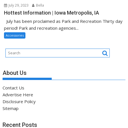
July 29, 2023
Bella
Hottest Information | Iowa Metropolis, IA
July has been proclaimed as Park and Recreation Thirty day
period! Park and recreation agencies...
Accessories
About Us
Contact Us
Advertise Here
Disclosure Policy
Sitemap
Recent Posts