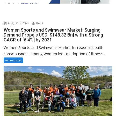
August 8, 2023
Bella
Women Sports and Swimwear Market: Surging
Demand Propels USD [$148.32 Bn] with a Strong
CAGR of [6.4%] by 2031
Women Sports and Swimwear Market Increase in health
consciousness among women led to adoption of fitness...
Accessories