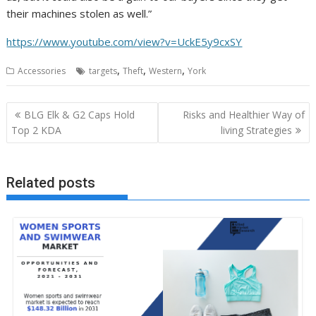
their machines stolen as well.”
https://www.youtube.com/view?v=UckE5y9cxSY
,
,
,
Accessories
targets
Theft
Western
York
Post
BLG Elk & G2 Caps Hold
Risks and Healthier Way of
navigation
Top 2 KDA
living Strategies
Related posts