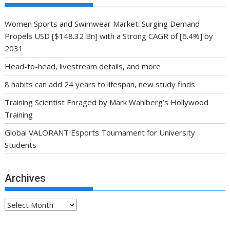
Women Sports and Swimwear Market: Surging Demand
Propels USD [$148.32 Bn] with a Strong CAGR of [6.4%] by
2031
Head-to-head, livestream details, and more
8 habits can add 24 years to lifespan, new study finds
Training Scientist Enraged by Mark Wahlberg’s Hollywood
Training
Global VALORANT Esports Tournament for University
Students
Archives
Archives