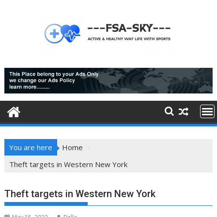
Skip
to
content
You are here
Home
Theft targets in Western New York
Theft targets in Western New York