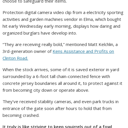
choose to safeguard their items.
Protection digital camera video clip from a electricity sporting
activities and garden machines vendor in Elma, which bought
hit early Wednesday early morning, displays how daring and
organized burglars have develop into.
“They are receiving really bold,” mentioned Matt Kelchlin, a
3rd-generation owner of
Kens Assistance and Profits on
Clinton Road.
When the stock arrives, some of it is saved exterior in yard
surrounded by a 6-foot tall chain-connected fence with
concrete jersey boundaries all around it, to protect against it
from becoming city down or operate above.
They’ve received stability cameras, and even park trucks in
entrance of the gate soon after hours to hold that from
becoming crashed.
It truly is like striving to keep squirrels out of a fowl