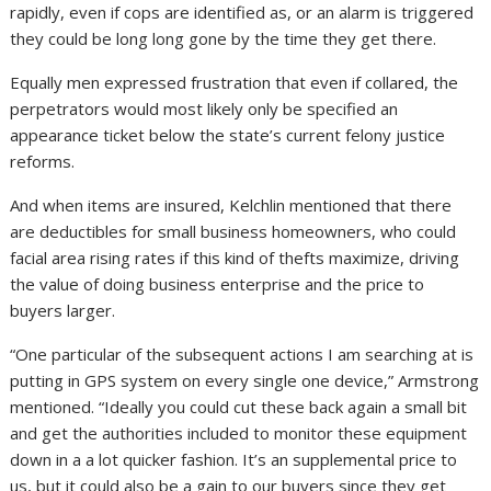
rapidly, even if cops are identified as, or an alarm is triggered
they could be long long gone by the time they get there.
Equally men expressed frustration that even if collared, the
perpetrators would most likely only be specified an
appearance ticket below the state’s current felony justice
reforms.
And when items are insured, Kelchlin mentioned that there
are deductibles for small business homeowners, who could
facial area rising rates if this kind of thefts maximize, driving
the value of doing business enterprise and the price to
buyers larger.
“One particular of the subsequent actions I am searching at is
putting in GPS system on every single one device,” Armstrong
mentioned. “Ideally you could cut these back again a small bit
and get the authorities included to monitor these equipment
down in a a lot quicker fashion. It’s an supplemental price to
us, but it could also be a gain to our buyers since they get