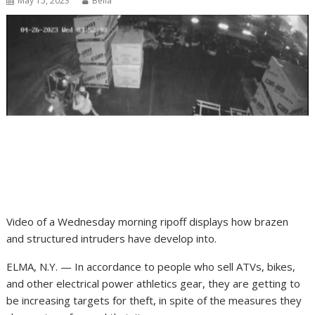
May 15, 2023
Bella
Video of a Wednesday morning ripoff displays how brazen
and structured intruders have develop into.
ELMA, N.Y. — In accordance to people who sell ATVs, bikes,
and other electrical power athletics gear, they are getting to
be increasing targets for theft, in spite of the measures they