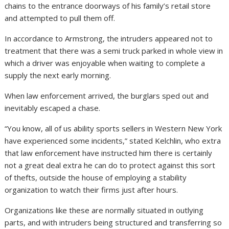
chains to the entrance doorways of his family’s retail store
and attempted to pull them off.
In accordance to Armstrong, the intruders appeared not to
treatment that there was a semi truck parked in whole view in
which a driver was enjoyable when waiting to complete a
supply the next early morning.
When law enforcement arrived, the burglars sped out and
inevitably escaped a chase.
“You know, all of us ability sports sellers in Western New York
have experienced some incidents,” stated Kelchlin, who extra
that law enforcement have instructed him there is certainly
not a great deal extra he can do to protect against this sort
of thefts, outside the house of employing a stability
organization to watch their firms just after hours.
Organizations like these are normally situated in outlying
parts, and with intruders being structured and transferring so