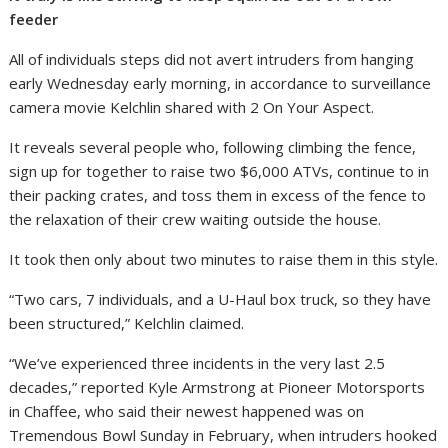
feeder
All of individuals steps did not avert intruders from hanging
early Wednesday early morning, in accordance to surveillance
camera movie Kelchlin shared with 2 On Your Aspect.
It reveals several people who, following climbing the fence,
sign up for together to raise two $6,000 ATVs, continue to in
their packing crates, and toss them in excess of the fence to
the relaxation of their crew waiting outside the house.
It took then only about two minutes to raise them in this style.
“Two cars, 7 individuals, and a U-Haul box truck, so they have
been structured,” Kelchlin claimed.
“We’ve experienced three incidents in the very last 2.5
decades,” reported Kyle Armstrong at Pioneer Motorsports
in Chaffee, who said their newest happened was on
Tremendous Bowl Sunday in February, when intruders hooked