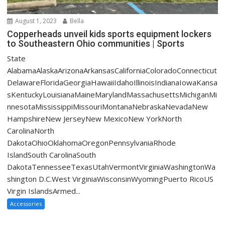
August 1, 2023
Bella
Copperheads unveil kids sports equipment lockers
to Southeastern Ohio communities | Sports
State
AlabamaAlaskaArizonaArkansasCaliforniaColoradoConnecticut
DelawareFloridaGeorgiaHawaiiIdahoIllinoisIndianaIowaKansa
sKentuckyLouisianaMaineMarylandMassachusettsMichiganMi
nnesotaMississippiMissouriMontanaNebraskaNevadaNew
HampshireNew JerseyNew MexicoNew YorkNorth
CarolinaNorth
DakotaOhioOklahomaOregonPennsylvaniaRhode
IslandSouth CarolinaSouth
DakotaTennesseeTexasUtahVermontVirginiaWashingtonWa
shington D.C.West VirginiaWisconsinWyomingPuerto RicoUS
Virgin IslandsArmed...
Accessories