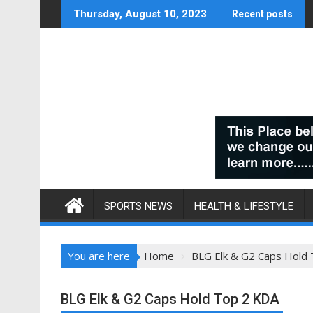
Skip
Thursday, August 10, 2023
Recent posts
to
content
SPORTS NEWS
HEALTH & LIFESTYLE
You are here
Home
BLG Elk & G2 Caps Hold
BLG Elk & G2 Caps Hold Top 2 KDA