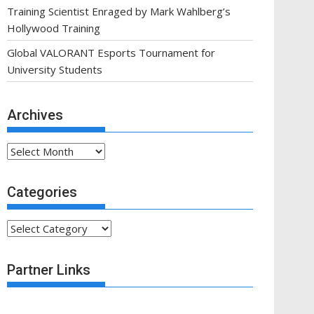
Training Scientist Enraged by Mark Wahlberg’s
Hollywood Training
Global VALORANT Esports Tournament for
University Students
Archives
Archives
Categories
Categories
Partner Links