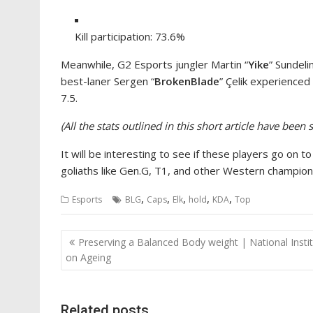
Kill participation: 73.6%
Meanwhile, G2 Esports jungler Martin “
Yike
” Sundel
best-laner Sergen “
BrokenBlade
” Çelik experienced
7.5.
(All the stats outlined in this short article have be
It will be interesting to see if these players go on
goliaths like Gen.G, T1, and other Western champion
,
,
,
,
,
Esports
BLG
Caps
Elk
hold
KDA
Top
Post
Preserving a Balanced Body weight | National Insti
navigation
on Ageing
Related posts