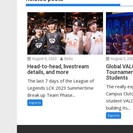
August 8, 2023
Bella
August 5, 20
Head-to-head, livestream
Global VA
details, and more
Tournament
Students
The last 7 days of the League of
The really e
Legends LCK 2023 Summertime
Campus Clutc
Break up Team Phase...
student VAL
Esports
building its...
Esports