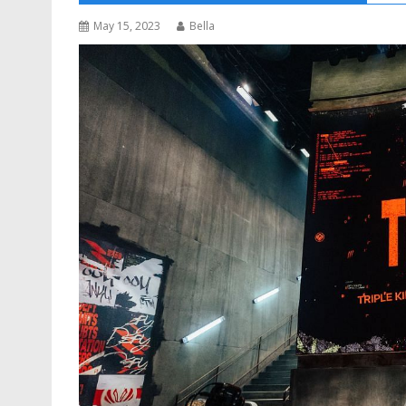
May 15, 2023
Bella