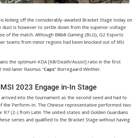
is kicking off the considerably-awaited Bracket Stage today on
he dust is however to settle down from the superior-voltage
se of the match. Although Bilibili Gaming (BLG), G2 Esports
her teams from minor regions had been knocked out of MSI
tains the optimum KDA [Kill/Death/Assist] ratio in the first
2 mid-laner Rasmus “
Caps
” Borregaard Winther.
 MSI 2023 Engage in-In Stage
arrived into the tournament as the second seed and had to
 of the Perform-In. The Chinese representative performed two
tar R7 (2-) from Latin The united states and Golden Guardians
hese series and qualified to the Bracket Stage without having