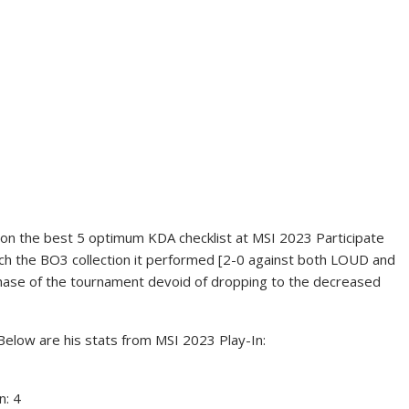
on the best 5 optimum KDA checklist at MSI 2023 Participate
each the BO3 collection it performed [2-0 against both LOUD and
phase of the tournament devoid of dropping to the decreased
Below are his stats from MSI 2023 Play-In:
n: 4