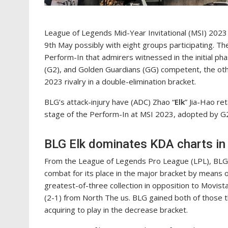
League of Legends Mid-Year Invitational (MSI) 2023 
9th May possibly with eight groups participating. T
Perform-In that admirers witnessed in the initial pha
(G2), and Golden Guardians (GG) competent, the ot
2023 rivalry in a double-elimination bracket.
BLG’s attack-injury have (ADC) Zhao “
Elk
” Jia-Hao re
stage of the Perform-In at MSI 2023, adopted by G
BLG Elk dominates KDA charts in
From the League of Legends Pro League (LPL), BLG 
combat for its place in the major bracket by means
greatest-of-three collection in opposition to ⁠Movis
(2-1) from North The us. BLG gained both of those t
acquiring to play in the decrease bracket.