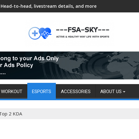
Head-to-head, livestream details, and more
WORKOUT
ESPORTS
ACCESSORIES
ABOUT US
 Top 2 KDA