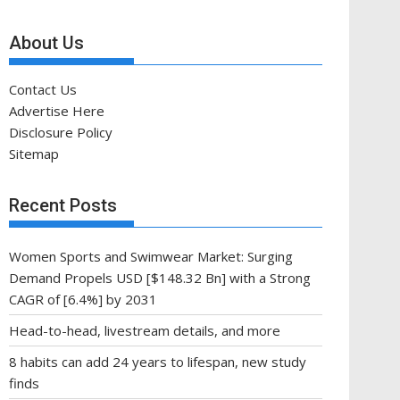
About Us
Contact Us
Advertise Here
Disclosure Policy
Sitemap
Recent Posts
Women Sports and Swimwear Market: Surging
Demand Propels USD [$148.32 Bn] with a Strong
CAGR of [6.4%] by 2031
Head-to-head, livestream details, and more
8 habits can add 24 years to lifespan, new study
finds