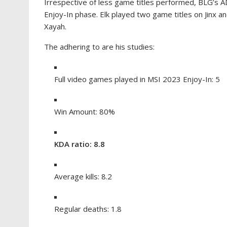
Irrespective of less game titles performed, BLG’s AD
Enjoy-In phase. Elk played two game titles on Jinx a
Xayah.
The adhering to are his studies:
Full video games played in MSI 2023 Enjoy-In: 5
Win Amount: 80%
KDA ratio: 8.8
Average kills: 8.2
Regular deaths: 1.8