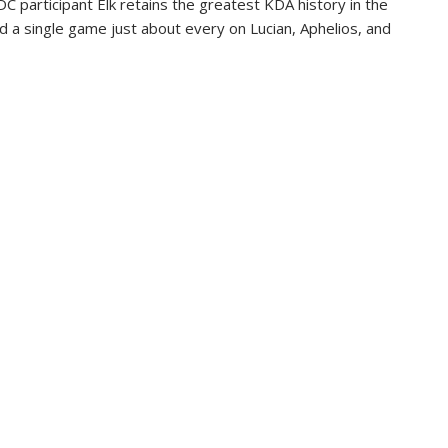
C participant Elk retains the greatest KDA history in the
nd a single game just about every on Lucian, Aphelios, and