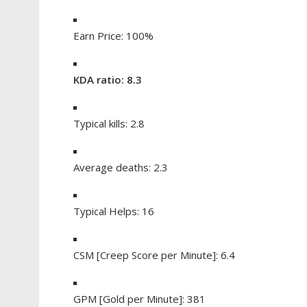
Earn Price: 100%
KDA ratio: 8.3
Typical kills: 2.8
Average deaths: 2.3
Typical Helps: 16
CSM [Creep Score per Minute]: 6.4
GPM [Gold per Minute]: 381