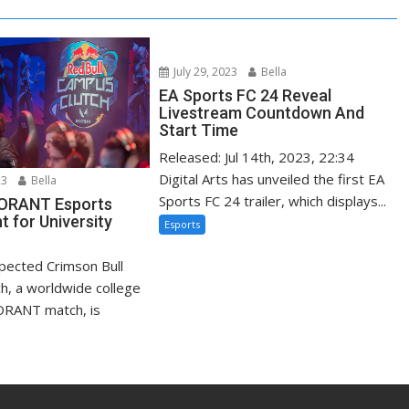
July 29, 2023
Bella
EA Sports FC 24 Reveal
Livestream Countdown And
Start Time
Released: Jul 14th, 2023, 22:34
Digital Arts has unveiled the first EA
23
Bella
Sports FC 24 trailer, which displays...
LORANT Esports
 for University
Esports
xpected Crimson Bull
h, a worldwide college
ORANT match, is