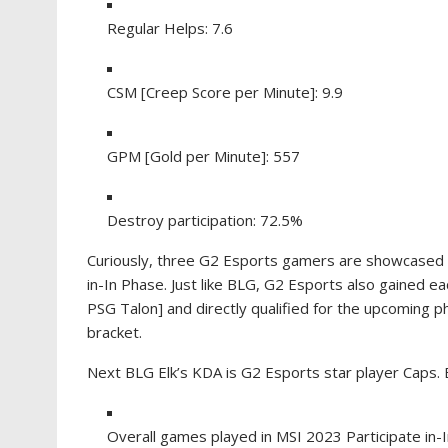
Regular Helps: 7.6
CSM [Creep Score per Minute]: 9.9
GPM [Gold per Minute]: 557
Destroy participation: 72.5%
Curiously, three G2 Esports gamers are showcased 
in-In Phase. Just like BLG, G2 Esports also gained 
PSG Talon] and directly qualified for the upcoming 
bracket.
Next BLG Elk’s KDA is G2 Esports star player Caps. 
Overall games played in MSI 2023 Participate in-I