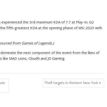
in experienced the 3rd-maximum KDA of 7.7 at Play-In. G2
 the fifth-greatest KDA at the opening phase of MSI 2023 with
en sourced from Games of Legends.)
 to dominate the next component of the event from the likes of
s like MAD Lions, Cloud9 and JD Gaming.
tute
Theft targets in Western New York