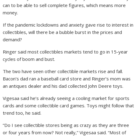
can to be able to sell complete figures, which means more
money.
If the pandemic lockdowns and anxiety gave rise to interest in
collectibles, will there be a bubble burst in the prices and
demand?
Ringer said most collectibles markets tend to go in 15-year
cycles of boom and bust.
The two have seen other collectible markets rise and fall.
Bacon’s dad ran a baseball card store and Ringer’s mom was
an antiques dealer and his dad collected John Deere toys.
Vigesaa said he’s already seeing a cooling market for sports
cards and some collectible card games. Toys might follow that
trend too, he said.
“Do I see collectible stores being as crazy as they are three
or four years from now? Not really,” Vigesaa said. “Most of