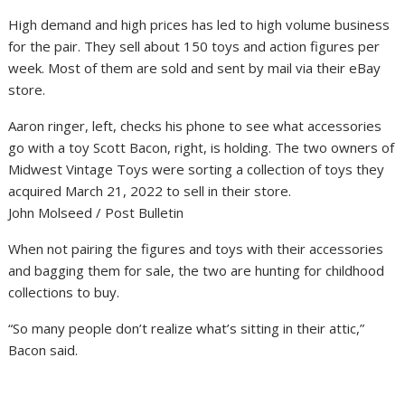
High demand and high prices has led to high volume business
for the pair. They sell about 150 toys and action figures per
week. Most of them are sold and sent by mail via their eBay
store.
Aaron ringer, left, checks his phone to see what accessories
go with a toy Scott Bacon, right, is holding. The two owners of
Midwest Vintage Toys were sorting a collection of toys they
acquired March 21, 2022 to sell in their store.
John Molseed / Post Bulletin
When not pairing the figures and toys with their accessories
and bagging them for sale, the two are hunting for childhood
collections to buy.
“So many people don’t realize what’s sitting in their attic,”
Bacon said.