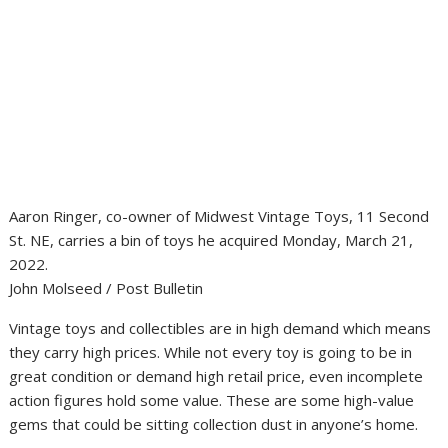
Aaron Ringer, co-owner of Midwest Vintage Toys, 11 Second
St. NE, carries a bin of toys he acquired Monday, March 21,
2022.
John Molseed / Post Bulletin
Vintage toys and collectibles are in high demand which means
they carry high prices. While not every toy is going to be in
great condition or demand high retail price, even incomplete
action figures hold some value. These are some high-value
gems that could be sitting collection dust in anyone’s home.