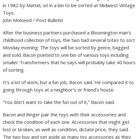
in 1982 by Mattel, sit in a bin to be sorted at Midwest Vintage
Toys.
John Molseed / Post Bulletin
After the business partners purchased a Bloomington man’s
childhood collection of toys, the two had several totes to sort
Monday evening. The toys will be sorted by genre, bagged
and sold. Bacon pointed to one bin of various toys including
smaller Transformers that he says will probably take 40 hours
of sorting.
It’s a lot of work, but a fun job, Bacon said. He compared it to
going through toys at a neighbor’s or friend’s house.
“You don’t want to take the fun out of it,” Bacon said.
Bacon and Ringer pair the toys with their accessories and
check the condition of each one. Accessories that might get
lost or broken, as well as condition, dictate price, they said.
The two buy and set aside as many toy accessories as they