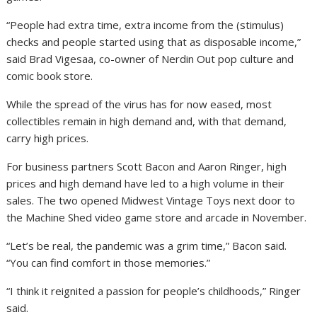
“People had extra time, extra income from the (stimulus)
checks and people started using that as disposable income,”
said Brad Vigesaa, co-owner of Nerdin Out pop culture and
comic book store.
While the spread of the virus has for now eased, most
collectibles remain in high demand and, with that demand,
carry high prices.
For business partners Scott Bacon and Aaron Ringer, high
prices and high demand have led to a high volume in their
sales. The two opened Midwest Vintage Toys next door to
the Machine Shed video game store and arcade in November.
“Let’s be real, the pandemic was a grim time,” Bacon said.
“You can find comfort in those memories.”
“I think it reignited a passion for people’s childhoods,” Ringer
said.