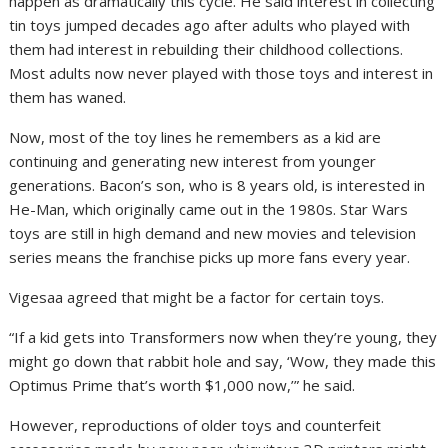
happen as dramatically this cycle. He said interest in collecting
tin toys jumped decades ago after adults who played with
them had interest in rebuilding their childhood collections.
Most adults now never played with those toys and interest in
them has waned.
Now, most of the toy lines he remembers as a kid are
continuing and generating new interest from younger
generations. Bacon’s son, who is 8 years old, is interested in
He-Man, which originally came out in the 1980s. Star Wars
toys are still in high demand and new movies and television
series means the franchise picks up more fans every year.
Vigesaa agreed that might be a factor for certain toys.
“If a kid gets into Transformers now when they’re young, they
might go down that rabbit hole and say, ‘Wow, they made this
Optimus Prime that’s worth $1,000 now,’” he said.
However, reproductions of older toys and counterfeit