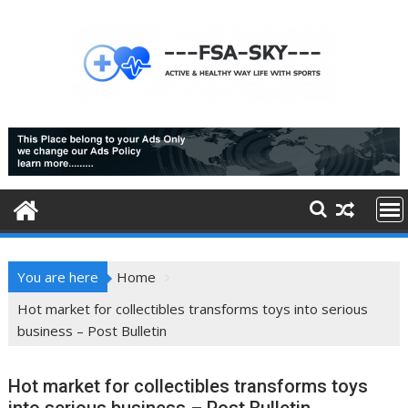
Skip
to
content
You are here
Home
Hot market for collectibles transforms toys into serious
business – Post Bulletin
Hot market for collectibles transforms toys