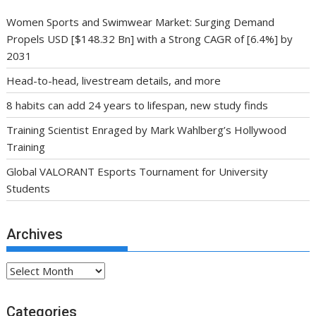
Women Sports and Swimwear Market: Surging Demand
Propels USD [$148.32 Bn] with a Strong CAGR of [6.4%] by
2031
Head-to-head, livestream details, and more
8 habits can add 24 years to lifespan, new study finds
Training Scientist Enraged by Mark Wahlberg’s Hollywood
Training
Global VALORANT Esports Tournament for University
Students
Archives
Archives
Categories