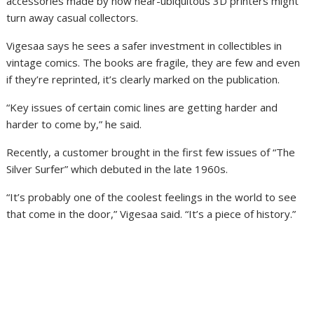
accessories made by now near-ubiquitous 3D printers might
turn away casual collectors.
Vigesaa says he sees a safer investment in collectibles in
vintage comics. The books are fragile, they are few and even
if they’re reprinted, it’s clearly marked on the publication.
“Key issues of certain comic lines are getting harder and
harder to come by,” he said.
Recently, a customer brought in the first few issues of “The
Silver Surfer” which debuted in the late 1960s.
“It’s probably one of the coolest feelings in the world to see
that come in the door,” Vigesaa said. “It’s a piece of history.”