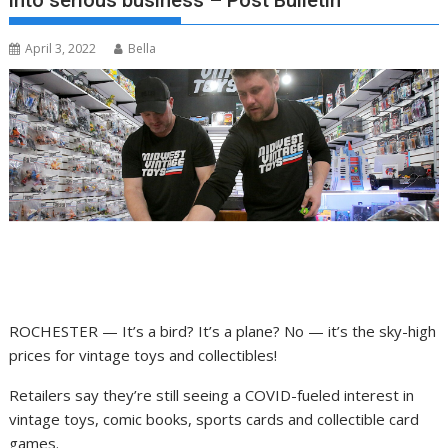
into serious business – Post Bulletin
April 3, 2022
Bella
ROCHESTER — It’s a bird? It’s a plane? No — it’s the sky-high
prices for vintage toys and collectibles!
Retailers say they’re still seeing a COVID-fueled interest in
vintage toys, comic books, sports cards and collectible card
games.