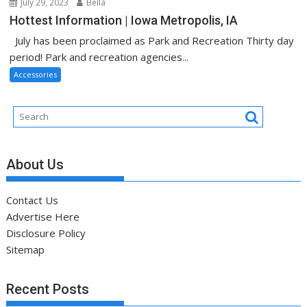
July 29, 2023
Bella
Hottest Information | Iowa Metropolis, IA
July has been proclaimed as Park and Recreation Thirty day
period! Park and recreation agencies...
Accessories
About Us
Contact Us
Advertise Here
Disclosure Policy
Sitemap
Recent Posts