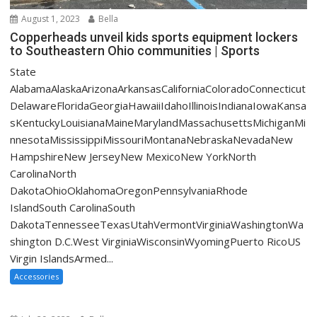
August 1, 2023
Bella
Copperheads unveil kids sports equipment lockers
to Southeastern Ohio communities | Sports
State
AlabamaAlaskaArizonaArkansasCaliforniaColoradoConnecticut
DelawareFloridaGeorgiaHawaiiIdahoIllinoisIndianaIowaKansa
sKentuckyLouisianaMaineMarylandMassachusettsMichiganMi
nnesotaMississippiMissouriMontanaNebraskaNevadaNew
HampshireNew JerseyNew MexicoNew YorkNorth
CarolinaNorth
DakotaOhioOklahomaOregonPennsylvaniaRhode
IslandSouth CarolinaSouth
DakotaTennesseeTexasUtahVermontVirginiaWashingtonWa
shington D.C.West VirginiaWisconsinWyomingPuerto RicoUS
Virgin IslandsArmed...
Accessories