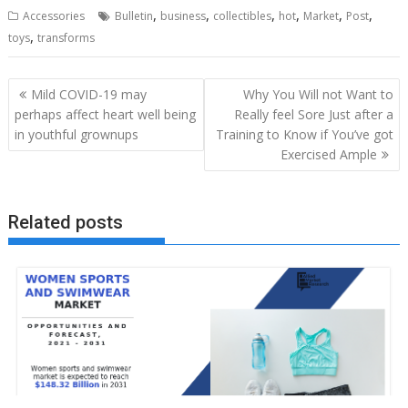
,
,
,
,
,
,
Accessories
Bulletin
business
collectibles
hot
Market
Post
,
toys
transforms
Post
Mild COVID-19 may
Why You Will not Want to
navigation
perhaps affect heart well being
Really feel Sore Just after a
in youthful grownups
Training to Know if You’ve got
Exercised Ample
Related posts