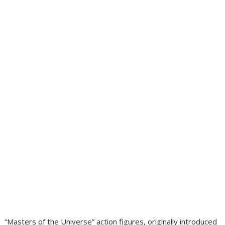
“Masters of the Universe” action figures, originally introduced