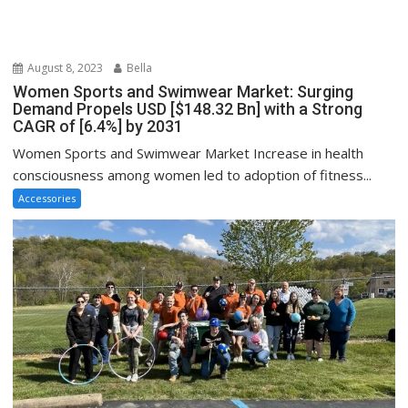
August 8, 2023
Bella
Women Sports and Swimwear Market: Surging
Demand Propels USD [$148.32 Bn] with a Strong
CAGR of [6.4%] by 2031
Women Sports and Swimwear Market Increase in health
consciousness among women led to adoption of fitness...
Accessories