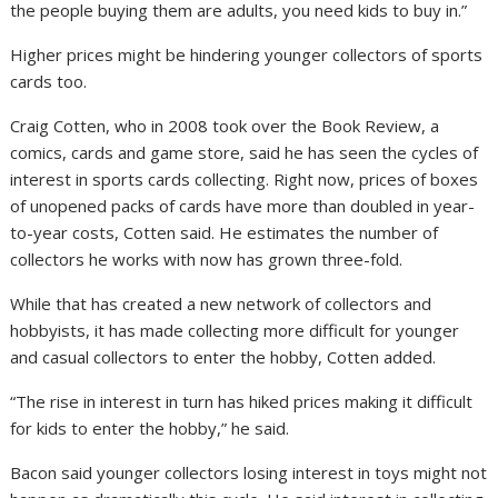
the people buying them are adults, you need kids to buy in.”
Higher prices might be hindering younger collectors of sports
cards too.
Craig Cotten, who in 2008 took over the Book Review, a
comics, cards and game store, said he has seen the cycles of
interest in sports cards collecting. Right now, prices of boxes
of unopened packs of cards have more than doubled in year-
to-year costs, Cotten said. He estimates the number of
collectors he works with now has grown three-fold.
While that has created a new network of collectors and
hobbyists, it has made collecting more difficult for younger
and casual collectors to enter the hobby, Cotten added.
“The rise in interest in turn has hiked prices making it difficult
for kids to enter the hobby,” he said.
Bacon said younger collectors losing interest in toys might not