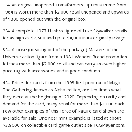
1
/
4:
An original unopened Transformers Optimus Prime from
1984 is worth more than $2,000 retail unopened and upwards
of $800 opened but with the original box.
2
/
4:
A complete 1977 Hasbro figure of Luke Skywalker retails
for as high as $2,500 and up to $4,000 in its original package.
3
/
4:
A loose (meaning out of the package) Masters of the
Universe action figure from a 1981 Wonder Bread promotion
fetches more than $2,000 retail and can carry an even higher
price tag with accessories and in good condition.
4
/
4:
Prices for cards from the 1993 first print run of Magic:
The Gathering, known as Alpha edition, are ten times what
they were at the beginning of 2020. Depending on rarity and
demand for the card, many retail for more than $1,000 each.
Few other examples of this Force of Nature card shown are
available for sale. One near mint example is listed at about
$3,9000 on collectible card game outlet site TCGPlayer.com.