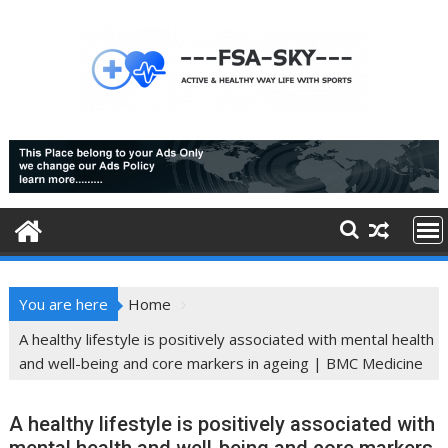
Skip
to
content
You are here
Home
A healthy lifestyle is positively associated with mental health
and well-being and core markers in ageing | BMC Medicine
A healthy lifestyle is positively associated with