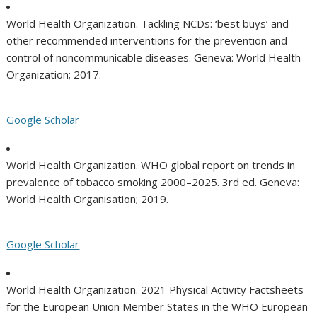
World Health Organization. Tackling NCDs: ‘best buys’ and
other recommended interventions for the prevention and
control of noncommunicable diseases. Geneva: World Health
Organization; 2017.
Google Scholar
World Health Organization. WHO global report on trends in
prevalence of tobacco smoking 2000–2025. 3rd ed. Geneva:
World Health Organisation; 2019.
Google Scholar
World Health Organization. 2021 Physical Activity Factsheets
for the European Union Member States in the WHO European