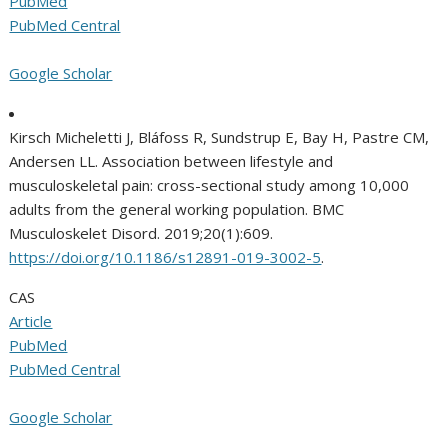
PubMed
PubMed Central
Google Scholar
Kirsch Micheletti J, Bláfoss R, Sundstrup E, Bay H, Pastre CM,
Andersen LL. Association between lifestyle and
musculoskeletal pain: cross-sectional study among 10,000
adults from the general working population. BMC
Musculoskelet Disord. 2019;20(1):609.
https://doi.org/10.1186/s12891-019-3002-5
.
CAS
Article
PubMed
PubMed Central
Google Scholar