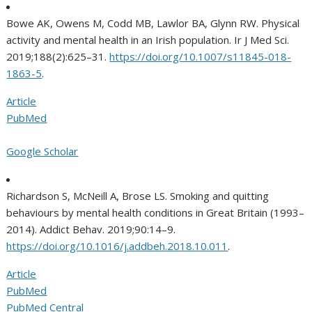
Bowe AK, Owens M, Codd MB, Lawlor BA, Glynn RW. Physical
activity and mental health in an Irish population. Ir J Med Sci.
2019;188(2):625–31.
https://doi.org/10.1007/s11845-018-
1863-5
.
Article
PubMed
Google Scholar
Richardson S, McNeill A, Brose LS. Smoking and quitting
behaviours by mental health conditions in Great Britain (1993–
2014). Addict Behav. 2019;90:14–9.
https://doi.org/10.1016/j.addbeh.2018.10.011
.
Article
PubMed
PubMed Central