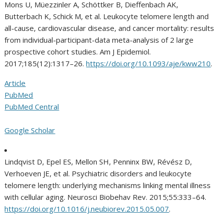
Mons U, Müezzinler A, Schöttker B, Dieffenbach AK,
Butterbach K, Schick M, et al. Leukocyte telomere length and
all-cause, cardiovascular disease, and cancer mortality: results
from individual-participant-data meta-analysis of 2 large
prospective cohort studies. Am J Epidemiol.
2017;185(12):1317–26.
https://doi.org/10.1093/aje/kww210
.
Article
PubMed
PubMed Central
Google Scholar
Lindqvist D, Epel ES, Mellon SH, Penninx BW, Révész D,
Verhoeven JE, et al. Psychiatric disorders and leukocyte
telomere length: underlying mechanisms linking mental illness
with cellular aging. Neurosci Biobehav Rev. 2015;55:333–64.
https://doi.org/10.1016/j.neubiorev.2015.05.007
.