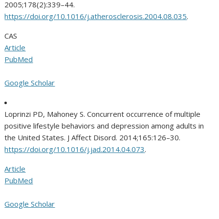
2005;178(2):339–44.
https://doi.org/10.1016/j.atherosclerosis.2004.08.035
.
CAS
Article
PubMed
Google Scholar
Loprinzi PD, Mahoney S. Concurrent occurrence of multiple
positive lifestyle behaviors and depression among adults in
the United States. J Affect Disord. 2014;165:126–30.
https://doi.org/10.1016/j.jad.2014.04.073
.
Article
PubMed
Google Scholar