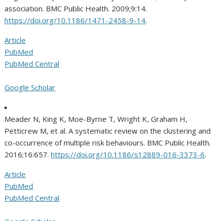
association. BMC Public Health. 2009;9:14.
https://doi.org/10.1186/1471-2458-9-14
.
Article
PubMed
PubMed Central
Google Scholar
Meader N, King K, Moe-Byrne T, Wright K, Graham H,
Petticrew M, et al. A systematic review on the clustering and
co-occurrence of multiple risk behaviours. BMC Public Health.
2016;16:657.
https://doi.org/10.1186/s12889-016-3373-6
.
Article
PubMed
PubMed Central