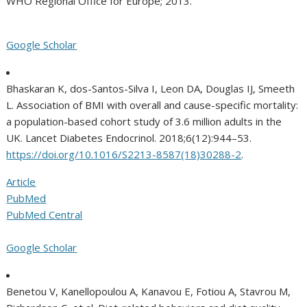
WHO Regional Office for Europe; 2013.
Google Scholar
Bhaskaran K, dos-Santos-Silva I, Leon DA, Douglas IJ, Smeeth
L. Association of BMI with overall and cause-specific mortality:
a population-based cohort study of 3.6 million adults in the
UK. Lancet Diabetes Endocrinol. 2018;6(12):944–53.
https://doi.org/10.1016/S2213-8587(18)30288-2
.
Article
PubMed
PubMed Central
Google Scholar
Benetou V, Kanellopoulou A, Kanavou E, Fotiou A, Stavrou M,