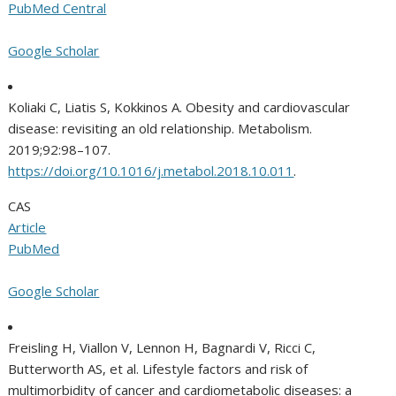
PubMed Central
Google Scholar
Koliaki C, Liatis S, Kokkinos A. Obesity and cardiovascular
disease: revisiting an old relationship. Metabolism.
2019;92:98–107.
https://doi.org/10.1016/j.metabol.2018.10.011
.
CAS
Article
PubMed
Google Scholar
Freisling H, Viallon V, Lennon H, Bagnardi V, Ricci C,
Butterworth AS, et al. Lifestyle factors and risk of
multimorbidity of cancer and cardiometabolic diseases: a