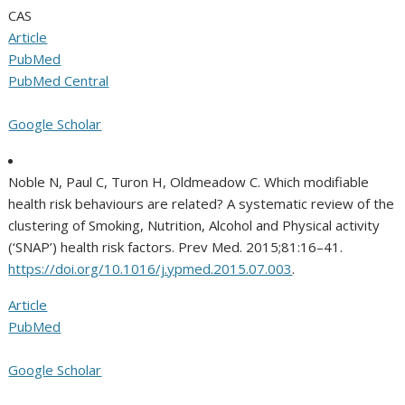
CAS
Article
PubMed
PubMed Central
Google Scholar
Noble N, Paul C, Turon H, Oldmeadow C. Which modifiable
health risk behaviours are related? A systematic review of the
clustering of Smoking, Nutrition, Alcohol and Physical activity
(‘SNAP’) health risk factors. Prev Med. 2015;81:16–41.
https://doi.org/10.1016/j.ypmed.2015.07.003
.
Article
PubMed
Google Scholar