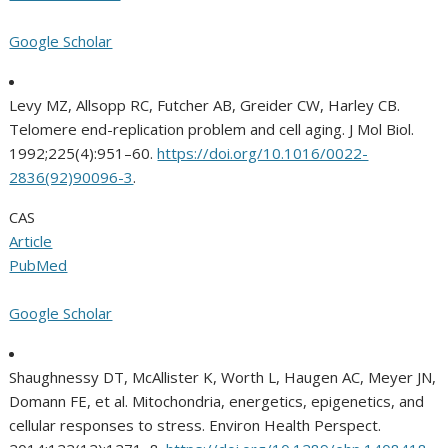
Google Scholar
Levy MZ, Allsopp RC, Futcher AB, Greider CW, Harley CB.
Telomere end-replication problem and cell aging. J Mol Biol.
1992;225(4):951–60.
https://doi.org/10.1016/0022-
2836(92)90096-3
.
CAS
Article
PubMed
Google Scholar
Shaughnessy DT, McAllister K, Worth L, Haugen AC, Meyer JN,
Domann FE, et al. Mitochondria, energetics, epigenetics, and
cellular responses to stress. Environ Health Perspect.