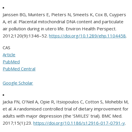
Janssen BG, Munters E, Pieters N, Smeets K, Cox B, Cuypers
A, et al. Placental mitochondrial DNA content and particulate
air pollution during in utero life. Environ Health Perspect.
2012;120(9):1346–52.
https://doi.org/10.1289/ehp.1104458
.
CAS
Article
PubMed
PubMed Central
Google Scholar
Jacka FN, O’Neil A, Opie R, Itsiopoulos C, Cotton S, Mohebbi M,
et al. A randomised controlled trial of dietary improvement for
adults with major depression (the ‘SMILES’ trial). BMC Med.
2017;15(1):23.
https://doi.org/10.1186/s12916-017-0791-y
.