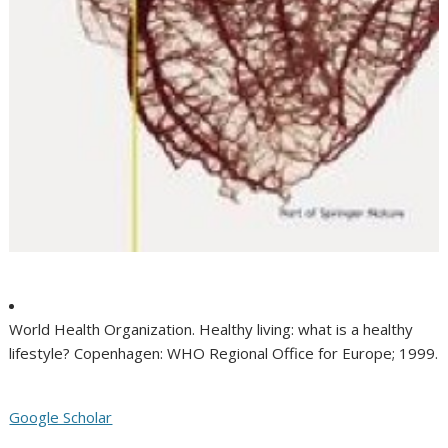
World Health Organization. Healthy living: what is a healthy
lifestyle? Copenhagen: WHO Regional Office for Europe; 1999.
Google Scholar