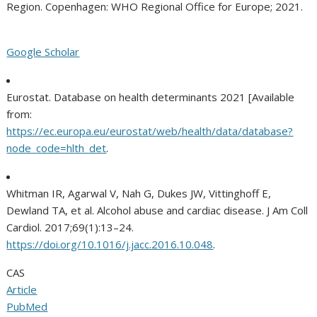
Region. Copenhagen: WHO Regional Office for Europe; 2021.
Google Scholar
Eurostat. Database on health determinants 2021 [Available
from:
https://ec.europa.eu/eurostat/web/health/data/database?
node_code=hlth_det
.
Whitman IR, Agarwal V, Nah G, Dukes JW, Vittinghoff E,
Dewland TA, et al. Alcohol abuse and cardiac disease. J Am Coll
Cardiol. 2017;69(1):13–24.
https://doi.org/10.1016/j.jacc.2016.10.048
.
CAS
Article
PubMed