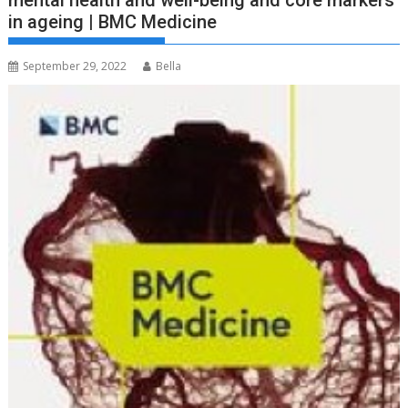
mental health and well-being and core markers
in ageing | BMC Medicine
September 29, 2022
Bella