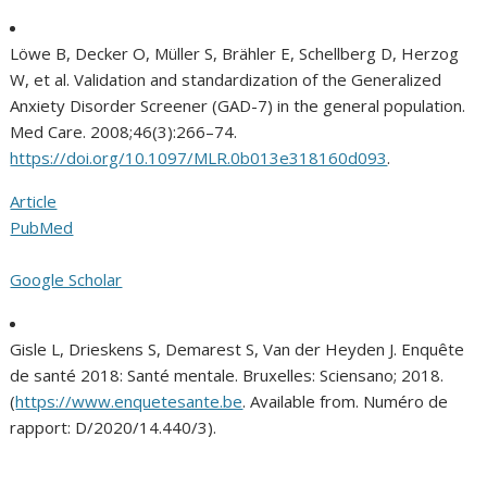
Löwe B, Decker O, Müller S, Brähler E, Schellberg D, Herzog
W, et al. Validation and standardization of the Generalized
Anxiety Disorder Screener (GAD-7) in the general population.
Med Care. 2008;46(3):266–74.
https://doi.org/10.1097/MLR.0b013e318160d093
.
Article
PubMed
Google Scholar
Gisle L, Drieskens S, Demarest S, Van der Heyden J. Enquête
de santé 2018: Santé mentale. Bruxelles: Sciensano; 2018.
(
https://www.enquetesante.be
. Available from. Numéro de
rapport: D/2020/14.440/3).