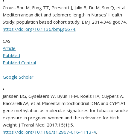
Crous-Bou M, Fung TT, Prescott J, Julin B, Du M, Sun Q, et al.
Mediterranean diet and telomere length in Nurses’ Health
Study: population based cohort study. BMJ. 2014;349:g6674.
https://doi.org/10.1136/bmj.g6674
.
CAS
Article
PubMed
PubMed Central
Google Scholar
Janssen BG, Gyselaers W, Byun H-M, Roels HA, Cuypers A,
Baccarelli AA, et al. Placental mitochondrial DNA and CYP1A1
gene methylation as molecular signatures for tobacco smoke
exposure in pregnant women and the relevance for birth
weight. J Transl Med. 2017;15(1):5.
https://doi.org/10.1186/s12967-016-1113-4
.