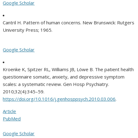
Google Scholar
Cantril H. Pattern of human concerns. New Brunswick: Rutgers
University Press; 1965.
Google Scholar
Kroenke K, Spitzer RL, Williams JB, Löwe B. The patient health
questionnaire somatic, anxiety, and depressive symptom
scales: a systematic review. Gen Hosp Psychiatry.
2010;32(4):345–59.
https://doi.org/10.1016/j.genhosppsych.2010.03.006
.
Article
PubMed
Google Scholar