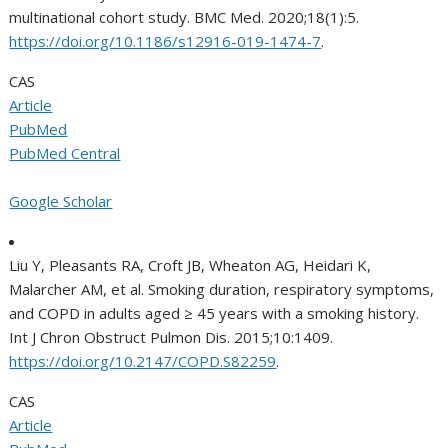
multinational cohort study. BMC Med. 2020;18(1):5.
https://doi.org/10.1186/s12916-019-1474-7
.
CAS
Article
PubMed
PubMed Central
Google Scholar
Liu Y, Pleasants RA, Croft JB, Wheaton AG, Heidari K,
Malarcher AM, et al. Smoking duration, respiratory symptoms,
and COPD in adults aged ≥ 45 years with a smoking history.
Int J Chron Obstruct Pulmon Dis. 2015;10:1409.
https://doi.org/10.2147/COPD.S82259
.
CAS
Article