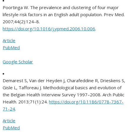
Poortinga W. The prevalence and clustering of four major
lifestyle risk factors in an English adult population. Prev Med.
2007;44(2):124–8.
https://doi.org/10.1016/j.ypmed.2006.10.006
.
Article
PubMed
Google Scholar
Demarest S, Van der Heyden J, Charafeddine R, Drieskens S,
Gisle L, Tafforeau J. Methodological basics and evolution of
the Belgian Health Interview Survey 1997–2008. Arch Public
Health. 2013;71(1):24.
https://doi.org/10.1186/0778-7367-
71-24
.
Article
PubMed