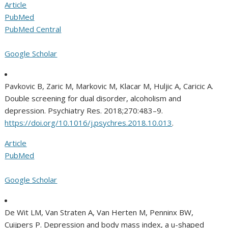
Article
PubMed
PubMed Central
Google Scholar
Pavkovic B, Zaric M, Markovic M, Klacar M, Huljic A, Caricic A.
Double screening for dual disorder, alcoholism and
depression. Psychiatry Res. 2018;270:483–9.
https://doi.org/10.1016/j.psychres.2018.10.013
.
Article
PubMed
Google Scholar
De Wit LM, Van Straten A, Van Herten M, Penninx BW,
Cuijpers P. Depression and body mass index, a u-shaped