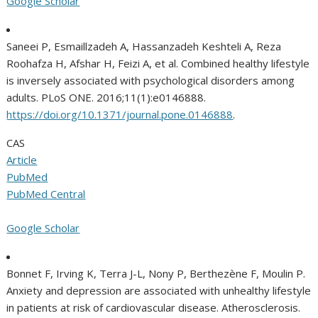
Google Scholar
Saneei P, Esmaillzadeh A, Hassanzadeh Keshteli A, Reza
Roohafza H, Afshar H, Feizi A, et al. Combined healthy lifestyle
is inversely associated with psychological disorders among
adults. PLoS ONE. 2016;11(1):e0146888.
https://doi.org/10.1371/journal.pone.0146888
.
CAS
Article
PubMed
PubMed Central
Google Scholar
Bonnet F, Irving K, Terra J-L, Nony P, Berthezène F, Moulin P.
Anxiety and depression are associated with unhealthy lifestyle
in patients at risk of cardiovascular disease. Atherosclerosis.