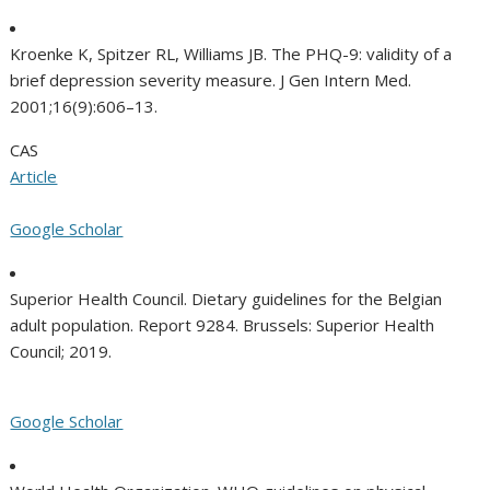
Kroenke K, Spitzer RL, Williams JB. The PHQ-9: validity of a
brief depression severity measure. J Gen Intern Med.
2001;16(9):606–13.
CAS
Article
Google Scholar
Superior Health Council. Dietary guidelines for the Belgian
adult population. Report 9284. Brussels: Superior Health
Council; 2019.
Google Scholar