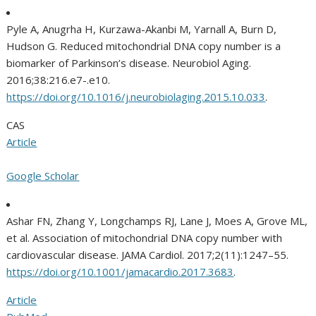
Pyle A, Anugrha H, Kurzawa-Akanbi M, Yarnall A, Burn D,
Hudson G. Reduced mitochondrial DNA copy number is a
biomarker of Parkinson’s disease. Neurobiol Aging.
2016;38:216.e7-.e10.
https://doi.org/10.1016/j.neurobiolaging.2015.10.033
.
CAS
Article
Google Scholar
Ashar FN, Zhang Y, Longchamps RJ, Lane J, Moes A, Grove ML,
et al. Association of mitochondrial DNA copy number with
cardiovascular disease. JAMA Cardiol. 2017;2(11):1247–55.
https://doi.org/10.1001/jamacardio.2017.3683
.
Article