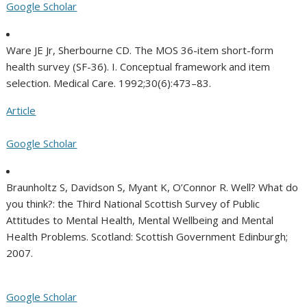
Google Scholar
Ware JE Jr, Sherbourne CD. The MOS 36-item short-form
health survey (SF-36). I. Conceptual framework and item
selection. Medical Care. 1992;30(6):473–83.
Article
Google Scholar
Braunholtz S, Davidson S, Myant K, O’Connor R. Well? What do
you think?: the Third National Scottish Survey of Public
Attitudes to Mental Health, Mental Wellbeing and Mental
Health Problems. Scotland: Scottish Government Edinburgh;
2007.
Google Scholar