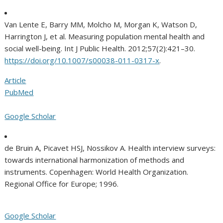
Van Lente E, Barry MM, Molcho M, Morgan K, Watson D,
Harrington J, et al. Measuring population mental health and
social well-being. Int J Public Health. 2012;57(2):421–30.
https://doi.org/10.1007/s00038-011-0317-x
.
Article
PubMed
Google Scholar
de Bruin A, Picavet HSJ, Nossikov A. Health interview surveys:
towards international harmonization of methods and
instruments. Copenhagen: World Health Organization.
Regional Office for Europe; 1996.
Google Scholar