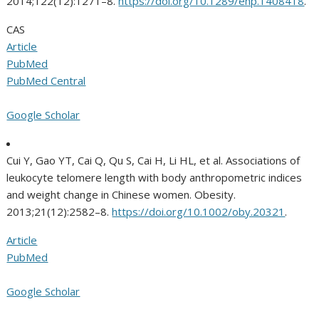
2014;122(12):1271–8.
https://doi.org/10.1289/ehp.1408418
.
CAS
Article
PubMed
PubMed Central
Google Scholar
Cui Y, Gao YT, Cai Q, Qu S, Cai H, Li HL, et al. Associations of
leukocyte telomere length with body anthropometric indices
and weight change in Chinese women. Obesity.
2013;21(12):2582–8.
https://doi.org/10.1002/oby.20321
.
Article
PubMed
Google Scholar