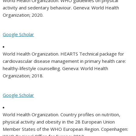
World Health Organization. WHO guidelines on physical
activity and sedentary behaviour. Geneva: World Health
Organization; 2020.
Google Scholar
World Health Organization. HEARTS Technical package for
cardiovascular disease management in primary health care:
healthy-lifestyle counselling. Geneva: World Health
Organization; 2018.
Google Scholar
World Health Organization. Country profiles on nutrition,
physical activity and obesity in the 28 European Union
Member States of the WHO European Region. Copenhagen: