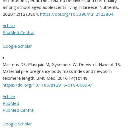
Richardson C, et al. Diet-related behaviors and diet quality
among school-aged adolescents living in Greece. Nutrients.
2020;12(12):3804.
https://doi.org/10.3390/nu12123804
.
Article
PubMed Central
Google Scholar
Martens DS, Plusquin M, Gyselaers W, De Vivo I, Nawrot TS.
Maternal pre-pregnancy body mass index and newborn
telomere length. BMC Med. 2016;14(1):148.
https://doi.org/10.1186/s12916-016-0689-0
.
Article
PubMed
PubMed Central
Google Scholar