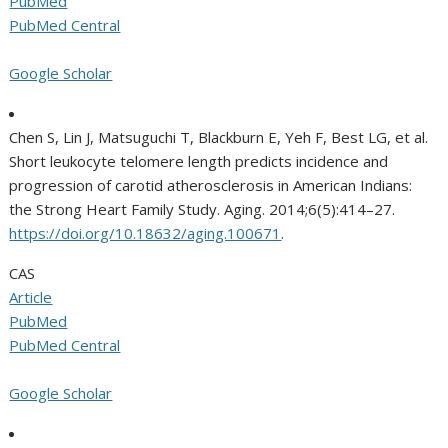
PubMed
PubMed Central
Google Scholar
Chen S, Lin J, Matsuguchi T, Blackburn E, Yeh F, Best LG, et al.
Short leukocyte telomere length predicts incidence and
progression of carotid atherosclerosis in American Indians:
the Strong Heart Family Study. Aging. 2014;6(5):414–27.
https://doi.org/10.18632/aging.100671
.
CAS
Article
PubMed
PubMed Central
Google Scholar