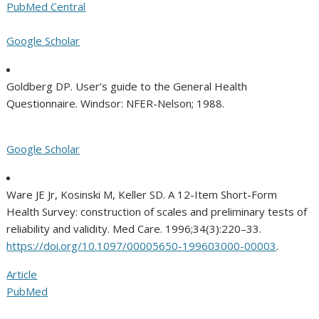
PubMed Central
Google Scholar
Goldberg DP. User’s guide to the General Health
Questionnaire. Windsor: NFER-Nelson; 1988.
Google Scholar
Ware JE Jr, Kosinski M, Keller SD. A 12-Item Short-Form
Health Survey: construction of scales and preliminary tests of
reliability and validity. Med Care. 1996;34(3):220–33.
https://doi.org/10.1097/00005650-199603000-00003
.
Article
PubMed