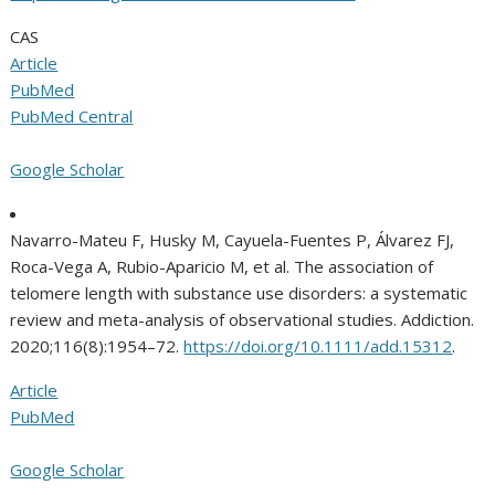
CAS
Article
PubMed
PubMed Central
Google Scholar
Navarro-Mateu F, Husky M, Cayuela-Fuentes P, Álvarez FJ,
Roca-Vega A, Rubio-Aparicio M, et al. The association of
telomere length with substance use disorders: a systematic
review and meta-analysis of observational studies. Addiction.
2020;116(8):1954–72.
https://doi.org/10.1111/add.15312
.
Article
PubMed
Google Scholar