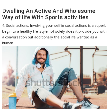
Dwelling An Active And Wholesome
Way of life With Sports activities
4. Social actions: Involving your self in social actions is a superb
begin to a healthy life-style not solely does it provide you with
a conversation but additionally the social life wanted as a
human.