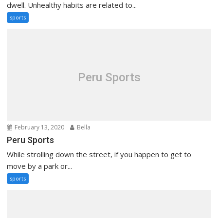
dwell. Unhealthy habits are related to...
sports
Peru Sports
February 13, 2020
Bella
Peru Sports
While strolling down the street, if you happen to get to
move by a park or...
sports