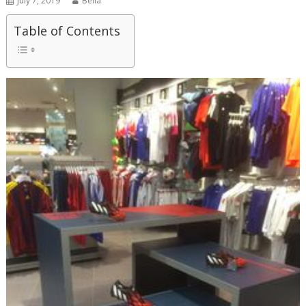
July 7, 2019
Bella
Table of Contents