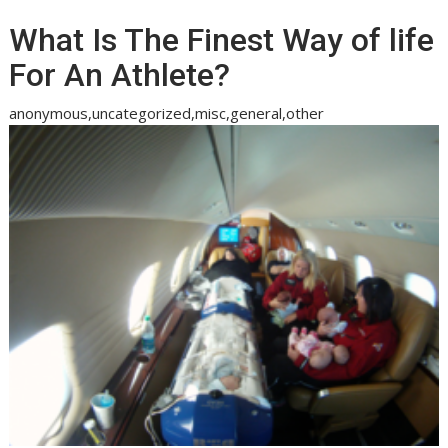
What Is The Finest Way of life
For An Athlete?
anonymous,uncategorized,misc,general,other