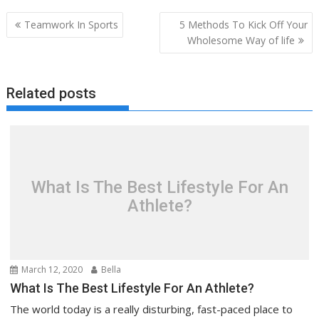
Post
Teamwork In Sports
5 Methods To Kick Off Your
navigation
Wholesome Way of life
Related posts
What Is The Best Lifestyle For An
Athlete?
March 12, 2020
Bella
What Is The Best Lifestyle For An Athlete?
The world today is a really disturbing, fast-paced place to