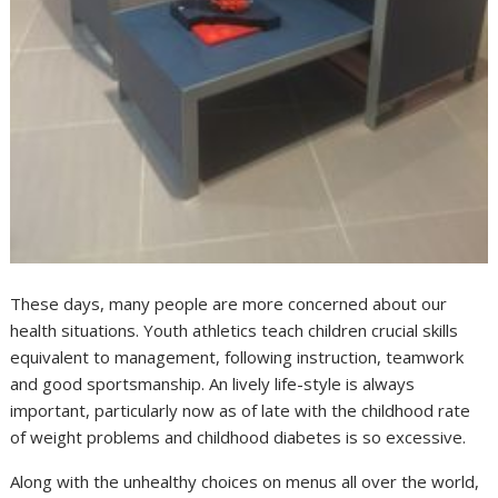
These days, many people are more concerned about our
health situations. Youth athletics teach children crucial skills
equivalent to management, following instruction, teamwork
and good sportsmanship. An lively life-style is always
important, particularly now as of late with the childhood rate
of weight problems and childhood diabetes is so excessive.
Along with the unhealthy choices on menus all over the world,