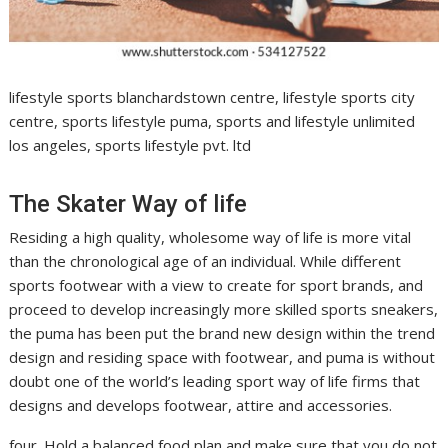
lifestyle sports blanchardstown centre, lifestyle sports city
centre, sports lifestyle puma, sports and lifestyle unlimited
los angeles, sports lifestyle pvt. ltd
The Skater Way of life
Residing a high quality, wholesome way of life is more vital
than the chronological age of an individual. While different
sports footwear with a view to create for sport brands, and
proceed to develop increasingly more skilled sports sneakers,
the puma has been put the brand new design within the trend
design and residing space with footwear, and puma is without
doubt one of the world’s leading sport way of life firms that
designs and develops footwear, attire and accessories.
four. Hold a balanced food plan and make sure that you do not