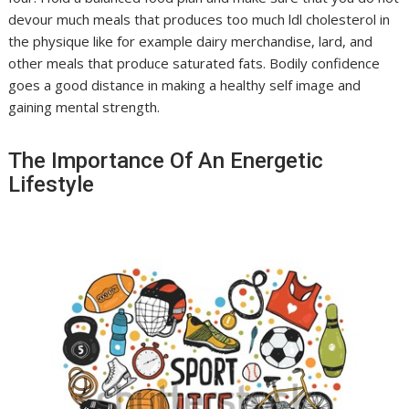
devour much meals that produces too much ldl cholesterol in
the physique like for example dairy merchandise, lard, and
other meals that produce saturated fats. Bodily confidence
goes a good distance in making a healthy self image and
gaining mental strength.
The Importance Of An Energetic
Lifestyle