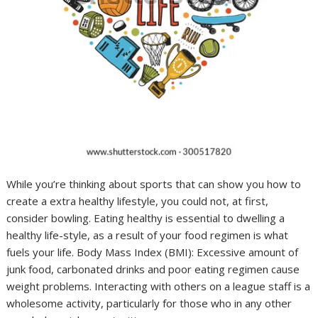
While you’re thinking about sports that can show you how to
create a extra healthy lifestyle, you could not, at first,
consider bowling. Eating healthy is essential to dwelling a
healthy life-style, as a result of your food regimen is what
fuels your life. Body Mass Index (BMI): Excessive amount of
junk food, carbonated drinks and poor eating regimen cause
weight problems. Interacting with others on a league staff is a
wholesome activity, particularly for those who in any other