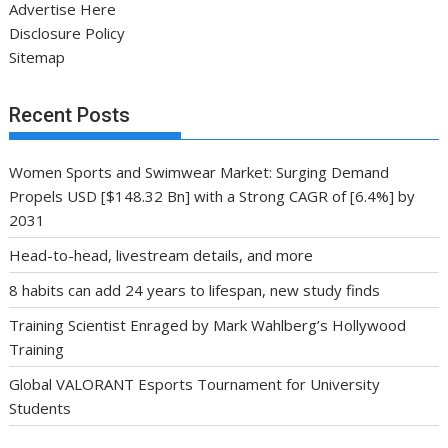
Advertise Here
Disclosure Policy
Sitemap
Recent Posts
Women Sports and Swimwear Market: Surging Demand
Propels USD [$148.32 Bn] with a Strong CAGR of [6.4%] by
2031
Head-to-head, livestream details, and more
8 habits can add 24 years to lifespan, new study finds
Training Scientist Enraged by Mark Wahlberg’s Hollywood
Training
Global VALORANT Esports Tournament for University
Students