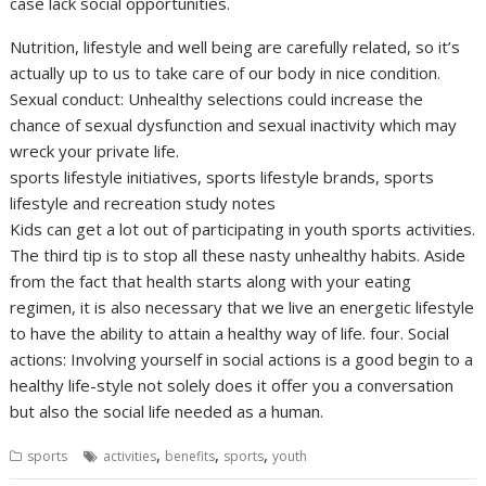
case lack social opportunities.
Nutrition, lifestyle and well being are carefully related, so it’s
actually up to us to take care of our body in nice condition.
Sexual conduct: Unhealthy selections could increase the
chance of sexual dysfunction and sexual inactivity which may
wreck your private life.
sports lifestyle initiatives, sports lifestyle brands, sports
lifestyle and recreation study notes
Kids can get a lot out of participating in youth sports activities.
The third tip is to stop all these nasty unhealthy habits. Aside
from the fact that health starts along with your eating
regimen, it is also necessary that we live an energetic lifestyle
to have the ability to attain a healthy way of life. four. Social
actions: Involving yourself in social actions is a good begin to a
healthy life-style not solely does it offer you a conversation
but also the social life needed as a human.
,
,
,
sports
activities
benefits
sports
youth