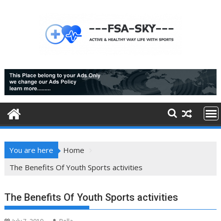
Skip
to
content
You are here
Home
The Benefits Of Youth Sports activities
The Benefits Of Youth Sports activities