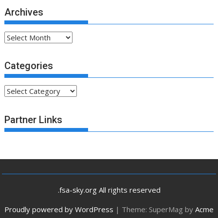
Archives
Archives
Categories
Categories
Partner Links
.fsa-sky.org All rights reserved
Proudly powered by WordPress
|
Theme: SuperMag by
Acme