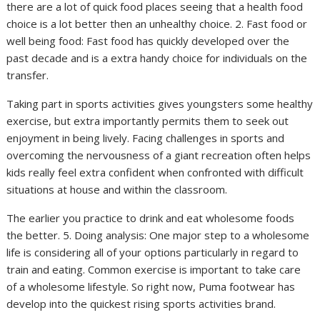
there are a lot of quick food places seeing that a health food
choice is a lot better then an unhealthy choice. 2. Fast food or
well being food: Fast food has quickly developed over the
past decade and is a extra handy choice for individuals on the
transfer.
Taking part in sports activities gives youngsters some healthy
exercise, but extra importantly permits them to seek out
enjoyment in being lively. Facing challenges in sports and
overcoming the nervousness of a giant recreation often helps
kids really feel extra confident when confronted with difficult
situations at house and within the classroom.
The earlier you practice to drink and eat wholesome foods
the better. 5. Doing analysis: One major step to a wholesome
life is considering all of your options particularly in regard to
train and eating. Common exercise is important to take care
of a wholesome lifestyle. So right now, Puma footwear has
develop into the quickest rising sports activities brand.