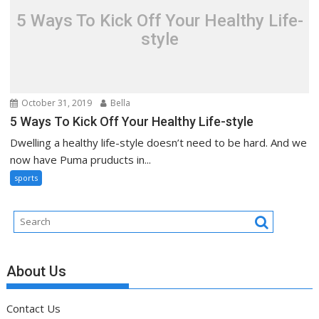
5 Ways To Kick Off Your Healthy Life-
style
October 31, 2019
Bella
5 Ways To Kick Off Your Healthy Life-style
Dwelling a healthy life-style doesn’t need to be hard. And we
now have Puma pruducts in...
sports
About Us
Contact Us