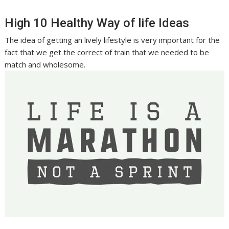
High 10 Healthy Way of life Ideas
The idea of getting an lively lifestyle is very important for the
fact that we get the correct of train that we needed to be
match and wholesome.