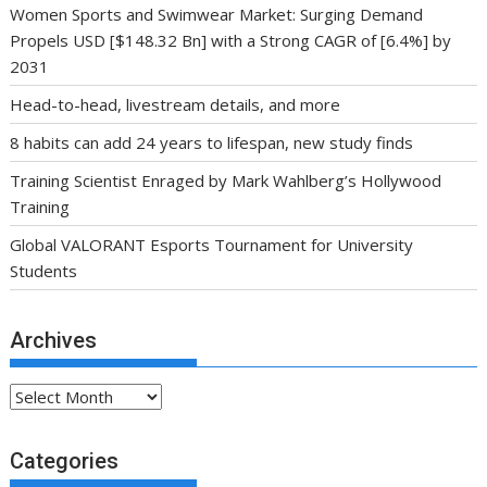
Women Sports and Swimwear Market: Surging Demand
Propels USD [$148.32 Bn] with a Strong CAGR of [6.4%] by
2031
Head-to-head, livestream details, and more
8 habits can add 24 years to lifespan, new study finds
Training Scientist Enraged by Mark Wahlberg’s Hollywood
Training
Global VALORANT Esports Tournament for University
Students
Archives
Archives
Categories