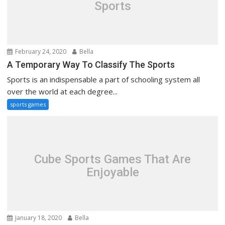
Sports
February 24, 2020
Bella
A Temporary Way To Classify The Sports
Sports is an indispensable a part of schooling system all
over the world at each degree...
sports games
Cube Sports Games That Are
Enjoyable
January 18, 2020
Bella