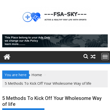
Skip
to
content
You are here
Home
5 Methods To Kick Off Your Wholesome Way of life
5 Methods To Kick Off Your Wholesome Way
of life