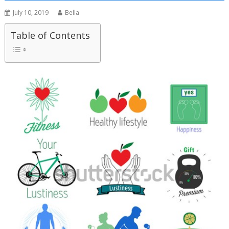
July 10, 2019
Bella
Table of Contents