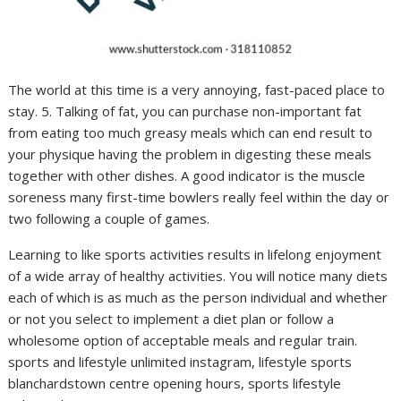
The world at this time is a very annoying, fast-paced place to
stay. 5. Talking of fat, you can purchase non-important fat
from eating too much greasy meals which can end result to
your physique having the problem in digesting these meals
together with other dishes. A good indicator is the muscle
soreness many first-time bowlers really feel within the day or
two following a couple of games.
Learning to like sports activities results in lifelong enjoyment
of a wide array of healthy activities. You will notice many diets
each of which is as much as the person individual and whether
or not you select to implement a diet plan or follow a
wholesome option of acceptable meals and regular train.
sports and lifestyle unlimited instagram, lifestyle sports
blanchardstown centre opening hours, sports lifestyle