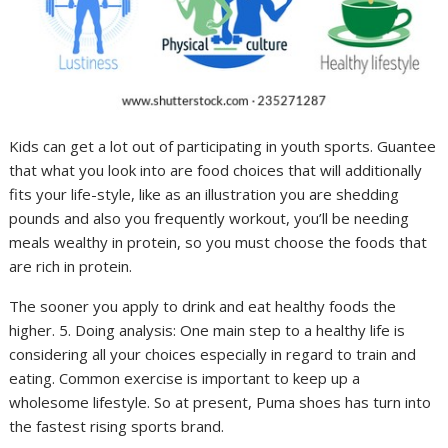
Kids can get a lot out of participating in youth sports. Guantee
that what you look into are food choices that will additionally
fits your life-style, like as an illustration you are shedding
pounds and also you frequently workout, you’ll be needing
meals wealthy in protein, so you must choose the foods that
are rich in protein.
The sooner you apply to drink and eat healthy foods the
higher. 5. Doing analysis: One main step to a healthy life is
considering all your choices especially in regard to train and
eating. Common exercise is important to keep up a
wholesome lifestyle. So at present, Puma shoes has turn into
the fastest rising sports brand.