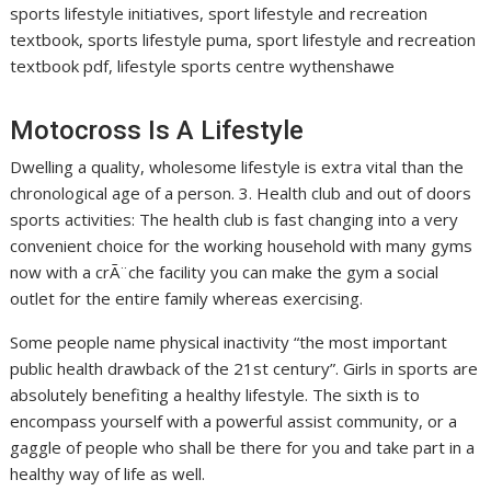
sports lifestyle initiatives, sport lifestyle and recreation
textbook, sports lifestyle puma, sport lifestyle and recreation
textbook pdf, lifestyle sports centre wythenshawe
Motocross Is A Lifestyle
Dwelling a quality, wholesome lifestyle is extra vital than the
chronological age of a person. 3. Health club and out of doors
sports activities: The health club is fast changing into a very
convenient choice for the working household with many gyms
now with a crÃ¨che facility you can make the gym a social
outlet for the entire family whereas exercising.
Some people name physical inactivity “the most important
public health drawback of the 21st century”. Girls in sports are
absolutely benefiting a healthy lifestyle. The sixth is to
encompass yourself with a powerful assist community, or a
gaggle of people who shall be there for you and take part in a
healthy way of life as well.