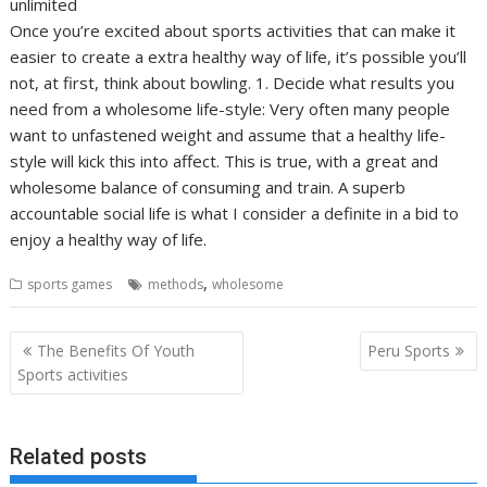
unlimited
Once you’re excited about sports activities that can make it
easier to create a extra healthy way of life, it’s possible you’ll
not, at first, think about bowling. 1. Decide what results you
need from a wholesome life-style: Very often many people
want to unfastened weight and assume that a healthy life-
style will kick this into affect. This is true, with a great and
wholesome balance of consuming and train. A superb
accountable social life is what I consider a definite in a bid to
enjoy a healthy way of life.
,
sports games
methods
wholesome
Post
The Benefits Of Youth
Peru Sports
navigation
Sports activities
Related posts