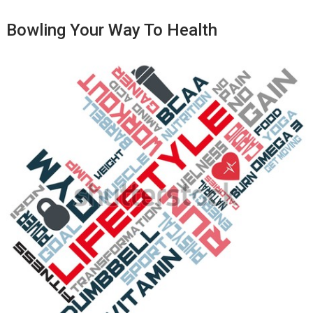
Bowling Your Way To Health