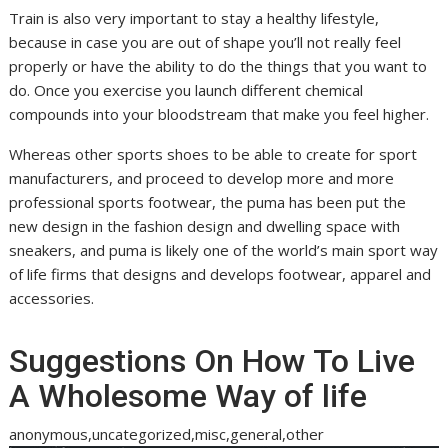
Train is also very important to stay a healthy lifestyle,
because in case you are out of shape you’ll not really feel
properly or have the ability to do the things that you want to
do. Once you exercise you launch different chemical
compounds into your bloodstream that make you feel higher.
Whereas other sports shoes to be able to create for sport
manufacturers, and proceed to develop more and more
professional sports footwear, the puma has been put the
new design in the fashion design and dwelling space with
sneakers, and puma is likely one of the world’s main sport way
of life firms that designs and develops footwear, apparel and
accessories.
Suggestions On How To Live
A Wholesome Way of life
anonymous,uncategorized,misc,general,other