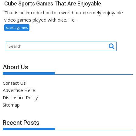
Cube Sports Games That Are Enjoyable
That is an introduction to a world of extremely enjoyable
video games played with dice. He...
sports games
About Us
Contact Us
Advertise Here
Disclosure Policy
Sitemap
Recent Posts