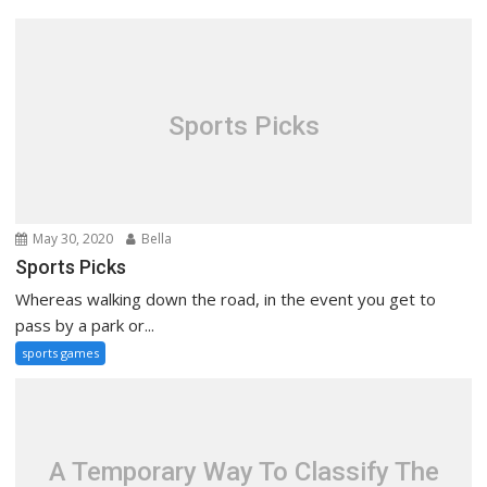
Sports Picks
May 30, 2020
Bella
Sports Picks
Whereas walking down the road, in the event you get to
pass by a park or...
sports games
A Temporary Way To Classify The