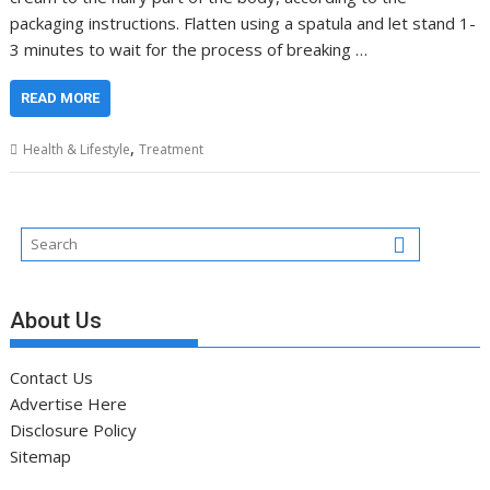
packaging instructions. Flatten using a spatula and let stand 1-
3 minutes to wait for the process of breaking …
READ MORE
,
Health & Lifestyle
Treatment
About Us
Contact Us
Advertise Here
Disclosure Policy
Sitemap