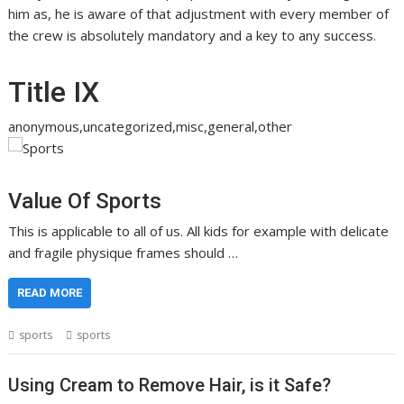
him as, he is aware of that adjustment with every member of
the crew is absolutely mandatory and a key to any success.
Title IX
anonymous,uncategorized,misc,general,other
Value Of Sports
This is applicable to all of us. All kids for example with delicate
and fragile physique frames should …
READ MORE
sports
sports
Using Cream to Remove Hair, is it Safe?