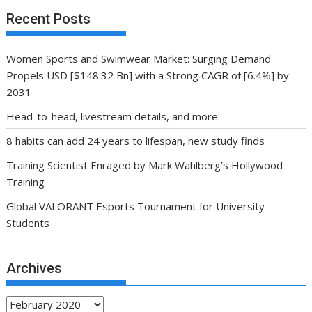
Recent Posts
Women Sports and Swimwear Market: Surging Demand
Propels USD [$148.32 Bn] with a Strong CAGR of [6.4%] by
2031
Head-to-head, livestream details, and more
8 habits can add 24 years to lifespan, new study finds
Training Scientist Enraged by Mark Wahlberg’s Hollywood
Training
Global VALORANT Esports Tournament for University
Students
Archives
Archives