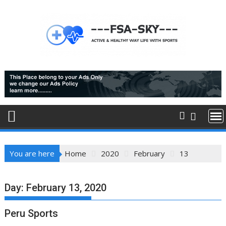
Skip
to
content
You are here
Home
2020
February
13
Day:
February 13, 2020
Peru Sports