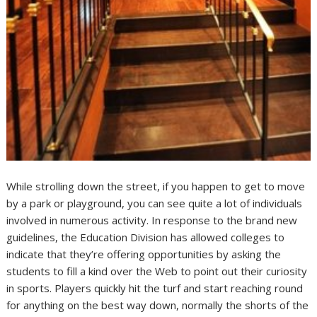
While strolling down the street, if you happen to get to move
by a park or playground, you can see quite a lot of individuals
involved in numerous activity. In response to the brand new
guidelines, the Education Division has allowed colleges to
indicate that they’re offering opportunities by asking the
students to fill a kind over the Web to point out their curiosity
in sports. Players quickly hit the turf and start reaching round
for anything on the best way down, normally the shorts of the