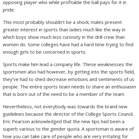
opposing player who while profitable the ball pays for it in
pride.
This most probably shouldn’t be a shock; males present
greater interest in sports than ladies much like the way in
which boys show much less curiosity in the drill crew than
women do. Some colleges have had a hard time trying to find
enough girls to be concerned in sports.
Sports make him lead a company life. These weaknesses the
sportsmen also had however, by getting into the sports field,
they’ve had to shed decrease emotions and sentiments of us
people. The entire sports team needs to share an enthusiasm
that is born out of the need to be a member of the team.
Nevertheless, not everybody was towards the brand new
guidelines because the director of the College Sports Council,
Eric Pearson acknowledged that the new tips had been a
superb various to the gender quota. A sportsman is aware of
how you can take care of people who are very irritating for