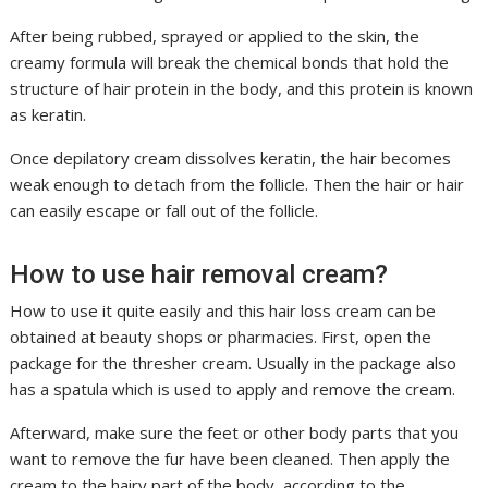
After being rubbed, sprayed or applied to the skin, the
creamy formula will break the chemical bonds that hold the
structure of hair protein in the body, and this protein is known
as keratin.
Once depilatory cream dissolves keratin, the hair becomes
weak enough to detach from the follicle. Then the hair or hair
can easily escape or fall out of the follicle.
How to use hair removal cream?
How to use it quite easily and this hair loss cream can be
obtained at beauty shops or pharmacies. First, open the
package for the thresher cream. Usually in the package also
has a spatula which is used to apply and remove the cream.
Afterward, make sure the feet or other body parts that you
want to remove the fur have been cleaned. Then apply the
cream to the hairy part of the body, according to the