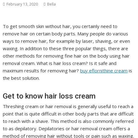
February 13, 2020
Bella
To get smooth skin without hair, you certainly need to
remove hair on certain body parts. Many people do various
ways to remove hair, for example by laser, shaving, or even
waxing. In addition to these three popular things, there are
other methods for removing fine hair on the body using hair
removal cream. What is hair loss cream? Is it safe and
maximum results for removing hair?
buy eflornithine cream
is
the best solution.
Get to know hair loss cream
Threshing cream or hair removal is generally useful to reach a
point that is quite difficult in other body parts that are difficult
to reach with a shave. This method is also commonly referred
to as depilatory. Depilatories or hair removal cream offers a
method of removing hair without tools or pain such as waxing.