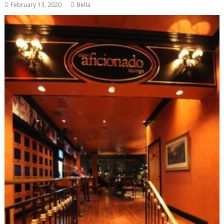
February 13, 2020
Bella