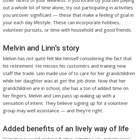
other facets of your wellness. If you locate by yourself paying
out a whole lot of time alone, try out participating in activities
you uncover significant — these that make a feeling of goal in
your each day lifestyle. These can incorporate hobbies,
volunteer pursuits, or time with household and good friends.
Melvin and Linn’s story
Melvin has not quite felt like himself considering the fact that
his retirement. He misses his customers and training new
staff the trade. Linn made use of to care for her grandchildren
while her daughter was at get the job done. Now that her
grandchildren are in school, she has a ton of added time on
her fingers. Melvin and Linn pass up waking up with a
sensation of intent. They believe signing up for a volunteer
group may well assistance — and they’re right.
Added benefits of an lively way of life