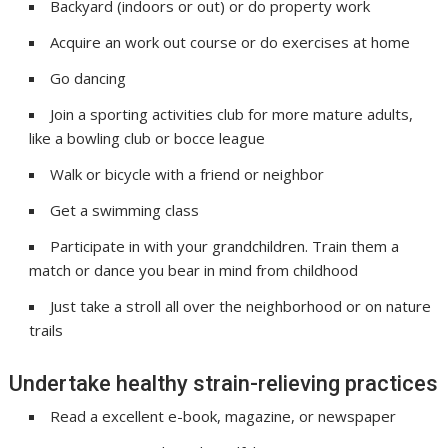
Backyard (indoors or out) or do property work
Acquire an work out course or do exercises at home
Go dancing
Join a sporting activities club for more mature adults,
like a bowling club or bocce league
Walk or bicycle with a friend or neighbor
Get a swimming class
Participate in with your grandchildren. Train them a
match or dance you bear in mind from childhood
Just take a stroll all over the neighborhood or on nature
trails
Undertake healthy strain-relieving practices
Read a excellent e-book, magazine, or newspaper