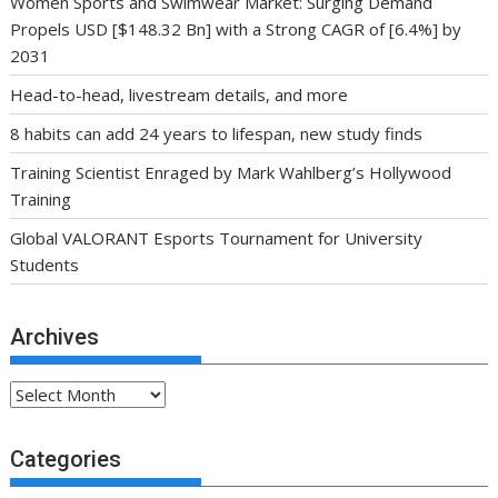
Women Sports and Swimwear Market: Surging Demand
Propels USD [$148.32 Bn] with a Strong CAGR of [6.4%] by
2031
Head-to-head, livestream details, and more
8 habits can add 24 years to lifespan, new study finds
Training Scientist Enraged by Mark Wahlberg’s Hollywood
Training
Global VALORANT Esports Tournament for University
Students
Archives
Archives
Categories