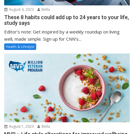
August 4, 2023
Bella
These 8 habits could add up to 24 years to your life,
study says
Editor’s note: Get inspired by a weekly roundup on living
well, made simple. Sign up for CNN’s...
Health & Lifestyle
August 1, 2023
Bella