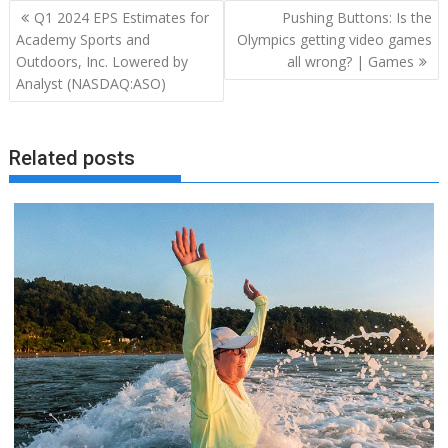
Post
Q1 2024 EPS Estimates for
Pushing Buttons: Is the
navigation
Academy Sports and
Olympics getting video games
Outdoors, Inc. Lowered by
all wrong? | Games
Analyst (NASDAQ:ASO)
Related posts