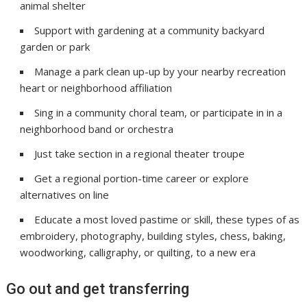
animal shelter
Support with gardening at a community backyard
garden or park
Manage a park clean up-up by your nearby recreation
heart or neighborhood affiliation
Sing in a community choral team, or participate in in a
neighborhood band or orchestra
Just take section in a regional theater troupe
Get a regional portion-time career or explore
alternatives on line
Educate a most loved pastime or skill, these types of as
embroidery, photography, building styles, chess, baking,
woodworking, calligraphy, or quilting, to a new era
Go out and get transferring