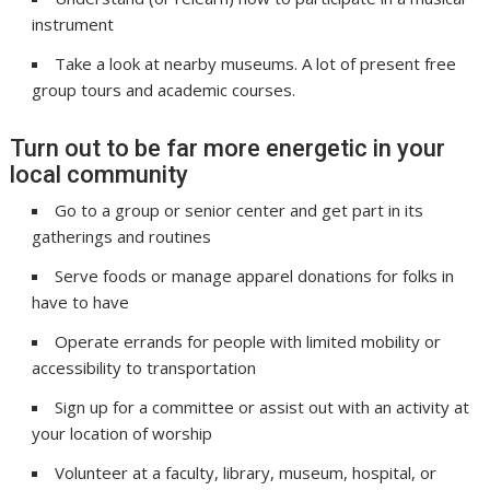
instrument
Take a look at nearby museums. A lot of present free
group tours and academic courses.
Turn out to be far more energetic in your
local community
Go to a group or senior center and get part in its
gatherings and routines
Serve foods or manage apparel donations for folks in
have to have
Operate errands for people with limited mobility or
accessibility to transportation
Sign up for a committee or assist out with an activity at
your location of worship
Volunteer at a faculty, library, museum, hospital, or