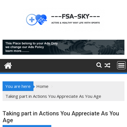
Skip
to
content
You are here
Home
Taking part in Actions You Appreciate As You Age
Taking part in Actions You Appreciate As You
Age