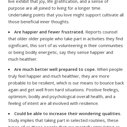
live exhibit that joy, life gratification, and a sense of
purpose are all joined to living for a longer time.
Undertaking points that you love might support cultivate all
those beneficial inner thoughts.
Are happier and fewer frustrated.
Reports counsel
that older older people who take part in activities they find
significant, this sort of as volunteering in their communities
or being bodily energetic, say they sense happier and
much healthier.
Are much better well prepared to cope.
When people
truly feel happier and much healthier, they are more
probable to be resilient, which is our means to bounce back
again and get well from hard situations. Positive feelings,
optimism, bodily and psychological overall health, and a
feeling of intent are all involved with resilience.
Could be able to increase their wondering qualities.
Study implies that taking part in selected routines, these