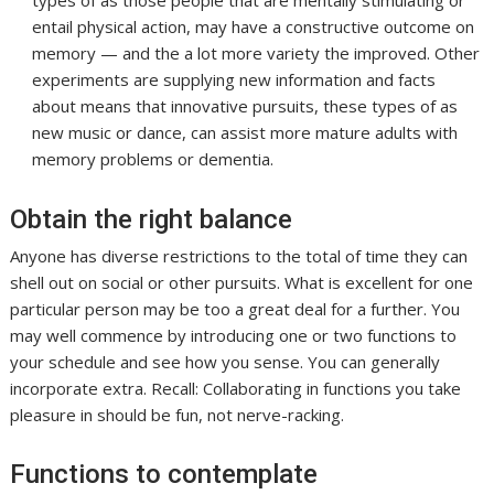
types of as those people that are mentally stimulating or
entail physical action, may have a constructive outcome on
memory — and the a lot more variety the improved. Other
experiments are supplying new information and facts
about means that innovative pursuits, these types of as
new music or dance, can assist more mature adults with
memory problems or dementia.
Obtain the right balance
Anyone has diverse restrictions to the total of time they can
shell out on social or other pursuits. What is excellent for one
particular person may be too a great deal for a further. You
may well commence by introducing one or two functions to
your schedule and see how you sense. You can generally
incorporate extra. Recall: Collaborating in functions you take
pleasure in should be fun, not nerve-racking.
Functions to contemplate