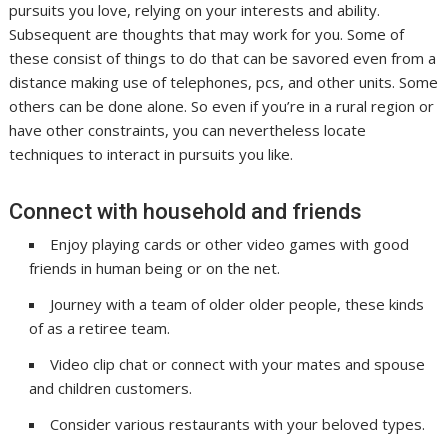
pursuits you love, relying on your interests and ability.
Subsequent are thoughts that may work for you. Some of
these consist of things to do that can be savored even from a
distance making use of telephones, pcs, and other units. Some
others can be done alone. So even if you’re in a rural region or
have other constraints, you can nevertheless locate
techniques to interact in pursuits you like.
Connect with household and friends
Enjoy playing cards or other video games with good
friends in human being or on the net.
Journey with a team of older older people, these kinds
of as a retiree team.
Video clip chat or connect with your mates and spouse
and children customers.
Consider various restaurants with your beloved types.