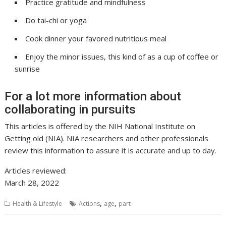
Practice gratitude and mindfulness
Do tai-chi or yoga
Cook dinner your favored nutritious meal
Enjoy the minor issues, this kind of as a cup of coffee or
sunrise
For a lot more information about
collaborating in pursuits
This articles is offered by the NIH National Institute on
Getting old (NIA). NIA researchers and other professionals
review this information to assure it is accurate and up to day.
Articles reviewed:
March 28, 2022
,
,
Health & Lifestyle
Actions
age
part