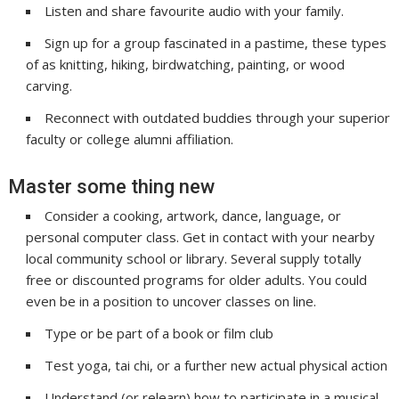
Listen and share favourite audio with your family.
Sign up for a group fascinated in a pastime, these types
of as knitting, hiking, birdwatching, painting, or wood
carving.
Reconnect with outdated buddies through your superior
faculty or college alumni affiliation.
Master some thing new
Consider a cooking, artwork, dance, language, or
personal computer class. Get in contact with your nearby
local community school or library. Several supply totally
free or discounted programs for older adults. You could
even be in a position to uncover classes on line.
Type or be part of a book or film club
Test yoga, tai chi, or a further new actual physical action
Understand (or relearn) how to participate in a musical