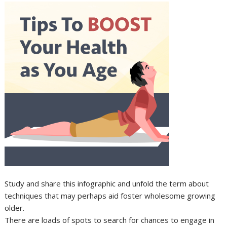
Study and share this infographic and unfold the term about
techniques that may perhaps aid foster wholesome growing
older.
There are loads of spots to search for chances to engage in