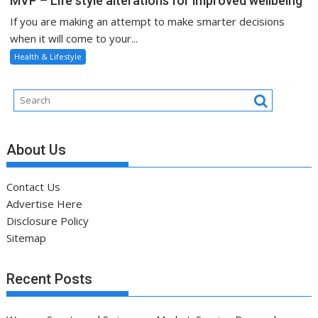
MVP – Life style alterations for improved wellbeing
If you are making an attempt to make smarter decisions
when it will come to your...
Health & Lifestyle
About Us
Contact Us
Advertise Here
Disclosure Policy
Sitemap
Recent Posts