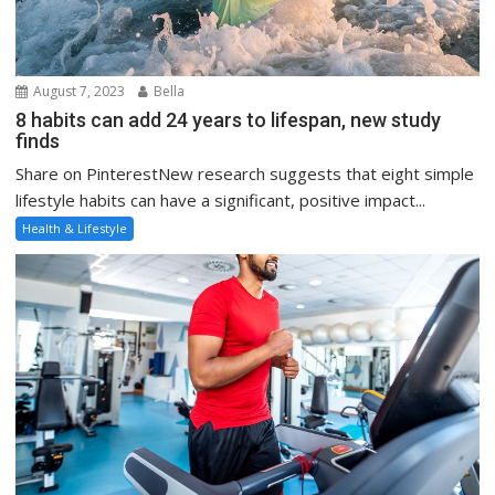
August 7, 2023
Bella
8 habits can add 24 years to lifespan, new study
finds
Share on PinterestNew research suggests that eight simple
lifestyle habits can have a significant, positive impact...
Health & Lifestyle