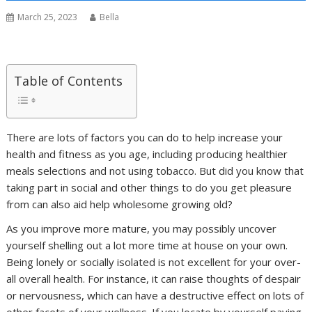
March 25, 2023
Bella
Table of Contents
There are lots of factors you can do to help increase your
health and fitness as you age, including producing healthier
meals selections and not using tobacco. But did you know that
taking part in social and other things to do you get pleasure
from can also aid help wholesome growing old?
As you improve more mature, you may possibly uncover
yourself shelling out a lot more time at house on your own.
Being lonely or socially isolated is not excellent for your over-
all overall health. For instance, it can raise thoughts of despair
or nervousness, which can have a destructive effect on lots of