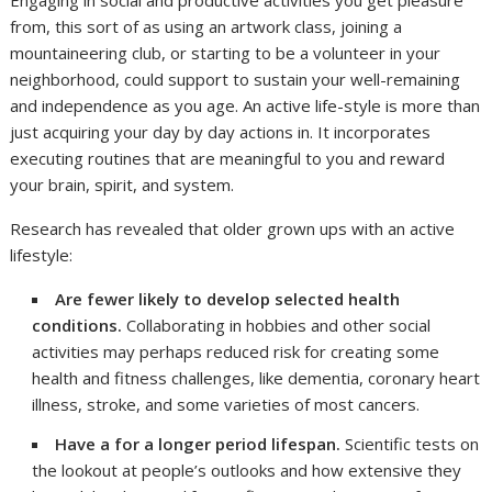
Engaging in social and productive activities you get pleasure
from, this sort of as using an artwork class, joining a
mountaineering club, or starting to be a volunteer in your
neighborhood, could support to sustain your well-remaining
and independence as you age. An active life-style is more than
just acquiring your day by day actions in. It incorporates
executing routines that are meaningful to you and reward
your brain, spirit, and system.
Research has revealed that older grown ups with an active
lifestyle:
Are fewer likely to develop selected health
conditions.
Collaborating in hobbies and other social
activities may perhaps reduced risk for creating some
health and fitness challenges, like dementia, coronary heart
illness, stroke, and some varieties of most cancers.
Have a for a longer period lifespan.
Scientific tests on
the lookout at people’s outlooks and how extensive they