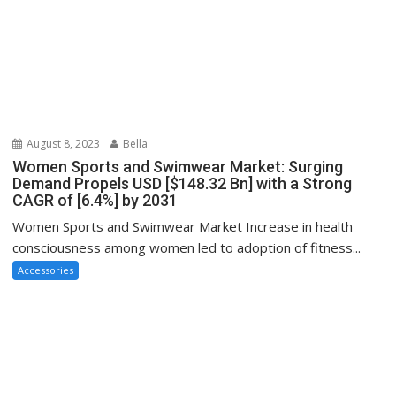
August 8, 2023
Bella
Women Sports and Swimwear Market: Surging
Demand Propels USD [$148.32 Bn] with a Strong
CAGR of [6.4%] by 2031
Women Sports and Swimwear Market Increase in health
consciousness among women led to adoption of fitness...
Accessories