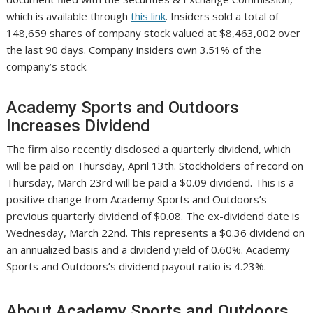
which is available through
this link
. Insiders sold a total of
148,659 shares of company stock valued at $8,463,002 over
the last 90 days. Company insiders own 3.51% of the
company’s stock.
Academy Sports and Outdoors
Increases Dividend
The firm also recently disclosed a quarterly dividend, which
will be paid on Thursday, April 13th. Stockholders of record on
Thursday, March 23rd will be paid a $0.09 dividend. This is a
positive change from Academy Sports and Outdoors’s
previous quarterly dividend of $0.08. The ex-dividend date is
Wednesday, March 22nd. This represents a $0.36 dividend on
an annualized basis and a dividend yield of 0.60%. Academy
Sports and Outdoors’s dividend payout ratio is 4.23%.
About Academy Sports and Outdoors