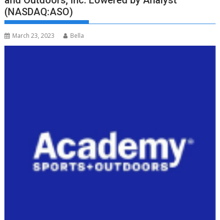
and Outdoors, Inc. Lowered by Analyst
(NASDAQ:ASO)
March 23, 2023
Bella