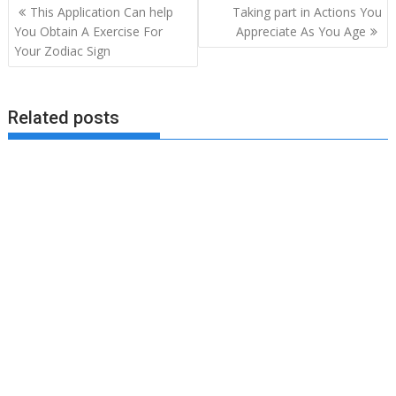
Post
This Application Can help
Taking part in Actions You
navigation
You Obtain A Exercise For
Appreciate As You Age
Your Zodiac Sign
Related posts