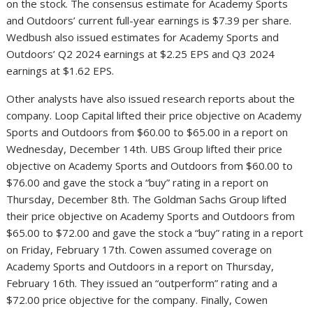
on the stock. The consensus estimate for Academy Sports
and Outdoors’ current full-year earnings is $7.39 per share.
Wedbush also issued estimates for Academy Sports and
Outdoors’ Q2 2024 earnings at $2.25 EPS and Q3 2024
earnings at $1.62 EPS.
Other analysts have also issued research reports about the
company. Loop Capital lifted their price objective on Academy
Sports and Outdoors from $60.00 to $65.00 in a report on
Wednesday, December 14th. UBS Group lifted their price
objective on Academy Sports and Outdoors from $60.00 to
$76.00 and gave the stock a “buy” rating in a report on
Thursday, December 8th. The Goldman Sachs Group lifted
their price objective on Academy Sports and Outdoors from
$65.00 to $72.00 and gave the stock a “buy” rating in a report
on Friday, February 17th. Cowen assumed coverage on
Academy Sports and Outdoors in a report on Thursday,
February 16th. They issued an “outperform” rating and a
$72.00 price objective for the company. Finally, Cowen