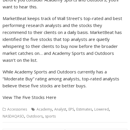
want to hear this.
MarketBeat keeps track of Wall Street’s top-rated and best
performing research analysts and the stocks they
recommend to their clients on a daily basis. MarketBeat has
identified the five stocks that top analysts are quietly
whispering to their clients to buy now before the broader
market catches on… and Academy Sports and Outdoors
wasn’t on the list.
While Academy Sports and Outdoors currently has a
“Moderate Buy” rating among analysts, top-rated analysts
believe these five stocks are better buys.
View The Five Stocks Here
,
,
,
,
,
Accessories
Academy
Analyst
EPS
Estimates
Lowered
,
,
NASDAQASO
Outdoors
sports