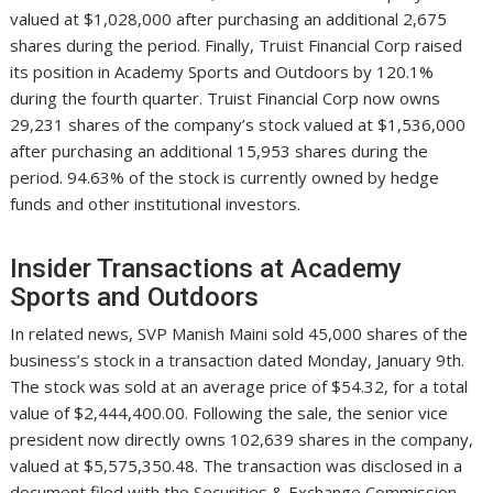
valued at $1,028,000 after purchasing an additional 2,675
shares during the period. Finally, Truist Financial Corp raised
its position in Academy Sports and Outdoors by 120.1%
during the fourth quarter. Truist Financial Corp now owns
29,231 shares of the company’s stock valued at $1,536,000
after purchasing an additional 15,953 shares during the
period. 94.63% of the stock is currently owned by hedge
funds and other institutional investors.
Insider Transactions at Academy
Sports and Outdoors
In related news, SVP Manish Maini sold 45,000 shares of the
business’s stock in a transaction dated Monday, January 9th.
The stock was sold at an average price of $54.32, for a total
value of $2,444,400.00. Following the sale, the senior vice
president now directly owns 102,639 shares in the company,
valued at $5,575,350.48. The transaction was disclosed in a
document filed with the Securities & Exchange Commission,