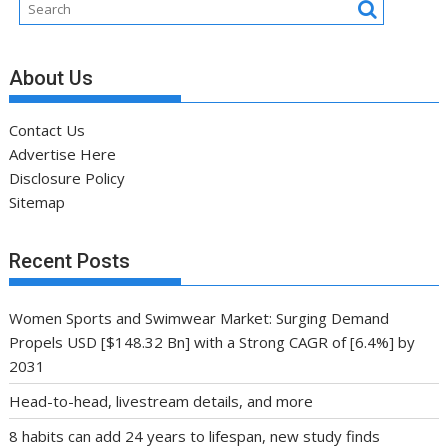
About Us
Contact Us
Advertise Here
Disclosure Policy
Sitemap
Recent Posts
Women Sports and Swimwear Market: Surging Demand
Propels USD [$148.32 Bn] with a Strong CAGR of [6.4%] by
2031
Head-to-head, livestream details, and more
8 habits can add 24 years to lifespan, new study finds