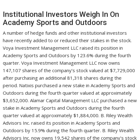
Institutional Investors Weigh In On
Academy Sports and Outdoors
A number of hedge funds and other institutional investors
have recently added to or reduced their stakes in the stock.
Voya Investment Management LLC raised its position in
Academy Sports and Outdoors by 123.6% during the fourth
quarter. Voya Investment Management LLC now owns
147,107 shares of the company’s stock valued at $7,729,000
after purchasing an additional 81,318 shares during the
period. Natixis purchased a new stake in Academy Sports and
Outdoors during the fourth quarter valued at approximately
$3,652,000. Alamar Capital Management LLC purchased a new
stake in Academy Sports and Outdoors during the fourth
quarter valued at approximately $1,884,000. B. Riley Wealth
Advisors Inc. raised its position in Academy Sports and
Outdoors by 15.9% during the fourth quarter. B. Riley Wealth
Advisors Inc. now owns 19,542 shares of the company’s stock