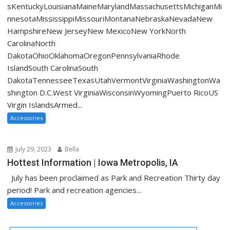
sKentuckyLouisianaMaineMarylandMassachusettsMichiganMi
nnesotaMississippiMissouriMontanaNebraskaNevadaNew
HampshireNew JerseyNew MexicoNew YorkNorth
CarolinaNorth
DakotaOhioOklahomaOregonPennsylvaniaRhode
IslandSouth CarolinaSouth
DakotaTennesseeTexasUtahVermontVirginiaWashingtonWa
shington D.C.West VirginiaWisconsinWyomingPuerto RicoUS
Virgin IslandsArmed...
Accessories
July 29, 2023
Bella
Hottest Information | Iowa Metropolis, IA
July has been proclaimed as Park and Recreation Thirty day
period! Park and recreation agencies...
Accessories