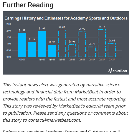
Further Reading
This instant news alert was generated by narrative science
technology and financial data from MarketBeat in order to
provide readers with the fastest and most accurate reporting.
This story was reviewed by MarketBeat’s editorial team prior
to publication. Please send any questions or comments about
this story to
contact@marketbeat.com
.
Before you consider Academy Sports and Outdoors, you’ll