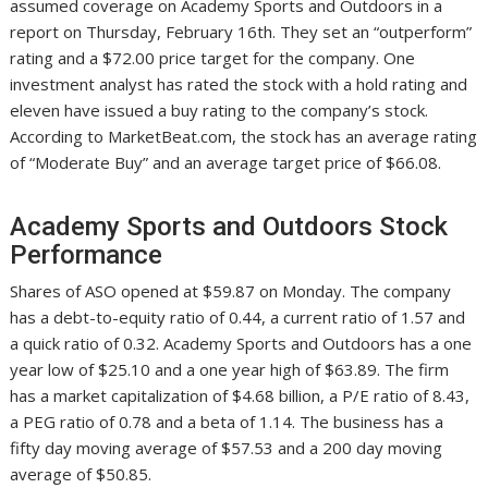
assumed coverage on Academy Sports and Outdoors in a
report on Thursday, February 16th. They set an “outperform”
rating and a $72.00 price target for the company. One
investment analyst has rated the stock with a hold rating and
eleven have issued a buy rating to the company’s stock.
According to MarketBeat.com, the stock has an average rating
of “Moderate Buy” and an average target price of $66.08.
Academy Sports and Outdoors Stock
Performance
Shares of ASO opened at $59.87 on Monday. The company
has a debt-to-equity ratio of 0.44, a current ratio of 1.57 and
a quick ratio of 0.32. Academy Sports and Outdoors has a one
year low of $25.10 and a one year high of $63.89. The firm
has a market capitalization of $4.68 billion, a P/E ratio of 8.43,
a PEG ratio of 0.78 and a beta of 1.14. The business has a
fifty day moving average of $57.53 and a 200 day moving
average of $50.85.