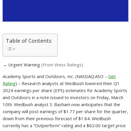
Table of Contents
→ Urgent Warning
(From Weiss Ratings)
Academy Sports and Outdoors, Inc. (NASDAQ:ASO –
Get
Rating
) – Research analysts at Wedbush lowered their Q1
2024 earnings per share (EPS) estimates for Academy Sports
and Outdoors in a note issued to investors on Friday, March
10th. Wedbush analyst S. Basham now anticipates that the
company will post earnings of $1.77 per share for the quarter,
down from their previous forecast of $1.84. Wedbush
currently has a “Outperform” rating and a $62.00 target price