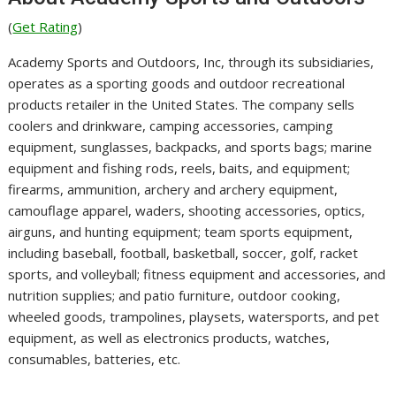
(
Get Rating
)
Academy Sports and Outdoors, Inc, through its subsidiaries,
operates as a sporting goods and outdoor recreational
products retailer in the United States. The company sells
coolers and drinkware, camping accessories, camping
equipment, sunglasses, backpacks, and sports bags; marine
equipment and fishing rods, reels, baits, and equipment;
firearms, ammunition, archery and archery equipment,
camouflage apparel, waders, shooting accessories, optics,
airguns, and hunting equipment; team sports equipment,
including baseball, football, basketball, soccer, golf, racket
sports, and volleyball; fitness equipment and accessories, and
nutrition supplies; and patio furniture, outdoor cooking,
wheeled goods, trampolines, playsets, watersports, and pet
equipment, as well as electronics products, watches,
consumables, batteries, etc.