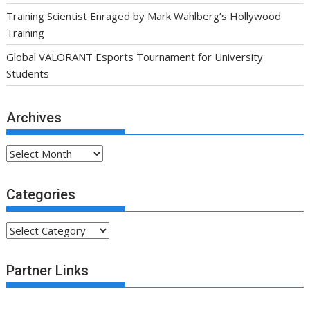
Training Scientist Enraged by Mark Wahlberg’s Hollywood
Training
Global VALORANT Esports Tournament for University
Students
Archives
Archives
Categories
Categories
Partner Links