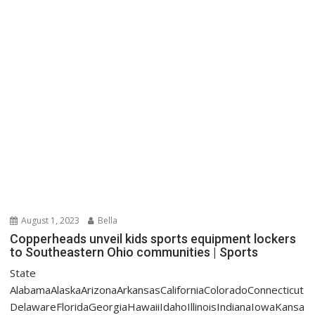
August 1, 2023
Bella
Copperheads unveil kids sports equipment lockers
to Southeastern Ohio communities | Sports
State
AlabamaAlaskaArizonaArkansasCaliforniaColoradoConnecticut
DelawareFloridaGeorgiaHawaiiIdahoIllinoisIndianaIowaKansa