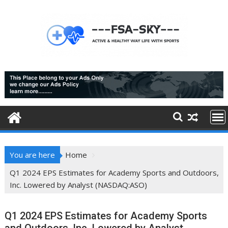
Skip
to
content
You are here
Home
Q1 2024 EPS Estimates for Academy Sports and Outdoors,
Inc. Lowered by Analyst (NASDAQ:ASO)
Q1 2024 EPS Estimates for Academy Sports